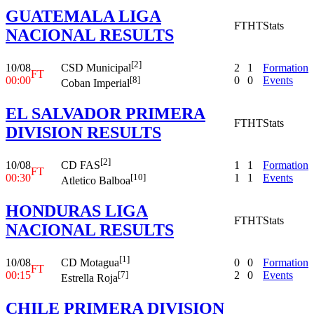
GUATEMALA LIGA
FT
HT
Stats
NACIONAL RESULTS
[2]
10/08
2
1
Formation
CSD Municipal
FT
00:00
0
0
Events
[8]
Coban Imperial
EL SALVADOR PRIMERA
FT
HT
Stats
DIVISION RESULTS
[2]
10/08
1
1
Formation
CD FAS
FT
00:30
1
1
Events
[10]
Atletico Balboa
HONDURAS LIGA
FT
HT
Stats
NACIONAL RESULTS
[1]
10/08
0
0
Formation
CD Motagua
FT
00:15
2
0
Events
[7]
Estrella Roja
CHILE PRIMERA DIVISION