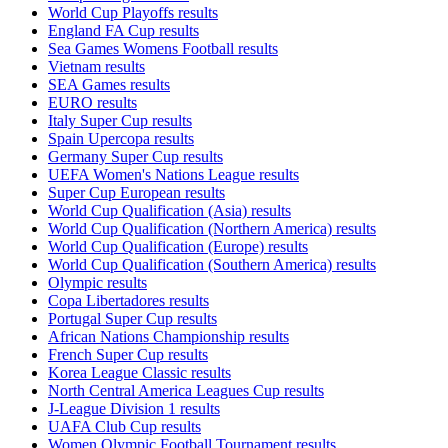
World Cup Playoffs results
England FA Cup results
Sea Games Womens Football results
Vietnam results
SEA Games results
EURO results
Italy Super Cup results
Spain Upercopa results
Germany Super Cup results
UEFA Women's Nations League results
Super Cup European results
World Cup Qualification (Asia) results
World Cup Qualification (Northern America) results
World Cup Qualification (Europe) results
World Cup Qualification (Southern America) results
Olympic results
Copa Libertadores results
Portugal Super Cup results
African Nations Championship results
French Super Cup results
Korea League Classic results
North Central America Leagues Cup results
J-League Division 1 results
UAFA Club Cup results
Women Olympic Football Tournament results