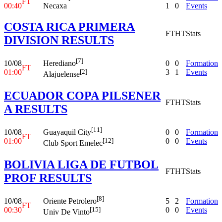
FT
00:40
Necaxa
1
0
Events
COSTA RICA PRIMERA
FT
HT
Stats
DIVISION RESULTS
[7]
10/08
0
0
Formation
Herediano
FT
01:00
3
1
Events
[2]
Alajuelense
ECUADOR COPA PILSENER
FT
HT
Stats
A RESULTS
[11]
10/08
0
0
Formation
Guayaquil City
FT
01:00
0
0
Events
[12]
Club Sport Emelec
BOLIVIA LIGA DE FUTBOL
FT
HT
Stats
PROF RESULTS
[8]
10/08
5
2
Formation
Oriente Petrolero
FT
00:30
0
0
Events
[15]
Univ De Vinto