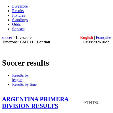
Livescore
Results
Fixtures
Standings
Odds
Sopcast
soccer
>
Livescore
English
|
Française
Timezone:
GMT+1 | London
10/08/2026 06:21
Soccer results
Results by
league
Results by time
ARGENTINA PRIMERA
FT
HT
Stats
DIVISION RESULTS