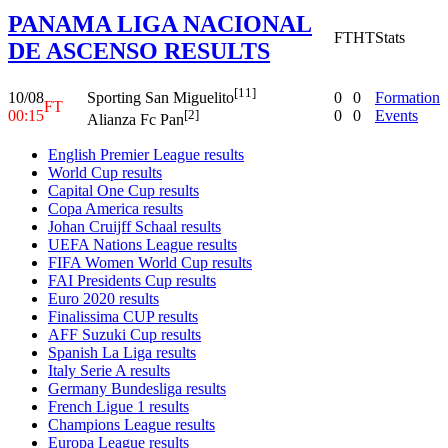
PANAMA LIGA NACIONAL
FT
HT
Stats
DE ASCENSO RESULTS
[11]
10/08
0
0
Formation
Sporting San Miguelito
FT
00:15
0
0
Events
[2]
Alianza Fc Pan
English Premier League results
World Cup results
Capital One Cup results
Copa America results
Johan Cruijff Schaal results
UEFA Nations League results
FIFA Women World Cup results
FAI Presidents Cup results
Euro 2020 results
Finalissima CUP results
AFF Suzuki Cup results
Spanish La Liga results
Italy Serie A results
Germany Bundesliga results
French Ligue 1 results
Champions League results
Europa League results