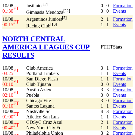
[17]
10/08
0
0
Formation
Instituto
FT
01:30
0
0
Events
[22]
Gimnasia Mendoza
[5]
10/08
2
1
Formation
Argentinos Juniors
FT
00:15
1
1
Events
[16]
Racing Club
NORTH CENTRAL
AMERICA LEAGUES CUP
FT
HT
Stats
RESULTS
10/08
Club America
3
1
Formation
FT
03:25
Portland Timbers
1
1
Events
10/08
San Diego Flash
1
1
Formation
FT
03:10
Club Tijuana
0
0
Events
10/08
Austin Aztex
3
3
Formation
FT
02:10
Puebla
0
0
Events
10/08
Chicago Fire
3
0
Formation
FT
01:10
Santos Laguna
1
1
Events
10/08
Nashville Sc
4
3
Formation
FT
01:00
Atletico San Luis
1
1
Events
10/08
CDSyC Cruz Azul
2
1
Formation
FT
00:40
New York City Fc
1
1
Events
10/08
Philadelphia Union
3
2
Formation