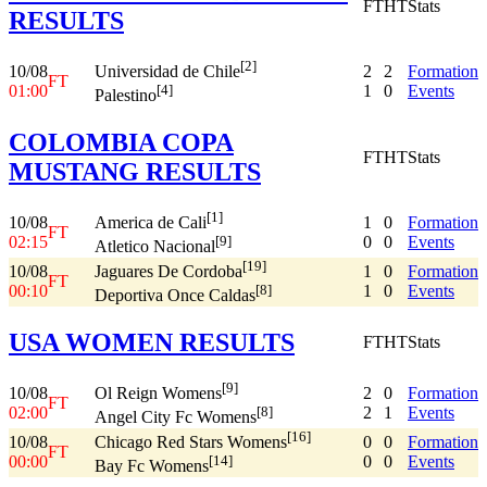
FT
HT
Stats
RESULTS
[2]
10/08
2
2
Formation
Universidad de Chile
FT
01:00
1
0
Events
[4]
Palestino
COLOMBIA COPA
FT
HT
Stats
MUSTANG RESULTS
[1]
10/08
1
0
Formation
America de Cali
FT
02:15
0
0
Events
[9]
Atletico Nacional
[19]
10/08
1
0
Formation
Jaguares De Cordoba
FT
00:10
1
0
Events
[8]
Deportiva Once Caldas
USA WOMEN RESULTS
FT
HT
Stats
[9]
10/08
2
0
Formation
Ol Reign Womens
FT
02:00
2
1
Events
[8]
Angel City Fc Womens
[16]
10/08
0
0
Formation
Chicago Red Stars Womens
FT
00:00
0
0
Events
[14]
Bay Fc Womens