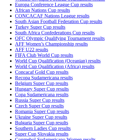
Europa Conference League Cup results
African Nations Cup results
CONCACAF Nations League results
South Asian Football Federation Cup results
Turkey Super Cup results
South Africa Confederations Cup results
OFC Olympic Qualifying Tournament results
AFF Women’s Championship results
AFF U22 results
FIFA Club World Cup results
World Cup Qualification (Oceanian) results
World Cup Qualification (Africa) results
Concacaf Gold Cup results
Recopa Sudamericana results
Belgium Super Cup results
Hungary Super Cup results
Copa Sudamericana results
Russia Super Cup results
Czech Super Cup results
Romania Super Cup results
Ukraine Super Cup results
Bulgaria Super Cup results
Southern Ladies Cup results
Super Cup Slovakia results
Conmebol-Sudamericano Women results