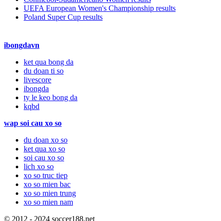
UEFA European Women's Championship results
Poland Super Cup results
ibongdavn
ket qua bong da
du doan ti so
livescore
ibongda
ty le keo bong da
kqbd
wap soi cau xo so
du doan xo so
ket qua xo so
soi cau xo so
lich xo so
xo so truc tiep
xo so mien bac
xo so mien trung
xo so mien nam
© 2012 - 2024 soccer188.net