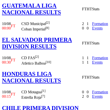
GUATEMALA LIGA
FT
HT
Stats
NACIONAL RESULTS
[2]
10/08
2
1
Formation
CSD Municipal
FT
00:00
0
0
Events
[8]
Coban Imperial
EL SALVADOR PRIMERA
FT
HT
Stats
DIVISION RESULTS
[2]
10/08
1
1
Formation
CD FAS
FT
00:30
1
1
Events
[10]
Atletico Balboa
HONDURAS LIGA
FT
HT
Stats
NACIONAL RESULTS
[1]
10/08
0
0
Formation
CD Motagua
FT
00:15
2
0
Events
[7]
Estrella Roja
CHILE PRIMERA DIVISION