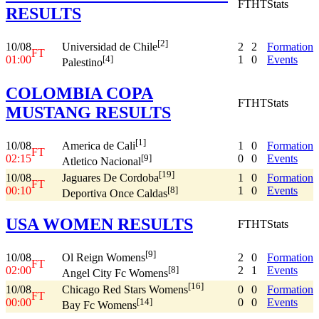
FT
HT
Stats
RESULTS
[2]
10/08
2
2
Formation
Universidad de Chile
FT
01:00
1
0
Events
[4]
Palestino
COLOMBIA COPA
FT
HT
Stats
MUSTANG RESULTS
[1]
10/08
1
0
Formation
America de Cali
FT
02:15
0
0
Events
[9]
Atletico Nacional
[19]
10/08
1
0
Formation
Jaguares De Cordoba
FT
00:10
1
0
Events
[8]
Deportiva Once Caldas
USA WOMEN RESULTS
FT
HT
Stats
[9]
10/08
2
0
Formation
Ol Reign Womens
FT
02:00
2
1
Events
[8]
Angel City Fc Womens
[16]
10/08
0
0
Formation
Chicago Red Stars Womens
FT
00:00
0
0
Events
[14]
Bay Fc Womens