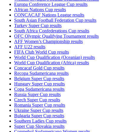
Europa Conference League Cup results
African Nations Cup results
CONCACAF Nations League results
South Asian Football Federation Cup results
Turkey Super Cup results
South Africa Confederations Cup results
OFC Olympic Qualifying Tournament results
AFF Women’s Championship results
AFF U22 results
FIFA Club World Cup results
World Cup Qualification (Oceanian) results
World Cup Qualification (Africa) results
Concacaf Gold Cup results
Recopa Sudamericana results
Belgium Super Cup results
Hungary Super Cup results
Copa Sudamericana results
Russia Super Cup results
Czech Super Cup results
Romania Super Cup results
Ukraine Super Cup results
Bulgaria Super Cup results
Southern Ladies Cup results
Super Cup Slovakia results
Conmebol-Sudamericano Women results