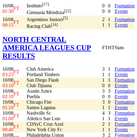
[17]
10/08
0
0
Formation
Instituto
FT
01:30
0
0
Events
[22]
Gimnasia Mendoza
[5]
10/08
2
1
Formation
Argentinos Juniors
FT
00:15
1
1
Events
[16]
Racing Club
NORTH CENTRAL
AMERICA LEAGUES CUP
FT
HT
Stats
RESULTS
10/08
Club America
3
1
Formation
FT
03:25
Portland Timbers
1
1
Events
10/08
San Diego Flash
1
1
Formation
FT
03:10
Club Tijuana
0
0
Events
10/08
Austin Aztex
3
3
Formation
FT
02:10
Puebla
0
0
Events
10/08
Chicago Fire
3
0
Formation
FT
01:10
Santos Laguna
1
1
Events
10/08
Nashville Sc
4
3
Formation
FT
01:00
Atletico San Luis
1
1
Events
10/08
CDSyC Cruz Azul
2
1
Formation
FT
00:40
New York City Fc
1
1
Events
10/08
Philadelphia Union
3
2
Formation