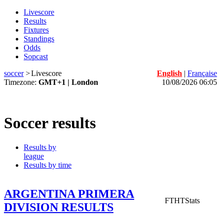
Livescore
Results
Fixtures
Standings
Odds
Sopcast
soccer
>
Livescore
English
|
Française
Timezone:
GMT+1 | London
10/08/2026 06:05
Soccer results
Results by
league
Results by time
ARGENTINA PRIMERA
FT
HT
Stats
DIVISION RESULTS