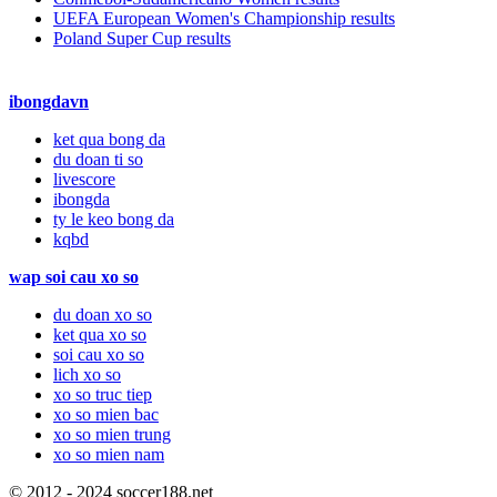
UEFA European Women's Championship results
Poland Super Cup results
ibongdavn
ket qua bong da
du doan ti so
livescore
ibongda
ty le keo bong da
kqbd
wap soi cau xo so
du doan xo so
ket qua xo so
soi cau xo so
lich xo so
xo so truc tiep
xo so mien bac
xo so mien trung
xo so mien nam
© 2012 - 2024 soccer188.net