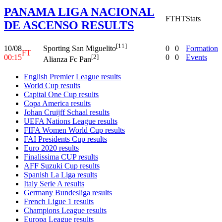
PANAMA LIGA NACIONAL
FT
HT
Stats
DE ASCENSO RESULTS
[11]
10/08
0
0
Formation
Sporting San Miguelito
FT
00:15
0
0
Events
[2]
Alianza Fc Pan
English Premier League results
World Cup results
Capital One Cup results
Copa America results
Johan Cruijff Schaal results
UEFA Nations League results
FIFA Women World Cup results
FAI Presidents Cup results
Euro 2020 results
Finalissima CUP results
AFF Suzuki Cup results
Spanish La Liga results
Italy Serie A results
Germany Bundesliga results
French Ligue 1 results
Champions League results
Europa League results