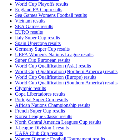
World Cup Playoffs results
England FA Cup results
Sea Games Womens Football results
Vietnam results
SEA Games results
EURO results
Italy Super Cup results
Spain Upercopa results
Germany Super Cup results
UEFA Women's Nations League results
Super Cup European results
World Cup Qualification (Asia) results
World Cup Qualification (Northern America) results
World Cup Qualification (Europe) results
World Cup Qualification (Southern America) results
Olympic results
Copa Libertadores results
Portugal Super Cup results
African Nations Championship results
French Super Cup results
Korea League Classic results
North Central America Leagues Cup results
J-League Division 1 results
UAFA Club Cup results
Women Olympic Football Tournament results