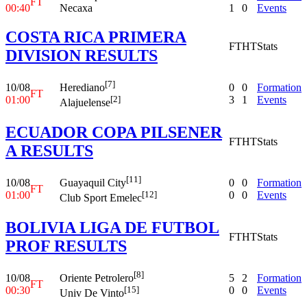
FT
00:40
Necaxa
1
0
Events
COSTA RICA PRIMERA
FT
HT
Stats
DIVISION RESULTS
[7]
10/08
0
0
Formation
Herediano
FT
01:00
3
1
Events
[2]
Alajuelense
ECUADOR COPA PILSENER
FT
HT
Stats
A RESULTS
[11]
10/08
0
0
Formation
Guayaquil City
FT
01:00
0
0
Events
[12]
Club Sport Emelec
BOLIVIA LIGA DE FUTBOL
FT
HT
Stats
PROF RESULTS
[8]
10/08
5
2
Formation
Oriente Petrolero
FT
00:30
0
0
Events
[15]
Univ De Vinto