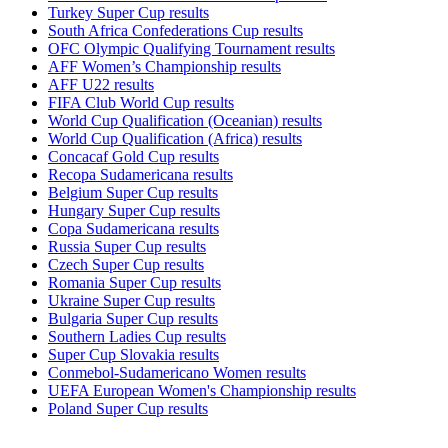
Turkey Super Cup results
South Africa Confederations Cup results
OFC Olympic Qualifying Tournament results
AFF Women’s Championship results
AFF U22 results
FIFA Club World Cup results
World Cup Qualification (Oceanian) results
World Cup Qualification (Africa) results
Concacaf Gold Cup results
Recopa Sudamericana results
Belgium Super Cup results
Hungary Super Cup results
Copa Sudamericana results
Russia Super Cup results
Czech Super Cup results
Romania Super Cup results
Ukraine Super Cup results
Bulgaria Super Cup results
Southern Ladies Cup results
Super Cup Slovakia results
Conmebol-Sudamericano Women results
UEFA European Women's Championship results
Poland Super Cup results