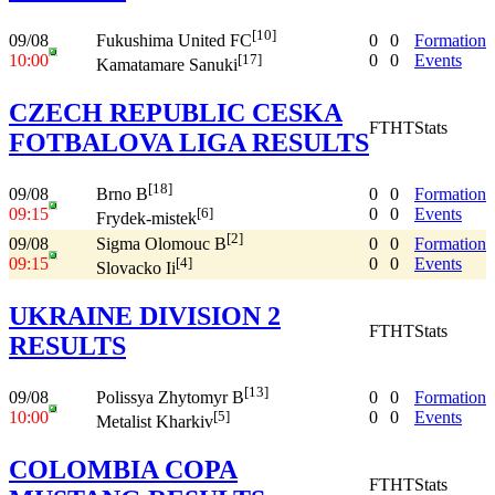
[10]
09/08
0
0
Formation
Fukushima United FC
10:00
0
0
Events
[17]
Kamatamare Sanuki
CZECH REPUBLIC CESKA
FT
HT
Stats
FOTBALOVA LIGA RESULTS
[18]
09/08
0
0
Formation
Brno B
09:15
0
0
Events
[6]
Frydek-mistek
[2]
09/08
0
0
Formation
Sigma Olomouc B
09:15
0
0
Events
[4]
Slovacko Ii
UKRAINE DIVISION 2
FT
HT
Stats
RESULTS
[13]
09/08
0
0
Formation
Polissya Zhytomyr B
10:00
0
0
Events
[5]
Metalist Kharkiv
COLOMBIA COPA
FT
HT
Stats