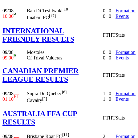
[18]
09/08
0
0
Formation
Ban Di Tesi Iwaki
10:00
0
0
Events
[17]
Imabari FC
INTERNATIONAL
FT
HT
Stats
FRIENDLY RESULTS
09/08
Mostoles
0
0
Formation
09:00
Cf Trival Valderas
0
0
Events
CANADIAN PREMIER
FT
HT
Stats
LEAGUE RESULTS
[6]
09/08
1
0
Formation
Supra Du Quebec
FT
01:10
1
0
Events
[2]
Cavalry
AUSTRALIA FFA CUP
FT
HT
Stats
RESULTS
[11]
09/08
2
1
Formation
Brisbane Roar FC