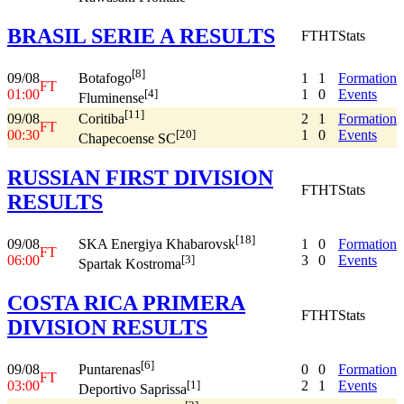
BRASIL SERIE A RESULTS
FT
HT
Stats
[8]
09/08
1
1
Formation
Botafogo
FT
01:00
1
0
Events
[4]
Fluminense
[11]
09/08
2
1
Formation
Coritiba
FT
00:30
1
0
Events
[20]
Chapecoense SC
RUSSIAN FIRST DIVISION
FT
HT
Stats
RESULTS
[18]
09/08
1
0
Formation
SKA Energiya Khabarovsk
FT
06:00
3
0
Events
[3]
Spartak Kostroma
COSTA RICA PRIMERA
FT
HT
Stats
DIVISION RESULTS
[6]
09/08
0
0
Formation
Puntarenas
FT
03:00
2
1
Events
[1]
Deportivo Saprissa