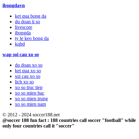
ibongdavn
ket qua bong da
du doan ti so
livescore
ibongda
ty le keo bong da
kqbd
wap soi cau xo so
du doan xo so
ket qua xo so
soi cau xo so
lich xo so
xo so truc tiep
xo so mien bac
xo so mien trung
xo so mien nam
© 2012 - 2024 soccer188.net
@soccer 188 fun fact : 188 countries call soccer "football" while
only four countries call it "soccer"