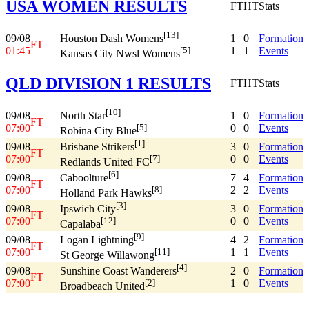
USA WOMEN RESULTS
FT
HT
Stats
[13]
09/08
1
0
Formation
Houston Dash Womens
FT
01:45
1
1
Events
[5]
Kansas City Nwsl Womens
QLD DIVISION 1 RESULTS
FT
HT
Stats
[10]
09/08
1
0
Formation
North Star
FT
07:00
0
0
Events
[5]
Robina City Blue
[1]
09/08
3
0
Formation
Brisbane Strikers
FT
07:00
0
0
Events
[7]
Redlands United FC
[6]
09/08
7
4
Formation
Caboolture
FT
07:00
2
2
Events
[8]
Holland Park Hawks
[3]
09/08
3
0
Formation
Ipswich City
FT
07:00
0
0
Events
[12]
Capalaba
[9]
09/08
4
2
Formation
Logan Lightning
FT
07:00
1
1
Events
[11]
St George Willawong
[4]
09/08
2
0
Formation
Sunshine Coast Wanderers
FT
07:00
1
0
Events
[2]
Broadbeach United