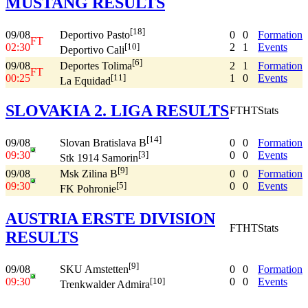
MUSTANG RESULTS
[18]
09/08
0
0
Formation
Deportivo Pasto
FT
02:30
2
1
Events
[10]
Deportivo Cali
[6]
09/08
2
1
Formation
Deportes Tolima
FT
00:25
1
0
Events
[11]
La Equidad
SLOVAKIA 2. LIGA RESULTS
FT
HT
Stats
[14]
09/08
0
0
Formation
Slovan Bratislava B
09:30
0
0
Events
[3]
Stk 1914 Samorin
[9]
09/08
0
0
Formation
Msk Zilina B
09:30
0
0
Events
[5]
FK Pohronie
AUSTRIA ERSTE DIVISION
FT
HT
Stats
RESULTS
[9]
09/08
0
0
Formation
SKU Amstetten
09:30
0
0
Events
[10]
Trenkwalder Admira