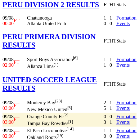
PERU DIVISION 2 RESULTS
FT
HT
Stats
09/08
Chattanooga
1
1
Formation
FT
00:00
Atlanta United Fc Ii
0
0
Events
PERU PRIMERA DIVISION
FT
HT
Stats
RESULTS
[6]
09/08
1
1
Formation
Sport Boys Association
FT
02:00
1
0
Events
[1]
Alianza Lima
UNITED SOCCER LEAGUE
FT
HT
Stats
RESULTS
[23]
09/08
2
1
Formation
Monterey Bay
FT
03:00
5
1
Events
[6]
New Mexico United
[2]
09/08
0
0
Formation
Orange County Fc
FT
03:00
3
1
Events
[1]
Tampa Bay Rowdies
[14]
09/08
1
1
Formation
El Paso Locomotive
FT
02:00
0
0
Events
[19]
Oakland Roots