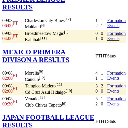
RESULTS
[12]
09/08
1
1
Formation
Charleston City Blues
FT
06:00
2
1
Events
[4]
Maitland
[1]
09/08
0
0
Formation
Broadmeadow Magic
FT
04:00
1
0
Events
[11]
Kahibah
MEXICO PRIMERA
FT
HT
Stats
DIVISON A RESULTS
[9]
09/08
4
1
Formation
Morelia
FT
02:00
1
1
Events
[12]
Cancun
[11]
09/08
3
2
Formation
Tampico Madero
FT
02:00
0
0
Events
[10]
Cd Cruz Azul Hidalgo
[3]
09/08
3
1
Formation
Venados
FT
00:30
2
0
Events
[6]
Club Chivas Tapatio
JAPAN FOOTBALL LEAGUE
FT
HT
Stats
RESULTS