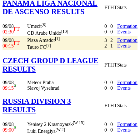
PANAMA LIGA NACIONAL
FT
HT
Stats
DE ASCENSO RESULTS
[8]
09/08
0
0
Formation
Umecit
FT
02:30
0
0
Events
[10]
CD Arabe Unido
[1]
09/08
3
2
Formation
Plaza Amador
FT
00:15
2
1
Events
[7]
Tauro FC
CZECH GROUP D LEAGUE
FT
HT
Stats
RESULTS
09/08
Meteor Praha
0
0
Formation
09:15
Slavoj Vysehrad
0
0
Events
RUSSIA DIVISION 3
FT
HT
Stats
RESULTS
[W-15]
09/08
0
0
Formation
Yenisey 2 Krasnoyarsk
09:00
0
0
Events
[W-2]
Luki Energiya