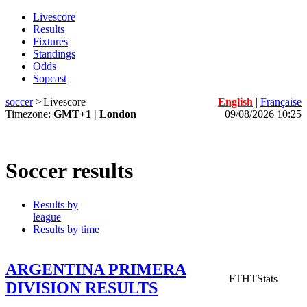
Livescore
Results
Fixtures
Standings
Odds
Sopcast
soccer
>
Livescore
English
|
Française
Timezone:
GMT+1 | London
09/08/2026 10:25
Soccer results
Results by
league
Results by time
ARGENTINA PRIMERA
FT
HT
Stats
DIVISION RESULTS