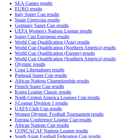
SEA Games results
EURO results
Italy Super Cup results
Spain Upercopa results
Germany Super Cup results
UEFA Women's Nations League results
Super Cup European results
World Cup Qualification (Asia) results
World Cup Qualification (Northern America) results
World Cup Qualification (Europe) results
World Cup Qualification (Southern America) results
Olympic results
Copa Libertadores results
Portugal Super Cup results
African Nations Championship results
French Super Cup results
Korea League Classic results
North Central America Leagues Cup results
J-League Division 1 results
UAFA Club Cup results
Women Olympic Football Tournament results
Europa Conference League Cup results
African Nations Cup results
CONCACAF Nations League results
South Asian Football Federation Cup results