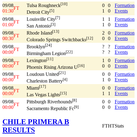
[10]
09/08
0
0
Formation
Tulsa Roughneck
FT
01:30
1
0
Events
[5]
Detroit City
[7]
09/08
1
1
Formation
Louisville City
FT
01:00
1
0
Events
[3]
San Antonio
[13]
09/08
2
0
Formation
Rhode Island
FT
00:30
0
0
Events
[12]
Colorado Springs Switchbacks
[24]
09/08
?
?
Formation
Brooklyn
FT
00:00
?
?
Events
[22]
Birmingham Legion
[11]
09/08
1
0
Formation
Lexington
FT
00:00
0
0
Events
[16]
Phoenix Rising Arizona U
[21]
09/08
0
0
Formation
Loudoun United
FT
00:00
1
0
Events
[4]
Charleston Battery
[17]
09/08
0
0
Formation
Miami
FT
00:00
1
1
Events
[15]
Las Vegas Lights
[8]
09/08
0
0
Formation
Pittsburgh Riverhounds
FT
00:00
0
0
Events
[9]
Sacramento Republic Fc
CHILE PRIMERA B
FT
HT
Stats
RESULTS