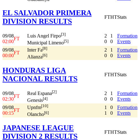
EL SALVADOR PRIMERA
FT
HT
Stats
DIVISION RESULTS
[3]
09/08
2
1
Formation
Luis Angel Firpo
FT
02:00
0
0
Events
[5]
Municipal Limeno
[8]
09/08
2
1
Formation
Inter Fa
FT
00:00
0
0
Events
[6]
Alianza
HONDURAS LIGA
FT
HT
Stats
NACIONAL RESULTS
[2]
09/08
2
1
Formation
Real Espana
FT
02:30
0
0
Events
[4]
Genesis
[10]
09/08
1
0
Formation
Upnfm
FT
00:15
1
0
Events
[6]
Olancho
JAPANESE LEAGUE
FT
HT
Stats
DIVISION 2 RESULTS