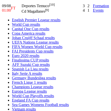
[10]
09/08
3
2
Formation
Deportes Temuco
FT
01:00
4
1
Events
[9]
Cd Magallanes
English Premier League results
World Cup results
Capital One Cup results
Copa America results
Johan Cruijff Schaal results
UEFA Nations League results
FIFA Women World Cup results
FAI Presidents Cup results
Euro 2020 results
Finalissima CUP results
AFF Suzuki Cup results
Spanish La Liga results
Italy Serie A results
Germany Bundesliga results
French Ligue 1 results
Champions League results
Europa League results
World Cup Playoffs results
England FA Cup results
Sea Games Womens Football results
Vietnam results