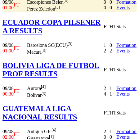
[3]
09/08
0
0
Formation
Escorpiones Belen
FT
01:00
0
0
Events
[5]
Perez Zeledon
ECUADOR COPA PILSENER
FT
HT
Stats
A RESULTS
[5]
09/08
1
0
Formation
Barcelona SC(ECU)
FT
01:00
2
2
Events
[3]
Macara
BOLIVIA LIGA DE FUTBOL
FT
HT
Stats
PROF RESULTS
[4]
09/08
2
1
Formation
Aurora
FT
00:30
4
1
Events
[3]
Bolivar
GUATEMALA LIGA
FT
HT
Stats
NACIONAL RESULTS
[4]
09/08
2
1
Formation
Antigua Gfc
FT
02:00
0
0
Events
[1]
Guastatoya