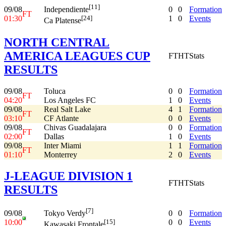
[11]
09/08
0
0
Formation
Independiente
FT
01:30
1
0
Events
[24]
Ca Platense
NORTH CENTRAL
AMERICA LEAGUES CUP
FT
HT
Stats
RESULTS
09/08
Toluca
0
0
Formation
FT
04:20
Los Angeles FC
1
0
Events
09/08
Real Salt Lake
4
1
Formation
FT
03:10
CF Atlante
0
0
Events
09/08
Chivas Guadalajara
0
0
Formation
FT
02:00
Dallas
1
0
Events
09/08
Inter Miami
1
1
Formation
FT
01:10
Monterrey
2
0
Events
J-LEAGUE DIVISION 1
FT
HT
Stats
RESULTS
[7]
09/08
0
0
Formation
Tokyo Verdy
10:00
0
0
Events
[15]
Kawasaki Frontale