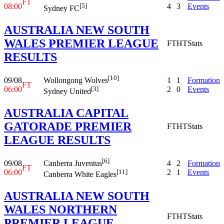
FT
08:00
4
3
Events
[5]
Sydney FC
AUSTRALIA NEW SOUTH
WALES PREMIER LEAGUE
FT
HT
Stats
RESULTS
[10]
09/08
1
1
Formation
Wollongong Wolves
FT
06:00
2
0
Events
[3]
Sydney United
AUSTRALIA CAPITAL
GATORADE PREMIER
FT
HT
Stats
LEAGUE RESULTS
[6]
09/08
4
2
Formation
Canberra Juventus
FT
06:00
2
1
Events
[11]
Canberra White Eagles
AUSTRALIA NEW SOUTH
WALES NORTHERN
FT
HT
Stats
PREMIER LEAGUE