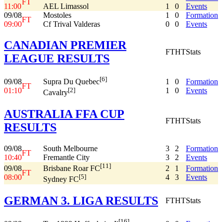
FT
11:00
AEL Limassol
1
0
Events
09/08
Mostoles
1
0
Formation
FT
09:00
Cf Trival Valderas
0
0
Events
CANADIAN PREMIER
FT
HT
Stats
LEAGUE RESULTS
[6]
09/08
1
0
Formation
Supra Du Quebec
FT
01:10
1
0
Events
[2]
Cavalry
AUSTRALIA FFA CUP
FT
HT
Stats
RESULTS
09/08
South Melbourne
3
2
Formation
FT
10:40
Fremantle City
3
2
Events
[11]
09/08
2
1
Formation
Brisbane Roar FC
FT
08:00
4
3
Events
[5]
Sydney FC
GERMAN 3. LIGA RESULTS
FT
HT
Stats
[16]