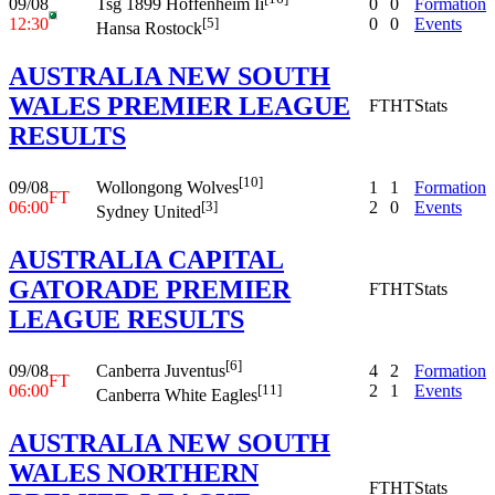
09/08
0
0
Formation
Tsg 1899 Hoffenheim Ii
12:30
0
0
Events
[5]
Hansa Rostock
AUSTRALIA NEW SOUTH
WALES PREMIER LEAGUE
FT
HT
Stats
RESULTS
[10]
09/08
1
1
Formation
Wollongong Wolves
FT
06:00
2
0
Events
[3]
Sydney United
AUSTRALIA CAPITAL
GATORADE PREMIER
FT
HT
Stats
LEAGUE RESULTS
[6]
09/08
4
2
Formation
Canberra Juventus
FT
06:00
2
1
Events
[11]
Canberra White Eagles
AUSTRALIA NEW SOUTH
WALES NORTHERN
FT
HT
Stats