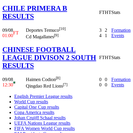
CHILE PRIMERA B
FT
HT
Stats
RESULTS
[10]
09/08
3
2
Formation
Deportes Temuco
FT
01:00
4
1
Events
[9]
Cd Magallanes
CHINESE FOOTBALL
LEAGUE DIVISON 2 SOUTH
FT
HT
Stats
RESULTS
[8]
09/08
0
0
Formation
Haimen Codion
12:30
0
0
Events
[7]
Qingdao Red Lions
English Premier League results
World Cup results
Capital One Cup results
Copa America results
Johan Cruijff Schaal results
UEFA Nations League results
FIFA Women World Cup results