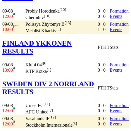
[15]
09/08
0
0
Formation
Probiy Horodenka
12:00
0
0
Events
[10]
Chernihiv
[13]
09/08
0
0
Formation
Polissya Zhytomyr B
FT
10:00
1
0
Events
[5]
Metalist Kharkiv
FINLAND YKKONEN
FT
HT
Stats
RESULTS
[9]
09/08
0
0
Formation
Klubi 04
13:00
0
0
Events
[1]
KTP Kotka
SWEDEN DIV 2 NORRLAND
FT
HT
Stats
RESULTS
[11]
09/08
0
0
Formation
Umea FC
12:00
0
0
Events
[7]
AFC United
[12]
09/08
0
0
Formation
Vasalunds IF
12:00
0
0
Events
[3]
Stockholm Internazionale