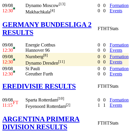
[13]
09/08
0
0
Formation
Dynamo Moscow
12:30
0
0
Events
[4]
Makhachkala
GERMANY BUNDESLIGA 2
FT
HT
Stats
RESULTS
09/08
Energie Cottbus
0
0
Formation
12:30
Hannover 96
0
0
Events
[8]
09/08
0
0
Formation
Nurnberg
12:30
0
0
Events
[11]
Dynamo Dresden
09/08
St Pauli
0
0
Formation
12:30
Greuther Furth
0
0
Events
EREDIVISIE RESULTS
FT
HT
Stats
[10]
09/08
0
0
Formation
Sparta Rotterdam
FT
11:15
1
1
Events
[2]
Feyenoord Rotterdam
ARGENTINA PRIMERA
FT
HT
Stats
DIVISION RESULTS