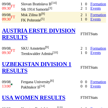
[14]
09/08
1
0
Formation
Slovan Bratislava B
FT
09:30
2
1
Events
[3]
Stk 1914 Samorin
[9]
09/08
2
1
Formation
Msk Zilina B
FT
09:30
1
0
Events
[5]
FK Pohronie
AUSTRIA ERSTE DIVISION
FT
HT
Stats
RESULTS
[9]
09/08
2
1
Formation
SKU Amstetten
FT
09:30
1
0
Events
[10]
Trenkwalder Admira
UZBEKISTAN DIVISION 1
FT
HT
Stats
RESULTS
[6]
09/08
0
0
Formation
Fergana University
13:00
0
0
Events
[14]
Pakhtakor Ii
USA WOMEN RESULTS
FT
HT
Stats
[13]