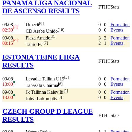
PANAMA LIGA NACIONAL
FT
HT
Stats
DE ASCENSO RESULTS
[8]
09/08
0
0
Formation
Umecit
FT
02:30
0
0
Events
[10]
CD Arabe Unido
[1]
09/08
3
2
Formation
Plaza Amador
FT
00:15
2
1
Events
[7]
Tauro FC
ESTONIA TEINE LIIGA
FT
HT
Stats
RESULTS
[5]
09/08
0
0
Formation
Levadia Tallinn U19
13:00
0
0
Events
[8]
Tabasalu Charma
[9]
09/08
0
0
Formation
Jk Tallinna Kalev Iii
13:00
0
0
Events
[3]
Johvi Lokomotiv
CZECH GROUP D LEAGUE
FT
HT
Stats
RESULTS
09/08
Meteor Praha
1
1
Formation