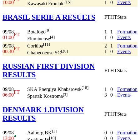
10:00
1
0
Events
[15]
Kawasaki Frontale
BRASIL SERIE A RESULTS
FT
HT
Stats
[8]
09/08
1
1
Formation
Botafogo
FT
01:00
1
0
Events
[4]
Fluminense
[11]
09/08
2
1
Formation
Coritiba
FT
00:30
1
0
Events
[20]
Chapecoense SC
RUSSIAN FIRST DIVISION
FT
HT
Stats
RESULTS
[18]
09/08
1
0
Formation
SKA Energiya Khabarovsk
FT
06:00
3
0
Events
[3]
Spartak Kostroma
DENMARK 1.DIVISION
FT
HT
Stats
RESULTS
[1]
09/08
0
0
Formation
Aalborg BK
13:00
0
0
Events
[10]
Kolding IF