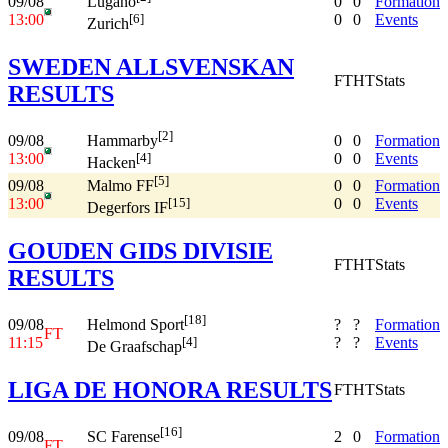
09/08
0
0
Formation
Lugano
13:00
0
0
Events
[6]
Zurich
SWEDEN ALLSVENSKAN
FT
HT
Stats
RESULTS
[2]
09/08
0
0
Formation
Hammarby
13:00
0
0
Events
[4]
Hacken
[5]
09/08
0
0
Formation
Malmo FF
13:00
0
0
Events
[15]
Degerfors IF
GOUDEN GIDS DIVISIE
FT
HT
Stats
RESULTS
[18]
09/08
?
?
Formation
Helmond Sport
FT
11:15
?
?
Events
[4]
De Graafschap
LIGA DE HONORA RESULTS
FT
HT
Stats
[16]
09/08
2
0
Formation
SC Farense
FT