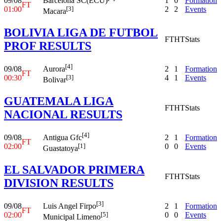
09/08
1
0
Formation
Barcelona SC(ECU)
FT
01:00
2
2
Events
[3]
Macara
BOLIVIA LIGA DE FUTBOL
FT
HT
Stats
PROF RESULTS
[4]
09/08
2
1
Formation
Aurora
FT
00:30
4
1
Events
[3]
Bolivar
GUATEMALA LIGA
FT
HT
Stats
NACIONAL RESULTS
[4]
09/08
2
1
Formation
Antigua Gfc
FT
02:00
0
0
Events
[1]
Guastatoya
EL SALVADOR PRIMERA
FT
HT
Stats
DIVISION RESULTS
[3]
09/08
2
1
Formation
Luis Angel Firpo
FT
02:00
0
0
Events
[5]
Municipal Limeno