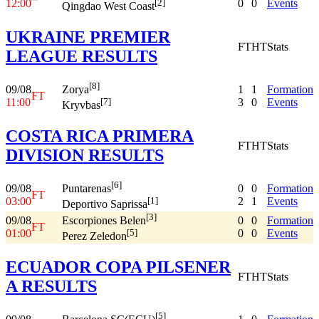
12:00
0
0
Events
[2]
Qingdao West Coast
UKRAINE PREMIER
FT
HT
Stats
LEAGUE RESULTS
[8]
09/08
1
1
Formation
Zorya
FT
11:00
3
0
Events
[7]
Kryvbas
COSTA RICA PRIMERA
FT
HT
Stats
DIVISION RESULTS
[6]
09/08
0
0
Formation
Puntarenas
FT
03:00
2
1
Events
[1]
Deportivo Saprissa
[3]
09/08
0
0
Formation
Escorpiones Belen
FT
01:00
0
0
Events
[5]
Perez Zeledon
ECUADOR COPA PILSENER
FT
HT
Stats
A RESULTS
[5]