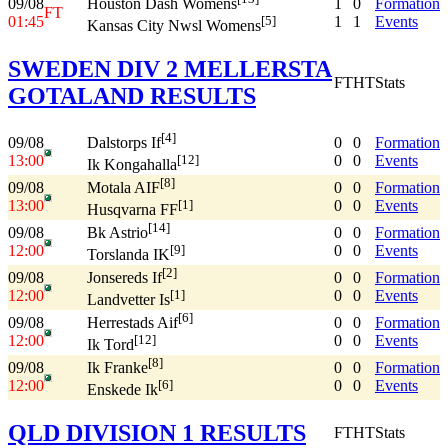
09/08
1
0
Formation
Houston Dash Womens
FT
01:45
1
1
Events
[5]
Kansas City Nwsl Womens
SWEDEN DIV 2 MELLERSTA
FT
HT
Stats
GOTALAND RESULTS
[4]
09/08
0
0
Formation
Dalstorps If
13:00
0
0
Events
[12]
Ik Kongahalla
[8]
09/08
0
0
Formation
Motala AIF
13:00
0
0
Events
[1]
Husqvarna FF
[14]
09/08
0
0
Formation
Bk Astrio
12:00
0
0
Events
[9]
Torslanda IK
[2]
09/08
0
0
Formation
Jonsereds If
12:00
0
0
Events
[1]
Landvetter Is
[6]
09/08
0
0
Formation
Herrestads Aif
12:00
0
0
Events
[12]
Ik Tord
[8]
09/08
0
0
Formation
Ik Franke
12:00
0
0
Events
[6]
Enskede Ik
QLD DIVISION 1 RESULTS
FT
HT
Stats