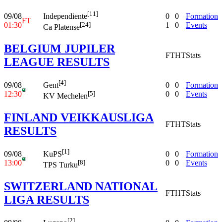
[11]
09/08
0
0
Formation
Independiente
FT
01:30
1
0
Events
[24]
Ca Platense
BELGIUM JUPILER
FT
HT
Stats
LEAGUE RESULTS
[4]
09/08
0
0
Formation
Gent
12:30
0
0
Events
[5]
KV Mechelen
FINLAND VEIKKAUSLIGA
FT
HT
Stats
RESULTS
[1]
09/08
0
0
Formation
KuPS
13:00
0
0
Events
[8]
TPS Turku
SWITZERLAND NATIONAL
FT
HT
Stats
LIGA RESULTS
[2]