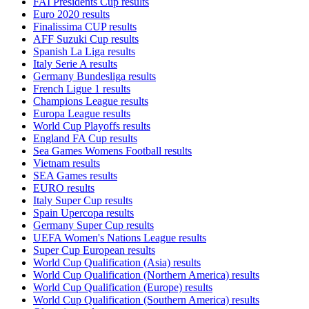
FAI Presidents Cup results
Euro 2020 results
Finalissima CUP results
AFF Suzuki Cup results
Spanish La Liga results
Italy Serie A results
Germany Bundesliga results
French Ligue 1 results
Champions League results
Europa League results
World Cup Playoffs results
England FA Cup results
Sea Games Womens Football results
Vietnam results
SEA Games results
EURO results
Italy Super Cup results
Spain Upercopa results
Germany Super Cup results
UEFA Women's Nations League results
Super Cup European results
World Cup Qualification (Asia) results
World Cup Qualification (Northern America) results
World Cup Qualification (Europe) results
World Cup Qualification (Southern America) results