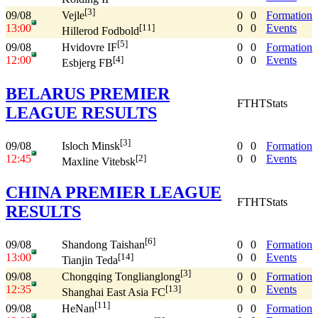
[3]
09/08
0
0
Formation
Vejle
13:00
0
0
Events
[11]
Hillerod Fodbold
[5]
09/08
0
0
Formation
Hvidovre IF
12:00
0
0
Events
[4]
Esbjerg FB
BELARUS PREMIER
FT
HT
Stats
LEAGUE RESULTS
[3]
09/08
0
0
Formation
Isloch Minsk
12:45
0
0
Events
[2]
Maxline Vitebsk
CHINA PREMIER LEAGUE
FT
HT
Stats
RESULTS
[6]
09/08
0
0
Formation
Shandong Taishan
13:00
0
0
Events
[14]
Tianjin Teda
[3]
09/08
0
0
Formation
Chongqing Tonglianglong
12:35
0
0
Events
[13]
Shanghai East Asia FC
[11]
09/08
0
0
Formation
HeNan