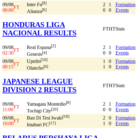
[8]
09/08
2
1
Formation
Inter Fa
FT
00:00
0
0
Events
[6]
Alianza
HONDURAS LIGA
FT
HT
Stats
NACIONAL RESULTS
[2]
09/08
2
1
Formation
Real Espana
FT
02:30
0
0
Events
[4]
Genesis
[10]
09/08
1
0
Formation
Upnfm
FT
00:15
1
0
Events
[6]
Olancho
JAPANESE LEAGUE
FT
HT
Stats
DIVISION 2 RESULTS
[8]
09/08
2
1
Formation
Yamagata Montedio
FT
11:00
0
0
Events
[20]
Tochigi City
[18]
09/08
2
0
Formation
Ban Di Tesi Iwaki
FT
10:00
1
0
Events
[17]
Imabari FC
BELARUS PERSHAYA LIGA