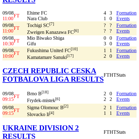
09/08
Ehime FC
4
3
Formation
FT
11:00
Nara Club
1
0
Events
[7]
09/08
?
?
Formation
Tochigi SC
FT
11:00
?
?
Events
[6]
Zweigen Kanazawa FC
09/08
Mio Biwako Shiga
0
0
Formation
FT
10:30
Gifu
3
0
Events
[10]
09/08
1
1
Formation
Fukushima United FC
FT
10:00
2
0
Events
[17]
Kamatamare Sanuki
CZECH REPUBLIC CESKA
FT
HT
Stats
FOTBALOVA LIGA RESULTS
[18]
09/08
2
0
Formation
Brno B
FT
09:15
2
2
Events
[6]
Frydek-mistek
[2]
09/08
2
1
Formation
Sigma Olomouc B
FT
09:15
1
1
Events
[4]
Slovacko Ii
UKRAINE DIVISION 2
FT
HT
Stats
RESULTS