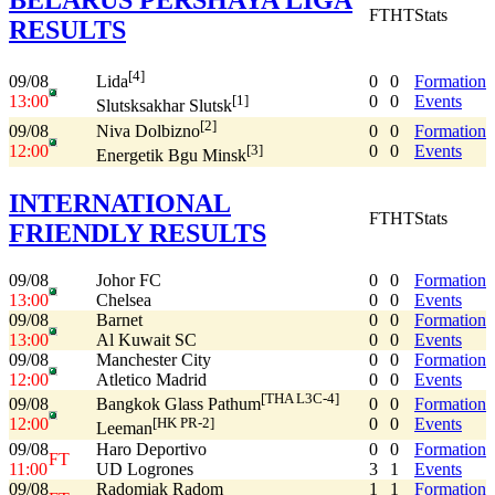
FT
HT
Stats
RESULTS
[4]
09/08
0
0
Formation
Lida
13:00
0
0
Events
[1]
Slutsksakhar Slutsk
[2]
09/08
0
0
Formation
Niva Dolbizno
12:00
0
0
Events
[3]
Energetik Bgu Minsk
INTERNATIONAL
FT
HT
Stats
FRIENDLY RESULTS
09/08
Johor FC
0
0
Formation
13:00
Chelsea
0
0
Events
09/08
Barnet
0
0
Formation
13:00
Al Kuwait SC
0
0
Events
09/08
Manchester City
0
0
Formation
12:00
Atletico Madrid
0
0
Events
[THA L3C-4]
09/08
0
0
Formation
Bangkok Glass Pathum
12:00
0
0
Events
[HK PR-2]
Leeman
09/08
Haro Deportivo
0
0
Formation
FT
11:00
UD Logrones
3
1
Events
09/08
Radomiak Radom
1
1
Formation