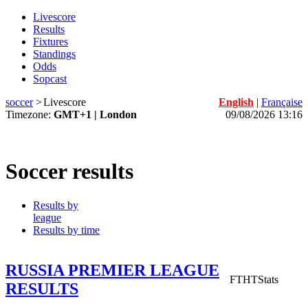
Livescore
Results
Fixtures
Standings
Odds
Sopcast
soccer
>
Livescore
English
|
Française
Timezone:
GMT+1 | London
09/08/2026 13:16
Soccer results
Results by
league
Results by time
RUSSIA PREMIER LEAGUE
FT
HT
Stats
RESULTS