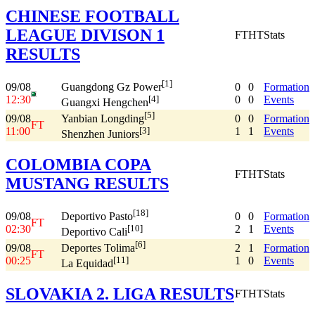
CHINESE FOOTBALL
LEAGUE DIVISON 1
FT
HT
Stats
RESULTS
[1]
09/08
0
0
Formation
Guangdong Gz Power
12:30
0
0
Events
[4]
Guangxi Hengchen
[5]
09/08
0
0
Formation
Yanbian Longding
FT
11:00
1
1
Events
[3]
Shenzhen Juniors
COLOMBIA COPA
FT
HT
Stats
MUSTANG RESULTS
[18]
09/08
0
0
Formation
Deportivo Pasto
FT
02:30
2
1
Events
[10]
Deportivo Cali
[6]
09/08
2
1
Formation
Deportes Tolima
FT
00:25
1
0
Events
[11]
La Equidad
SLOVAKIA 2. LIGA RESULTS
FT
HT
Stats