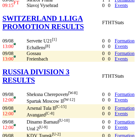
FT
09:15
Slavoj Vysehrad
0
0
Events
SWITZERLAND 1.LIGA
FT
HT
Stats
PROMOTION RESULTS
[1]
09/08
0
0
Formation
Servette U21
13:00
0
0
Events
[8]
Echallens
09/08
Gossau
0
0
Formation
13:00
Freienbach
0
0
Events
RUSSIA DIVISION 3
FT
HT
Stats
RESULTS
[W-8]
09/08
0
0
Formation
Sheksna Cherepovets
12:00
0
0
Events
[W-12]
Spartak Moscow II
[C-15]
09/08
0
0
Formation
Arsenal Tula II
12:00
0
0
Events
[C-8]
Avangard
[U-10]
09/08
0
0
Formation
Dinamo Barnaul
12:00
0
0
Events
[U-9]
Ural 2
[U-2]
09/08
0
0
Formation
KDV Tomsk