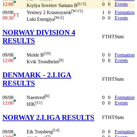
12:00
0
0
Events
[U-5]
Krylya Sovetov Samara B
[W-15]
09/08
1
0
Formation
Yenisey 2 Krasnoyarsk
FT
09:30
0
0
Events
[W-2]
Luki Energiya
NORWAY DIVISION 4
FT
HT
Stats
RESULTS
[10]
09/08
0
0
Formation
Molde B
12:00
0
0
Events
[9]
Kvik Trondheim
DENMARK - 2.LIGA
FT
HT
Stats
RESULTS
[6]
09/08
0
0
Formation
Naestved
12:00
0
0
Events
[11]
HIK
NORWAY 2.LIGA RESULTS
FT
HT
Stats
[14]
09/08
0
0
Formation
Eik Tonsberg
[7]