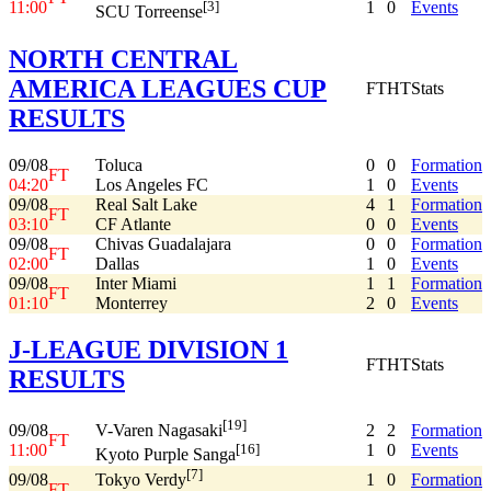
11:00
1
0
Events
[3]
SCU Torreense
NORTH CENTRAL
AMERICA LEAGUES CUP
FT
HT
Stats
RESULTS
09/08
Toluca
0
0
Formation
FT
04:20
Los Angeles FC
1
0
Events
09/08
Real Salt Lake
4
1
Formation
FT
03:10
CF Atlante
0
0
Events
09/08
Chivas Guadalajara
0
0
Formation
FT
02:00
Dallas
1
0
Events
09/08
Inter Miami
1
1
Formation
FT
01:10
Monterrey
2
0
Events
J-LEAGUE DIVISION 1
FT
HT
Stats
RESULTS
[19]
09/08
2
2
Formation
V-Varen Nagasaki
FT
11:00
1
0
Events
[16]
Kyoto Purple Sanga
[7]
09/08
1
0
Formation
Tokyo Verdy
FT