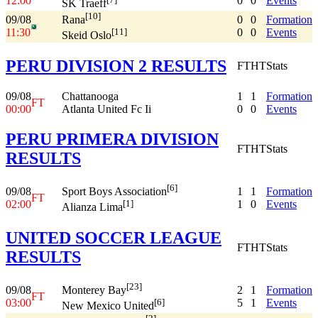
12:00
0
0
Events
SK Traeff
[10]
09/08
0
0
Formation
Rana
11:30
0
0
Events
[11]
Skeid Oslo
PERU DIVISION 2 RESULTS
FT
HT
Stats
09/08
Chattanooga
1
1
Formation
FT
00:00
Atlanta United Fc Ii
0
0
Events
PERU PRIMERA DIVISION
FT
HT
Stats
RESULTS
[6]
09/08
1
1
Formation
Sport Boys Association
FT
02:00
1
0
Events
[1]
Alianza Lima
UNITED SOCCER LEAGUE
FT
HT
Stats
RESULTS
[23]
09/08
2
1
Formation
Monterey Bay
FT
03:00
5
1
Events
[6]
New Mexico United