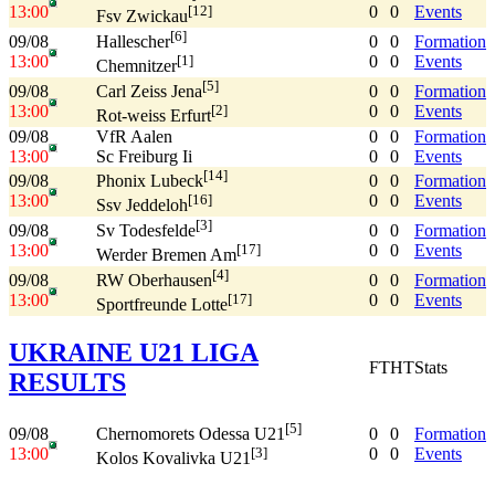
13:00
0
0
Events
[12]
Fsv Zwickau
[6]
09/08
0
0
Formation
Hallescher
13:00
0
0
Events
[1]
Chemnitzer
[5]
09/08
0
0
Formation
Carl Zeiss Jena
13:00
0
0
Events
[2]
Rot-weiss Erfurt
09/08
VfR Aalen
0
0
Formation
13:00
Sc Freiburg Ii
0
0
Events
[14]
09/08
0
0
Formation
Phonix Lubeck
13:00
0
0
Events
[16]
Ssv Jeddeloh
[3]
09/08
0
0
Formation
Sv Todesfelde
13:00
0
0
Events
[17]
Werder Bremen Am
[4]
09/08
0
0
Formation
RW Oberhausen
13:00
0
0
Events
[17]
Sportfreunde Lotte
UKRAINE U21 LIGA
FT
HT
Stats
RESULTS
[5]
09/08
0
0
Formation
Chernomorets Odessa U21
13:00
0
0
Events
[3]
Kolos Kovalivka U21