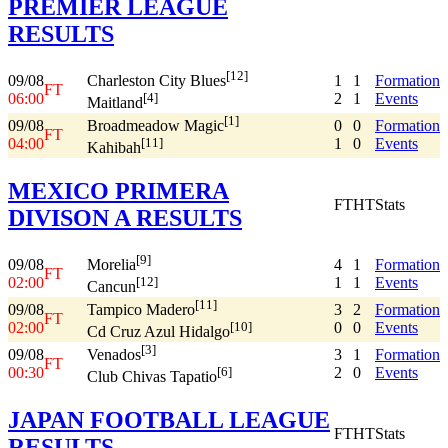
PREMIER LEAGUE
RESULTS
[12]
09/08
1
1
Formation
Charleston City Blues
FT
06:00
2
1
Events
[4]
Maitland
[1]
09/08
0
0
Formation
Broadmeadow Magic
FT
04:00
1
0
Events
[11]
Kahibah
MEXICO PRIMERA
FT
HT
Stats
DIVISON A RESULTS
[9]
09/08
4
1
Formation
Morelia
FT
02:00
1
1
Events
[12]
Cancun
[11]
09/08
3
2
Formation
Tampico Madero
FT
02:00
0
0
Events
[10]
Cd Cruz Azul Hidalgo
[3]
09/08
3
1
Formation
Venados
FT
00:30
2
0
Events
[6]
Club Chivas Tapatio
JAPAN FOOTBALL LEAGUE
FT
HT
Stats
RESULTS