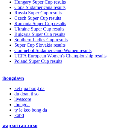
Hungary Super Cup results
Copa Sudamericana results
Russia Super Cup results
Czech Super Cup results
Romania Super Cup results
Ukraine Super Cup results
Bulgaria Super Cup results
Southern Ladies Cup results
Super Cup Slovakia results
Conmebol-Sudamericano Women results
UEFA European Women's Championship results
Poland Super Cup results
ibongdavn
ket qua bong da
du doan ti so
livescore
ibongda
ty le keo bong da
kqbd
wap soi cau xo so