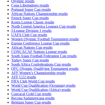
Olympic results
Copa Libertadores results
Portugal Super Cup results
African Nations Championship results
French Super Cup results
Korea League Classic results
North Central America Leagues Cup results
J-League Division 1 results
UAFA Club Cup results
Women Olympic Football Tournament results
Europa Conference League Cup results
African Nations Cup results
CONCACAF Nations League results
South Asian Football Federation Cup results
Turkey Super Cup results
South Africa Confederations Cup results
OFC Olympic Qualifying Tournament results
AFF Women’s Championship results
AFF U22 results
FIFA Club World Cup results
World Cup Qualification (Oceanian) results
World Cup Qualification (Africa) results
Concacaf Gold Cup results
Recopa Sudamericana results
Belgium Super Cup results