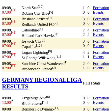
[10]
09/08
1
0
Formation
North Star
FT
07:00
0
0
Events
[5]
Robina City Blue
[1]
09/08
3
0
Formation
Brisbane Strikers
FT
07:00
0
0
Events
[7]
Redlands United FC
[6]
09/08
7
4
Formation
Caboolture
FT
07:00
2
2
Events
[8]
Holland Park Hawks
[3]
09/08
3
0
Formation
Ipswich City
FT
07:00
0
0
Events
[12]
Capalaba
[9]
09/08
4
2
Formation
Logan Lightning
FT
07:00
1
1
Events
[11]
St George Willawong
[4]
09/08
2
0
Formation
Sunshine Coast Wanderers
FT
07:00
1
0
Events
[2]
Broadbeach United
GERMANY REGIONALLIGA
FT
HT
Stats
RESULTS
[8]
09/08
0
0
Formation
Erzgebirge Aue
13:00
0
0
Events
[15]
Bfc Preussen
[11]
09/08
0
0
Formation
Berliner Fc Dynamo