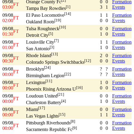
[2]
09/08
0
0
Formation
Orange County Fc
FT
03:00
3
1
Events
[1]
Tampa Bay Rowdies
[14]
09/08
1
1
Formation
El Paso Locomotive
FT
02:00
0
0
Events
[19]
Oakland Roots
[10]
09/08
0
0
Formation
Tulsa Roughneck
FT
01:30
1
0
Events
[5]
Detroit City
[7]
09/08
1
1
Formation
Louisville City
FT
01:00
1
0
Events
[3]
San Antonio
[13]
09/08
2
0
Formation
Rhode Island
FT
00:30
0
0
Events
[12]
Colorado Springs Switchbacks
[24]
09/08
?
?
Formation
Brooklyn
FT
00:00
?
?
Events
[22]
Birmingham Legion
[11]
09/08
1
0
Formation
Lexington
FT
00:00
0
0
Events
[16]
Phoenix Rising Arizona U
[21]
09/08
0
0
Formation
Loudoun United
FT
00:00
1
0
Events
[4]
Charleston Battery
[17]
09/08
0
0
Formation
Miami
FT
00:00
1
1
Events
[15]
Las Vegas Lights
[8]
09/08
0
0
Formation
Pittsburgh Riverhounds
FT
00:00
0
0
Events
[9]
Sacramento Republic Fc