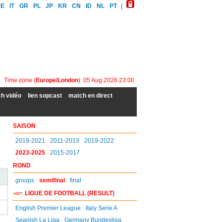
DE
IT
GR
PL
JP
KR
CN
ID
NL
PT
|
Time zone (
Europe/London
): 05 Aug 2026 23:00
h vidéo
lien sopcast
match en direct
SAISON
2019-2021
2011-2013
2019-2022
2023-2025
2015-2017
ROND
groups
semifinal
final
LIGUE DE FOOTBALL (RESULT)
English Premier League
Italy Serie A
Spanish La Liga
Germany Bundesliga