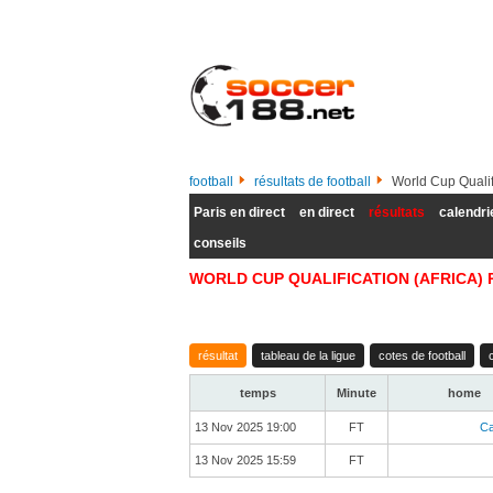
football
résultats de football
World Cup Qualifi
Paris en direct
en direct
résultats
calendri
conseils
WORLD CUP QUALIFICATION (AFRICA) 
résultat
tableau de la ligue
cotes de football
temps
Minute
home
13 Nov 2025 19:00
FT
C
13 Nov 2025 15:59
FT