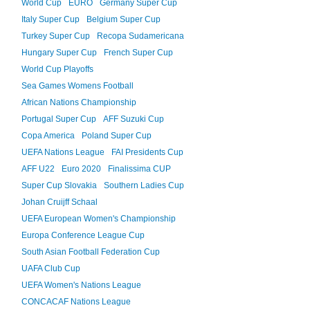
World Cup
EURO
Germany Super Cup
Italy Super Cup
Belgium Super Cup
Turkey Super Cup
Recopa Sudamericana
Hungary Super Cup
French Super Cup
World Cup Playoffs
Sea Games Womens Football
African Nations Championship
Portugal Super Cup
AFF Suzuki Cup
Copa America
Poland Super Cup
UEFA Nations League
FAI Presidents Cup
AFF U22
Euro 2020
Finalissima CUP
Super Cup Slovakia
Southern Ladies Cup
Johan Cruijff Schaal
UEFA European Women's Championship
Europa Conference League Cup
South Asian Football Federation Cup
UAFA Club Cup
UEFA Women's Nations League
CONCACAF Nations League