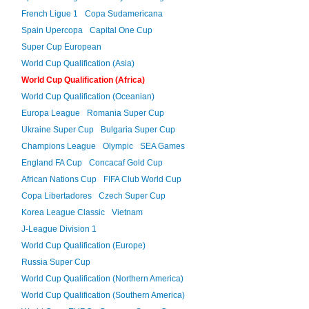
French Ligue 1
Copa Sudamericana
Spain Upercopa
Capital One Cup
Super Cup European
World Cup Qualification (Asia)
World Cup Qualification (Africa)
World Cup Qualification (Oceanian)
Europa League
Romania Super Cup
Ukraine Super Cup
Bulgaria Super Cup
Champions League
Olympic
SEA Games
England FA Cup
Concacaf Gold Cup
African Nations Cup
FIFA Club World Cup
Copa Libertadores
Czech Super Cup
Korea League Classic
Vietnam
J-League Division 1
World Cup Qualification (Europe)
Russia Super Cup
World Cup Qualification (Northern America)
World Cup Qualification (Southern America)