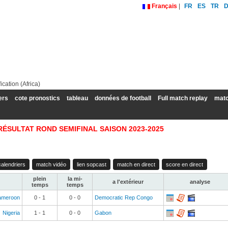
Français
|
FR
ES
TR
cation (Africa)
ers
cote pronostics
tableau
données de football
Full match replay
matc
RÉSULTAT ROND SEMIFINAL SAISON 2023-2025
calendriers
match vidéo
lien sopcast
match en direct
score en direct
plein
la mi-
a l'extérieur
analyse
temps
temps
ameroon
0 - 1
0 - 0
Democratic Rep Congo
Nigeria
1 - 1
0 - 0
Gabon