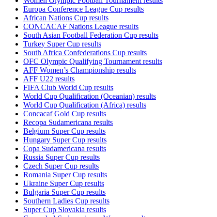
Women Olympic Football Tournament results
Europa Conference League Cup results
African Nations Cup results
CONCACAF Nations League results
South Asian Football Federation Cup results
Turkey Super Cup results
South Africa Confederations Cup results
OFC Olympic Qualifying Tournament results
AFF Women’s Championship results
AFF U22 results
FIFA Club World Cup results
World Cup Qualification (Oceanian) results
World Cup Qualification (Africa) results
Concacaf Gold Cup results
Recopa Sudamericana results
Belgium Super Cup results
Hungary Super Cup results
Copa Sudamericana results
Russia Super Cup results
Czech Super Cup results
Romania Super Cup results
Ukraine Super Cup results
Bulgaria Super Cup results
Southern Ladies Cup results
Super Cup Slovakia results