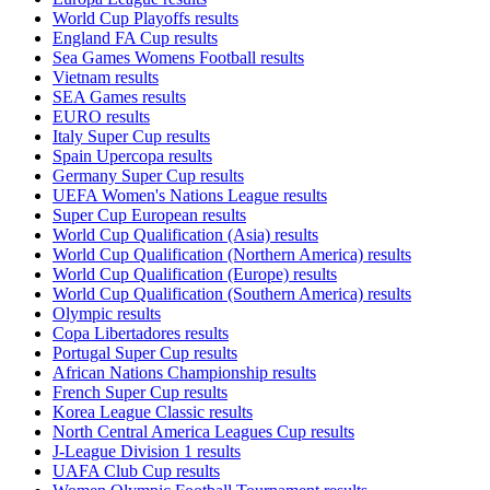
World Cup Playoffs results
England FA Cup results
Sea Games Womens Football results
Vietnam results
SEA Games results
EURO results
Italy Super Cup results
Spain Upercopa results
Germany Super Cup results
UEFA Women's Nations League results
Super Cup European results
World Cup Qualification (Asia) results
World Cup Qualification (Northern America) results
World Cup Qualification (Europe) results
World Cup Qualification (Southern America) results
Olympic results
Copa Libertadores results
Portugal Super Cup results
African Nations Championship results
French Super Cup results
Korea League Classic results
North Central America Leagues Cup results
J-League Division 1 results
UAFA Club Cup results