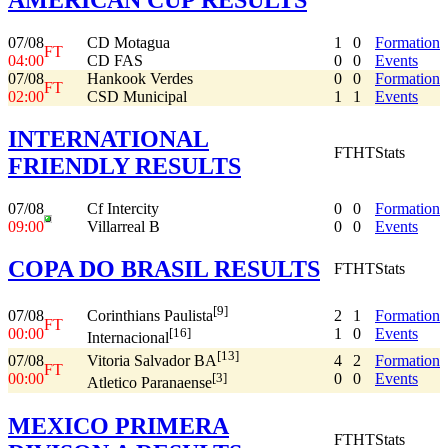
07/08
CD Motagua
1
0
Formation
FT
04:00
CD FAS
0
0
Events
07/08
Hankook Verdes
0
0
Formation
FT
02:00
CSD Municipal
1
1
Events
INTERNATIONAL
FT
HT
Stats
FRIENDLY RESULTS
07/08
Cf Intercity
0
0
Formation
09:00
Villarreal B
0
0
Events
COPA DO BRASIL RESULTS
FT
HT
Stats
[9]
07/08
2
1
Formation
Corinthians Paulista
FT
00:00
1
0
Events
[16]
Internacional
[13]
07/08
4
2
Formation
Vitoria Salvador BA
FT
00:00
0
0
Events
[3]
Atletico Paranaense
MEXICO PRIMERA
FT
HT
Stats