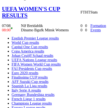
UEFA WOMEN'S CUP
FT
HT
Stats
RESULTS
07/08
Nữ Breidablik
0
0
Formation
08:00
Dinamo Bgufk Minsk Womens
0
0
Events
English Premier League results
World Cup results
Capital One Cup results
Copa America results
Johan Cruijff Schaal results
UEFA Nations League results
FIFA Women World Cup results
FAI Presidents Cup results
Euro 2020 results
Finalissima CUP results
AFF Suzuki Cup results
Spanish La Liga results
Italy Serie A results
Germany Bundesliga results
French Ligue 1 results
Champions League results
Europa League results