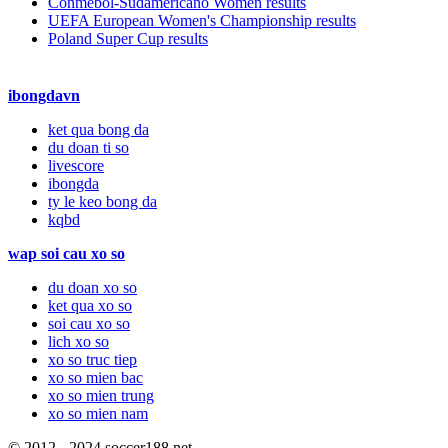
Conmebol-Sudamericano Women results
UEFA European Women's Championship results
Poland Super Cup results
ibongdavn
ket qua bong da
du doan ti so
livescore
ibongda
ty le keo bong da
kqbd
wap soi cau xo so
du doan xo so
ket qua xo so
soi cau xo so
lich xo so
xo so truc tiep
xo so mien bac
xo so mien trung
xo so mien nam
© 2012 - 2024 soccer188.net