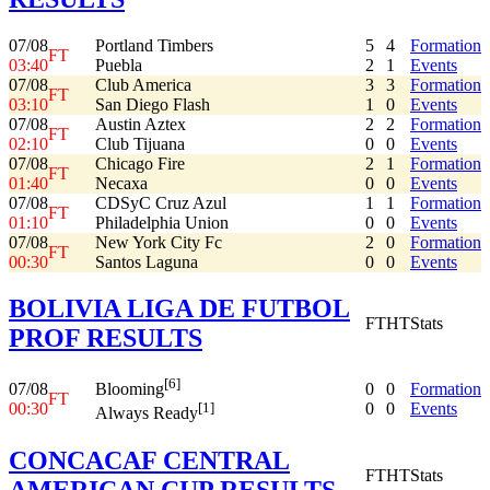
07/08
Portland Timbers
5
4
Formation
FT
03:40
Puebla
2
1
Events
07/08
Club America
3
3
Formation
FT
03:10
San Diego Flash
1
0
Events
07/08
Austin Aztex
2
2
Formation
FT
02:10
Club Tijuana
0
0
Events
07/08
Chicago Fire
2
1
Formation
FT
01:40
Necaxa
0
0
Events
07/08
CDSyC Cruz Azul
1
1
Formation
FT
01:10
Philadelphia Union
0
0
Events
07/08
New York City Fc
2
0
Formation
FT
00:30
Santos Laguna
0
0
Events
BOLIVIA LIGA DE FUTBOL
FT
HT
Stats
PROF RESULTS
[6]
07/08
0
0
Formation
Blooming
FT
00:30
0
0
Events
[1]
Always Ready
CONCACAF CENTRAL
FT
HT
Stats
AMERICAN CUP RESULTS