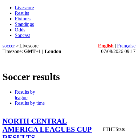
Livescore
Results
Fixtures
Standings
Odds
Sopcast
soccer
>
Livescore
English
|
Française
Timezone:
GMT+1 | London
07/08/2026 09:17
Soccer results
Results by
league
Results by time
NORTH CENTRAL
AMERICA LEAGUES CUP
FT
HT
Stats
RESULTS