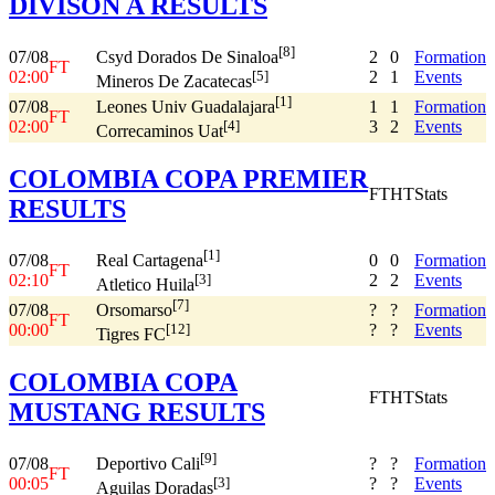
DIVISON A RESULTS
[8]
07/08
2
0
Formation
Csyd Dorados De Sinaloa
FT
02:00
2
1
Events
[5]
Mineros De Zacatecas
[1]
07/08
1
1
Formation
Leones Univ Guadalajara
FT
02:00
3
2
Events
[4]
Correcaminos Uat
COLOMBIA COPA PREMIER
FT
HT
Stats
RESULTS
[1]
07/08
0
0
Formation
Real Cartagena
FT
02:10
2
2
Events
[3]
Atletico Huila
[7]
07/08
?
?
Formation
Orsomarso
FT
00:00
?
?
Events
[12]
Tigres FC
COLOMBIA COPA
FT
HT
Stats
MUSTANG RESULTS
[9]
07/08
?
?
Formation
Deportivo Cali
FT
00:05
?
?
Events
[3]
Aguilas Doradas