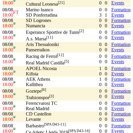
18:00
0
0
Events
[21]
Cultural Leonesa
08/08
Marino luanco
0
0
Formation
FT
18:00
SD Ponferradina
3
1
Events
08/08
SD Logrones
0
0
Formation
18:00
Numancia
0
0
Events
[2]
08/08
0
0
Formation
Esperance Sportive de Tunis
18:00
0
0
Events
[11]
A.s. Marsa
08/08
Aris Thessaloniki
0
0
Formation
18:00
Panserraikos
0
0
Events
[12]
08/08
0
0
Formation
Racing de Ferrol
18:00
0
0
Events
[5]
Real Madrid Castilla
08/08
APOEL Nicosia
1
0
Formation
18:00
Kifisia
0
0
Events
08/08
AEK Athens
1
0
Formation
18:00
Kallithea
0
0
Events
[6]
08/08
0
0
Formation
Goztepe
18:00
0
0
Events
[3]
Trabzonspor
08/08
Ferencvarosi TC
0
0
Formation
18:00
Real Madrid
0
0
Events
08/08
CD Castellon
0
0
Formation
18:00
Levante
0
0
Events
[SPA D43-11]
08/08
0
0
Formation
Barbastro
18:00
0
0
Events
[SPA D43-16]
Ce Atletic Lleida 2019