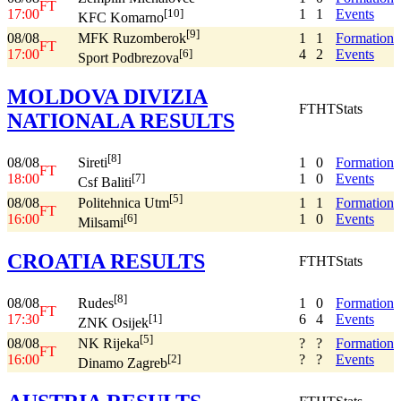
FT
17:00
1
1
Events
[10]
KFC Komarno
[9]
08/08
1
1
Formation
MFK Ruzomberok
FT
17:00
4
2
Events
[6]
Sport Podbrezova
MOLDOVA DIVIZIA
FT
HT
Stats
NATIONALA RESULTS
[8]
08/08
1
0
Formation
Sireti
FT
18:00
1
0
Events
[7]
Csf Baliti
[5]
08/08
1
1
Formation
Politehnica Utm
FT
16:00
1
0
Events
[6]
Milsami
CROATIA RESULTS
FT
HT
Stats
[8]
08/08
1
0
Formation
Rudes
FT
17:30
6
4
Events
[1]
ZNK Osijek
[5]
08/08
?
?
Formation
NK Rijeka
FT
16:00
?
?
Events
[2]
Dinamo Zagreb