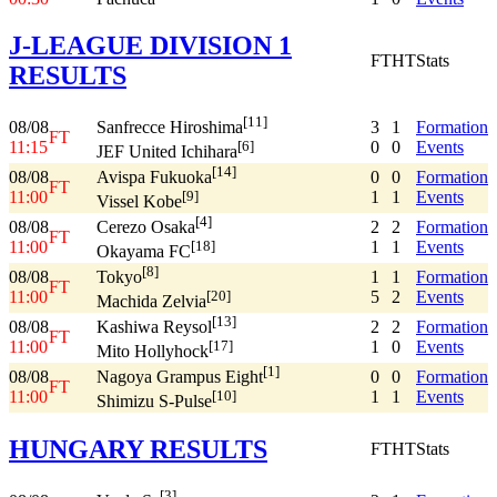
J-LEAGUE DIVISION 1
FT
HT
Stats
RESULTS
[11]
08/08
3
1
Formation
Sanfrecce Hiroshima
FT
11:15
0
0
Events
[6]
JEF United Ichihara
[14]
08/08
0
0
Formation
Avispa Fukuoka
FT
11:00
1
1
Events
[9]
Vissel Kobe
[4]
08/08
2
2
Formation
Cerezo Osaka
FT
11:00
1
1
Events
[18]
Okayama FC
[8]
08/08
1
1
Formation
Tokyo
FT
11:00
5
2
Events
[20]
Machida Zelvia
[13]
08/08
2
2
Formation
Kashiwa Reysol
FT
11:00
1
0
Events
[17]
Mito Hollyhock
[1]
08/08
0
0
Formation
Nagoya Grampus Eight
FT
11:00
1
1
Events
[10]
Shimizu S-Pulse
HUNGARY RESULTS
FT
HT
Stats
[3]