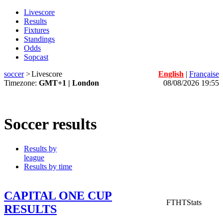
Livescore
Results
Fixtures
Standings
Odds
Sopcast
soccer
>
Livescore
English
|
Française
Timezone:
GMT+1 | London
08/08/2026 19:55
Soccer results
Results by
league
Results by time
CAPITAL ONE CUP
FT
HT
Stats
RESULTS