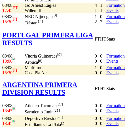
Fortuna Sittard
08/08
Go Ahead Eagles
4
1
Formation
FT
17:45
Willem II
1
1
Events
[3]
08/08
1
0
Formation
NEC Nijmegen
FT
15:30
2
2
Events
[14]
Telstar
PORTUGAL PRIMERA LIGA
FT
HT
Stats
RESULTS
[9]
08/08
0
0
Formation
Vitoria Guimaraes
18:00
0
0
Events
[8]
Arouca
08/08
Maritimo
1
0
Formation
FT
15:30
Casa Pia Ac
0
0
Events
ARGENTINA PRIMERA
FT
HT
Stats
DIVISION RESULTS
[27]
08/08
0
0
Formation
Atletico Tucuman
18:45
0
0
Events
[21]
Sarmiento Junin
[28]
08/08
0
0
Formation
Deportivo Riestra
18:45
0
0
Events
[2]
Estudiantes La Plata