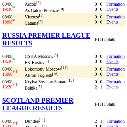
[2]
08/08
0
0
Formation
Ascoli
19:30
0
0
Events
[10]
As Calcio Potenza
[1]
08/08
0
0
Formation
Vicenza
19:00
0
0
Events
[2]
Catania
RUSSIA PREMIER LEAGUE
FT
HT
Stats
RESULTS
[5]
08/08
0
0
Formation
CSKA Moscow
18:30
0
0
Events
[6]
FK Rostov
[11]
08/08
0
0
Formation
Lokomotiv Moscow
FT
16:00
0
0
Events
[16]
Akron Togliatti
[10]
08/08
0
0
Formation
Krylya Sovetov Samara
FT
13:30
2
1
Events
[7]
Baltika
SCOTLAND PREMIER
FT
HT
Stats
LEAGUE RESULTS
[11]
08/08
2
1
Formation
Dundee
FT
15:00
0
0
Events
[3]