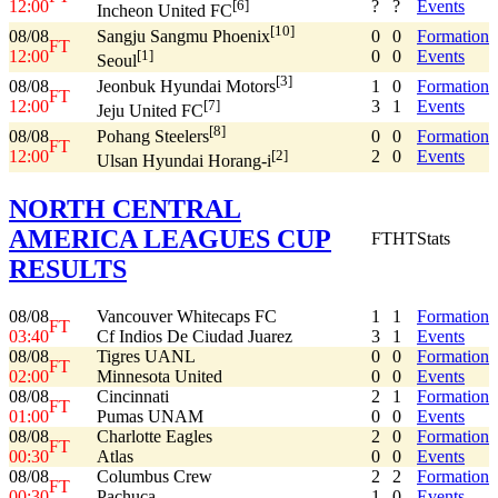
12:00
?
?
Events
[6]
Incheon United FC
[10]
08/08
0
0
Formation
Sangju Sangmu Phoenix
FT
12:00
0
0
Events
[1]
Seoul
[3]
08/08
1
0
Formation
Jeonbuk Hyundai Motors
FT
12:00
3
1
Events
[7]
Jeju United FC
[8]
08/08
0
0
Formation
Pohang Steelers
FT
12:00
2
0
Events
[2]
Ulsan Hyundai Horang-i
NORTH CENTRAL
AMERICA LEAGUES CUP
FT
HT
Stats
RESULTS
08/08
Vancouver Whitecaps FC
1
1
Formation
FT
03:40
Cf Indios De Ciudad Juarez
3
1
Events
08/08
Tigres UANL
0
0
Formation
FT
02:00
Minnesota United
0
0
Events
08/08
Cincinnati
2
1
Formation
FT
01:00
Pumas UNAM
0
0
Events
08/08
Charlotte Eagles
2
0
Formation
FT
00:30
Atlas
0
0
Events
08/08
Columbus Crew
2
2
Formation
FT
00:30
Pachuca
1
0
Events