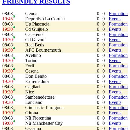
FRIENDLY RESULTS
08/08
Genoa
0
0
Formation
19:45
Deportivo La Coruna
0
0
Events
08/08
Up Plasencia
0
0
Formation
19:30
Cd Guijuelo
0
0
Events
08/08
Cacereno
0
0
Formation
19:30
Cd Gevora
0
0
Events
08/08
Real Betis
0
0
Formation
19:30
AFC Bournemouth
0
0
Events
08/08
Avellino
0
0
Formation
19:30
Torino
0
0
Events
08/08
Forli
0
0
Formation
19:30
Cesena
0
0
Events
08/08
Don Benito
0
0
Formation
19:30
Extremadura
0
0
Events
08/08
Cagliari
0
0
Formation
19:30
Nice
0
0
Events
08/08
Sambenedettese
0
0
Formation
19:30
Lanciano
0
0
Events
08/08
Gimnastic Tarragona
0
0
Formation
19:30
Girona
0
0
Events
08/08
Nữ Fiorentina
0
0
Formation
19:00
Nữ Manchester City
0
0
Events
08/08
Osasuna
0
0
Formation