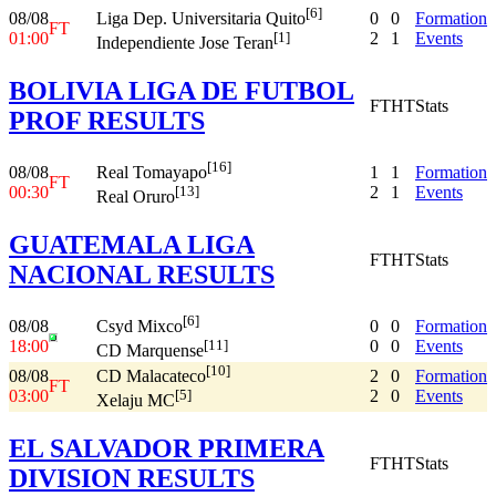
[6]
08/08
0
0
Formation
Liga Dep. Universitaria Quito
FT
01:00
2
1
Events
[1]
Independiente Jose Teran
BOLIVIA LIGA DE FUTBOL
FT
HT
Stats
PROF RESULTS
[16]
08/08
1
1
Formation
Real Tomayapo
FT
00:30
2
1
Events
[13]
Real Oruro
GUATEMALA LIGA
FT
HT
Stats
NACIONAL RESULTS
[6]
08/08
0
0
Formation
Csyd Mixco
18:00
0
0
Events
[11]
CD Marquense
[10]
08/08
2
0
Formation
CD Malacateco
FT
03:00
2
0
Events
[5]
Xelaju MC
EL SALVADOR PRIMERA
FT
HT
Stats
DIVISION RESULTS