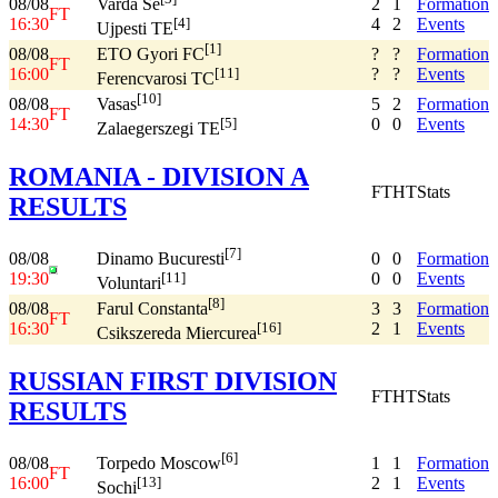
08/08
2
1
Formation
Varda Se
FT
16:30
4
2
Events
[4]
Ujpesti TE
[1]
08/08
?
?
Formation
ETO Gyori FC
FT
16:00
?
?
Events
[11]
Ferencvarosi TC
[10]
08/08
5
2
Formation
Vasas
FT
14:30
0
0
Events
[5]
Zalaegerszegi TE
ROMANIA - DIVISION A
FT
HT
Stats
RESULTS
[7]
08/08
0
0
Formation
Dinamo Bucuresti
19:30
0
0
Events
[11]
Voluntari
[8]
08/08
3
3
Formation
Farul Constanta
FT
16:30
2
1
Events
[16]
Csikszereda Miercurea
RUSSIAN FIRST DIVISION
FT
HT
Stats
RESULTS
[6]
08/08
1
1
Formation
Torpedo Moscow
FT
16:00
2
1
Events
[13]
Sochi