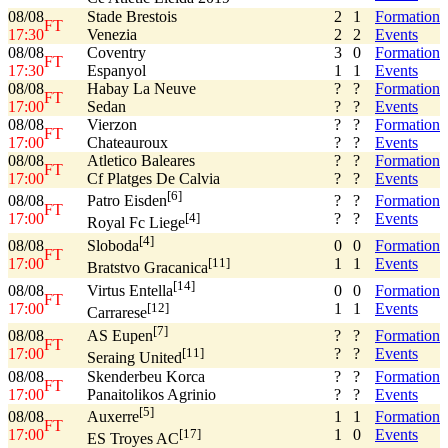
08/08
Stade Brestois
2
1
Formation
FT
17:30
Venezia
2
2
Events
08/08
Coventry
3
0
Formation
FT
17:30
Espanyol
1
1
Events
08/08
Habay La Neuve
?
?
Formation
FT
17:00
Sedan
?
?
Events
08/08
Vierzon
?
?
Formation
FT
17:00
Chateauroux
?
?
Events
08/08
Atletico Baleares
?
?
Formation
FT
17:00
Cf Platges De Calvia
?
?
Events
[6]
08/08
?
?
Formation
Patro Eisden
FT
17:00
?
?
Events
[4]
Royal Fc Liege
[4]
08/08
0
0
Formation
Sloboda
FT
17:00
1
1
Events
[11]
Bratstvo Gracanica
[14]
08/08
0
0
Formation
Virtus Entella
FT
17:00
1
1
Events
[12]
Carrarese
[7]
08/08
?
?
Formation
AS Eupen
FT
17:00
?
?
Events
[11]
Seraing United
08/08
Skenderbeu Korca
?
?
Formation
FT
17:00
Panaitolikos Agrinio
?
?
Events
[5]
08/08
1
1
Formation
Auxerre
FT
17:00
1
0
Events
[17]
ES Troyes AC