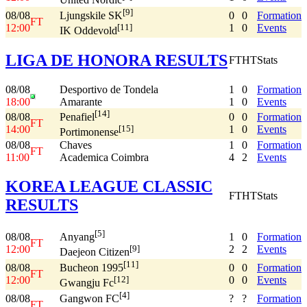
United Nordic
[9]
08/08
0
0
Formation
Ljungskile SK
FT
12:00
1
0
Events
[11]
IK Oddevold
LIGA DE HONORA RESULTS
FT
HT
Stats
08/08
Desportivo de Tondela
1
0
Formation
18:00
Amarante
1
0
Events
[14]
08/08
0
0
Formation
Penafiel
FT
14:00
1
0
Events
[15]
Portimonense
08/08
Chaves
1
0
Formation
FT
11:00
Academica Coimbra
4
2
Events
KOREA LEAGUE CLASSIC
FT
HT
Stats
RESULTS
[5]
08/08
1
0
Formation
Anyang
FT
12:00
2
2
Events
[9]
Daejeon Citizen
[11]
08/08
0
0
Formation
Bucheon 1995
FT
12:00
0
0
Events
[12]
Gwangju Fc
[4]
08/08
?
?
Formation
Gangwon FC
FT