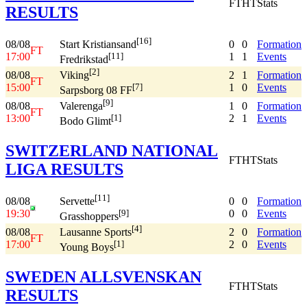
FT
HT
Stats
RESULTS
[16]
08/08
0
0
Formation
Start Kristiansand
FT
17:00
1
1
Events
[11]
Fredrikstad
[2]
08/08
2
1
Formation
Viking
FT
15:00
1
0
Events
[7]
Sarpsborg 08 FF
[9]
08/08
1
0
Formation
Valerenga
FT
13:00
2
1
Events
[1]
Bodo Glimt
SWITZERLAND NATIONAL
FT
HT
Stats
LIGA RESULTS
[11]
08/08
0
0
Formation
Servette
19:30
0
0
Events
[9]
Grasshoppers
[4]
08/08
2
0
Formation
Lausanne Sports
FT
17:00
2
0
Events
[1]
Young Boys
SWEDEN ALLSVENSKAN
FT
HT
Stats
RESULTS