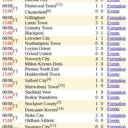
[15]
08/08
1
1
Formation
Fleetwood Town
FT
15:00
0
0
Events
[6]
Chesterfield
08/08
Gillingham
0
0
Formation
FT
15:00
Luton Town
3
1
Events
08/08
Grimsby Town
1
0
Formation
FT
15:00
Blackpool
3
1
Events
08/08
Leicester City
1
1
Formation
FT
15:00
Northampton Town
0
0
Events
08/08
Leyton Orient
2
0
Formation
FT
15:00
Oxford United
0
0
Events
08/08
Norwich City
4
3
Formation
FT
15:00
Milton Keynes Dons
1
0
Events
08/08
Preston North End
1
0
Formation
FT
15:00
Huddersfield Town
1
1
Events
[4]
08/08
1
0
Formation
Salford City
FT
15:00
1
0
Events
[19]
Shrewsbury Town
08/08
Sheffield Wed
1
0
Formation
FT
15:00
Bolton Wanderers
0
0
Events
[3]
08/08
1
0
Formation
Stockport County
FT
15:00
1
0
Events
[14]
Doncaster Rovers
08/08
Stoke City
2
0
Formation
FT
15:00
Oldham Athletic
0
0
Events
[11]
08/08
0
0
Formation
Swansea City