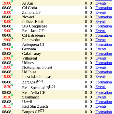
19:00
Al Ain
0
0
Events
08/08
Cd Coria
0
0
Formation
19:00
Zamora CF
0
0
Events
08/08
Novaci
0
0
Formation
19:00
Pelister Bitola
0
0
Events
08/08
UB Conquense
0
0
Formation
19:00
Real Jaen CF
0
0
Events
08/08
Cd Estradense
0
0
Formation
19:00
Pontevedra
0
0
Events
08/08
Antequera Cf
0
0
Formation
19:00
Granada
0
0
Events
08/08
Galatasaray
0
0
Formation
19:00
Villarreal
0
0
Events
08/08
Udinese
0
0
Formation
19:00
Nottingham Forest
0
0
Events
08/08
Ud Ibiza
0
0
Formation
19:00
Ibiza Islas Pitiusas
0
0
Events
[22]
08/08
0
0
Formation
Zaragoza
18:30
0
0
Events
[15]
Real Sociedad B
08/08
Real Avila CF
0
0
Formation
18:30
Salamanca
0
0
Events
08/08
Uzwil
0
0
Formation
18:15
Red Star Zurich
0
0
Events
[7]
08/08
0
0
Formation
Burgos CF