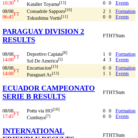
FT
10:30
0
0
Events
[13]
Kataller Toyama
[10]
08/08
2
1
Formation
Consadole Sapporo
FT
06:45
0
0
Events
[11]
Tokushima Vortis
PARAGUAY DIVISION 2
FT
HT
Stats
RESULTS
[8]
08/08
1
0
Formation
Deportivo Capiata
FT
14:00
4
3
Events
[5]
Sol De America
[15]
08/08
0
0
Formation
Encarnacion
FT
14:00
1
1
Events
[13]
Paraguari Ac
ECUADOR CAMPEONATO
FT
HT
Stats
SERIE B RESULTS
[10]
08/08
0
0
Formation
Pottu via HO
FT
17:45
0
0
Events
[7]
Cumbaya
INTERNATIONAL
FT
HT
Stats