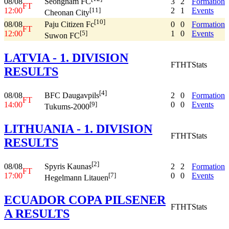
08/08
3
2
Formation
Seongnam FC
FT
12:00
2
1
Events
[11]
Cheonan City
[10]
08/08
0
0
Formation
Paju Citizen Fc
FT
12:00
1
0
Events
[5]
Suwon FC
LATVIA - 1. DIVISION
FT
HT
Stats
RESULTS
[4]
08/08
2
0
Formation
BFC Daugavpils
FT
14:00
0
0
Events
[9]
Tukums-2000
LITHUANIA - 1. DIVISION
FT
HT
Stats
RESULTS
[2]
08/08
2
2
Formation
Spyris Kaunas
FT
17:00
0
0
Events
[7]
Hegelmann Litauen
ECUADOR COPA PILSENER
FT
HT
Stats
A RESULTS