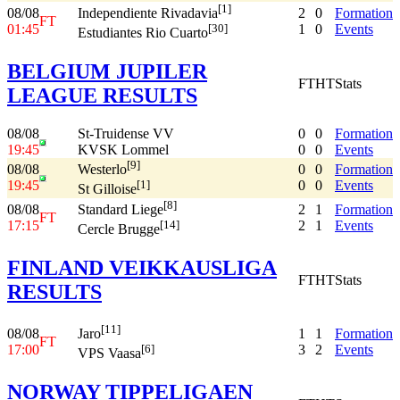
[1]
08/08
2
0
Formation
Independiente Rivadavia
FT
01:45
1
0
Events
[30]
Estudiantes Rio Cuarto
BELGIUM JUPILER
FT
HT
Stats
LEAGUE RESULTS
08/08
St-Truidense VV
0
0
Formation
19:45
KVSK Lommel
0
0
Events
[9]
08/08
0
0
Formation
Westerlo
19:45
0
0
Events
[1]
St Gilloise
[8]
08/08
2
1
Formation
Standard Liege
FT
17:15
2
1
Events
[14]
Cercle Brugge
FINLAND VEIKKAUSLIGA
FT
HT
Stats
RESULTS
[11]
08/08
1
1
Formation
Jaro
FT
17:00
3
2
Events
[6]
VPS Vaasa
NORWAY TIPPELIGAEN