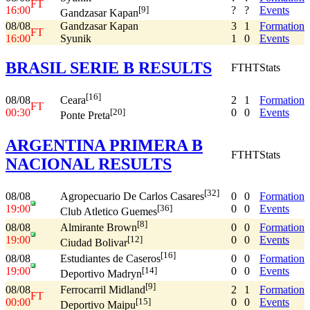
FT
16:00
?
?
Events
[9]
Gandzasar Kapan
08/08
Gandzasar Kapan
3
1
Formation
FT
16:00
Syunik
1
0
Events
BRASIL SERIE B RESULTS
FT
HT
Stats
[16]
08/08
2
1
Formation
Ceara
FT
00:30
0
0
Events
[20]
Ponte Preta
ARGENTINA PRIMERA B
FT
HT
Stats
NACIONAL RESULTS
[32]
08/08
0
0
Formation
Agropecuario De Carlos Casares
19:00
0
0
Events
[36]
Club Atletico Guemes
[8]
08/08
0
0
Formation
Almirante Brown
19:00
0
0
Events
[12]
Ciudad Bolivar
[16]
08/08
0
0
Formation
Estudiantes de Caseros
19:00
0
0
Events
[14]
Deportivo Madryn
[9]
08/08
2
1
Formation
Ferrocarril Midland
FT
00:00
0
0
Events
[15]
Deportivo Maipu