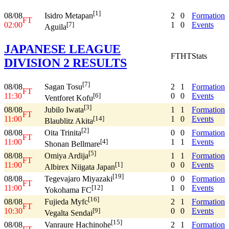
[1]
08/08
2
0
Formation
Isidro Metapan
FT
02:00
1
0
Events
[7]
Aguila
JAPANESE LEAGUE
FT
HT
Stats
DIVISION 2 RESULTS
[7]
08/08
2
1
Formation
Sagan Tosu
FT
11:30
0
0
Events
[6]
Ventforet Kofu
[3]
08/08
1
1
Formation
Jubilo Iwata
FT
11:00
1
0
Events
[14]
Blaublitz Akita
[2]
08/08
0
0
Formation
Oita Trinita
FT
11:00
1
1
Events
[4]
Shonan Bellmare
[5]
08/08
1
1
Formation
Omiya Ardija
FT
11:00
0
0
Events
[1]
Albirex Niigata Japan
[19]
08/08
0
0
Formation
Tegevajaro Miyazaki
FT
11:00
1
0
Events
[12]
Yokohama FC
[16]
08/08
2
1
Formation
Fujieda Myfc
FT
10:30
0
0
Events
[9]
Vegalta Sendai
[15]
08/08
2
1
Formation
Vanraure Hachinohe