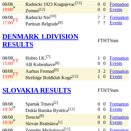
[13]
08/08
0
0
Formation
Radnicki 1923 Kragujevac
19:00
0
0
Events
[12]
Zemun
[10]
08/08
?
?
Formation
Radnicki Nis
FT
17:00
?
?
Events
[6]
Partizan Belgrade
DENMARK 1.DIVISION
FT
HT
Stats
RESULTS
[7]
08/08
1
0
Formation
Hobro I.K.
FT
15:00
0
0
Events
[8]
AB Kobenhavn
[6]
08/08
3
2
Formation
Aarhus Fremad
FT
13:00
1
0
Events
[12]
Herfolge Boldklub Koge
SLOVAKIA RESULTS
FT
HT
Stats
[2]
08/08
0
0
Formation
Spartak Trnava
19:30
0
0
Events
[12]
Dukla Banska Bystrica
[8]
08/08
0
0
Formation
Trencin
19:30
0
0
Events
[1]
Slovan Bratislava
[11]
08/08
1
0
Formation
Zemplin Michalovce