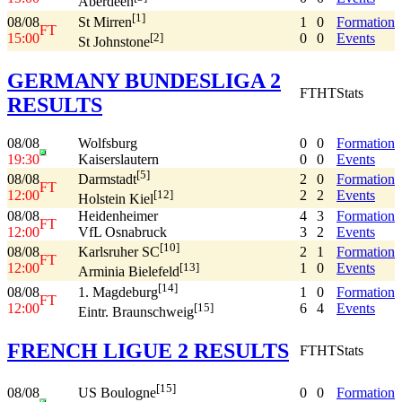
Aberdeen
[1]
08/08
1
0
Formation
St Mirren
FT
15:00
0
0
Events
[2]
St Johnstone
GERMANY BUNDESLIGA 2
FT
HT
Stats
RESULTS
08/08
Wolfsburg
0
0
Formation
19:30
Kaiserslautern
0
0
Events
[5]
08/08
2
0
Formation
Darmstadt
FT
12:00
2
2
Events
[12]
Holstein Kiel
08/08
Heidenheimer
4
3
Formation
FT
12:00
VfL Osnabruck
3
2
Events
[10]
08/08
2
1
Formation
Karlsruher SC
FT
12:00
1
0
Events
[13]
Arminia Bielefeld
[14]
08/08
1
0
Formation
1. Magdeburg
FT
12:00
6
4
Events
[15]
Eintr. Braunschweig
FRENCH LIGUE 2 RESULTS
FT
HT
Stats
[15]
08/08
0
0
Formation
US Boulogne