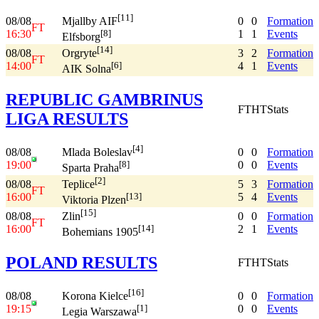
[11]
08/08
0
0
Formation
Mjallby AIF
FT
16:30
1
1
Events
[8]
Elfsborg
[14]
08/08
3
2
Formation
Orgryte
FT
14:00
4
1
Events
[6]
AIK Solna
REPUBLIC GAMBRINUS
FT
HT
Stats
LIGA RESULTS
[4]
08/08
0
0
Formation
Mlada Boleslav
19:00
0
0
Events
[8]
Sparta Praha
[2]
08/08
5
3
Formation
Teplice
FT
16:00
5
4
Events
[13]
Viktoria Plzen
[15]
08/08
0
0
Formation
Zlin
FT
16:00
2
1
Events
[14]
Bohemians 1905
POLAND RESULTS
FT
HT
Stats
[16]
08/08
0
0
Formation
Korona Kielce
19:15
0
0
Events
[1]
Legia Warszawa