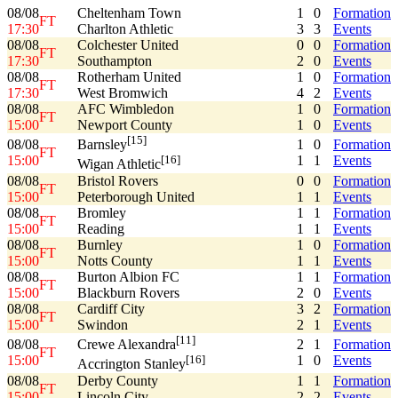
08/08
Cheltenham Town
1
0
Formation
FT
17:30
Charlton Athletic
3
3
Events
08/08
Colchester United
0
0
Formation
FT
17:30
Southampton
2
0
Events
08/08
Rotherham United
1
0
Formation
FT
17:30
West Bromwich
4
2
Events
08/08
AFC Wimbledon
1
0
Formation
FT
15:00
Newport County
1
0
Events
[15]
08/08
1
0
Formation
Barnsley
FT
15:00
1
1
Events
[16]
Wigan Athletic
08/08
Bristol Rovers
0
0
Formation
FT
15:00
Peterborough United
1
1
Events
08/08
Bromley
1
1
Formation
FT
15:00
Reading
1
1
Events
08/08
Burnley
1
0
Formation
FT
15:00
Notts County
1
1
Events
08/08
Burton Albion FC
1
1
Formation
FT
15:00
Blackburn Rovers
2
0
Events
08/08
Cardiff City
3
2
Formation
FT
15:00
Swindon
2
1
Events
[11]
08/08
2
1
Formation
Crewe Alexandra
FT
15:00
1
0
Events
[16]
Accrington Stanley
08/08
Derby County
1
1
Formation
FT
15:00
Lincoln City
2
2
Events