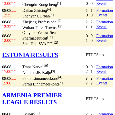
FT
13:00
0
0
Events
[1]
Chengdu Rongcheng
[4]
08/08
1
1
Formation
Dalian Zhixing
FT
12:35
0
0
Events
[8]
Shenyang Urban
[9]
08/08
?
?
Formation
Zhejiang Professional
FT
12:35
?
?
Events
[15]
Wuhan Three Towns
Qingdao Yellow Sea
08/08
0
0
Formation
[16]
FT
Pharmaceutical
12:00
1
0
Events
[12]
ShenHua SVA FC
ESTONIA RESULTS
FT
HT
Stats
[10]
08/08
0
0
Formation
Trans Narva
FT
17:00
2
1
Events
[3]
Nomme JK Kalju
[4]
08/08
?
?
Formation
Paide Linnameeskond
FT
15:00
?
?
Events
[5]
Parnu Linnameeskond
ARMENIA PREMIER
FT
HT
Stats
LEAGUE RESULTS
[12]
08/08
?
?
Formation
Syunik