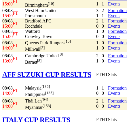
FT
15:00
1
1
Events
[10]
Birmingham
08/08
West Ham United
3
2
Formation
FT
15:00
Portsmouth
1
1
Events
08/08
Bradford AFC
2
1
Formation
FT
15:00
Rochdale
0
0
Events
08/08
Watford
1
0
Formation
FT
15:00
Crawley Town
0
0
Events
[15]
08/08
1
0
Formation
Queens Park Rangers
FT
14:00
1
0
Events
[3]
Millwall
[3]
08/08
2
0
Formation
Cambridge United
FT
13:00
1
0
Events
[8]
Barnet
AFF SUZUKI CUP RESULTS
FT
HT
Stats
[136]
08/08
1
1
Formation
Malaysia
FT
14:00
0
0
Events
[135]
Philippines
[94]
08/08
2
1
Formation
Thái Lan
FT
14:00
0
0
Events
[158]
Myanmar
ITALY CUP RESULTS
FT
HT
Stats