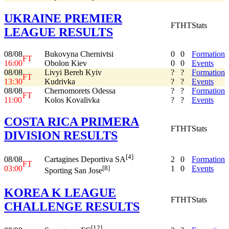
UKRAINE PREMIER
FT
HT
Stats
LEAGUE RESULTS
08/08
Bukovyna Chernivtsi
0
0
Formation
FT
16:00
Obolon Kiev
0
0
Events
08/08
Livyi Bereh Kyiv
?
?
Formation
FT
13:30
Kudrivka
?
?
Events
08/08
Chernomorets Odessa
?
?
Formation
FT
11:00
Kolos Kovalivka
?
?
Events
COSTA RICA PRIMERA
FT
HT
Stats
DIVISION RESULTS
[4]
08/08
2
0
Formation
Cartagines Deportiva SA
FT
03:00
1
0
Events
[8]
Sporting San Jose
KOREA K LEAGUE
FT
HT
Stats
CHALLENGE RESULTS
[12]