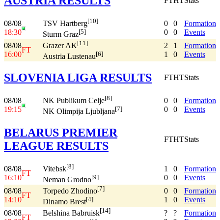
AUSTRIA RESULTS
FT
HT
Stats
[10]
08/08
0
0
Formation
TSV Hartberg
18:30
0
0
Events
[5]
Sturm Graz
[11]
08/08
2
1
Formation
Grazer AK
FT
16:00
1
0
Events
[6]
Austria Lustenau
SLOVENIA LIGA RESULTS
FT
HT
Stats
[8]
08/08
0
0
Formation
NK Publikum Celje
19:15
0
0
Events
[7]
NK Olimpija Ljubljana
BELARUS PREMIER
FT
HT
Stats
LEAGUE RESULTS
[8]
08/08
1
0
Formation
Vitebsk
FT
16:10
0
0
Events
[9]
Neman Grodno
[7]
08/08
0
0
Formation
Torpedo Zhodino
FT
14:10
1
0
Events
[4]
Dinamo Brest
[14]
08/08
?
?
Formation
Belshina Babruisk
FT