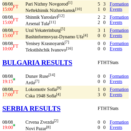
[1]
08/08
5
3
Formation
Pari Nizhny Novgorod
FT
15:00
1
0
Events
[10]
Neftekhimik Nizhnekamsk
[12]
08/08
2
2
Formation
Shinnik Yaroslavl
FT
15:00
2
0
Events
[11]
Arsenal Tula
[5]
08/08
3
1
Formation
Ural Yekaterinburg
FT
15:00
0
0
Events
[4]
Bashinformsvyaz-Dynamo Ufa
[7]
08/08
0
0
Formation
Yenisey Krasnoyarsk
FT
10:00
0
0
Events
[16]
Tekstilshchik Ivanovo
BULGARIA RESULTS
FT
HT
Stats
[14]
08/08
0
0
Formation
Dunav Ruse
19:15
0
0
Events
[7]
Arda
[9]
08/08
1
0
Formation
Lokomotiv Sofia
FT
17:00
3
0
Events
[4]
Cska 1948 Sofia
SERBIA RESULTS
FT
HT
Stats
[2]
08/08
0
0
Formation
Crvena Zvezda
19:00
0
0
Events
[8]
Novi Pazar