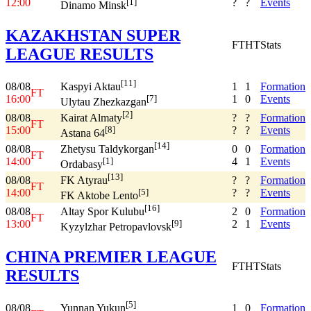
12:00
?
?
Events
[1]
Dinamo Minsk
KAZAKHSTAN SUPER
FT
HT
Stats
LEAGUE RESULTS
[11]
08/08
1
1
Formation
Kaspyi Aktau
FT
16:00
1
0
Events
[7]
Ulytau Zhezkazgan
[2]
08/08
?
?
Formation
Kairat Almaty
FT
15:00
?
?
Events
[8]
Astana 64
[14]
08/08
0
0
Formation
Zhetysu Taldykorgan
FT
14:00
4
1
Events
[1]
Ordabasy
[13]
08/08
?
?
Formation
FK Atyrau
FT
14:00
?
?
Events
[5]
FK Aktobe Lento
[16]
08/08
2
0
Formation
Altay Spor Kulubu
FT
13:00
2
1
Events
[9]
Kyzylzhar Petropavlovsk
CHINA PREMIER LEAGUE
FT
HT
Stats
RESULTS
[5]
08/08
1
0
Formation
Yunnan Yukun