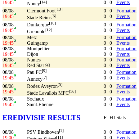
19:45
0
0
Events
[14]
Nancy
[13]
08/08
0
0
Formation
Clermont Foot
19:45
0
0
Events
[6]
Stade Reims
[10]
08/08
0
0
Formation
Dunkerque
19:45
0
0
Events
[12]
Grenoble
08/08
Metz
0
0
Formation
19:45
Guingamp
0
0
Events
08/08
Montpellier
0
0
Formation
19:45
Dijon
0
0
Events
08/08
Nantes
0
0
Formation
19:45
Red Star 93
0
0
Events
[9]
08/08
0
0
Formation
Pau FC
19:45
0
0
Events
[7]
Annecy
[5]
08/08
0
0
Formation
Rodez Aveyron
19:45
0
0
Events
[16]
Stade Lavallois MFC
08/08
Sochaux
0
0
Formation
19:45
Saint-Etienne
0
0
Events
EREDIVISIE RESULTS
FT
HT
Stats
[1]
08/08
0
0
Formation
PSV Eindhoven
19:00
0
0
Events
[11]