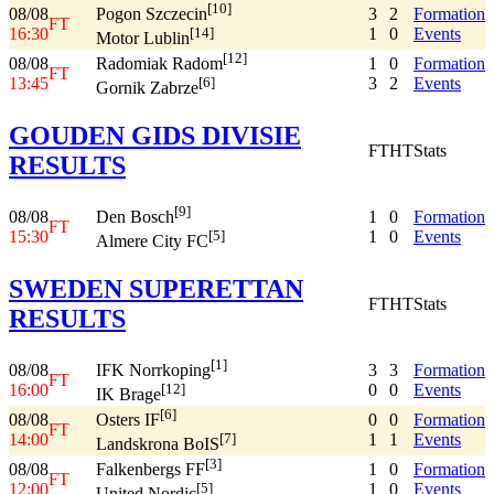
[10]
08/08
3
2
Formation
Pogon Szczecin
FT
16:30
1
0
Events
[14]
Motor Lublin
[12]
08/08
1
0
Formation
Radomiak Radom
FT
13:45
3
2
Events
[6]
Gornik Zabrze
GOUDEN GIDS DIVISIE
FT
HT
Stats
RESULTS
[9]
08/08
1
0
Formation
Den Bosch
FT
15:30
1
0
Events
[5]
Almere City FC
SWEDEN SUPERETTAN
FT
HT
Stats
RESULTS
[1]
08/08
3
3
Formation
IFK Norrkoping
FT
16:00
0
0
Events
[12]
IK Brage
[6]
08/08
0
0
Formation
Osters IF
FT
14:00
1
1
Events
[7]
Landskrona BoIS
[3]
08/08
1
0
Formation
Falkenbergs FF
FT
12:00
1
0
Events
[5]