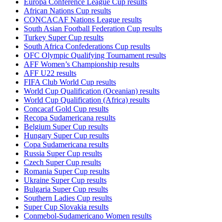
Europa Conference League Cup results
African Nations Cup results
CONCACAF Nations League results
South Asian Football Federation Cup results
Turkey Super Cup results
South Africa Confederations Cup results
OFC Olympic Qualifying Tournament results
AFF Women’s Championship results
AFF U22 results
FIFA Club World Cup results
World Cup Qualification (Oceanian) results
World Cup Qualification (Africa) results
Concacaf Gold Cup results
Recopa Sudamericana results
Belgium Super Cup results
Hungary Super Cup results
Copa Sudamericana results
Russia Super Cup results
Czech Super Cup results
Romania Super Cup results
Ukraine Super Cup results
Bulgaria Super Cup results
Southern Ladies Cup results
Super Cup Slovakia results
Conmebol-Sudamericano Women results