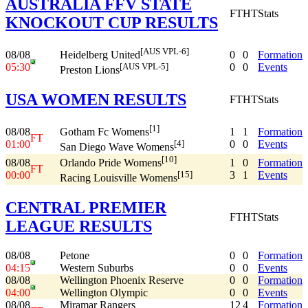
AUSTRALIA FFV STATE
FT
HT
Stats
KNOCKOUT CUP RESULTS
[AUS VPL-6]
08/08
0
0
Formation
Heidelberg United
05:30
0
0
Events
[AUS VPL-5]
Preston Lions
USA WOMEN RESULTS
FT
HT
Stats
[1]
08/08
1
1
Formation
Gotham Fc Womens
FT
01:00
0
0
Events
[4]
San Diego Wave Womens
[10]
08/08
1
0
Formation
Orlando Pride Womens
FT
00:00
3
1
Events
[15]
Racing Louisville Womens
CENTRAL PREMIER
FT
HT
Stats
LEAGUE RESULTS
08/08
Petone
0
0
Formation
04:15
Western Suburbs
0
0
Events
08/08
Wellington Phoenix Reserve
0
0
Formation
04:00
Wellington Olympic
0
0
Events
08/08
Miramar Rangers
12
4
Formation