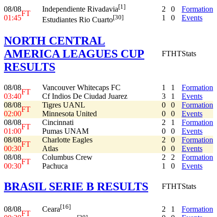
[1]
08/08
2
0
Formation
Independiente Rivadavia
FT
01:45
1
0
Events
[30]
Estudiantes Rio Cuarto
NORTH CENTRAL
AMERICA LEAGUES CUP
FT
HT
Stats
RESULTS
08/08
Vancouver Whitecaps FC
1
1
Formation
FT
03:40
Cf Indios De Ciudad Juarez
3
1
Events
08/08
Tigres UANL
0
0
Formation
FT
02:00
Minnesota United
0
0
Events
08/08
Cincinnati
2
1
Formation
FT
01:00
Pumas UNAM
0
0
Events
08/08
Charlotte Eagles
2
0
Formation
FT
00:30
Atlas
0
0
Events
08/08
Columbus Crew
2
2
Formation
FT
00:30
Pachuca
1
0
Events
BRASIL SERIE B RESULTS
FT
HT
Stats
[16]
08/08
2
1
Formation
Ceara
FT