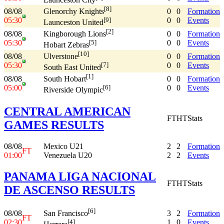
Launceston City
[8]
08/08
0
0
Formation
Glenorchy Knights
05:30
0
0
Events
[9]
Launceston United
[2]
08/08
0
0
Formation
Kingborough Lions
05:30
0
0
Events
[5]
Hobart Zebras
[10]
08/08
0
0
Formation
Ulverstone
05:30
0
0
Events
[7]
South East United
[1]
08/08
0
0
Formation
South Hobart
05:00
0
0
Events
[6]
Riverside Olympic
CENTRAL AMERICAN
FT
HT
Stats
GAMES RESULTS
08/08
Mexico U21
2
2
Formation
FT
01:00
Venezuela U20
2
2
Events
PANAMA LIGA NACIONAL
FT
HT
Stats
DE ASCENSO RESULTS
[6]
08/08
3
2
Formation
San Francisco
FT
02:30
1
0
Events
[4]