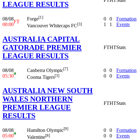
FT
HT
Stats
LEAGUE RESULTS
[1]
08/08
0
0
Formation
Forge
FT
00:00
1
1
Events
[3]
Vancouver Whitecaps FC
AUSTRALIA CAPITAL
GATORADE PREMIER
FT
HT
Stats
LEAGUE RESULTS
[7]
08/08
0
0
Formation
Canberra Olympic
05:30
0
0
Events
[3]
Cooma Tigers
AUSTRALIA NEW SOUTH
WALES NORTHERN
FT
HT
Stats
PREMIER LEAGUE
RESULTS
[9]
08/08
0
0
Formation
Hamilton Olympic
05:00
0
0
Events
[8]
Valentine