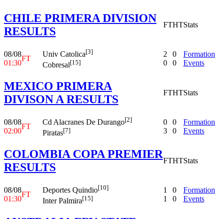
CHILE PRIMERA DIVISION
FT
HT
Stats
RESULTS
[3]
08/08
2
0
Formation
Univ Catolica
FT
01:30
0
0
Events
[15]
Cobresal
MEXICO PRIMERA
FT
HT
Stats
DIVISON A RESULTS
[2]
08/08
0
0
Formation
Cd Alacranes De Durango
FT
02:00
3
0
Events
[7]
Piratas
COLOMBIA COPA PREMIER
FT
HT
Stats
RESULTS
[10]
08/08
1
0
Formation
Deportes Quindio
FT
01:30
1
0
Events
[15]
Inter Palmira