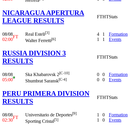
Herrera
NICARAGUA APERTURA
FT
HT
Stats
LEAGUE RESULTS
[3]
08/08
4
1
Formation
Real Esteli
FT
02:00
1
1
Events
[6]
Walter Ferretti
RUSSIA DIVISION 3
FT
HT
Stats
RESULTS
[C-10]
08/08
0
0
Formation
Ska Khabarovsk 2
05:00
0
0
Events
[C-4]
Shumbrat Saransk
PERU PRIMERA DIVISION
FT
HT
Stats
RESULTS
[9]
08/08
1
0
Formation
Universitario de Deportes
FT
02:30
1
0
Events
[5]
Sporting Cristal