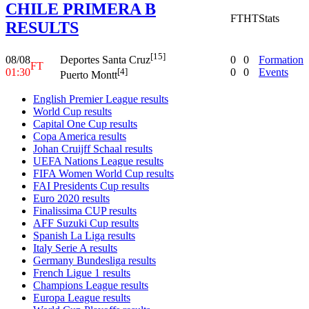
CHILE PRIMERA B
FT
HT
Stats
RESULTS
[15]
08/08
0
0
Formation
Deportes Santa Cruz
FT
01:30
0
0
Events
[4]
Puerto Montt
English Premier League results
World Cup results
Capital One Cup results
Copa America results
Johan Cruijff Schaal results
UEFA Nations League results
FIFA Women World Cup results
FAI Presidents Cup results
Euro 2020 results
Finalissima CUP results
AFF Suzuki Cup results
Spanish La Liga results
Italy Serie A results
Germany Bundesliga results
French Ligue 1 results
Champions League results
Europa League results