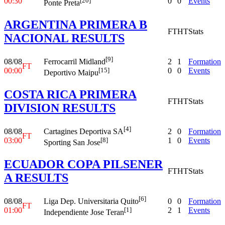
00:30
0
0
Events
[20]
Ponte Preta
ARGENTINA PRIMERA B
FT
HT
Stats
NACIONAL RESULTS
[9]
08/08
2
1
Formation
Ferrocarril Midland
FT
00:00
0
0
Events
[15]
Deportivo Maipu
COSTA RICA PRIMERA
FT
HT
Stats
DIVISION RESULTS
[4]
08/08
2
0
Formation
Cartagines Deportiva SA
FT
03:00
1
0
Events
[8]
Sporting San Jose
ECUADOR COPA PILSENER
FT
HT
Stats
A RESULTS
[6]
08/08
0
0
Formation
Liga Dep. Universitaria Quito
FT
01:00
2
1
Events
[1]
Independiente Jose Teran