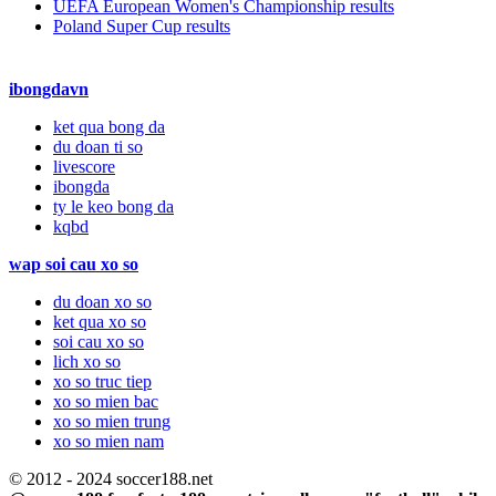
UEFA European Women's Championship results
Poland Super Cup results
ibongdavn
ket qua bong da
du doan ti so
livescore
ibongda
ty le keo bong da
kqbd
wap soi cau xo so
du doan xo so
ket qua xo so
soi cau xo so
lich xo so
xo so truc tiep
xo so mien bac
xo so mien trung
xo so mien nam
© 2012 - 2024 soccer188.net