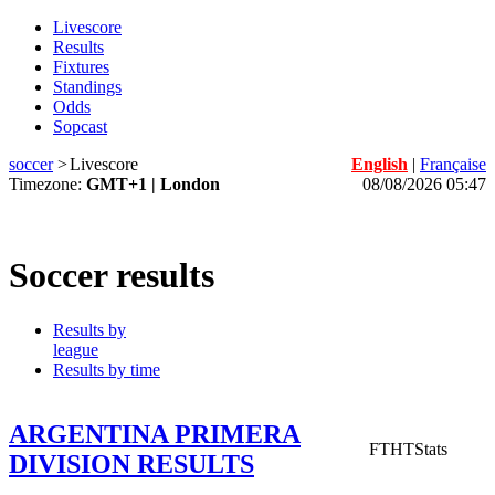
Livescore
Results
Fixtures
Standings
Odds
Sopcast
soccer
>
Livescore
English
|
Française
Timezone:
GMT+1 | London
08/08/2026 05:47
Soccer results
Results by
league
Results by time
ARGENTINA PRIMERA
FT
HT
Stats
DIVISION RESULTS