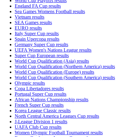
World Cup Playoffs results
England FA Cup results
Sea Games Womens Football results
Vietnam results
SEA Games results
EURO results
Italy Super Cup results
Spain Upercopa results
Germany Super Cup results
UEFA Women's Nations League results
Super Cup European results
World Cup Qualification (Asia) results
World Cup Qualification (Northern America) results
World Cup Qualification (Europe) results
World Cup Qualification (Southern America) results
Olympic results
Copa Libertadores results
Portugal Super Cup results
African Nations Championship results
French Super Cup results
Korea League Classic results
North Central America Leagues Cup results
J-League Division 1 results
UAFA Club Cup results
Women Olympic Football Tournament results