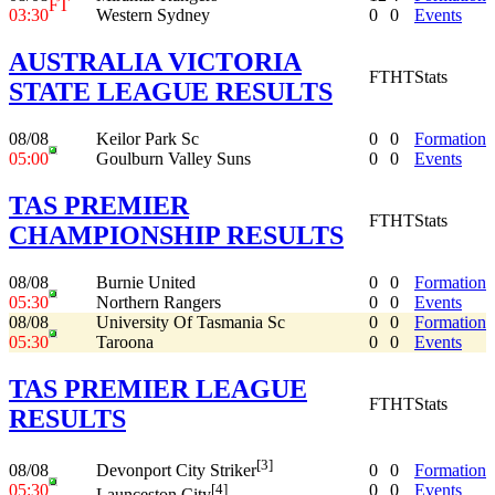
FT
03:30
Western Sydney
0
0
Events
AUSTRALIA VICTORIA
FT
HT
Stats
STATE LEAGUE RESULTS
08/08
Keilor Park Sc
0
0
Formation
05:00
Goulburn Valley Suns
0
0
Events
TAS PREMIER
FT
HT
Stats
CHAMPIONSHIP RESULTS
08/08
Burnie United
0
0
Formation
05:30
Northern Rangers
0
0
Events
08/08
University Of Tasmania Sc
0
0
Formation
05:30
Taroona
0
0
Events
TAS PREMIER LEAGUE
FT
HT
Stats
RESULTS
[3]
08/08
0
0
Formation
Devonport City Striker
05:30
0
0
Events
[4]