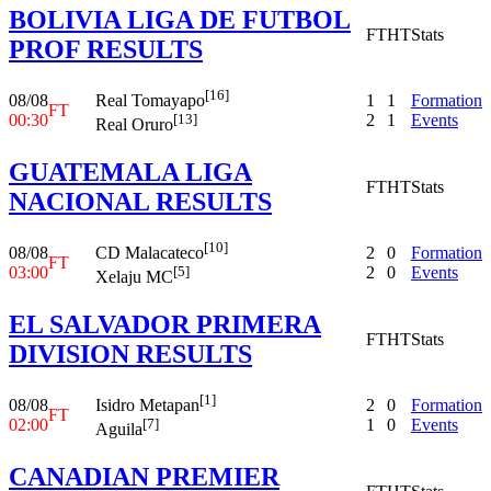
BOLIVIA LIGA DE FUTBOL
FT
HT
Stats
PROF RESULTS
[16]
08/08
1
1
Formation
Real Tomayapo
FT
00:30
2
1
Events
[13]
Real Oruro
GUATEMALA LIGA
FT
HT
Stats
NACIONAL RESULTS
[10]
08/08
2
0
Formation
CD Malacateco
FT
03:00
2
0
Events
[5]
Xelaju MC
EL SALVADOR PRIMERA
FT
HT
Stats
DIVISION RESULTS
[1]
08/08
2
0
Formation
Isidro Metapan
FT
02:00
1
0
Events
[7]
Aguila
CANADIAN PREMIER