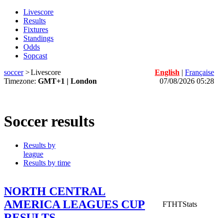
Livescore
Results
Fixtures
Standings
Odds
Sopcast
soccer
>
Livescore
English
|
Française
Timezone:
GMT+1 | London
07/08/2026 05:28
Soccer results
Results by
league
Results by time
NORTH CENTRAL
AMERICA LEAGUES CUP
FT
HT
Stats
RESULTS