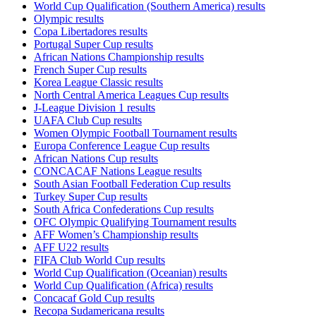
World Cup Qualification (Southern America) results
Olympic results
Copa Libertadores results
Portugal Super Cup results
African Nations Championship results
French Super Cup results
Korea League Classic results
North Central America Leagues Cup results
J-League Division 1 results
UAFA Club Cup results
Women Olympic Football Tournament results
Europa Conference League Cup results
African Nations Cup results
CONCACAF Nations League results
South Asian Football Federation Cup results
Turkey Super Cup results
South Africa Confederations Cup results
OFC Olympic Qualifying Tournament results
AFF Women’s Championship results
AFF U22 results
FIFA Club World Cup results
World Cup Qualification (Oceanian) results
World Cup Qualification (Africa) results
Concacaf Gold Cup results
Recopa Sudamericana results