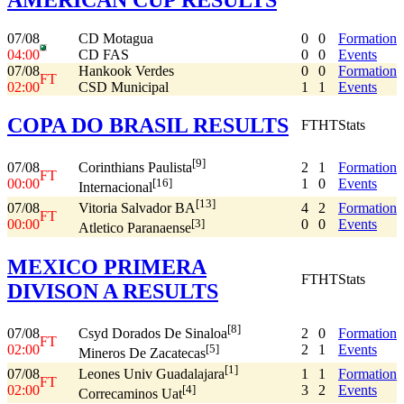
07/08
CD Motagua
0
0
Formation
04:00
CD FAS
0
0
Events
07/08
Hankook Verdes
0
0
Formation
FT
02:00
CSD Municipal
1
1
Events
COPA DO BRASIL RESULTS
FT
HT
Stats
[9]
07/08
2
1
Formation
Corinthians Paulista
FT
00:00
1
0
Events
[16]
Internacional
[13]
07/08
4
2
Formation
Vitoria Salvador BA
FT
00:00
0
0
Events
[3]
Atletico Paranaense
MEXICO PRIMERA
FT
HT
Stats
DIVISON A RESULTS
[8]
07/08
2
0
Formation
Csyd Dorados De Sinaloa
FT
02:00
2
1
Events
[5]
Mineros De Zacatecas
[1]
07/08
1
1
Formation
Leones Univ Guadalajara
FT
02:00
3
2
Events
[4]
Correcaminos Uat