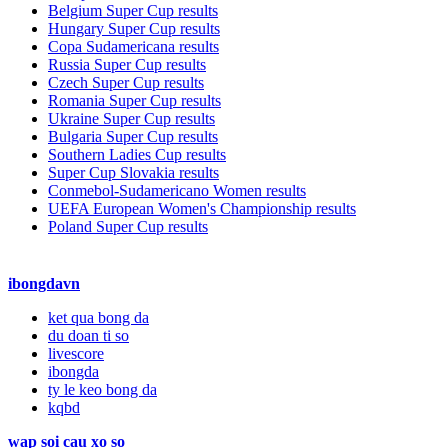
Belgium Super Cup results
Hungary Super Cup results
Copa Sudamericana results
Russia Super Cup results
Czech Super Cup results
Romania Super Cup results
Ukraine Super Cup results
Bulgaria Super Cup results
Southern Ladies Cup results
Super Cup Slovakia results
Conmebol-Sudamericano Women results
UEFA European Women's Championship results
Poland Super Cup results
ibongdavn
ket qua bong da
du doan ti so
livescore
ibongda
ty le keo bong da
kqbd
wap soi cau xo so