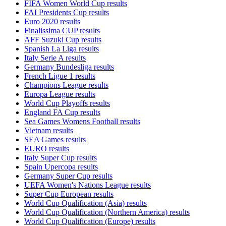
FIFA Women World Cup results
FAI Presidents Cup results
Euro 2020 results
Finalissima CUP results
AFF Suzuki Cup results
Spanish La Liga results
Italy Serie A results
Germany Bundesliga results
French Ligue 1 results
Champions League results
Europa League results
World Cup Playoffs results
England FA Cup results
Sea Games Womens Football results
Vietnam results
SEA Games results
EURO results
Italy Super Cup results
Spain Upercopa results
Germany Super Cup results
UEFA Women's Nations League results
Super Cup European results
World Cup Qualification (Asia) results
World Cup Qualification (Northern America) results
World Cup Qualification (Europe) results