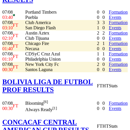
07/08
Portland Timbers
0
0
Formation
03:40
Puebla
0
0
Events
07/08
Club America
3
3
Formation
FT
03:10
San Diego Flash
1
0
Events
07/08
Austin Aztex
2
2
Formation
FT
02:10
Club Tijuana
0
0
Events
07/08
Chicago Fire
2
1
Formation
FT
01:40
Necaxa
0
0
Events
07/08
CDSyC Cruz Azul
1
1
Formation
FT
01:10
Philadelphia Union
0
0
Events
07/08
New York City Fc
2
0
Formation
FT
00:30
Santos Laguna
0
0
Events
BOLIVIA LIGA DE FUTBOL
FT
HT
Stats
PROF RESULTS
[6]
07/08
0
0
Formation
Blooming
FT
00:30
0
0
Events
[1]
Always Ready
CONCACAF CENTRAL
FT
HT
Stats
AMERICAN CUP RESULTS