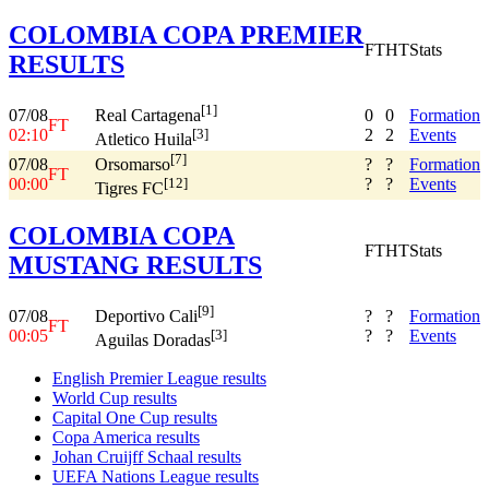
COLOMBIA COPA PREMIER
FT
HT
Stats
RESULTS
[1]
07/08
0
0
Formation
Real Cartagena
FT
02:10
2
2
Events
[3]
Atletico Huila
[7]
07/08
?
?
Formation
Orsomarso
FT
00:00
?
?
Events
[12]
Tigres FC
COLOMBIA COPA
FT
HT
Stats
MUSTANG RESULTS
[9]
07/08
?
?
Formation
Deportivo Cali
FT
00:05
?
?
Events
[3]
Aguilas Doradas
English Premier League results
World Cup results
Capital One Cup results
Copa America results
Johan Cruijff Schaal results
UEFA Nations League results