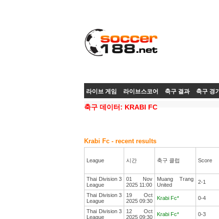
라이브 게임
라이브스코어
축구 결과
축구 경
축구 데이터: KRABI FC
Krabi Fc - recent results
League
시간
축구 클럽
Score
Thai Division 3
01 Nov
Muang Trang
2-1
League
2025 11:00
United
Thai Division 3
19 Oct
Krabi Fc*
0-4
League
2025 09:30
Thai Division 3
12 Oct
Krabi Fc*
0-3
League
2025 09:30