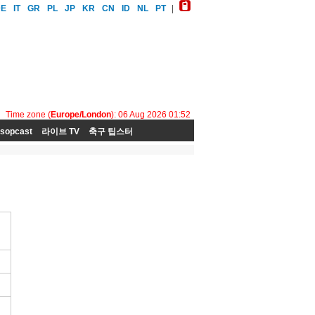
DE
IT
GR
PL
JP
KR
CN
ID
NL
PT
|
Time zone (
Europe/London
): 06 Aug 2026 01:52
sopcast
라이브 TV
축구 팁스터