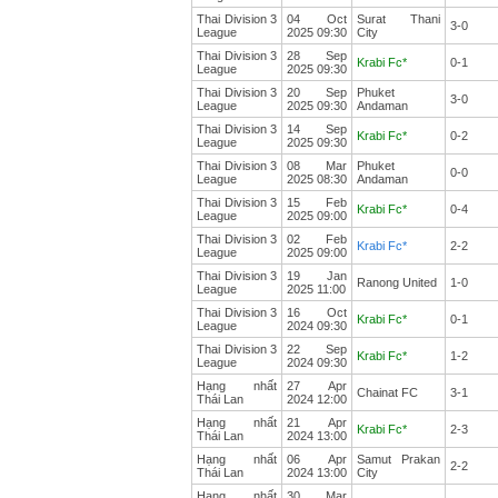
Thai Division 3
04 Oct
Surat Thani
3-0
League
2025 09:30
City
Thai Division 3
28 Sep
Krabi Fc*
0-1
League
2025 09:30
Thai Division 3
20 Sep
Phuket
3-0
League
2025 09:30
Andaman
Thai Division 3
14 Sep
Krabi Fc*
0-2
League
2025 09:30
Thai Division 3
08 Mar
Phuket
0-0
League
2025 08:30
Andaman
Thai Division 3
15 Feb
Krabi Fc*
0-4
League
2025 09:00
Thai Division 3
02 Feb
Krabi Fc*
2-2
League
2025 09:00
Thai Division 3
19 Jan
Ranong United
1-0
League
2025 11:00
Thai Division 3
16 Oct
Krabi Fc*
0-1
League
2024 09:30
Thai Division 3
22 Sep
Krabi Fc*
1-2
League
2024 09:30
Hạng nhất
27 Apr
Chainat FC
3-1
Thái Lan
2024 12:00
Hạng nhất
21 Apr
Krabi Fc*
2-3
Thái Lan
2024 13:00
Hạng nhất
06 Apr
Samut Prakan
2-2
Thái Lan
2024 13:00
City
Hạng nhất
30 Mar