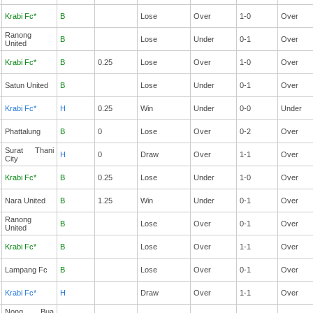
Krabi Fc*
B
Lose
Over
1-0
Over
Ranong
B
Lose
Under
0-1
Over
United
Krabi Fc*
B
0.25
Lose
Over
1-0
Over
Satun United
B
Lose
Under
0-1
Over
Krabi Fc*
H
0.25
Win
Under
0-0
Under
Phattalung
B
0
Lose
Over
0-2
Over
Surat Thani
H
0
Draw
Over
1-1
Over
City
Krabi Fc*
B
0.25
Lose
Under
1-0
Over
Nara United
B
1.25
Win
Under
0-1
Over
Ranong
B
Lose
Over
0-1
Over
United
Krabi Fc*
B
Lose
Over
1-1
Over
Lampang Fc
B
Lose
Over
0-1
Over
Krabi Fc*
H
Draw
Over
1-1
Over
Nong Bua