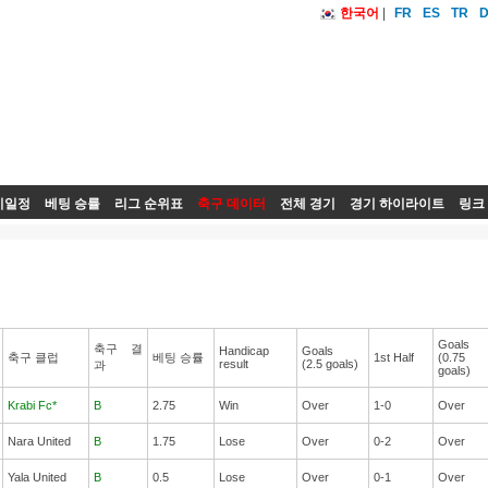
한국어
|
FR
ES
TR
기일정
베팅 승률
리그 순위표
축구 데이터
전체 경기
경기 하이라이트
링크 
Goals
축구 결
Handicap
Goals
축구 클럽
베팅 승률
1st Half
(0.75
result
(2.5 goals)
과
goals)
Krabi Fc*
B
2.75
Win
Over
1-0
Over
Nara United
B
1.75
Lose
Over
0-2
Over
Yala United
B
0.5
Lose
Over
0-1
Over