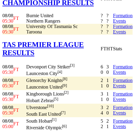
CHAMPIONSHIP RESULTS
08/08
Burnie United
?
?
Formation
FT
05:30
Northern Rangers
?
?
Events
08/08
University Of Tasmania Sc
?
?
Formation
FT
05:30
Taroona
?
?
Events
TAS PREMIER LEAGUE
FT
HT
Stats
RESULTS
[3]
08/08
6
3
Formation
Devonport City Striker
FT
05:30
0
0
Events
[4]
Launceston City
[8]
08/08
2
1
Formation
Glenorchy Knights
FT
05:30
1
0
Events
[9]
Launceston United
[2]
08/08
3
1
Formation
Kingborough Lions
FT
05:30
1
0
Events
[5]
Hobart Zebras
[10]
08/08
3
2
Formation
Ulverstone
FT
05:30
4
0
Events
[7]
South East United
[1]
08/08
5
2
Formation
South Hobart
FT
05:00
2
1
Events
[6]
Riverside Olympic