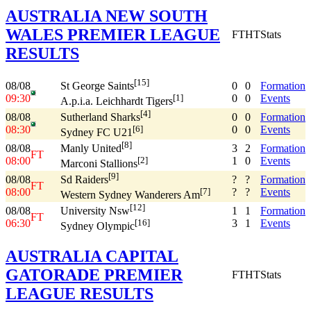
AUSTRALIA NEW SOUTH
WALES PREMIER LEAGUE
FT
HT
Stats
RESULTS
[15]
08/08
0
0
Formation
St George Saints
09:30
0
0
Events
[1]
A.p.i.a. Leichhardt Tigers
[4]
08/08
0
0
Formation
Sutherland Sharks
08:30
0
0
Events
[6]
Sydney FC U21
[8]
08/08
3
2
Formation
Manly United
FT
08:00
1
0
Events
[2]
Marconi Stallions
[9]
08/08
?
?
Formation
Sd Raiders
FT
08:00
?
?
Events
[7]
Western Sydney Wanderers Am
[12]
08/08
1
1
Formation
University Nsw
FT
06:30
3
1
Events
[16]
Sydney Olympic
AUSTRALIA CAPITAL
GATORADE PREMIER
FT
HT
Stats
LEAGUE RESULTS