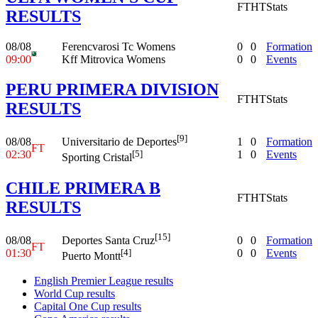
FT
HT
Stats
RESULTS
08/08
Ferencvarosi Tc Womens
0
0
Formation
09:00
Kff Mitrovica Womens
0
0
Events
PERU PRIMERA DIVISION
FT
HT
Stats
RESULTS
[9]
08/08
1
0
Formation
Universitario de Deportes
FT
02:30
1
0
Events
[5]
Sporting Cristal
CHILE PRIMERA B
FT
HT
Stats
RESULTS
[15]
08/08
0
0
Formation
Deportes Santa Cruz
FT
01:30
0
0
Events
[4]
Puerto Montt
English Premier League results
World Cup results
Capital One Cup results