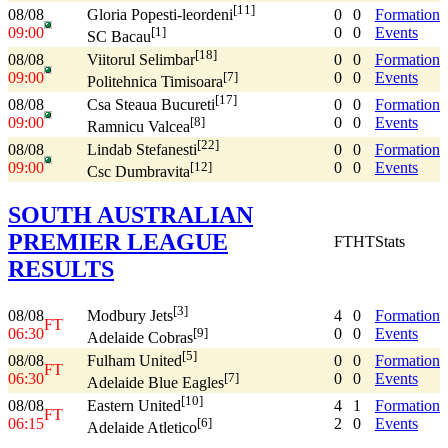
[11]
08/08
0
0
Formation
Gloria Popesti-leordeni
09:00
0
0
Events
[1]
SC Bacau
[18]
08/08
0
0
Formation
Viitorul Selimbar
09:00
0
0
Events
[7]
Politehnica Timisoara
[17]
08/08
0
0
Formation
Csa Steaua Bucureti
09:00
0
0
Events
[8]
Ramnicu Valcea
[22]
08/08
0
0
Formation
Lindab Stefanesti
09:00
0
0
Events
[12]
Csc Dumbravita
SOUTH AUSTRALIAN
PREMIER LEAGUE
FT
HT
Stats
RESULTS
[3]
08/08
4
0
Formation
Modbury Jets
FT
06:30
0
0
Events
[9]
Adelaide Cobras
[5]
08/08
0
0
Formation
Fulham United
FT
06:30
0
0
Events
[7]
Adelaide Blue Eagles
[10]
08/08
4
1
Formation
Eastern United
FT
06:15
2
0
Events
[6]
Adelaide Atletico