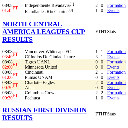
[1]
08/08
2
0
Formation
Independiente Rivadavia
FT
01:45
1
0
Events
[30]
Estudiantes Rio Cuarto
NORTH CENTRAL
AMERICA LEAGUES CUP
FT
HT
Stats
RESULTS
08/08
Vancouver Whitecaps FC
1
1
Formation
FT
03:40
Cf Indios De Ciudad Juarez
3
1
Events
08/08
Tigres UANL
0
0
Formation
FT
02:00
Minnesota United
0
0
Events
08/08
Cincinnati
2
1
Formation
FT
01:00
Pumas UNAM
0
0
Events
08/08
Charlotte Eagles
2
0
Formation
FT
00:30
Atlas
0
0
Events
08/08
Columbus Crew
2
2
Formation
FT
00:30
Pachuca
1
0
Events
RUSSIAN FIRST DIVISION
FT
HT
Stats
RESULTS