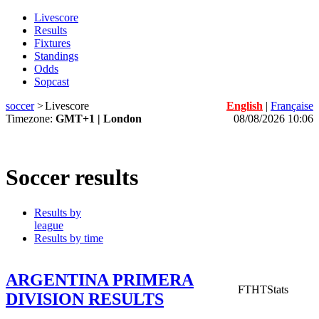
Livescore
Results
Fixtures
Standings
Odds
Sopcast
soccer
>
Livescore
English
|
Française
Timezone:
GMT+1 | London
08/08/2026 10:06
Soccer results
Results by
league
Results by time
ARGENTINA PRIMERA
FT
HT
Stats
DIVISION RESULTS