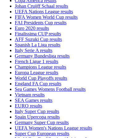
Copa America results
Johan Cruijff Schaal results
UEFA Nations League results
FIFA Women World Cup results
FAI Presidents Cup results
Euro 2020 results
Finalissima CUP results
AFF Suzuki Cup results
Spanish La Liga results
Italy Serie A results
Germany Bundesliga results
French Ligue 1 results
Champions League results
Europa League results
World Cup Playoffs results
England FA Cup results
Sea Games Womens Football results
Vietnam results
SEA Games results
EURO results
Italy Super Cup results
Spain Upercopa results
Germany Super Cup results
UEFA Women's Nations League results
Super Cup European results