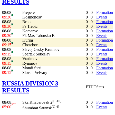
RESULTS
08/08
Prepere
0
0
Formation
09:30
Kosmonosy
0
0
Events
08/08
Brno
0
0
Formation
09:30
Fs Trebic
0
0
Events
08/08
Komarov
0
0
Formation
09:30
Fk Mas Taborsko B
0
0
Events
08/08
Kurim
0
0
Formation
09:15
Chotebor
0
0
Events
08/08
Slavoj Cesky Krumlov
0
0
Formation
09:15
Spartak Sobeslav
0
0
Events
08/08
Vratimov
0
0
Formation
09:15
Rymarov
0
0
Events
08/08
Mondi Steti
0
0
Formation
09:15
Slovan Velvary
0
0
Events
RUSSIA DIVISION 3
FT
HT
Stats
RESULTS
[C-10]
08/08
0
0
Formation
Ska Khabarovsk 2
FT
05:00
0
0
Events
[C-4]
Shumbrat Saransk