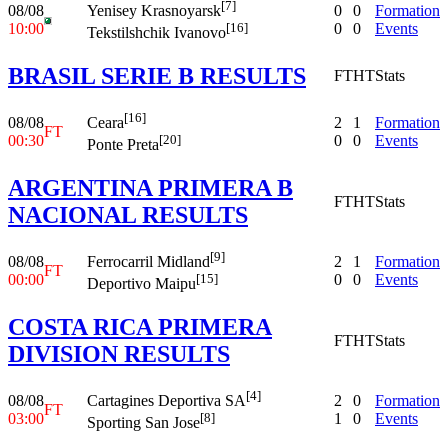
[7]
08/08
0
0
Formation
Yenisey Krasnoyarsk
10:00
0
0
Events
[16]
Tekstilshchik Ivanovo
BRASIL SERIE B RESULTS
FT
HT
Stats
[16]
08/08
2
1
Formation
Ceara
FT
00:30
0
0
Events
[20]
Ponte Preta
ARGENTINA PRIMERA B
FT
HT
Stats
NACIONAL RESULTS
[9]
08/08
2
1
Formation
Ferrocarril Midland
FT
00:00
0
0
Events
[15]
Deportivo Maipu
COSTA RICA PRIMERA
FT
HT
Stats
DIVISION RESULTS
[4]
08/08
2
0
Formation
Cartagines Deportiva SA
FT
03:00
1
0
Events
[8]
Sporting San Jose