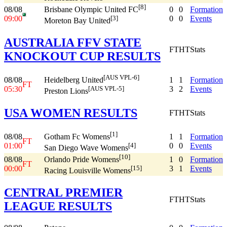
[8]
08/08
0
0
Formation
Brisbane Olympic United FC
09:00
0
0
Events
[3]
Moreton Bay United
AUSTRALIA FFV STATE
FT
HT
Stats
KNOCKOUT CUP RESULTS
[AUS VPL-6]
08/08
1
1
Formation
Heidelberg United
FT
05:30
3
2
Events
[AUS VPL-5]
Preston Lions
USA WOMEN RESULTS
FT
HT
Stats
[1]
08/08
1
1
Formation
Gotham Fc Womens
FT
01:00
0
0
Events
[4]
San Diego Wave Womens
[10]
08/08
1
0
Formation
Orlando Pride Womens
FT
00:00
3
1
Events
[15]
Racing Louisville Womens
CENTRAL PREMIER
FT
HT
Stats
LEAGUE RESULTS