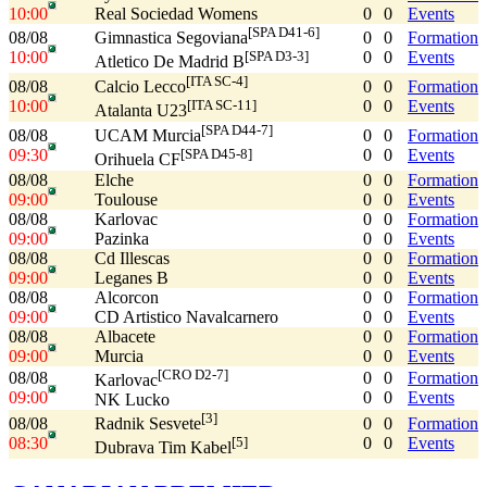
10:00
Real Sociedad Womens
0
0
Events
[SPA D41-6]
08/08
0
0
Formation
Gimnastica Segoviana
10:00
0
0
Events
[SPA D3-3]
Atletico De Madrid B
[ITA SC-4]
08/08
0
0
Formation
Calcio Lecco
10:00
0
0
Events
[ITA SC-11]
Atalanta U23
[SPA D44-7]
08/08
0
0
Formation
UCAM Murcia
09:30
0
0
Events
[SPA D45-8]
Orihuela CF
08/08
Elche
0
0
Formation
09:00
Toulouse
0
0
Events
08/08
Karlovac
0
0
Formation
09:00
Pazinka
0
0
Events
08/08
Cd Illescas
0
0
Formation
09:00
Leganes B
0
0
Events
08/08
Alcorcon
0
0
Formation
09:00
CD Artistico Navalcarnero
0
0
Events
08/08
Albacete
0
0
Formation
09:00
Murcia
0
0
Events
[CRO D2-7]
08/08
0
0
Formation
Karlovac
09:00
0
0
Events
NK Lucko
[3]
08/08
0
0
Formation
Radnik Sesvete
08:30
0
0
Events
[5]
Dubrava Tim Kabel