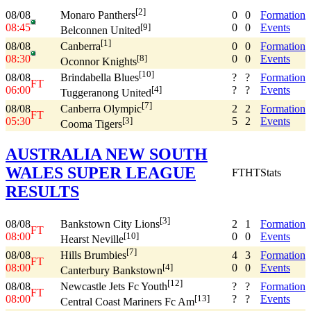
[2]
08/08
0
0
Formation
Monaro Panthers
08:45
0
0
Events
[9]
Belconnen United
[1]
08/08
0
0
Formation
Canberra
08:30
0
0
Events
[8]
Oconnor Knights
[10]
08/08
?
?
Formation
Brindabella Blues
FT
06:00
?
?
Events
[4]
Tuggeranong United
[7]
08/08
2
2
Formation
Canberra Olympic
FT
05:30
5
2
Events
[3]
Cooma Tigers
AUSTRALIA NEW SOUTH
WALES SUPER LEAGUE
FT
HT
Stats
RESULTS
[3]
08/08
2
1
Formation
Bankstown City Lions
FT
08:00
0
0
Events
[10]
Hearst Neville
[7]
08/08
4
3
Formation
Hills Brumbies
FT
08:00
0
0
Events
[4]
Canterbury Bankstown
[12]
08/08
?
?
Formation
Newcastle Jets Fc Youth
FT
08:00
?
?
Events
[13]
Central Coast Mariners Fc Am