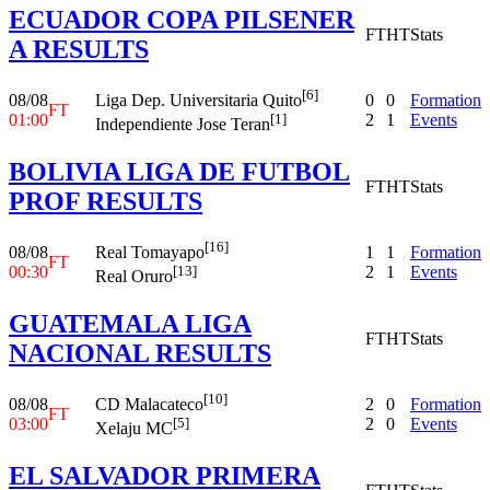
ECUADOR COPA PILSENER
FT
HT
Stats
A RESULTS
[6]
08/08
0
0
Formation
Liga Dep. Universitaria Quito
FT
01:00
2
1
Events
[1]
Independiente Jose Teran
BOLIVIA LIGA DE FUTBOL
FT
HT
Stats
PROF RESULTS
[16]
08/08
1
1
Formation
Real Tomayapo
FT
00:30
2
1
Events
[13]
Real Oruro
GUATEMALA LIGA
FT
HT
Stats
NACIONAL RESULTS
[10]
08/08
2
0
Formation
CD Malacateco
FT
03:00
2
0
Events
[5]
Xelaju MC
EL SALVADOR PRIMERA