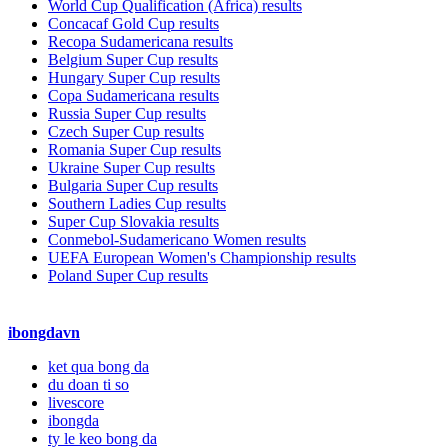
World Cup Qualification (Africa) results
Concacaf Gold Cup results
Recopa Sudamericana results
Belgium Super Cup results
Hungary Super Cup results
Copa Sudamericana results
Russia Super Cup results
Czech Super Cup results
Romania Super Cup results
Ukraine Super Cup results
Bulgaria Super Cup results
Southern Ladies Cup results
Super Cup Slovakia results
Conmebol-Sudamericano Women results
UEFA European Women's Championship results
Poland Super Cup results
ibongdavn
ket qua bong da
du doan ti so
livescore
ibongda
ty le keo bong da