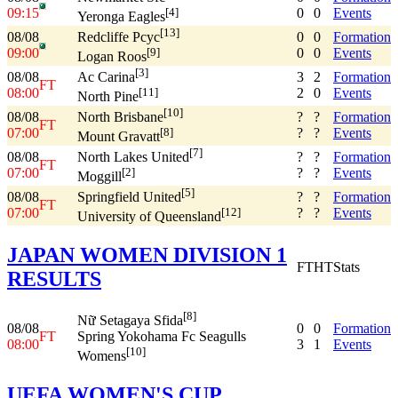
09:15
0
0
Events
[4]
Yeronga Eagles
[13]
08/08
0
0
Formation
Redcliffe Pcyc
09:00
0
0
Events
[9]
Logan Roos
[3]
08/08
3
2
Formation
Ac Carina
FT
08:00
2
0
Events
[11]
North Pine
[10]
08/08
?
?
Formation
North Brisbane
FT
07:00
?
?
Events
[8]
Mount Gravatt
[7]
08/08
?
?
Formation
North Lakes United
FT
07:00
?
?
Events
[2]
Moggill
[5]
08/08
?
?
Formation
Springfield United
FT
07:00
?
?
Events
[12]
University of Queensland
JAPAN WOMEN DIVISION 1
FT
HT
Stats
RESULTS
[8]
Nữ Setagaya Sfida
08/08
0
0
Formation
FT
Spring Yokohama Fc Seagulls
08:00
3
1
Events
[10]
Womens
UEFA WOMEN'S CUP