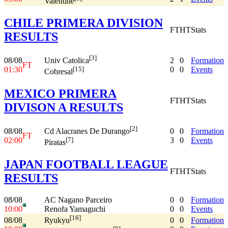
Valentine
CHILE PRIMERA DIVISION
FT
HT
Stats
RESULTS
[3]
08/08
2
0
Formation
Univ Catolica
FT
01:30
0
0
Events
[15]
Cobresal
MEXICO PRIMERA
FT
HT
Stats
DIVISON A RESULTS
[2]
08/08
0
0
Formation
Cd Alacranes De Durango
FT
02:00
3
0
Events
[7]
Piratas
JAPAN FOOTBALL LEAGUE
FT
HT
Stats
RESULTS
08/08
AC Nagano Parceiro
0
0
Formation
10:00
Renofa Yamaguchi
0
0
Events
[16]
08/08
0
0
Formation
Ryukyu