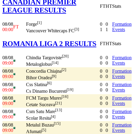
CANADIAN PREMIER
FT
HT
Stats
LEAGUE RESULTS
[1]
08/08
0
0
Formation
Forge
FT
00:00
1
1
Events
[3]
Vancouver Whitecaps FC
ROMANIA LIGA 2 RESULTS
FT
HT
Stats
[20]
08/08
0
0
Formation
Chindia Targoviste
09:00
0
0
Events
[14]
Metaloglobus
[2]
08/08
0
0
Formation
Concordia Chiajna
09:00
0
0
Events
[9]
Bihor Oradea
[6]
08/08
0
0
Formation
Css Slatina
09:00
0
0
Events
[19]
Cs Dinamo Bucuresti
[16]
08/08
0
0
Formation
FCM Targu Mures
09:00
0
0
Events
[21]
Cetate Suceava
[13]
08/08
0
0
Formation
Csm Satu Mare
09:00
0
0
Events
[4]
Scolar Resita
[15]
08/08
0
0
Formation
Metalul Buzau
09:00
0
0
Events
[5]
Afumati