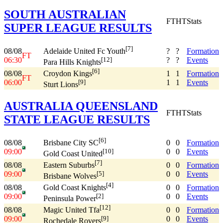
SOUTH AUSTRALIAN
FT
HT
Stats
SUPER LEAGUE RESULTS
[7]
08/08
?
?
Formation
Adelaide United Fc Youth
FT
06:30
?
?
Events
[12]
Para Hills Knights
[6]
08/08
1
1
Formation
Croydon Kings
FT
06:00
1
1
Events
[9]
Sturt Lions
AUSTRALIA QUEENSLAND
FT
HT
Stats
STATE LEAGUE RESULTS
[6]
08/08
0
0
Formation
Brisbane City SC
09:00
0
0
Events
[10]
Gold Coast United
[7]
08/08
0
0
Formation
Eastern Suburbs
09:00
0
0
Events
[5]
Brisbane Wolves
[4]
08/08
0
0
Formation
Gold Coast Knights
09:00
0
0
Events
[2]
Peninsula Power
[12]
08/08
0
0
Formation
Magic United Tfa
09:00
0
0
Events
[9]
Rochedale Rovers