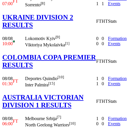
FT
07:00
1
1
Events
[8]
Sorrento
UKRAINE DIVISION 2
FT
HT
Stats
RESULTS
[9]
08/08
0
0
Formation
Lokomotiv Kyiv
10:00
0
0
Events
[1]
Viktoriya Mykolaivka
COLOMBIA COPA PREMIER
FT
HT
Stats
RESULTS
[10]
08/08
1
0
Formation
Deportes Quindio
FT
01:30
1
0
Events
[15]
Inter Palmira
AUSTRALIA VICTORIAN
FT
HT
Stats
DIVISION 1 RESULTS
[7]
08/08
1
0
Formation
Melbourne Srbija
FT
06:00
0
0
Events
[10]
North Geelong Warriors