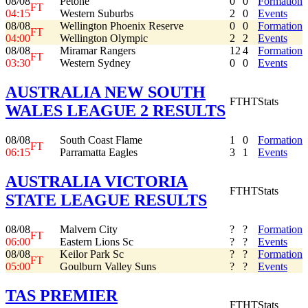
08/08
Petone
0
0
Formation
FT
04:15
Western Suburbs
2
0
Events
08/08
Wellington Phoenix Reserve
0
0
Formation
FT
04:00
Wellington Olympic
2
2
Events
08/08
Miramar Rangers
12
4
Formation
FT
03:30
Western Sydney
0
0
Events
AUSTRALIA NEW SOUTH
FT
HT
Stats
WALES LEAGUE 2 RESULTS
08/08
South Coast Flame
1
0
Formation
FT
06:15
Parramatta Eagles
3
1
Events
AUSTRALIA VICTORIA
FT
HT
Stats
STATE LEAGUE RESULTS
08/08
Malvern City
?
?
Formation
FT
06:00
Eastern Lions Sc
?
?
Events
08/08
Keilor Park Sc
?
?
Formation
FT
05:00
Goulburn Valley Suns
?
?
Events
TAS PREMIER
FT
HT
Stats