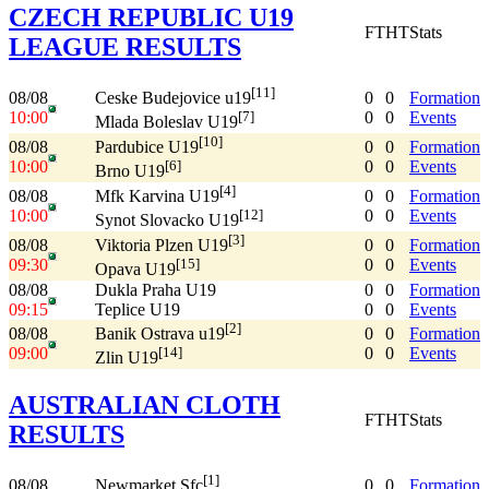
CZECH REPUBLIC U19
FT
HT
Stats
LEAGUE RESULTS
[11]
08/08
0
0
Formation
Ceske Budejovice u19
10:00
0
0
Events
[7]
Mlada Boleslav U19
[10]
08/08
0
0
Formation
Pardubice U19
10:00
0
0
Events
[6]
Brno U19
[4]
08/08
0
0
Formation
Mfk Karvina U19
10:00
0
0
Events
[12]
Synot Slovacko U19
[3]
08/08
0
0
Formation
Viktoria Plzen U19
09:30
0
0
Events
[15]
Opava U19
08/08
Dukla Praha U19
0
0
Formation
09:15
Teplice U19
0
0
Events
[2]
08/08
0
0
Formation
Banik Ostrava u19
09:00
0
0
Events
[14]
Zlin U19
AUSTRALIAN CLOTH
FT
HT
Stats
RESULTS
[1]
08/08
0
0
Formation
Newmarket Sfc