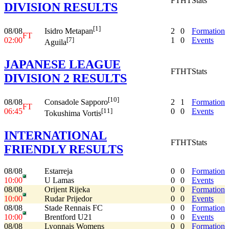
FT
HT
Stats
DIVISION RESULTS
[1]
08/08
2
0
Formation
Isidro Metapan
FT
02:00
1
0
Events
[7]
Aguila
JAPANESE LEAGUE
FT
HT
Stats
DIVISION 2 RESULTS
[10]
08/08
2
1
Formation
Consadole Sapporo
FT
06:45
0
0
Events
[11]
Tokushima Vortis
INTERNATIONAL
FT
HT
Stats
FRIENDLY RESULTS
08/08
Estarreja
0
0
Formation
10:00
U Lamas
0
0
Events
08/08
Orijent Rijeka
0
0
Formation
10:00
Rudar Prijedor
0
0
Events
08/08
Stade Rennais FC
0
0
Formation
10:00
Brentford U21
0
0
Events
08/08
Lyonnais Womens
0
0
Formation