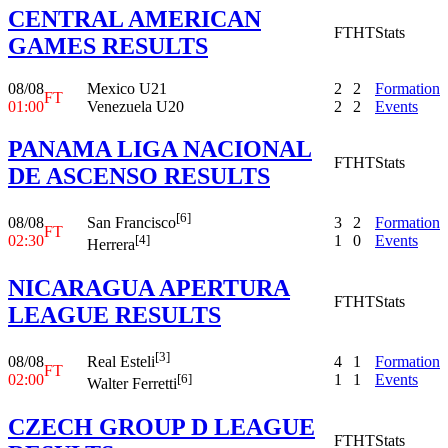
CENTRAL AMERICAN
FT
HT
Stats
GAMES RESULTS
08/08
Mexico U21
2
2
Formation
FT
01:00
Venezuela U20
2
2
Events
PANAMA LIGA NACIONAL
FT
HT
Stats
DE ASCENSO RESULTS
[6]
08/08
3
2
Formation
San Francisco
FT
02:30
1
0
Events
[4]
Herrera
NICARAGUA APERTURA
FT
HT
Stats
LEAGUE RESULTS
[3]
08/08
4
1
Formation
Real Esteli
FT
02:00
1
1
Events
[6]
Walter Ferretti
CZECH GROUP D LEAGUE
FT
HT
Stats