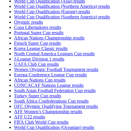
World Cup Qualification (Asia) results
World Cup Qualification (Northern America) results
World Cup Qualification (Europe) results
World Cup Qualification (Southern America) results
Olympic results
Copa Libertadores results
Portugal Super Cup results
African Nations Championship results
French Super Cup results
Korea League Classic results
North Central America Leagues Cup results
J-League Division 1 results
UAFA Club Cup results
Women Olympic Football Tournament results
Europa Conference League Cup results
African Nations Cup results
CONCACAF Nations League results
South Asian Football Federation Cup results
Turkey Super Cup results
South Africa Confederations Cup results
OFC Olympic Qualifying Tournament results
AFF Women’s Championship results
AFF U22 results
FIFA Club World Cup results
World Cup Qualification (Oceanian) results