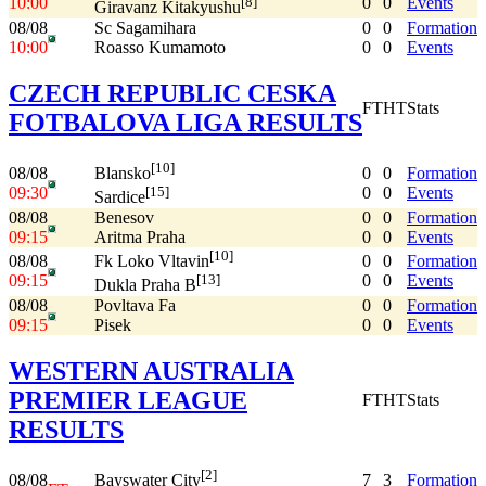
10:00
0
0
Events
[8]
Giravanz Kitakyushu
08/08
Sc Sagamihara
0
0
Formation
10:00
Roasso Kumamoto
0
0
Events
CZECH REPUBLIC CESKA
FT
HT
Stats
FOTBALOVA LIGA RESULTS
[10]
08/08
0
0
Formation
Blansko
09:30
0
0
Events
[15]
Sardice
08/08
Benesov
0
0
Formation
09:15
Aritma Praha
0
0
Events
[10]
08/08
0
0
Formation
Fk Loko Vltavin
09:15
0
0
Events
[13]
Dukla Praha B
08/08
Povltava Fa
0
0
Formation
09:15
Pisek
0
0
Events
WESTERN AUSTRALIA
PREMIER LEAGUE
FT
HT
Stats
RESULTS
[2]
08/08
7
3
Formation
Bayswater City