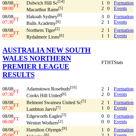
[14]
08/08
1
0
Formation
Dulwich Hill Sc
FT
08:00
2
0
Events
[5]
Macarthur Rams
[8]
08/08
3
0
Formation
Hakoah Sydney
FT
07:30
2
1
Events
[9]
Bulls Academy
[2]
08/08
2
1
Formation
Northern Tiger
FT
07:30
1
1
Events
[6]
Rydalmere Lions
AUSTRALIA NEW SOUTH
WALES NORTHERN
FT
HT
Stats
PREMIER LEAGUE
RESULTS
[10]
08/08
2
1
Formation
Adamstown Rosebuds
FT
07:30
2
0
Events
[6]
Cooks Hill United
[5]
08/08
2
1
Formation
Belmont Swansea United Sc
FT
07:30
1
0
Events
[7]
Lambton Jarvis
[3]
08/08
0
0
Formation
Edgeworth Eagles
FT
06:00
0
0
Events
[2]
Weston Workers
[9]
08/08
1
0
Formation
Hamilton Olympic
FT
05:00
2
1
Events
[8]