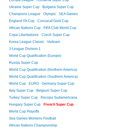
Europa League
Romania Super Cup
Ukraine Super Cup
Bulgaria Super Cup
Champions League
Olympic
SEA Games
England FA Cup
Concacaf Gold Cup
African Nations Cup
FIFA Club World Cup
Copa Libertadores
Czech Super Cup
Korea League Classic
Vietnam
J-League Division 1
World Cup Qualification (Europe)
Russia Super Cup
World Cup Qualification (Northern America)
World Cup Qualification (Southern America)
World Cup
EURO
Germany Super Cup
Italy Super Cup
Belgium Super Cup
Turkey Super Cup
Recopa Sudamericana
Hungary Super Cup
French Super Cup
World Cup Playoffs
Sea Games Womens Football
African Nations Championship