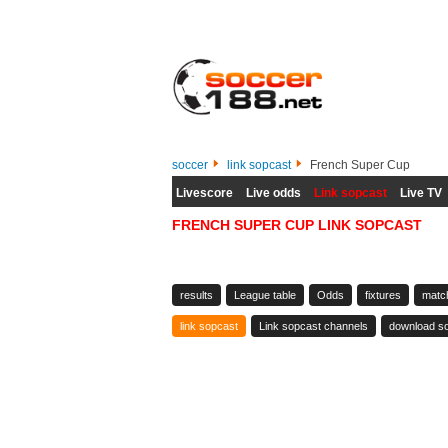
soccer
link sopcast
French Super Cup
Livescore
Live odds
Link sopcast
Live TV
FRENCH SUPER CUP LINK SOPCAST
results
League table
Odds
fixtures
match
link sopcast
Link sopcast channels
download s