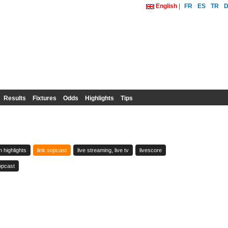
English
|
FR
ES
TR
Results
Fixtures
Odds
Highlights
Tips
 highlights
link sopcast
live streaming, live tv
livescore
opcast