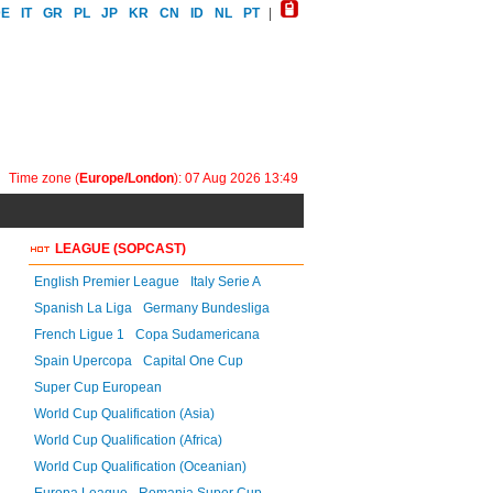
DE
IT
GR
PL
JP
KR
CN
ID
NL
PT
|
Time zone (
Europe/London
): 07 Aug 2026 13:49
LEAGUE (SOPCAST)
English Premier League
Italy Serie A
Spanish La Liga
Germany Bundesliga
French Ligue 1
Copa Sudamericana
Spain Upercopa
Capital One Cup
Super Cup European
World Cup Qualification (Asia)
World Cup Qualification (Africa)
World Cup Qualification (Oceanian)