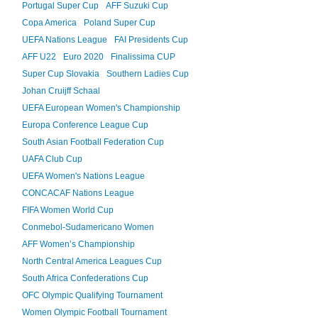
Portugal Super Cup
AFF Suzuki Cup
Copa America
Poland Super Cup
UEFA Nations League
FAI Presidents Cup
AFF U22
Euro 2020
Finalissima CUP
Super Cup Slovakia
Southern Ladies Cup
Johan Cruijff Schaal
UEFA European Women's Championship
Europa Conference League Cup
South Asian Football Federation Cup
UAFA Club Cup
UEFA Women's Nations League
CONCACAF Nations League
FIFA Women World Cup
Conmebol-Sudamericano Women
AFF Women’s Championship
North Central America Leagues Cup
South Africa Confederations Cup
OFC Olympic Qualifying Tournament
Women Olympic Football Tournament