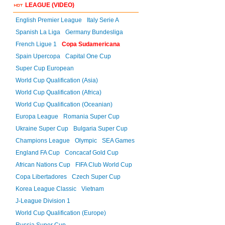
LEAGUE (VIDEO)
English Premier League
Italy Serie A
Spanish La Liga
Germany Bundesliga
French Ligue 1
Copa Sudamericana
Spain Upercopa
Capital One Cup
Super Cup European
World Cup Qualification (Asia)
World Cup Qualification (Africa)
World Cup Qualification (Oceanian)
Europa League
Romania Super Cup
Ukraine Super Cup
Bulgaria Super Cup
Champions League
Olympic
SEA Games
England FA Cup
Concacaf Gold Cup
African Nations Cup
FIFA Club World Cup
Copa Libertadores
Czech Super Cup
Korea League Classic
Vietnam
J-League Division 1
World Cup Qualification (Europe)