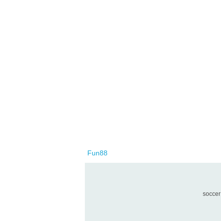
Fun88
soccer1