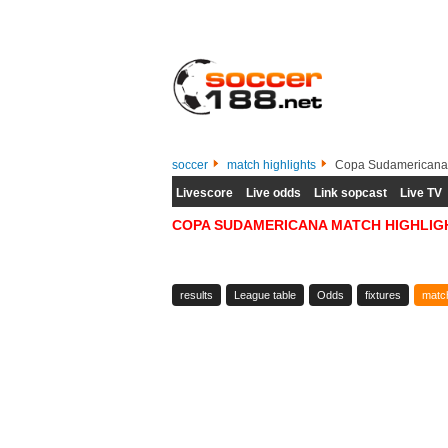
soccer
match highlights
Copa Sudamericana
Livescore
Live odds
Link sopcast
Live TV
COPA SUDAMERICANA MATCH HIGHLIG
results
League table
Odds
fixtures
match