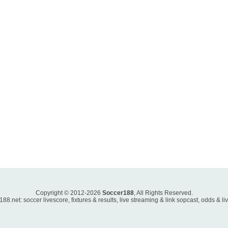
Copyright © 2012-2026
Soccer188
, All Rights Reserved.
88.net: soccer livescore, fixtures & results, live streaming & link sopcast, odds & l