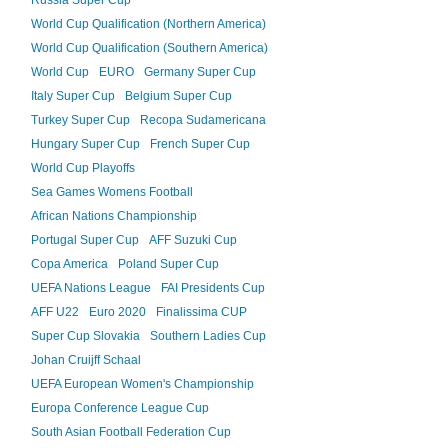
Russia Super Cup
World Cup Qualification (Northern America)
World Cup Qualification (Southern America)
World Cup
EURO
Germany Super Cup
Italy Super Cup
Belgium Super Cup
Turkey Super Cup
Recopa Sudamericana
Hungary Super Cup
French Super Cup
World Cup Playoffs
Sea Games Womens Football
African Nations Championship
Portugal Super Cup
AFF Suzuki Cup
Copa America
Poland Super Cup
UEFA Nations League
FAI Presidents Cup
AFF U22
Euro 2020
Finalissima CUP
Super Cup Slovakia
Southern Ladies Cup
Johan Cruijff Schaal
UEFA European Women's Championship
Europa Conference League Cup
South Asian Football Federation Cup