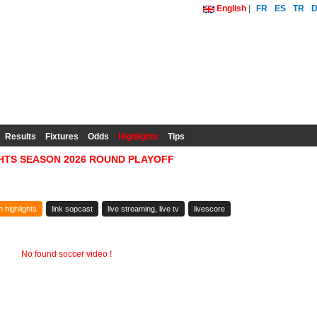
English
|
FR
ES
TR
Results
Fixtures
Odds
Highlights
Tips
HTS SEASON 2026 ROUND PLAYOFF
 highlights
link sopcast
live streaming, live tv
livescore
No found soccer video !