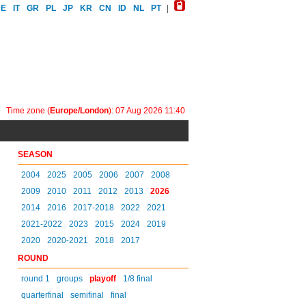
DE
IT
GR
PL
JP
KR
CN
ID
NL
PT
|
Time zone (
Europe/London
): 07 Aug 2026 11:40
SEASON
2004
2025
2005
2006
2007
2008
2009
2010
2011
2012
2013
2026
2014
2016
2017-2018
2022
2021
2021-2022
2023
2015
2024
2019
2020
2020-2021
2018
2017
ROUND
round 1
groups
playoff
1/8 final
quarterfinal
semifinal
final