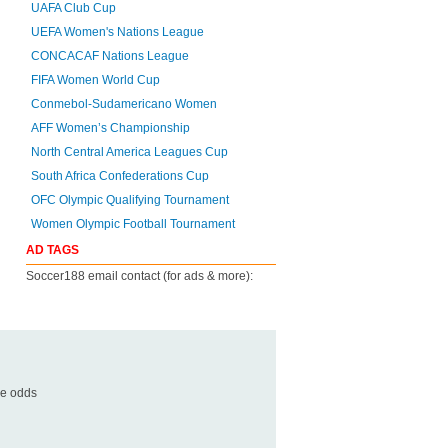
UAFA Club Cup
UEFA Women's Nations League
CONCACAF Nations League
FIFA Women World Cup
Conmebol-Sudamericano Women
AFF Women’s Championship
North Central America Leagues Cup
South Africa Confederations Cup
OFC Olympic Qualifying Tournament
Women Olympic Football Tournament
AD TAGS
Soccer188 email contact (for ads & more):
ive odds