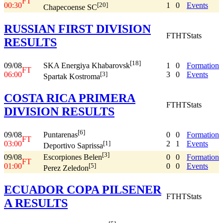
FT
00:30
1
0
Events
[20]
Chapecoense SC
RUSSIAN FIRST DIVISION
FT
HT
Stats
RESULTS
[18]
09/08
1
0
Formation
SKA Energiya Khabarovsk
FT
06:00
3
0
Events
[3]
Spartak Kostroma
COSTA RICA PRIMERA
FT
HT
Stats
DIVISION RESULTS
[6]
09/08
0
0
Formation
Puntarenas
FT
03:00
2
1
Events
[1]
Deportivo Saprissa
[3]
09/08
0
0
Formation
Escorpiones Belen
FT
01:00
0
0
Events
[5]
Perez Zeledon
ECUADOR COPA PILSENER
FT
HT
Stats
A RESULTS