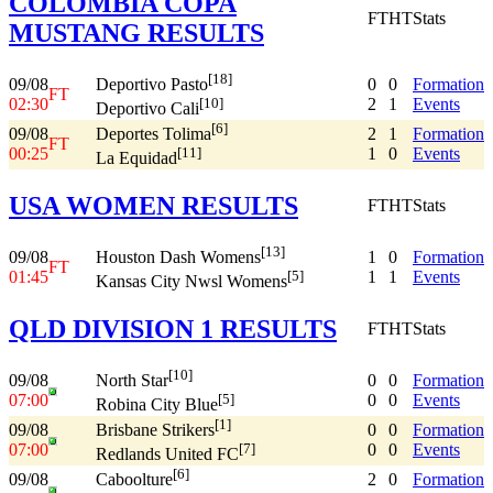
COLOMBIA COPA
FT
HT
Stats
MUSTANG RESULTS
[18]
09/08
0
0
Formation
Deportivo Pasto
FT
02:30
2
1
Events
[10]
Deportivo Cali
[6]
09/08
2
1
Formation
Deportes Tolima
FT
00:25
1
0
Events
[11]
La Equidad
USA WOMEN RESULTS
FT
HT
Stats
[13]
09/08
1
0
Formation
Houston Dash Womens
FT
01:45
1
1
Events
[5]
Kansas City Nwsl Womens
QLD DIVISION 1 RESULTS
FT
HT
Stats
[10]
09/08
0
0
Formation
North Star
07:00
0
0
Events
[5]
Robina City Blue
[1]
09/08
0
0
Formation
Brisbane Strikers
07:00
0
0
Events
[7]
Redlands United FC
[6]
09/08
2
0
Formation
Caboolture