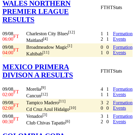
WALES NORTHERN
FT
HT
Stats
PREMIER LEAGUE
RESULTS
[12]
09/08
1
1
Formation
Charleston City Blues
FT
06:00
2
1
Events
[4]
Maitland
[1]
09/08
0
0
Formation
Broadmeadow Magic
FT
04:00
1
0
Events
[11]
Kahibah
MEXICO PRIMERA
FT
HT
Stats
DIVISON A RESULTS
[9]
09/08
4
1
Formation
Morelia
FT
02:00
1
1
Events
[12]
Cancun
[11]
09/08
3
2
Formation
Tampico Madero
FT
02:00
0
0
Events
[10]
Cd Cruz Azul Hidalgo
[3]
09/08
3
1
Formation
Venados
FT
00:30
2
0
Events
[6]
Club Chivas Tapatio