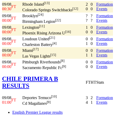
[13]
09/08
2
0
Formation
Rhode Island
FT
00:30
0
0
Events
[12]
Colorado Springs Switchbacks
[24]
09/08
?
?
Formation
Brooklyn
FT
00:00
?
?
Events
[22]
Birmingham Legion
[11]
09/08
1
0
Formation
Lexington
FT
00:00
0
0
Events
[16]
Phoenix Rising Arizona U
[21]
09/08
0
0
Formation
Loudoun United
FT
00:00
1
0
Events
[4]
Charleston Battery
[17]
09/08
0
0
Formation
Miami
FT
00:00
1
1
Events
[15]
Las Vegas Lights
[8]
09/08
0
0
Formation
Pittsburgh Riverhounds
FT
00:00
0
0
Events
[9]
Sacramento Republic Fc
CHILE PRIMERA B
FT
HT
Stats
RESULTS
[10]
09/08
3
2
Formation
Deportes Temuco
FT
01:00
4
1
Events
[9]
Cd Magallanes
English Premier League results