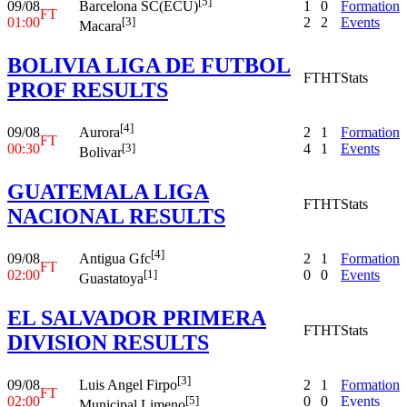
[5]
09/08
1
0
Formation
Barcelona SC(ECU)
FT
01:00
2
2
Events
[3]
Macara
BOLIVIA LIGA DE FUTBOL
FT
HT
Stats
PROF RESULTS
[4]
09/08
2
1
Formation
Aurora
FT
00:30
4
1
Events
[3]
Bolivar
GUATEMALA LIGA
FT
HT
Stats
NACIONAL RESULTS
[4]
09/08
2
1
Formation
Antigua Gfc
FT
02:00
0
0
Events
[1]
Guastatoya
EL SALVADOR PRIMERA
FT
HT
Stats
DIVISION RESULTS
[3]
09/08
2
1
Formation
Luis Angel Firpo
FT
02:00
0
0
Events
[5]
Municipal Limeno