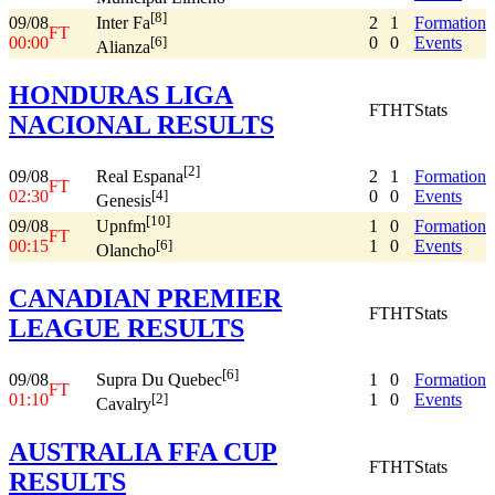
[8]
09/08
2
1
Formation
Inter Fa
FT
00:00
0
0
Events
[6]
Alianza
HONDURAS LIGA
FT
HT
Stats
NACIONAL RESULTS
[2]
09/08
2
1
Formation
Real Espana
FT
02:30
0
0
Events
[4]
Genesis
[10]
09/08
1
0
Formation
Upnfm
FT
00:15
1
0
Events
[6]
Olancho
CANADIAN PREMIER
FT
HT
Stats
LEAGUE RESULTS
[6]
09/08
1
0
Formation
Supra Du Quebec
FT
01:10
1
0
Events
[2]
Cavalry
AUSTRALIA FFA CUP
FT
HT
Stats
RESULTS