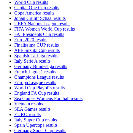
World Cup results
Capital One Cup results
Copa America results
Johan Cruijff Schaal results
UEFA Nations League results
FIFA Women World Cup results
FAI Presidents Cup results
Euro 2020 results
Finalissima CUP results
AFF Suzuki Cup results
Spanish La Liga results
Italy Serie A results
Germany Bundesliga results
French Ligue 1 results
Champions League results
Europa League results
World Cup Playoffs results
England FA Cup results
Sea Games Womens Football results
Vietnam results
SEA Games results
EURO results
Italy Super Cup results
Spain Upercopa results
Germany Super Cup results