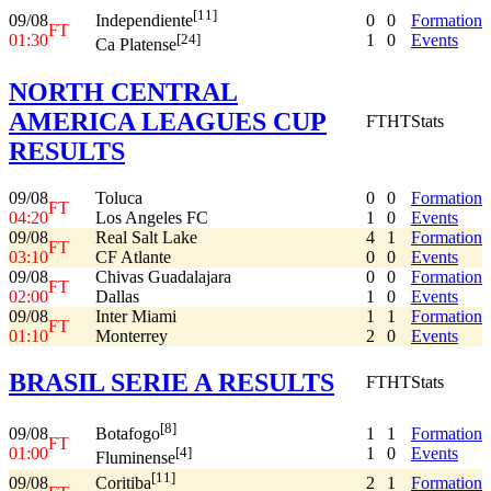
[11]
09/08
0
0
Formation
Independiente
FT
01:30
1
0
Events
[24]
Ca Platense
NORTH CENTRAL
AMERICA LEAGUES CUP
FT
HT
Stats
RESULTS
09/08
Toluca
0
0
Formation
FT
04:20
Los Angeles FC
1
0
Events
09/08
Real Salt Lake
4
1
Formation
FT
03:10
CF Atlante
0
0
Events
09/08
Chivas Guadalajara
0
0
Formation
FT
02:00
Dallas
1
0
Events
09/08
Inter Miami
1
1
Formation
FT
01:10
Monterrey
2
0
Events
BRASIL SERIE A RESULTS
FT
HT
Stats
[8]
09/08
1
1
Formation
Botafogo
FT
01:00
1
0
Events
[4]
Fluminense
[11]
09/08
2
1
Formation
Coritiba