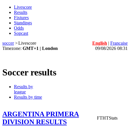
Livescore
Results
Fixtures
Standings
Odds
Sopcast
soccer
>
Livescore
English
|
Française
Timezone:
GMT+1 | London
09/08/2026 08:31
Soccer results
Results by
league
Results by time
ARGENTINA PRIMERA
FT
HT
Stats
DIVISION RESULTS