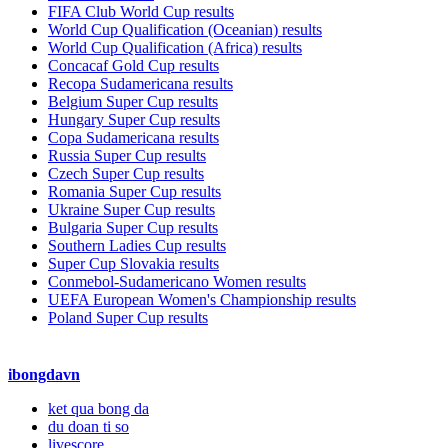
FIFA Club World Cup results
World Cup Qualification (Oceanian) results
World Cup Qualification (Africa) results
Concacaf Gold Cup results
Recopa Sudamericana results
Belgium Super Cup results
Hungary Super Cup results
Copa Sudamericana results
Russia Super Cup results
Czech Super Cup results
Romania Super Cup results
Ukraine Super Cup results
Bulgaria Super Cup results
Southern Ladies Cup results
Super Cup Slovakia results
Conmebol-Sudamericano Women results
UEFA European Women's Championship results
Poland Super Cup results
ibongdavn
ket qua bong da
du doan ti so
livescore