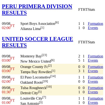
PERU PRIMERA DIVISION
FT
HT
Stats
RESULTS
[6]
09/08
1
1
Formation
Sport Boys Association
FT
02:00
1
0
Events
[1]
Alianza Lima
UNITED SOCCER LEAGUE
FT
HT
Stats
RESULTS
[23]
09/08
2
1
Formation
Monterey Bay
FT
03:00
5
1
Events
[6]
New Mexico United
[2]
09/08
0
0
Formation
Orange County Fc
FT
03:00
3
1
Events
[1]
Tampa Bay Rowdies
[14]
09/08
1
1
Formation
El Paso Locomotive
FT
02:00
0
0
Events
[19]
Oakland Roots
[10]
09/08
0
0
Formation
Tulsa Roughneck
FT
01:30
1
0
Events
[5]
Detroit City
[7]
09/08
1
1
Formation
Louisville City
FT
01:00
1
0
Events
[3]
San Antonio