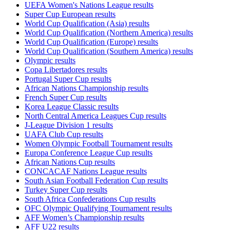
UEFA Women's Nations League results
Super Cup European results
World Cup Qualification (Asia) results
World Cup Qualification (Northern America) results
World Cup Qualification (Europe) results
World Cup Qualification (Southern America) results
Olympic results
Copa Libertadores results
Portugal Super Cup results
African Nations Championship results
French Super Cup results
Korea League Classic results
North Central America Leagues Cup results
J-League Division 1 results
UAFA Club Cup results
Women Olympic Football Tournament results
Europa Conference League Cup results
African Nations Cup results
CONCACAF Nations League results
South Asian Football Federation Cup results
Turkey Super Cup results
South Africa Confederations Cup results
OFC Olympic Qualifying Tournament results
AFF Women’s Championship results
AFF U22 results