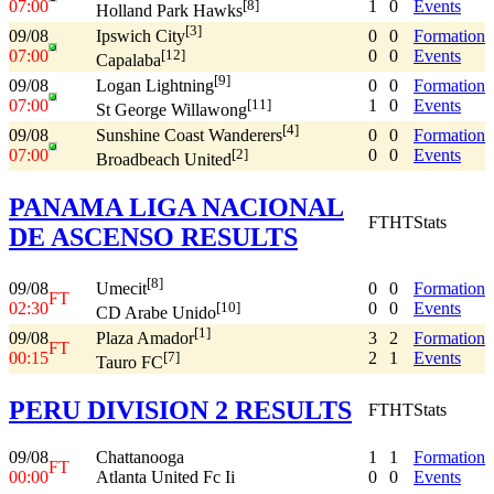
07:00
1
0
Events
[8]
Holland Park Hawks
[3]
09/08
0
0
Formation
Ipswich City
07:00
0
0
Events
[12]
Capalaba
[9]
09/08
0
0
Formation
Logan Lightning
07:00
1
0
Events
[11]
St George Willawong
[4]
09/08
0
0
Formation
Sunshine Coast Wanderers
07:00
0
0
Events
[2]
Broadbeach United
PANAMA LIGA NACIONAL
FT
HT
Stats
DE ASCENSO RESULTS
[8]
09/08
0
0
Formation
Umecit
FT
02:30
0
0
Events
[10]
CD Arabe Unido
[1]
09/08
3
2
Formation
Plaza Amador
FT
00:15
2
1
Events
[7]
Tauro FC
PERU DIVISION 2 RESULTS
FT
HT
Stats
09/08
Chattanooga
1
1
Formation
FT
00:00
Atlanta United Fc Ii
0
0
Events