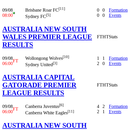
[11]
09/08
0
0
Formation
Brisbane Roar FC
08:00
0
0
Events
[5]
Sydney FC
AUSTRALIA NEW SOUTH
WALES PREMIER LEAGUE
FT
HT
Stats
RESULTS
[10]
09/08
1
1
Formation
Wollongong Wolves
FT
06:00
2
0
Events
[3]
Sydney United
AUSTRALIA CAPITAL
GATORADE PREMIER
FT
HT
Stats
LEAGUE RESULTS
[6]
09/08
4
2
Formation
Canberra Juventus
FT
06:00
2
1
Events
[11]
Canberra White Eagles
AUSTRALIA NEW SOUTH