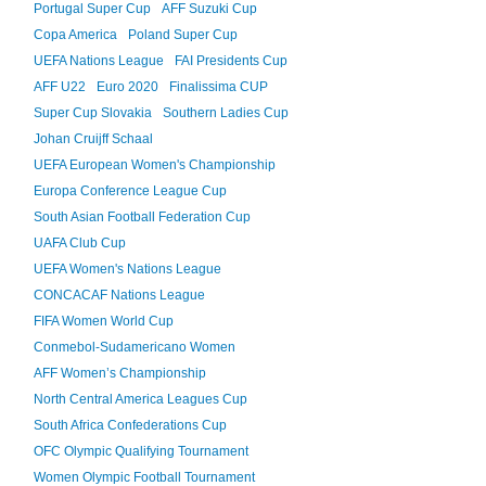
Portugal Super Cup
AFF Suzuki Cup
Copa America
Poland Super Cup
UEFA Nations League
FAI Presidents Cup
AFF U22
Euro 2020
Finalissima CUP
Super Cup Slovakia
Southern Ladies Cup
Johan Cruijff Schaal
UEFA European Women's Championship
Europa Conference League Cup
South Asian Football Federation Cup
UAFA Club Cup
UEFA Women's Nations League
CONCACAF Nations League
FIFA Women World Cup
Conmebol-Sudamericano Women
AFF Women’s Championship
North Central America Leagues Cup
South Africa Confederations Cup
OFC Olympic Qualifying Tournament
Women Olympic Football Tournament