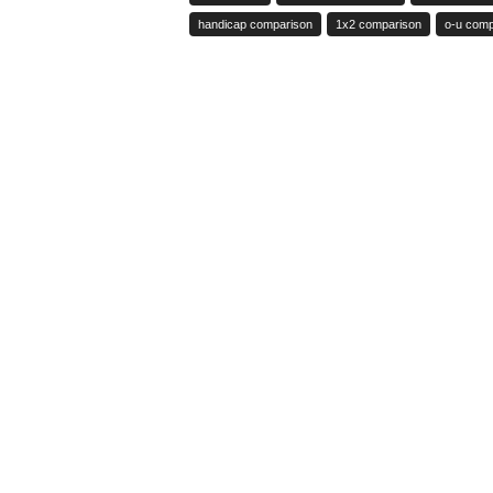
handicap comparison
1x2 comparison
o-u comp