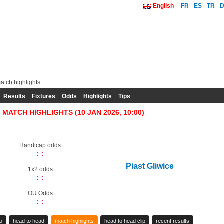
English
|
FR
ES
TR
atch highlights
Results
Fixtures
Odds
Highlights
Tips
MATCH HIGHLIGHTS (10 JAN 2026, 10:00)
Handicap odds
: :
Piast Gliwice
1x2 odds
: :
OU Odds
: :
io
head to head
match highlights
head to head clip
recent results