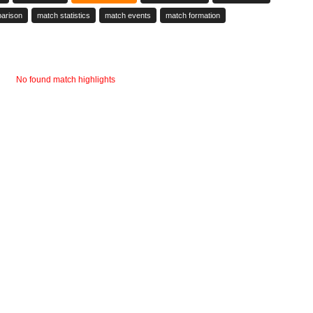
arison
match statistics
match events
match formation
No found match highlights