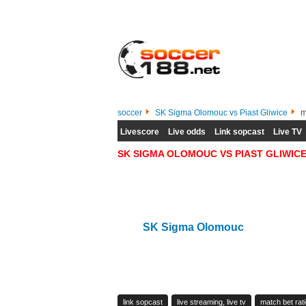
soccer
SK Sigma Olomouc vs Piast Gliwice
m
Livescore
Live odds
Link sopcast
Live TV
SK SIGMA OLOMOUC VS PIAST GLIWICE 
SK Sigma Olomouc
link sopcast
live streaming, live tv
match bet rat