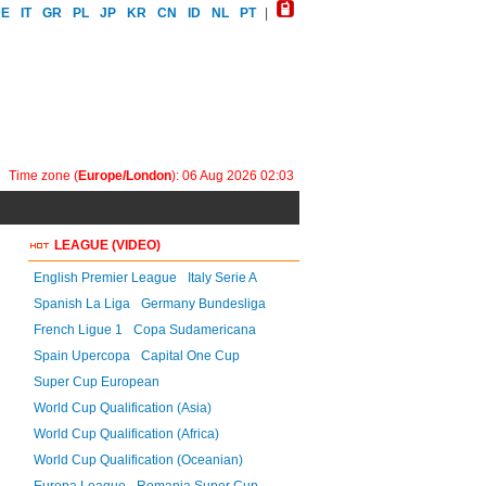
DE
IT
GR
PL
JP
KR
CN
ID
NL
PT
|
Time zone (
Europe/London
): 06 Aug 2026 02:03
LEAGUE (VIDEO)
English Premier League
Italy Serie A
Spanish La Liga
Germany Bundesliga
French Ligue 1
Copa Sudamericana
Spain Upercopa
Capital One Cup
Super Cup European
World Cup Qualification (Asia)
World Cup Qualification (Africa)
World Cup Qualification (Oceanian)