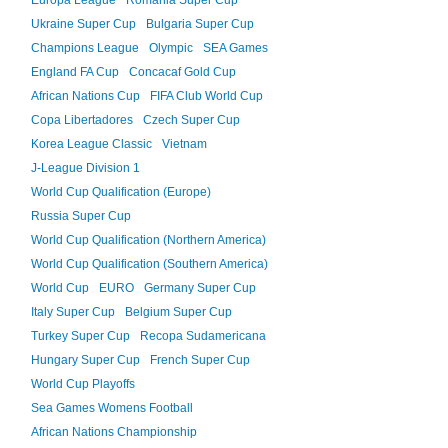
Europa League
Romania Super Cup
Ukraine Super Cup
Bulgaria Super Cup
Champions League
Olympic
SEA Games
England FA Cup
Concacaf Gold Cup
African Nations Cup
FIFA Club World Cup
Copa Libertadores
Czech Super Cup
Korea League Classic
Vietnam
J-League Division 1
World Cup Qualification (Europe)
Russia Super Cup
World Cup Qualification (Northern America)
World Cup Qualification (Southern America)
World Cup
EURO
Germany Super Cup
Italy Super Cup
Belgium Super Cup
Turkey Super Cup
Recopa Sudamericana
Hungary Super Cup
French Super Cup
World Cup Playoffs
Sea Games Womens Football
African Nations Championship