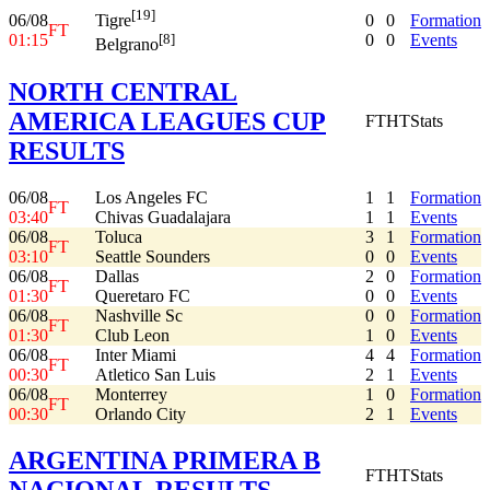
[19]
06/08
0
0
Formation
Tigre
FT
01:15
0
0
Events
[8]
Belgrano
NORTH CENTRAL
AMERICA LEAGUES CUP
FT
HT
Stats
RESULTS
06/08
Los Angeles FC
1
1
Formation
FT
03:40
Chivas Guadalajara
1
1
Events
06/08
Toluca
3
1
Formation
FT
03:10
Seattle Sounders
0
0
Events
06/08
Dallas
2
0
Formation
FT
01:30
Queretaro FC
0
0
Events
06/08
Nashville Sc
0
0
Formation
FT
01:30
Club Leon
1
0
Events
06/08
Inter Miami
4
4
Formation
FT
00:30
Atletico San Luis
2
1
Events
06/08
Monterrey
1
0
Formation
FT
00:30
Orlando City
2
1
Events
ARGENTINA PRIMERA B
FT
HT
Stats
NACIONAL RESULTS