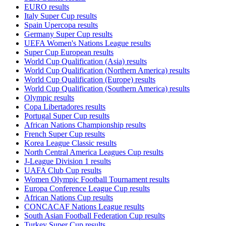
EURO results
Italy Super Cup results
Spain Upercopa results
Germany Super Cup results
UEFA Women's Nations League results
Super Cup European results
World Cup Qualification (Asia) results
World Cup Qualification (Northern America) results
World Cup Qualification (Europe) results
World Cup Qualification (Southern America) results
Olympic results
Copa Libertadores results
Portugal Super Cup results
African Nations Championship results
French Super Cup results
Korea League Classic results
North Central America Leagues Cup results
J-League Division 1 results
UAFA Club Cup results
Women Olympic Football Tournament results
Europa Conference League Cup results
African Nations Cup results
CONCACAF Nations League results
South Asian Football Federation Cup results
Turkey Super Cup results