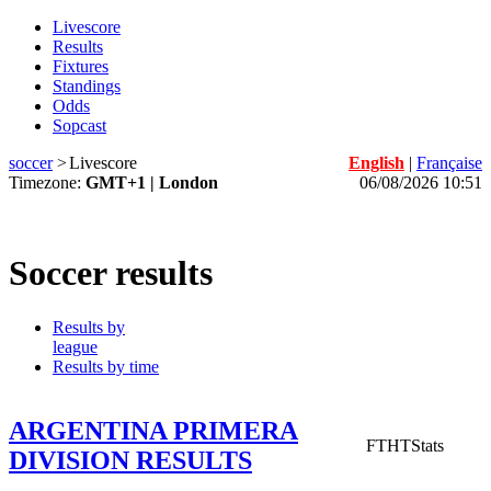
Livescore
Results
Fixtures
Standings
Odds
Sopcast
soccer
>
Livescore
English
|
Française
Timezone:
GMT+1 | London
06/08/2026 10:51
Soccer results
Results by
league
Results by time
ARGENTINA PRIMERA
FT
HT
Stats
DIVISION RESULTS