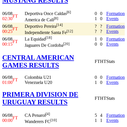
MUSTANG RESULTS
[6]
06/08
0
0
Formation
Deportiva Once Caldas
FT
02:30
1
0
Events
[8]
America de Cali
[14]
06/08
?
?
Formation
Deportivo Pereira
FT
00:25
?
?
Events
[12]
Independiente Santa Fe
[18]
06/08
1
0
Formation
La Equidad
FT
00:15
0
0
Events
[20]
Jaguares De Cordoba
CENTRAL AMERICAN
FT
HT
Stats
GAMES RESULTS
06/08
Colombia U21
0
0
Formation
FT
01:00
Venezuela U20
1
0
Events
PRIMERA DIVISION DE
FT
HT
Stats
URUGUAY RESULTS
[4]
06/08
5
4
Formation
CA Penarol
FT
00:00
1
1
Events
[10]
Wanderers FC