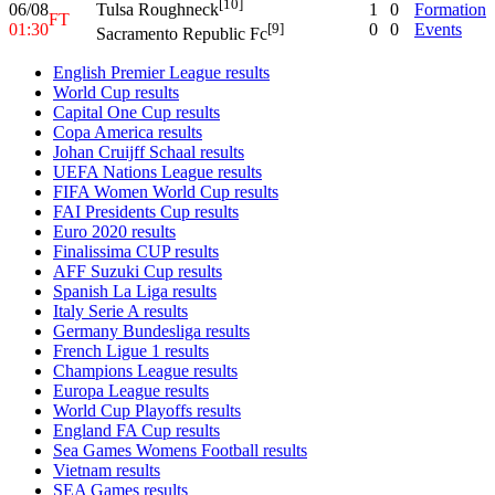
[10]
06/08
1
0
Formation
Tulsa Roughneck
FT
01:30
0
0
Events
[9]
Sacramento Republic Fc
English Premier League results
World Cup results
Capital One Cup results
Copa America results
Johan Cruijff Schaal results
UEFA Nations League results
FIFA Women World Cup results
FAI Presidents Cup results
Euro 2020 results
Finalissima CUP results
AFF Suzuki Cup results
Spanish La Liga results
Italy Serie A results
Germany Bundesliga results
French Ligue 1 results
Champions League results
Europa League results
World Cup Playoffs results
England FA Cup results
Sea Games Womens Football results
Vietnam results
SEA Games results