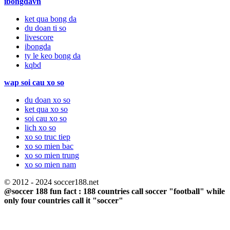
ibongdavn
ket qua bong da
du doan ti so
livescore
ibongda
ty le keo bong da
kqbd
wap soi cau xo so
du doan xo so
ket qua xo so
soi cau xo so
lich xo so
xo so truc tiep
xo so mien bac
xo so mien trung
xo so mien nam
© 2012 - 2024 soccer188.net
@soccer 188 fun fact : 188 countries call soccer "football" while
only four countries call it "soccer"