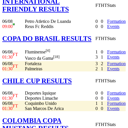
INTERNATIONAL
FT
HT
Stats
FRIENDLY RESULTS
06/08
Petro Atletico De Luanda
0
0
Formation
09:00
Reus Fc Reddis
0
0
Events
COPA DO BRASIL RESULTS
FT
HT
Stats
[4]
06/08
1
0
Formation
Fluminense
FT
01:30
3
1
Events
[18]
Vasco da Gama
06/08
Fortaleza
3
2
Formation
FT
01:30
Palmeiras
2
1
Events
CHILE CUP RESULTS
FT
HT
Stats
06/08
Deportes Iquique
0
0
Formation
FT
01:30
Deportes Limache
0
0
Events
06/08
Coquimbo Unido
1
1
Formation
FT
01:30
San Marcos De Arica
0
0
Events
COLOMBIA COPA
FT
HT
Stats