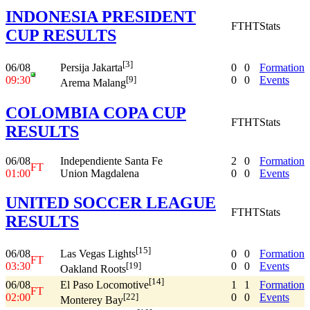
INDONESIA PRESIDENT
FT
HT
Stats
CUP RESULTS
[3]
06/08
0
0
Formation
Persija Jakarta
09:30
0
0
Events
[9]
Arema Malang
COLOMBIA COPA CUP
FT
HT
Stats
RESULTS
06/08
Independiente Santa Fe
2
0
Formation
FT
01:00
Union Magdalena
0
0
Events
UNITED SOCCER LEAGUE
FT
HT
Stats
RESULTS
[15]
06/08
0
0
Formation
Las Vegas Lights
FT
03:30
0
0
Events
[19]
Oakland Roots
[14]
06/08
1
1
Formation
El Paso Locomotive
FT
02:00
0
0
Events
[22]
Monterey Bay