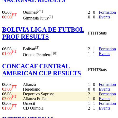
[26]
06/08
2
0
Formation
Quilmes
FT
00:00
0
0
Events
[2]
Gimnasia Jujuy
BOLIVIA LIGA DE FUTBOL
FT
HT
Stats
PROF RESULTS
[3]
06/08
2
1
Formation
Bolivar
FT
01:00
1
1
Events
[10]
Oriente Petrolero
CONCACAF CENTRAL
FT
HT
Stats
AMERICAN CUP RESULTS
06/08
Alianza
1
0
Formation
FT
03:00
Herediano
0
0
Events
06/08
Deportivo Saprissa
2
1
Formation
FT
03:00
Alianza Fc Pan
1
0
Events
06/08
Umecit
1
1
Formation
FT
01:00
CD Olimpia
2
1
Events