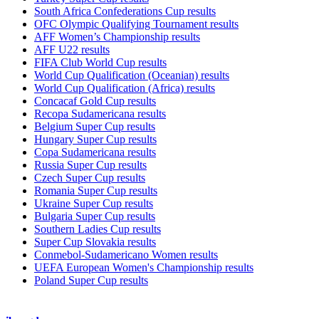
South Africa Confederations Cup results
OFC Olympic Qualifying Tournament results
AFF Women’s Championship results
AFF U22 results
FIFA Club World Cup results
World Cup Qualification (Oceanian) results
World Cup Qualification (Africa) results
Concacaf Gold Cup results
Recopa Sudamericana results
Belgium Super Cup results
Hungary Super Cup results
Copa Sudamericana results
Russia Super Cup results
Czech Super Cup results
Romania Super Cup results
Ukraine Super Cup results
Bulgaria Super Cup results
Southern Ladies Cup results
Super Cup Slovakia results
Conmebol-Sudamericano Women results
UEFA European Women's Championship results
Poland Super Cup results