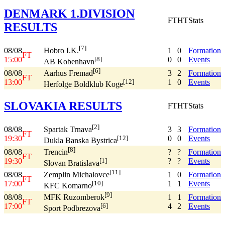
DENMARK 1.DIVISION
FT
HT
Stats
RESULTS
[7]
08/08
1
0
Formation
Hobro I.K.
FT
15:00
0
0
Events
[8]
AB Kobenhavn
[6]
08/08
3
2
Formation
Aarhus Fremad
FT
13:00
1
0
Events
[12]
Herfolge Boldklub Koge
SLOVAKIA RESULTS
FT
HT
Stats
[2]
08/08
3
3
Formation
Spartak Trnava
FT
19:30
0
0
Events
[12]
Dukla Banska Bystrica
[8]
08/08
?
?
Formation
Trencin
FT
19:30
?
?
Events
[1]
Slovan Bratislava
[11]
08/08
1
0
Formation
Zemplin Michalovce
FT
17:00
1
1
Events
[10]
KFC Komarno
[9]
08/08
1
1
Formation
MFK Ruzomberok
FT
17:00
4
2
Events
[6]
Sport Podbrezova