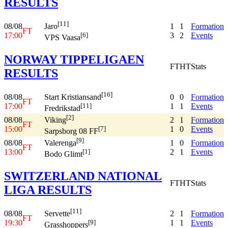
RESULTS
[11]
08/08
1
1
Formation
Jaro
FT
17:00
3
2
Events
[6]
VPS Vaasa
NORWAY TIPPELIGAEN
FT
HT
Stats
RESULTS
[16]
08/08
0
0
Formation
Start Kristiansand
FT
17:00
1
1
Events
[11]
Fredrikstad
[2]
08/08
2
1
Formation
Viking
FT
15:00
1
0
Events
[7]
Sarpsborg 08 FF
[9]
08/08
1
0
Formation
Valerenga
FT
13:00
2
1
Events
[1]
Bodo Glimt
SWITZERLAND NATIONAL
FT
HT
Stats
LIGA RESULTS
[11]
08/08
2
1
Formation
Servette
FT
19:30
1
1
Events
[9]
Grasshoppers