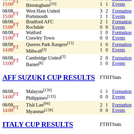
FT
15:00
1
1
Events
[10]
Birmingham
08/08
West Ham United
3
2
Formation
FT
15:00
Portsmouth
1
1
Events
08/08
Bradford AFC
2
1
Formation
FT
15:00
Rochdale
0
0
Events
08/08
Watford
1
0
Formation
FT
15:00
Crawley Town
0
0
Events
[15]
08/08
1
0
Formation
Queens Park Rangers
FT
14:00
1
0
Events
[3]
Millwall
[3]
08/08
2
0
Formation
Cambridge United
FT
13:00
1
0
Events
[8]
Barnet
AFF SUZUKI CUP RESULTS
FT
HT
Stats
[136]
08/08
1
1
Formation
Malaysia
FT
14:00
0
0
Events
[135]
Philippines
[94]
08/08
2
1
Formation
Thái Lan
FT
14:00
0
0
Events
[158]
Myanmar
ITALY CUP RESULTS
FT
HT
Stats