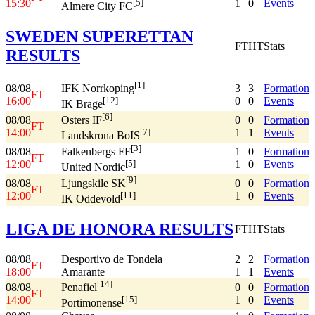
15:30
1
0
Events
[5]
Almere City FC
SWEDEN SUPERETTAN
FT
HT
Stats
RESULTS
[1]
08/08
3
3
Formation
IFK Norrkoping
FT
16:00
0
0
Events
[12]
IK Brage
[6]
08/08
0
0
Formation
Osters IF
FT
14:00
1
1
Events
[7]
Landskrona BoIS
[3]
08/08
1
0
Formation
Falkenbergs FF
FT
12:00
1
0
Events
[5]
United Nordic
[9]
08/08
0
0
Formation
Ljungskile SK
FT
12:00
1
0
Events
[11]
IK Oddevold
LIGA DE HONORA RESULTS
FT
HT
Stats
08/08
Desportivo de Tondela
2
2
Formation
FT
18:00
Amarante
1
1
Events
[14]
08/08
0
0
Formation
Penafiel
FT
14:00
1
0
Events
[15]
Portimonense