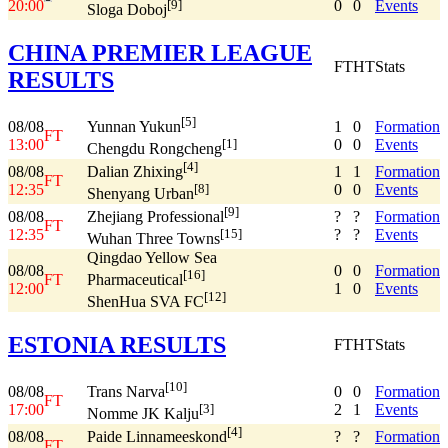
20:00
0
0
Events
[9]
Sloga Doboj
CHINA PREMIER LEAGUE
FT
HT
Stats
RESULTS
[5]
08/08
1
0
Formation
Yunnan Yukun
FT
13:00
0
0
Events
[1]
Chengdu Rongcheng
[4]
08/08
1
1
Formation
Dalian Zhixing
FT
12:35
0
0
Events
[8]
Shenyang Urban
[9]
08/08
?
?
Formation
Zhejiang Professional
FT
12:35
?
?
Events
[15]
Wuhan Three Towns
Qingdao Yellow Sea
08/08
0
0
Formation
[16]
FT
Pharmaceutical
12:00
1
0
Events
[12]
ShenHua SVA FC
ESTONIA RESULTS
FT
HT
Stats
[10]
08/08
0
0
Formation
Trans Narva
FT
17:00
2
1
Events
[3]
Nomme JK Kalju
[4]
08/08
?
?
Formation
Paide Linnameeskond
FT