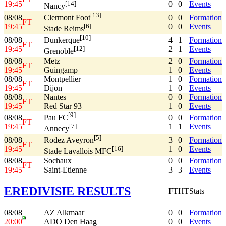
19:45
0
0
Events
[14]
Nancy
[13]
08/08
0
0
Formation
Clermont Foot
FT
19:45
0
0
Events
[6]
Stade Reims
[10]
08/08
4
1
Formation
Dunkerque
FT
19:45
2
1
Events
[12]
Grenoble
08/08
Metz
2
0
Formation
FT
19:45
Guingamp
1
0
Events
08/08
Montpellier
1
0
Formation
FT
19:45
Dijon
1
0
Events
08/08
Nantes
0
0
Formation
FT
19:45
Red Star 93
1
0
Events
[9]
08/08
0
0
Formation
Pau FC
FT
19:45
1
1
Events
[7]
Annecy
[5]
08/08
3
0
Formation
Rodez Aveyron
FT
19:45
1
0
Events
[16]
Stade Lavallois MFC
08/08
Sochaux
0
0
Formation
FT
19:45
Saint-Etienne
3
3
Events
EREDIVISIE RESULTS
FT
HT
Stats
08/08
AZ Alkmaar
0
0
Formation
20:00
ADO Den Haag
0
0
Events