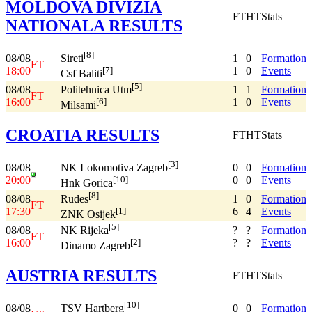
MOLDOVA DIVIZIA
FT
HT
Stats
NATIONALA RESULTS
[8]
08/08
1
0
Formation
Sireti
FT
18:00
1
0
Events
[7]
Csf Baliti
[5]
08/08
1
1
Formation
Politehnica Utm
FT
16:00
1
0
Events
[6]
Milsami
CROATIA RESULTS
FT
HT
Stats
[3]
08/08
0
0
Formation
NK Lokomotiva Zagreb
20:00
0
0
Events
[10]
Hnk Gorica
[8]
08/08
1
0
Formation
Rudes
FT
17:30
6
4
Events
[1]
ZNK Osijek
[5]
08/08
?
?
Formation
NK Rijeka
FT
16:00
?
?
Events
[2]
Dinamo Zagreb
AUSTRIA RESULTS
FT
HT
Stats
[10]
08/08
0
0
Formation
TSV Hartberg