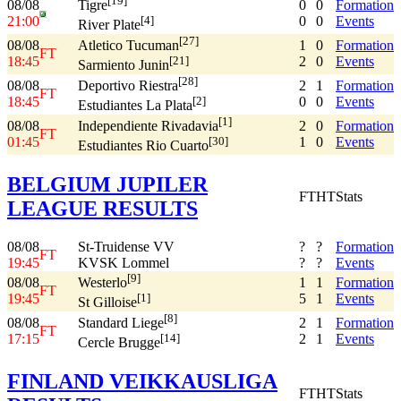
[19]
08/08
0
0
Formation
Tigre
21:00
0
0
Events
[4]
River Plate
[27]
08/08
1
0
Formation
Atletico Tucuman
FT
18:45
2
0
Events
[21]
Sarmiento Junin
[28]
08/08
2
1
Formation
Deportivo Riestra
FT
18:45
0
0
Events
[2]
Estudiantes La Plata
[1]
08/08
2
0
Formation
Independiente Rivadavia
FT
01:45
1
0
Events
[30]
Estudiantes Rio Cuarto
BELGIUM JUPILER
FT
HT
Stats
LEAGUE RESULTS
08/08
St-Truidense VV
?
?
Formation
FT
19:45
KVSK Lommel
?
?
Events
[9]
08/08
1
1
Formation
Westerlo
FT
19:45
5
1
Events
[1]
St Gilloise
[8]
08/08
2
1
Formation
Standard Liege
FT
17:15
2
1
Events
[14]
Cercle Brugge
FINLAND VEIKKAUSLIGA
FT
HT
Stats