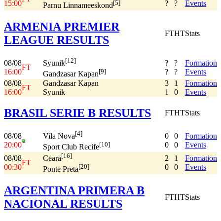
15:00
?
?
Events
[5]
Parnu Linnameeskond
ARMENIA PREMIER
FT
HT
Stats
LEAGUE RESULTS
[12]
08/08
?
?
Formation
Syunik
FT
16:00
?
?
Events
[9]
Gandzasar Kapan
08/08
Gandzasar Kapan
3
1
Formation
FT
16:00
Syunik
1
0
Events
BRASIL SERIE B RESULTS
FT
HT
Stats
[4]
08/08
0
0
Formation
Vila Nova
20:00
0
0
Events
[10]
Sport Club Recife
[16]
08/08
2
1
Formation
Ceara
FT
00:30
0
0
Events
[20]
Ponte Preta
ARGENTINA PRIMERA B
FT
HT
Stats
NACIONAL RESULTS