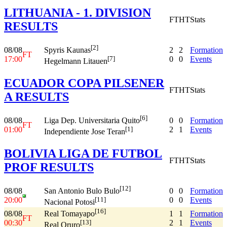
LITHUANIA - 1. DIVISION
FT
HT
Stats
RESULTS
[2]
08/08
2
2
Formation
Spyris Kaunas
FT
17:00
0
0
Events
[7]
Hegelmann Litauen
ECUADOR COPA PILSENER
FT
HT
Stats
A RESULTS
[6]
08/08
0
0
Formation
Liga Dep. Universitaria Quito
FT
01:00
2
1
Events
[1]
Independiente Jose Teran
BOLIVIA LIGA DE FUTBOL
FT
HT
Stats
PROF RESULTS
[12]
08/08
0
0
Formation
San Antonio Bulo Bulo
20:00
0
0
Events
[11]
Nacional Potosi
[16]
08/08
1
1
Formation
Real Tomayapo
FT
00:30
2
1
Events
[13]
Real Oruro