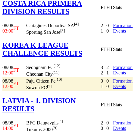
COSTA RICA PRIMERA
FT
HT
Stats
DIVISION RESULTS
[4]
08/08
2
0
Formation
Cartagines Deportiva SA
FT
03:00
1
0
Events
[8]
Sporting San Jose
KOREA K LEAGUE
FT
HT
Stats
CHALLENGE RESULTS
[12]
08/08
3
2
Formation
Seongnam FC
FT
12:00
2
1
Events
[11]
Cheonan City
[10]
08/08
0
0
Formation
Paju Citizen Fc
FT
12:00
1
0
Events
[5]
Suwon FC
LATVIA - 1. DIVISION
FT
HT
Stats
RESULTS
[4]
08/08
2
0
Formation
BFC Daugavpils
FT
14:00
0
0
Events
[9]
Tukums-2000