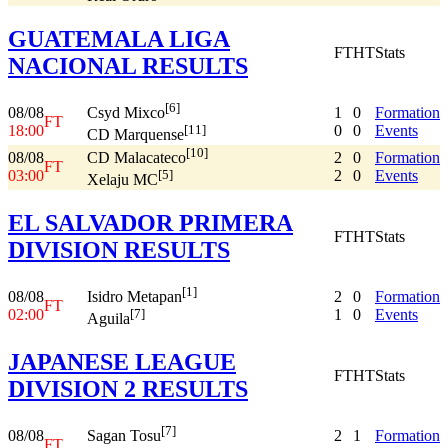
GUATEMALA LIGA
FT
HT
Stats
NACIONAL RESULTS
[6]
08/08
1
0
Formation
Csyd Mixco
FT
18:00
0
0
Events
[11]
CD Marquense
[10]
08/08
2
0
Formation
CD Malacateco
FT
03:00
2
0
Events
[5]
Xelaju MC
EL SALVADOR PRIMERA
FT
HT
Stats
DIVISION RESULTS
[1]
08/08
2
0
Formation
Isidro Metapan
FT
02:00
1
0
Events
[7]
Aguila
JAPANESE LEAGUE
FT
HT
Stats
DIVISION 2 RESULTS
[7]
08/08
2
1
Formation
Sagan Tosu
FT