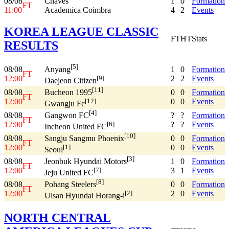
08/08
Chaves
1
0
Formation
FT
11:00
Academica Coimbra
4
2
Events
KOREA LEAGUE CLASSIC
FT
HT
Stats
RESULTS
[5]
08/08
1
0
Formation
Anyang
FT
12:00
2
2
Events
[9]
Daejeon Citizen
[11]
08/08
0
0
Formation
Bucheon 1995
FT
12:00
0
0
Events
[12]
Gwangju Fc
[4]
08/08
?
?
Formation
Gangwon FC
FT
12:00
?
?
Events
[6]
Incheon United FC
[10]
08/08
0
0
Formation
Sangju Sangmu Phoenix
FT
12:00
0
0
Events
[1]
Seoul
[3]
08/08
1
0
Formation
Jeonbuk Hyundai Motors
FT
12:00
3
1
Events
[7]
Jeju United FC
[8]
08/08
0
0
Formation
Pohang Steelers
FT
12:00
2
0
Events
[2]
Ulsan Hyundai Horang-i
NORTH CENTRAL