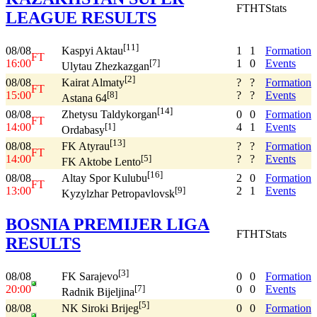
FT
HT
Stats
LEAGUE RESULTS
[11]
08/08
1
1
Formation
Kaspyi Aktau
FT
16:00
1
0
Events
[7]
Ulytau Zhezkazgan
[2]
08/08
?
?
Formation
Kairat Almaty
FT
15:00
?
?
Events
[8]
Astana 64
[14]
08/08
0
0
Formation
Zhetysu Taldykorgan
FT
14:00
4
1
Events
[1]
Ordabasy
[13]
08/08
?
?
Formation
FK Atyrau
FT
14:00
?
?
Events
[5]
FK Aktobe Lento
[16]
08/08
2
0
Formation
Altay Spor Kulubu
FT
13:00
2
1
Events
[9]
Kyzylzhar Petropavlovsk
BOSNIA PREMIJER LIGA
FT
HT
Stats
RESULTS
[3]
08/08
0
0
Formation
FK Sarajevo
20:00
0
0
Events
[7]
Radnik Bijeljina
[5]
08/08
0
0
Formation
NK Siroki Brijeg