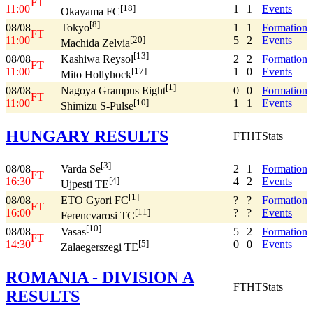
FT
11:00
1
1
Events
[18]
Okayama FC
[8]
08/08
1
1
Formation
Tokyo
FT
11:00
5
2
Events
[20]
Machida Zelvia
[13]
08/08
2
2
Formation
Kashiwa Reysol
FT
11:00
1
0
Events
[17]
Mito Hollyhock
[1]
08/08
0
0
Formation
Nagoya Grampus Eight
FT
11:00
1
1
Events
[10]
Shimizu S-Pulse
HUNGARY RESULTS
FT
HT
Stats
[3]
08/08
2
1
Formation
Varda Se
FT
16:30
4
2
Events
[4]
Ujpesti TE
[1]
08/08
?
?
Formation
ETO Gyori FC
FT
16:00
?
?
Events
[11]
Ferencvarosi TC
[10]
08/08
5
2
Formation
Vasas
FT
14:30
0
0
Events
[5]
Zalaegerszegi TE
ROMANIA - DIVISION A
FT
HT
Stats
RESULTS