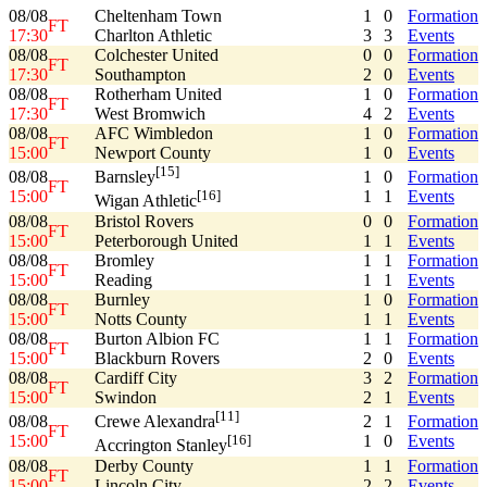
08/08
Cheltenham Town
1
0
Formation
FT
17:30
Charlton Athletic
3
3
Events
08/08
Colchester United
0
0
Formation
FT
17:30
Southampton
2
0
Events
08/08
Rotherham United
1
0
Formation
FT
17:30
West Bromwich
4
2
Events
08/08
AFC Wimbledon
1
0
Formation
FT
15:00
Newport County
1
0
Events
[15]
08/08
1
0
Formation
Barnsley
FT
15:00
1
1
Events
[16]
Wigan Athletic
08/08
Bristol Rovers
0
0
Formation
FT
15:00
Peterborough United
1
1
Events
08/08
Bromley
1
1
Formation
FT
15:00
Reading
1
1
Events
08/08
Burnley
1
0
Formation
FT
15:00
Notts County
1
1
Events
08/08
Burton Albion FC
1
1
Formation
FT
15:00
Blackburn Rovers
2
0
Events
08/08
Cardiff City
3
2
Formation
FT
15:00
Swindon
2
1
Events
[11]
08/08
2
1
Formation
Crewe Alexandra
FT
15:00
1
0
Events
[16]
Accrington Stanley
08/08
Derby County
1
1
Formation
FT
15:00
Lincoln City
2
2
Events