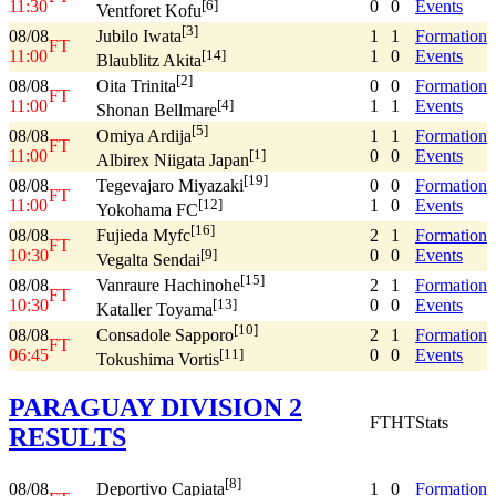
11:30
0
0
Events
[6]
Ventforet Kofu
[3]
08/08
1
1
Formation
Jubilo Iwata
FT
11:00
1
0
Events
[14]
Blaublitz Akita
[2]
08/08
0
0
Formation
Oita Trinita
FT
11:00
1
1
Events
[4]
Shonan Bellmare
[5]
08/08
1
1
Formation
Omiya Ardija
FT
11:00
0
0
Events
[1]
Albirex Niigata Japan
[19]
08/08
0
0
Formation
Tegevajaro Miyazaki
FT
11:00
1
0
Events
[12]
Yokohama FC
[16]
08/08
2
1
Formation
Fujieda Myfc
FT
10:30
0
0
Events
[9]
Vegalta Sendai
[15]
08/08
2
1
Formation
Vanraure Hachinohe
FT
10:30
0
0
Events
[13]
Kataller Toyama
[10]
08/08
2
1
Formation
Consadole Sapporo
FT
06:45
0
0
Events
[11]
Tokushima Vortis
PARAGUAY DIVISION 2
FT
HT
Stats
RESULTS
[8]
08/08
1
0
Formation
Deportivo Capiata