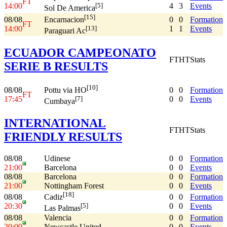
FT
14:00
4
3
Events
[5]
Sol De America
[15]
08/08
0
0
Formation
Encarnacion
FT
14:00
1
1
Events
[13]
Paraguari Ac
ECUADOR CAMPEONATO
FT
HT
Stats
SERIE B RESULTS
[10]
08/08
0
0
Formation
Pottu via HO
FT
17:45
0
0
Events
[7]
Cumbaya
INTERNATIONAL
FT
HT
Stats
FRIENDLY RESULTS
08/08
Udinese
0
0
Formation
21:00
Barcelona
0
0
Events
08/08
Barcelona
0
0
Formation
21:00
Nottingham Forest
0
0
Events
[18]
08/08
0
0
Formation
Cadiz
20:30
0
0
Events
[5]
Las Palmas
08/08
Valencia
0
0
Formation
20:00
Newcastle United
0
0
Events