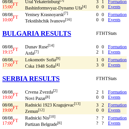
[5]
08/08
3
1
Formation
Ural Yekaterinburg
FT
15:00
0
0
Events
[4]
Bashinformsvyaz-Dynamo Ufa
[7]
08/08
0
0
Formation
Yenisey Krasnoyarsk
FT
10:00
0
0
Events
[16]
Tekstilshchik Ivanovo
BULGARIA RESULTS
FT
HT
Stats
[14]
08/08
0
0
Formation
Dunav Ruse
FT
19:15
2
1
Events
[7]
Arda
[9]
08/08
1
0
Formation
Lokomotiv Sofia
FT
17:00
3
0
Events
[4]
Cska 1948 Sofia
SERBIA RESULTS
FT
HT
Stats
[2]
08/08
2
1
Formation
Crvena Zvezda
FT
19:00
0
0
Events
[8]
Novi Pazar
[13]
08/08
3
2
Formation
Radnicki 1923 Kragujevac
FT
19:00
0
0
Events
[12]
Zemun
[10]
08/08
?
?
Formation
Radnicki Nis
FT
17:00
?
?
Events
[6]
Partizan Belgrade