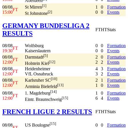
Aberdeen
[1]
08/08
1
0
Formation
St Mirren
FT
15:00
0
0
Events
[2]
St Johnstone
GERMANY BUNDESLIGA 2
FT
HT
Stats
RESULTS
08/08
Wolfsburg
0
0
Formation
FT
19:30
Kaiserslautern
0
0
Events
[5]
08/08
2
0
Formation
Darmstadt
FT
12:00
2
2
Events
[12]
Holstein Kiel
08/08
Heidenheimer
4
3
Formation
FT
12:00
VfL Osnabruck
3
2
Events
[10]
08/08
2
1
Formation
Karlsruher SC
FT
12:00
1
0
Events
[13]
Arminia Bielefeld
[14]
08/08
1
0
Formation
1. Magdeburg
FT
12:00
6
4
Events
[15]
Eintr. Braunschweig
FRENCH LIGUE 2 RESULTS
FT
HT
Stats
[15]
08/08
0
0
Formation
US Boulogne
FT