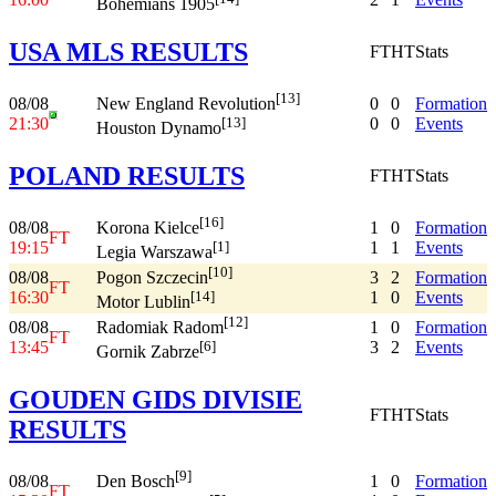
Bohemians 1905
USA MLS RESULTS
FT
HT
Stats
[13]
08/08
0
0
Formation
New England Revolution
21:30
0
0
Events
[13]
Houston Dynamo
POLAND RESULTS
FT
HT
Stats
[16]
08/08
1
0
Formation
Korona Kielce
FT
19:15
1
1
Events
[1]
Legia Warszawa
[10]
08/08
3
2
Formation
Pogon Szczecin
FT
16:30
1
0
Events
[14]
Motor Lublin
[12]
08/08
1
0
Formation
Radomiak Radom
FT
13:45
3
2
Events
[6]
Gornik Zabrze
GOUDEN GIDS DIVISIE
FT
HT
Stats
RESULTS
[9]
08/08
1
0
Formation
Den Bosch
FT