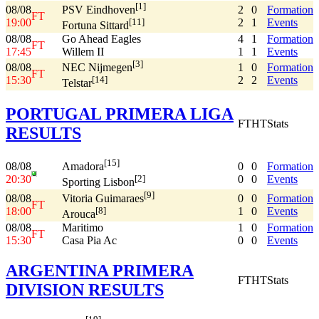
[1]
08/08
2
0
Formation
PSV Eindhoven
FT
19:00
2
1
Events
[11]
Fortuna Sittard
08/08
Go Ahead Eagles
4
1
Formation
FT
17:45
Willem II
1
1
Events
[3]
08/08
1
0
Formation
NEC Nijmegen
FT
15:30
2
2
Events
[14]
Telstar
PORTUGAL PRIMERA LIGA
FT
HT
Stats
RESULTS
[15]
08/08
0
0
Formation
Amadora
20:30
0
0
Events
[2]
Sporting Lisbon
[9]
08/08
0
0
Formation
Vitoria Guimaraes
FT
18:00
1
0
Events
[8]
Arouca
08/08
Maritimo
1
0
Formation
FT
15:30
Casa Pia Ac
0
0
Events
ARGENTINA PRIMERA
FT
HT
Stats
DIVISION RESULTS