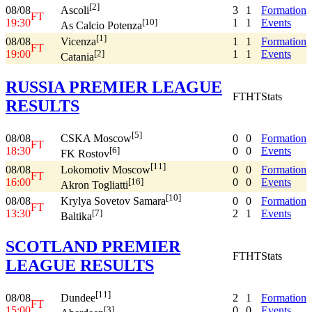
[2]
08/08
3
1
Formation
Ascoli
FT
19:30
1
1
Events
[10]
As Calcio Potenza
[1]
08/08
1
1
Formation
Vicenza
FT
19:00
1
1
Events
[2]
Catania
RUSSIA PREMIER LEAGUE
FT
HT
Stats
RESULTS
[5]
08/08
0
0
Formation
CSKA Moscow
FT
18:30
0
0
Events
[6]
FK Rostov
[11]
08/08
0
0
Formation
Lokomotiv Moscow
FT
16:00
0
0
Events
[16]
Akron Togliatti
[10]
08/08
0
0
Formation
Krylya Sovetov Samara
FT
13:30
2
1
Events
[7]
Baltika
SCOTLAND PREMIER
FT
HT
Stats
LEAGUE RESULTS
[11]
08/08
2
1
Formation
Dundee
FT
15:00
0
0
Events
[3]