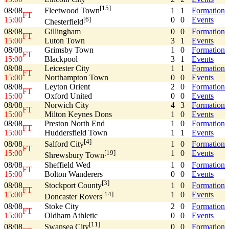
[15]
08/08
1
1
Formation
Fleetwood Town
FT
15:00
0
0
Events
[6]
Chesterfield
08/08
Gillingham
0
0
Formation
FT
15:00
Luton Town
3
1
Events
08/08
Grimsby Town
1
0
Formation
FT
15:00
Blackpool
3
1
Events
08/08
Leicester City
1
1
Formation
FT
15:00
Northampton Town
0
0
Events
08/08
Leyton Orient
2
0
Formation
FT
15:00
Oxford United
0
0
Events
08/08
Norwich City
4
3
Formation
FT
15:00
Milton Keynes Dons
1
0
Events
08/08
Preston North End
1
0
Formation
FT
15:00
Huddersfield Town
1
1
Events
[4]
08/08
1
0
Formation
Salford City
FT
15:00
1
0
Events
[19]
Shrewsbury Town
08/08
Sheffield Wed
1
0
Formation
FT
15:00
Bolton Wanderers
0
0
Events
[3]
08/08
1
0
Formation
Stockport County
FT
15:00
1
0
Events
[14]
Doncaster Rovers
08/08
Stoke City
2
0
Formation
FT
15:00
Oldham Athletic
0
0
Events
[11]
08/08
0
0
Formation
Swansea City