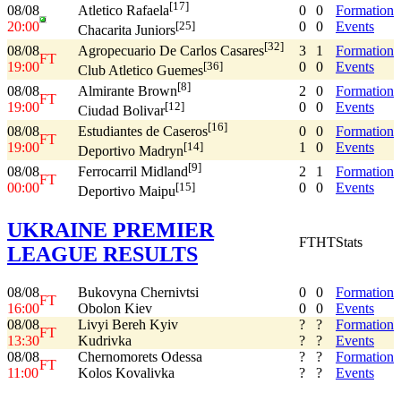
[17]
08/08
0
0
Formation
Atletico Rafaela
20:00
0
0
Events
[25]
Chacarita Juniors
[32]
08/08
3
1
Formation
Agropecuario De Carlos Casares
FT
19:00
0
0
Events
[36]
Club Atletico Guemes
[8]
08/08
2
0
Formation
Almirante Brown
FT
19:00
0
0
Events
[12]
Ciudad Bolivar
[16]
08/08
0
0
Formation
Estudiantes de Caseros
FT
19:00
1
0
Events
[14]
Deportivo Madryn
[9]
08/08
2
1
Formation
Ferrocarril Midland
FT
00:00
0
0
Events
[15]
Deportivo Maipu
UKRAINE PREMIER
FT
HT
Stats
LEAGUE RESULTS
08/08
Bukovyna Chernivtsi
0
0
Formation
FT
16:00
Obolon Kiev
0
0
Events
08/08
Livyi Bereh Kyiv
?
?
Formation
FT
13:30
Kudrivka
?
?
Events
08/08
Chernomorets Odessa
?
?
Formation
FT
11:00
Kolos Kovalivka
?
?
Events