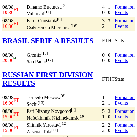
[7]
08/08
4
1
Formation
Dinamo Bucuresti
FT
19:30
0
0
Events
[11]
Voluntari
[8]
08/08
3
3
Formation
Farul Constanta
FT
16:30
2
1
Events
[16]
Csikszereda Miercurea
BRASIL SERIE A RESULTS
FT
HT
Stats
[17]
08/08
0
0
Formation
Gremio
20:00
0
0
Events
[12]
Sao Paulo
RUSSIAN FIRST DIVISION
FT
HT
Stats
RESULTS
[6]
08/08
1
1
Formation
Torpedo Moscow
FT
16:00
2
1
Events
[13]
Sochi
[1]
08/08
5
3
Formation
Pari Nizhny Novgorod
FT
15:00
1
0
Events
[10]
Neftekhimik Nizhnekamsk
[12]
08/08
2
2
Formation
Shinnik Yaroslavl
FT
15:00
2
0
Events
[11]
Arsenal Tula