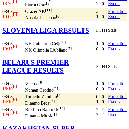
FT
18:30
2
0
Events
[5]
Sturm Graz
[11]
08/08
2
1
Formation
Grazer AK
FT
16:00
1
0
Events
[6]
Austria Lustenau
SLOVENIA LIGA RESULTS
FT
HT
Stats
[8]
08/08
1
0
Formation
NK Publikum Celje
FT
19:15
0
0
Events
[7]
NK Olimpija Ljubljana
BELARUS PREMIER
FT
HT
Stats
LEAGUE RESULTS
[8]
08/08
1
0
Formation
Vitebsk
FT
16:10
0
0
Events
[9]
Neman Grodno
[7]
08/08
0
0
Formation
Torpedo Zhodino
FT
14:10
1
0
Events
[4]
Dinamo Brest
[14]
08/08
?
?
Formation
Belshina Babruisk
FT
12:00
?
?
Events
[1]
Dinamo Minsk
KAZAKHSTAN SUPER