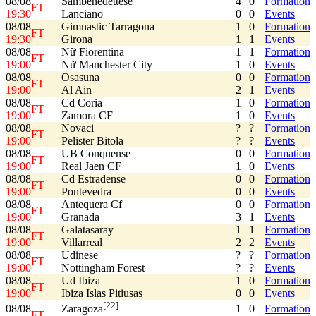
08/08
Sambenedettese
4
0
Formation
FT
19:30
Lanciano
0
0
Events
08/08
Gimnastic Tarragona
1
0
Formation
FT
19:30
Girona
1
1
Events
08/08
Nữ Fiorentina
1
1
Formation
FT
19:00
Nữ Manchester City
1
0
Events
08/08
Osasuna
0
0
Formation
FT
19:00
Al Ain
2
1
Events
08/08
Cd Coria
1
0
Formation
FT
19:00
Zamora CF
1
0
Events
08/08
Novaci
?
?
Formation
FT
19:00
Pelister Bitola
?
?
Events
08/08
UB Conquense
0
0
Formation
FT
19:00
Real Jaen CF
1
0
Events
08/08
Cd Estradense
0
0
Formation
FT
19:00
Pontevedra
0
0
Events
08/08
Antequera Cf
0
0
Formation
FT
19:00
Granada
3
1
Events
08/08
Galatasaray
1
1
Formation
FT
19:00
Villarreal
2
2
Events
08/08
Udinese
?
?
Formation
FT
19:00
Nottingham Forest
?
?
Events
08/08
Ud Ibiza
1
0
Formation
FT
19:00
Ibiza Islas Pitiusas
0
0
Events
[22]
08/08
1
0
Formation
Zaragoza
FT