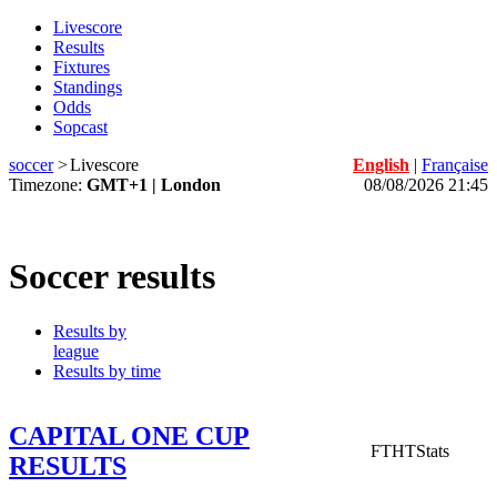
Livescore
Results
Fixtures
Standings
Odds
Sopcast
soccer
>
Livescore
English
|
Française
Timezone:
GMT+1 | London
08/08/2026 21:45
Soccer results
Results by
league
Results by time
CAPITAL ONE CUP
FT
HT
Stats
RESULTS