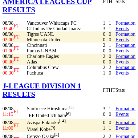
AMERICA LEAGUES CUP
FT
HT
Stats
RESULTS
08/08
Vancouver Whitecaps FC
1
1
Formation
FT
03:40
Cf Indios De Ciudad Juarez
3
1
Events
08/08
Tigres UANL
0
0
Formation
FT
02:00
Minnesota United
0
0
Events
08/08
Cincinnati
2
1
Formation
FT
01:00
Pumas UNAM
0
0
Events
08/08
Charlotte Eagles
2
0
Formation
FT
00:30
Atlas
0
0
Events
08/08
Columbus Crew
2
2
Formation
FT
00:30
Pachuca
1
0
Events
J-LEAGUE DIVISION 1
FT
HT
Stats
RESULTS
[11]
08/08
3
1
Formation
Sanfrecce Hiroshima
FT
11:15
0
0
Events
[6]
JEF United Ichihara
[14]
08/08
0
0
Formation
Avispa Fukuoka
FT
11:00
1
1
Events
[9]
Vissel Kobe
[4]
08/08
2
2
Formation
Cerezo Osaka