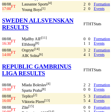
[4]
08/08
2
0
Formation
Lausanne Sports
FT
17:00
2
0
Events
[1]
Young Boys
SWEDEN ALLSVENSKAN
FT
HT
Stats
RESULTS
[11]
08/08
0
0
Formation
Mjallby AIF
FT
16:30
1
1
Events
[8]
Elfsborg
[14]
08/08
3
2
Formation
Orgryte
FT
14:00
4
1
Events
[6]
AIK Solna
REPUBLIC GAMBRINUS
FT
HT
Stats
LIGA RESULTS
[4]
08/08
2
2
Formation
Mlada Boleslav
FT
19:00
0
0
Events
[8]
Sparta Praha
[2]
08/08
5
3
Formation
Teplice
FT
16:00
5
4
Events
[13]
Viktoria Plzen
[15]
08/08
0
0
Formation
Zlin
FT
16:00
2
1
Events
[14]