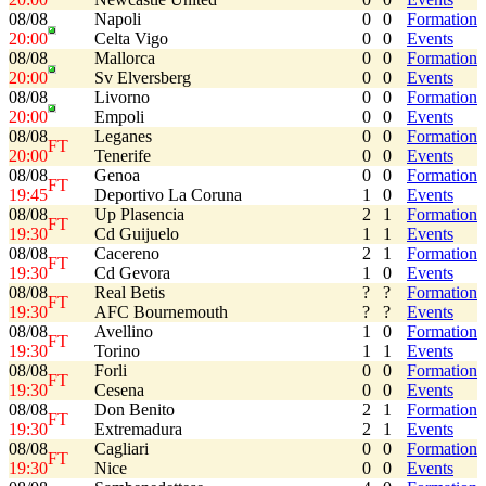
08/08
Napoli
0
0
Formation
20:00
Celta Vigo
0
0
Events
08/08
Mallorca
0
0
Formation
20:00
Sv Elversberg
0
0
Events
08/08
Livorno
0
0
Formation
20:00
Empoli
0
0
Events
08/08
Leganes
0
0
Formation
FT
20:00
Tenerife
0
0
Events
08/08
Genoa
0
0
Formation
FT
19:45
Deportivo La Coruna
1
0
Events
08/08
Up Plasencia
2
1
Formation
FT
19:30
Cd Guijuelo
1
1
Events
08/08
Cacereno
2
1
Formation
FT
19:30
Cd Gevora
1
0
Events
08/08
Real Betis
?
?
Formation
FT
19:30
AFC Bournemouth
?
?
Events
08/08
Avellino
1
0
Formation
FT
19:30
Torino
1
1
Events
08/08
Forli
0
0
Formation
FT
19:30
Cesena
0
0
Events
08/08
Don Benito
2
1
Formation
FT
19:30
Extremadura
2
1
Events
08/08
Cagliari
0
0
Formation
FT
19:30
Nice
0
0
Events