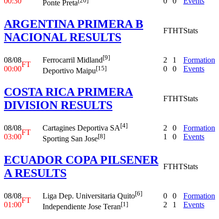
00:30
0
0
Events
[20]
Ponte Preta
ARGENTINA PRIMERA B
FT
HT
Stats
NACIONAL RESULTS
[9]
08/08
2
1
Formation
Ferrocarril Midland
FT
00:00
0
0
Events
[15]
Deportivo Maipu
COSTA RICA PRIMERA
FT
HT
Stats
DIVISION RESULTS
[4]
08/08
2
0
Formation
Cartagines Deportiva SA
FT
03:00
1
0
Events
[8]
Sporting San Jose
ECUADOR COPA PILSENER
FT
HT
Stats
A RESULTS
[6]
08/08
0
0
Formation
Liga Dep. Universitaria Quito
FT
01:00
2
1
Events
[1]
Independiente Jose Teran