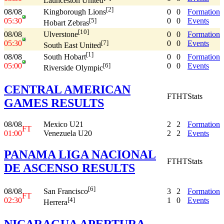
Launceston United
[2]
08/08
0
0
Formation
Kingborough Lions
05:30
0
0
Events
[5]
Hobart Zebras
[10]
08/08
0
0
Formation
Ulverstone
05:30
0
0
Events
[7]
South East United
[1]
08/08
0
0
Formation
South Hobart
05:00
0
0
Events
[6]
Riverside Olympic
CENTRAL AMERICAN
FT
HT
Stats
GAMES RESULTS
08/08
Mexico U21
2
2
Formation
FT
01:00
Venezuela U20
2
2
Events
PANAMA LIGA NACIONAL
FT
HT
Stats
DE ASCENSO RESULTS
[6]
08/08
3
2
Formation
San Francisco
FT
02:30
1
0
Events
[4]
Herrera
NICARAGUA APERTURA