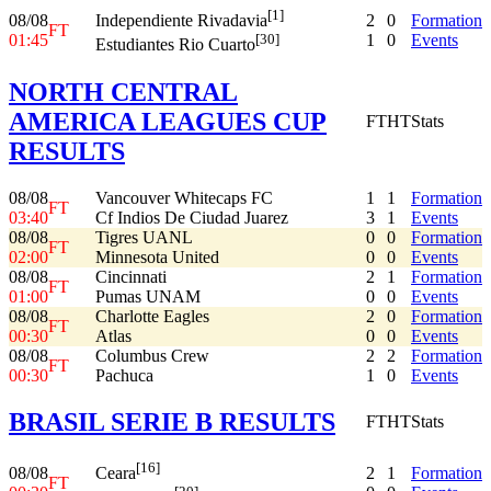
[1]
08/08
2
0
Formation
Independiente Rivadavia
FT
01:45
1
0
Events
[30]
Estudiantes Rio Cuarto
NORTH CENTRAL
AMERICA LEAGUES CUP
FT
HT
Stats
RESULTS
08/08
Vancouver Whitecaps FC
1
1
Formation
FT
03:40
Cf Indios De Ciudad Juarez
3
1
Events
08/08
Tigres UANL
0
0
Formation
FT
02:00
Minnesota United
0
0
Events
08/08
Cincinnati
2
1
Formation
FT
01:00
Pumas UNAM
0
0
Events
08/08
Charlotte Eagles
2
0
Formation
FT
00:30
Atlas
0
0
Events
08/08
Columbus Crew
2
2
Formation
FT
00:30
Pachuca
1
0
Events
BRASIL SERIE B RESULTS
FT
HT
Stats
[16]
08/08
2
1
Formation
Ceara
FT