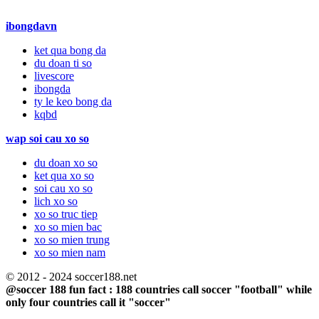
ibongdavn
ket qua bong da
du doan ti so
livescore
ibongda
ty le keo bong da
kqbd
wap soi cau xo so
du doan xo so
ket qua xo so
soi cau xo so
lich xo so
xo so truc tiep
xo so mien bac
xo so mien trung
xo so mien nam
© 2012 - 2024 soccer188.net
@soccer 188 fun fact : 188 countries call soccer "football" while
only four countries call it "soccer"