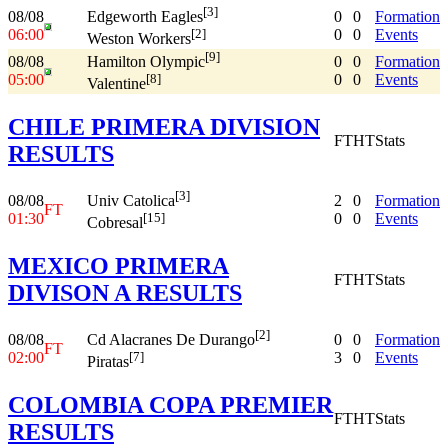
[3]
08/08
0
0
Formation
Edgeworth Eagles
06:00
0
0
Events
[2]
Weston Workers
[9]
08/08
0
0
Formation
Hamilton Olympic
05:00
0
0
Events
[8]
Valentine
CHILE PRIMERA DIVISION
FT
HT
Stats
RESULTS
[3]
08/08
2
0
Formation
Univ Catolica
FT
01:30
0
0
Events
[15]
Cobresal
MEXICO PRIMERA
FT
HT
Stats
DIVISON A RESULTS
[2]
08/08
0
0
Formation
Cd Alacranes De Durango
FT
02:00
3
0
Events
[7]
Piratas
COLOMBIA COPA PREMIER
FT
HT
Stats
RESULTS