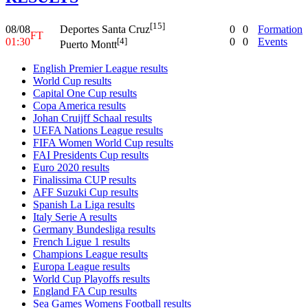
[15]
08/08
0
0
Formation
Deportes Santa Cruz
FT
01:30
0
0
Events
[4]
Puerto Montt
English Premier League results
World Cup results
Capital One Cup results
Copa America results
Johan Cruijff Schaal results
UEFA Nations League results
FIFA Women World Cup results
FAI Presidents Cup results
Euro 2020 results
Finalissima CUP results
AFF Suzuki Cup results
Spanish La Liga results
Italy Serie A results
Germany Bundesliga results
French Ligue 1 results
Champions League results
Europa League results
World Cup Playoffs results
England FA Cup results
Sea Games Womens Football results