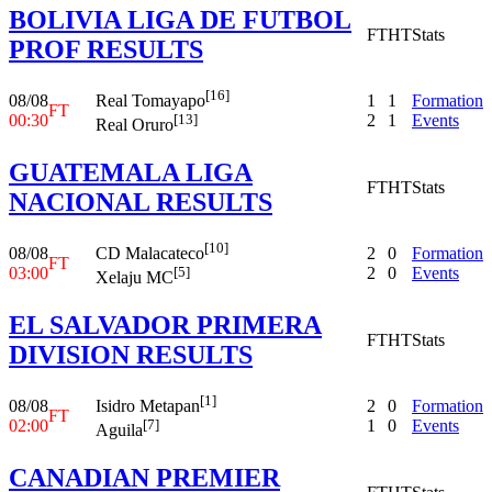
BOLIVIA LIGA DE FUTBOL
FT
HT
Stats
PROF RESULTS
[16]
08/08
1
1
Formation
Real Tomayapo
FT
00:30
2
1
Events
[13]
Real Oruro
GUATEMALA LIGA
FT
HT
Stats
NACIONAL RESULTS
[10]
08/08
2
0
Formation
CD Malacateco
FT
03:00
2
0
Events
[5]
Xelaju MC
EL SALVADOR PRIMERA
FT
HT
Stats
DIVISION RESULTS
[1]
08/08
2
0
Formation
Isidro Metapan
FT
02:00
1
0
Events
[7]
Aguila
CANADIAN PREMIER