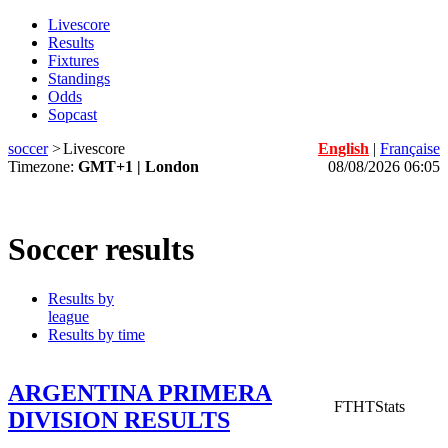
Livescore
Results
Fixtures
Standings
Odds
Sopcast
soccer
>
Livescore
English
|
Française
Timezone:
GMT+1 | London
08/08/2026 06:05
Soccer results
Results by
league
Results by time
ARGENTINA PRIMERA
FT
HT
Stats
DIVISION RESULTS