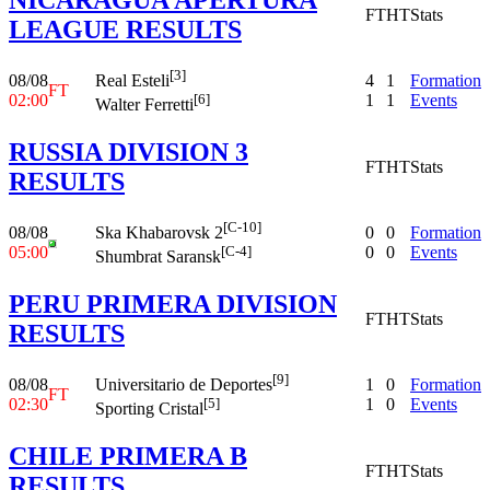
FT
HT
Stats
LEAGUE RESULTS
[3]
08/08
4
1
Formation
Real Esteli
FT
02:00
1
1
Events
[6]
Walter Ferretti
RUSSIA DIVISION 3
FT
HT
Stats
RESULTS
[C-10]
08/08
0
0
Formation
Ska Khabarovsk 2
05:00
0
0
Events
[C-4]
Shumbrat Saransk
PERU PRIMERA DIVISION
FT
HT
Stats
RESULTS
[9]
08/08
1
0
Formation
Universitario de Deportes
FT
02:30
1
0
Events
[5]
Sporting Cristal
CHILE PRIMERA B
FT
HT
Stats
RESULTS