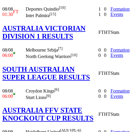
[10]
08/08
1
0
Formation
Deportes Quindio
FT
01:30
1
0
Events
[15]
Inter Palmira
AUSTRALIA VICTORIAN
FT
HT
Stats
DIVISION 1 RESULTS
[7]
08/08
0
0
Formation
Melbourne Srbija
06:00
0
0
Events
[10]
North Geelong Warriors
SOUTH AUSTRALIAN
FT
HT
Stats
SUPER LEAGUE RESULTS
[6]
08/08
0
0
Formation
Croydon Kings
06:00
0
0
Events
[9]
Sturt Lions
AUSTRALIA FFV STATE
FT
HT
Stats
KNOCKOUT CUP RESULTS
[AUS VPL-6]
08/08
0
0
Formation
Heidelberg United