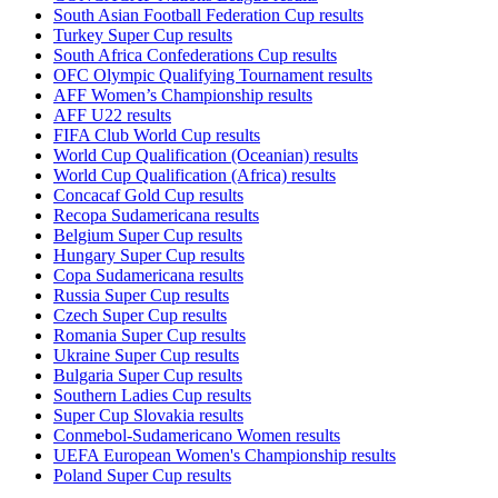
South Asian Football Federation Cup results
Turkey Super Cup results
South Africa Confederations Cup results
OFC Olympic Qualifying Tournament results
AFF Women’s Championship results
AFF U22 results
FIFA Club World Cup results
World Cup Qualification (Oceanian) results
World Cup Qualification (Africa) results
Concacaf Gold Cup results
Recopa Sudamericana results
Belgium Super Cup results
Hungary Super Cup results
Copa Sudamericana results
Russia Super Cup results
Czech Super Cup results
Romania Super Cup results
Ukraine Super Cup results
Bulgaria Super Cup results
Southern Ladies Cup results
Super Cup Slovakia results
Conmebol-Sudamericano Women results
UEFA European Women's Championship results
Poland Super Cup results