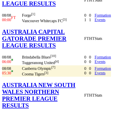
FT
HT
Stats
LEAGUE RESULTS
[1]
08/08
0
0
Formation
Forge
FT
00:00
1
1
Events
[3]
Vancouver Whitecaps FC
AUSTRALIA CAPITAL
GATORADE PREMIER
FT
HT
Stats
LEAGUE RESULTS
[10]
08/08
0
0
Formation
Brindabella Blues
06:00
0
0
Events
[4]
Tuggeranong United
[7]
08/08
0
0
Formation
Canberra Olympic
05:30
0
0
Events
[3]
Cooma Tigers
AUSTRALIA NEW SOUTH
WALES NORTHERN
FT
HT
Stats
PREMIER LEAGUE
RESULTS