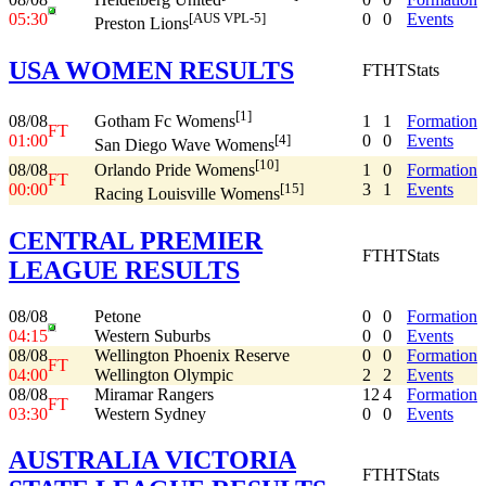
05:30
0
0
Events
[AUS VPL-5]
Preston Lions
USA WOMEN RESULTS
FT
HT
Stats
[1]
08/08
1
1
Formation
Gotham Fc Womens
FT
01:00
0
0
Events
[4]
San Diego Wave Womens
[10]
08/08
1
0
Formation
Orlando Pride Womens
FT
00:00
3
1
Events
[15]
Racing Louisville Womens
CENTRAL PREMIER
FT
HT
Stats
LEAGUE RESULTS
08/08
Petone
0
0
Formation
04:15
Western Suburbs
0
0
Events
08/08
Wellington Phoenix Reserve
0
0
Formation
FT
04:00
Wellington Olympic
2
2
Events
08/08
Miramar Rangers
12
4
Formation
FT
03:30
Western Sydney
0
0
Events
AUSTRALIA VICTORIA
FT
HT
Stats