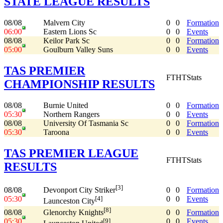
STATE LEAGUE RESULTS
08/08
Malvern City
0
0
Formation
06:00
Eastern Lions Sc
0
0
Events
08/08
Keilor Park Sc
0
0
Formation
05:00
Goulburn Valley Suns
0
0
Events
TAS PREMIER
FT
HT
Stats
CHAMPIONSHIP RESULTS
08/08
Burnie United
0
0
Formation
05:30
Northern Rangers
0
0
Events
08/08
University Of Tasmania Sc
0
0
Formation
05:30
Taroona
0
0
Events
TAS PREMIER LEAGUE
FT
HT
Stats
RESULTS
[3]
08/08
0
0
Formation
Devonport City Striker
05:30
0
0
Events
[4]
Launceston City
[8]
08/08
0
0
Formation
Glenorchy Knights
05:30
0
0
Events
[9]