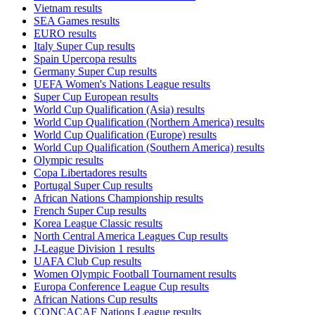
Vietnam results
SEA Games results
EURO results
Italy Super Cup results
Spain Upercopa results
Germany Super Cup results
UEFA Women's Nations League results
Super Cup European results
World Cup Qualification (Asia) results
World Cup Qualification (Northern America) results
World Cup Qualification (Europe) results
World Cup Qualification (Southern America) results
Olympic results
Copa Libertadores results
Portugal Super Cup results
African Nations Championship results
French Super Cup results
Korea League Classic results
North Central America Leagues Cup results
J-League Division 1 results
UAFA Club Cup results
Women Olympic Football Tournament results
Europa Conference League Cup results
African Nations Cup results
CONCACAF Nations League results