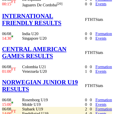
FT
00:15
0
0
Events
[20]
Jaguares De Cordoba
INTERNATIONAL
FT
HT
Stats
FRIENDLY RESULTS
06/08
India U20
0
0
Formation
14:30
Singapore U20
0
0
Events
CENTRAL AMERICAN
FT
HT
Stats
GAMES RESULTS
06/08
Colombia U21
0
0
Formation
FT
01:00
Venezuela U20
1
0
Events
NORWEGIAN JUNIOR U19
FT
HT
Stats
RESULTS
06/08
Rosenborg U19
0
0
Formation
15:00
Molde U19
0
0
Events
06/08
Stabaek U19
2
0
Formation
FT
14:00
Fredrikstad U19
4
0
Events