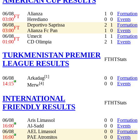
AMERICAN CUP RESULTS
06/08
Alianza
1
0
Formation
FT
03:00
Herediano
0
0
Events
06/08
Deportivo Saprissa
2
1
Formation
FT
03:00
Alianza Fc Pan
1
0
Events
06/08
Umecit
1
1
Formation
FT
01:00
CD Olimpia
2
1
Events
TURKMENISTAN PREMIER
FT
HT
Stats
LEAGUE RESULTS
[1]
06/08
0
0
Formation
Arkadag
14:15
0
0
Events
[4]
Merw
INTERNATIONAL
FT
HT
Stats
FRIENDLY RESULTS
06/08
Aris Limassol
0
0
Formation
16:00
Al-Sadd
0
0
Events
06/08
AEL Limassol
0
0
Formation
16:00
PAE Atromitos
0
0
Events