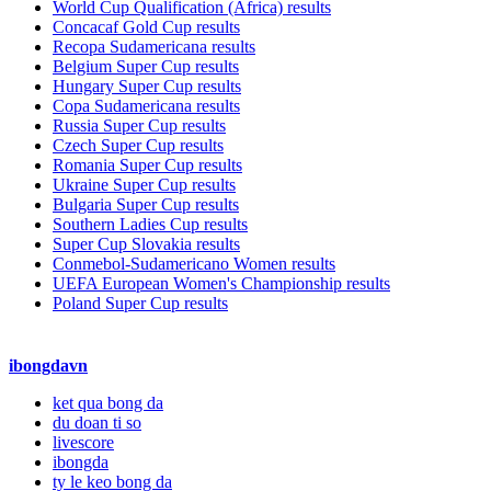
World Cup Qualification (Africa) results
Concacaf Gold Cup results
Recopa Sudamericana results
Belgium Super Cup results
Hungary Super Cup results
Copa Sudamericana results
Russia Super Cup results
Czech Super Cup results
Romania Super Cup results
Ukraine Super Cup results
Bulgaria Super Cup results
Southern Ladies Cup results
Super Cup Slovakia results
Conmebol-Sudamericano Women results
UEFA European Women's Championship results
Poland Super Cup results
ibongdavn
ket qua bong da
du doan ti so
livescore
ibongda
ty le keo bong da