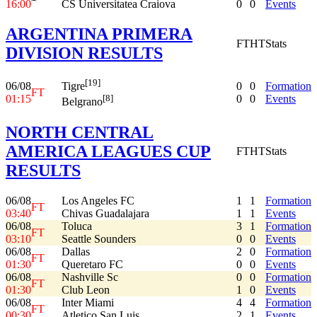
16:00
CS Universitatea Craiova
0
0
Events
ARGENTINA PRIMERA
FT
HT
Stats
DIVISION RESULTS
[19]
06/08
0
0
Formation
Tigre
FT
01:15
0
0
Events
[8]
Belgrano
NORTH CENTRAL
AMERICA LEAGUES CUP
FT
HT
Stats
RESULTS
06/08
Los Angeles FC
1
1
Formation
FT
03:40
Chivas Guadalajara
1
1
Events
06/08
Toluca
3
1
Formation
FT
03:10
Seattle Sounders
0
0
Events
06/08
Dallas
2
0
Formation
FT
01:30
Queretaro FC
0
0
Events
06/08
Nashville Sc
0
0
Formation
FT
01:30
Club Leon
1
0
Events
06/08
Inter Miami
4
4
Formation
FT
00:30
Atletico San Luis
2
1
Events