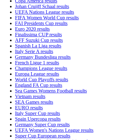
Copa America results
Johan Cruijff Schaal results
UEFA Nations League results
FIFA Women World Cup results
FAI Presidents Cup results
Euro 2020 results
Finalissima CUP results
AFF Suzuki Cup results
Spanish La Liga results
Italy Serie A results
Germany Bundesliga results
French Ligue 1 results
Champions League results
Europa League results
World Cup Playoffs results
England FA Cup results
Sea Games Womens Football results
Vietnam results
SEA Games results
EURO results
Italy Super Cup results
Spain Upercopa results
Germany Super Cup results
UEFA Women's Nations League results
Super Cup European results