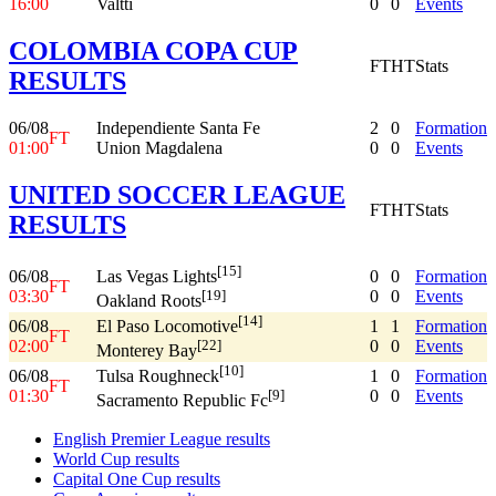
16:00
Valtti
0
0
Events
COLOMBIA COPA CUP
FT
HT
Stats
RESULTS
06/08
Independiente Santa Fe
2
0
Formation
FT
01:00
Union Magdalena
0
0
Events
UNITED SOCCER LEAGUE
FT
HT
Stats
RESULTS
[15]
06/08
0
0
Formation
Las Vegas Lights
FT
03:30
0
0
Events
[19]
Oakland Roots
[14]
06/08
1
1
Formation
El Paso Locomotive
FT
02:00
0
0
Events
[22]
Monterey Bay
[10]
06/08
1
0
Formation
Tulsa Roughneck
FT
01:30
0
0
Events
[9]
Sacramento Republic Fc
English Premier League results
World Cup results
Capital One Cup results