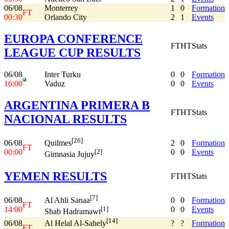
06/08
Monterrey
1
0
Formation
FT
00:30
Orlando City
2
1
Events
EUROPA CONFERENCE
FT
HT
Stats
LEAGUE CUP RESULTS
06/08
Inter Turku
0
0
Formation
16:00
Vaduz
0
0
Events
ARGENTINA PRIMERA B
FT
HT
Stats
NACIONAL RESULTS
[26]
06/08
2
0
Formation
Quilmes
FT
00:00
0
0
Events
[2]
Gimnasia Jujuy
YEMEN RESULTS
FT
HT
Stats
[7]
06/08
0
0
Formation
Al Ahli Sanaa
FT
14:00
0
0
Events
[1]
Shab Hadramawt
[14]
06/08
?
?
Formation
Al Helal Al-Sahely
FT