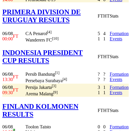
PRIMERA DIVISION DE
FT
HT
Stats
URUGUAY RESULTS
[4]
06/08
5
4
Formation
CA Penarol
FT
00:00
1
1
Events
[10]
Wanderers FC
INDONESIA PRESIDENT
FT
HT
Stats
CUP RESULTS
[1]
06/08
?
?
Formation
Persib Bandung
FT
13:30
?
?
Events
[4]
Persebaya Surabaya
[3]
06/08
3
1
Formation
Persija Jakarta
FT
09:30
1
1
Events
[9]
Arema Malang
FINLAND KOLMONEN
FT
HT
Stats
RESULTS
06/08
Toolon Taisto
0
0
Formation