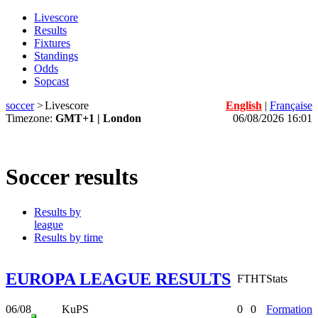
Livescore
Results
Fixtures
Standings
Odds
Sopcast
soccer
>
Livescore
English
|
Française
Timezone:
GMT+1 | London
06/08/2026 16:01
Soccer results
Results by
league
Results by time
EUROPA LEAGUE RESULTS
FT
HT
Stats
06/08
KuPS
0
0
Formation