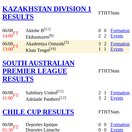
KAZAKHSTAN DIVISION 1
FT
HT
Stats
RESULTS
[11]
06/08
0
0
Formation
Aktobe B
FT
14:00
2
2
Events
[9]
Ekibastuzets
[5]
06/08
3
2
Formation
Akademiya Ontustik
FT
13:00
1
1
Events
[10]
Khan Tengri
SOUTH AUSTRALIAN
PREMIER LEAGUE
FT
HT
Stats
RESULTS
[11]
06/08
2
1
Formation
Salisbury United
FT
11:00
3
2
Events
[12]
Adelaide Panthers
CHILE CUP RESULTS
FT
HT
Stats
06/08
Deportes Iquique
0
0
Formation
FT
01:30
Deportes Limache
0
0
Events