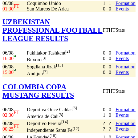
06/08
Coquimbo Unido
1
1
Formation
FT
01:30
San Marcos De Arica
0
0
Events
UZBEKISTAN
PROFESSIONAL FOOTBALL
FT
HT
Stats
LEAGUE RESULTS
[2]
06/08
0
0
Formation
Pakhtakor Tashkent
16:00
0
0
Events
[3]
Buxoro
[13]
06/08
0
0
Formation
Sogdiana Jizak
15:00
0
0
Events
[7]
Andijon
COLOMBIA COPA
FT
HT
Stats
MUSTANG RESULTS
[6]
06/08
0
0
Formation
Deportiva Once Caldas
FT
02:30
1
0
Events
[8]
America de Cali
[14]
06/08
?
?
Formation
Deportivo Pereira
FT
00:25
?
?
Events
[12]
Independiente Santa Fe
[18]
06/08
1
0
Formation
La Equidad