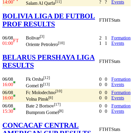
14:00
?
?
Events
[11]
Salam Al Qarfa
BOLIVIA LIGA DE FUTBOL
FT
HT
Stats
PROF RESULTS
[3]
06/08
2
1
Formation
Bolivar
FT
01:00
1
1
Events
[10]
Oriente Petrolero
BELARUS PERSHAYA LIGA
FT
HT
Stats
RESULTS
[12]
06/08
0
0
Formation
Fk Orsha
16:00
0
0
Events
[13]
Gomel B
[10]
06/08
0
0
Formation
Fc Molodechno
16:00
0
0
Events
[6]
Volna Pinsk
[17]
06/08
0
0
Formation
Bate 2 Borisov
15:30
0
0
Events
[8]
Bumprom Gomel
CONCACAF CENTRAL
FT
HT
Stats