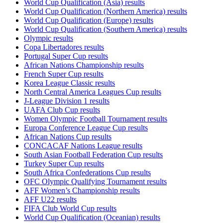
World Cup Qualification (Asia) results
World Cup Qualification (Northern America) results
World Cup Qualification (Europe) results
World Cup Qualification (Southern America) results
Olympic results
Copa Libertadores results
Portugal Super Cup results
African Nations Championship results
French Super Cup results
Korea League Classic results
North Central America Leagues Cup results
J-League Division 1 results
UAFA Club Cup results
Women Olympic Football Tournament results
Europa Conference League Cup results
African Nations Cup results
CONCACAF Nations League results
South Asian Football Federation Cup results
Turkey Super Cup results
South Africa Confederations Cup results
OFC Olympic Qualifying Tournament results
AFF Women’s Championship results
AFF U22 results
FIFA Club World Cup results
World Cup Qualification (Oceanian) results