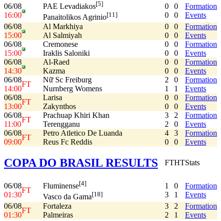
[5]
06/08
0
0
Formation
PAE Levadiakos
16:00
0
0
Events
[11]
Panaitolikos Agrinio
06/08
Al Markhiya
0
0
Formation
15:00
Al Salmiyah
0
0
Events
06/08
Cremonese
0
0
Formation
15:00
Iraklis Saloniki
0
0
Events
06/08
Al-Raed
0
0
Formation
14:30
Kazma
0
0
Events
06/08
Nữ Sc Freiburg
2
0
Formation
FT
14:00
Nurnberg Womens
1
1
Events
06/08
Larisa
0
0
Formation
FT
13:00
Zakynthos
0
0
Events
06/08
Prachuap Khiri Khan
3
2
Formation
FT
11:00
Terengganu
2
0
Events
06/08
Petro Atletico De Luanda
4
3
Formation
FT
09:00
Reus Fc Reddis
0
0
Events
COPA DO BRASIL RESULTS
FT
HT
Stats
[4]
06/08
1
0
Formation
Fluminense
FT
01:30
3
1
Events
[18]
Vasco da Gama
06/08
Fortaleza
3
2
Formation
FT
01:30
Palmeiras
2
1
Events