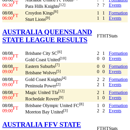
FT
06:30
?
?
Events
[12]
Para Hills Knights
[6]
08/08
1
1
Formation
Croydon Kings
FT
06:00
1
1
Events
[9]
Sturt Lions
AUSTRALIA QUEENSLAND
FT
HT
Stats
STATE LEAGUE RESULTS
[6]
08/08
2
1
Formation
Brisbane City SC
FT
09:00
0
0
Events
[10]
Gold Coast United
[7]
08/08
0
0
Formation
Eastern Suburbs
FT
09:00
0
0
Events
[5]
Brisbane Wolves
[4]
08/08
2
2
Formation
Gold Coast Knights
FT
09:00
2
1
Events
[2]
Peninsula Power
[12]
08/08
2
1
Formation
Magic United Tfa
FT
09:00
1
0
Events
[9]
Rochedale Rovers
[8]
08/08
1
0
Formation
Brisbane Olympic United FC
FT
09:00
2
2
Events
[3]
Moreton Bay United
AUSTRALIA FFV STATE
FT
HT
Stats