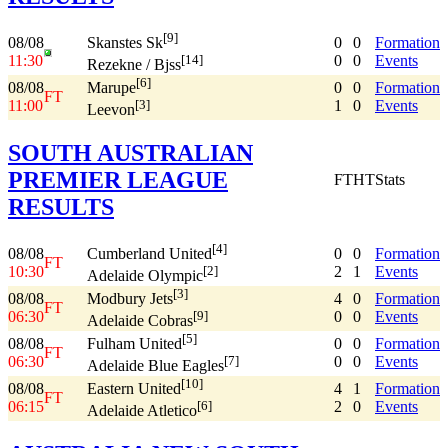
[9]
08/08
0
0
Formation
Skanstes Sk
11:30
0
0
Events
[14]
Rezekne / Bjss
[6]
08/08
0
0
Formation
Marupe
FT
11:00
1
0
Events
[3]
Leevon
SOUTH AUSTRALIAN
PREMIER LEAGUE
FT
HT
Stats
RESULTS
[4]
08/08
0
0
Formation
Cumberland United
FT
10:30
2
1
Events
[2]
Adelaide Olympic
[3]
08/08
4
0
Formation
Modbury Jets
FT
06:30
0
0
Events
[9]
Adelaide Cobras
[5]
08/08
0
0
Formation
Fulham United
FT
06:30
0
0
Events
[7]
Adelaide Blue Eagles
[10]
08/08
4
1
Formation
Eastern United
FT
06:15
2
0
Events
[6]
Adelaide Atletico