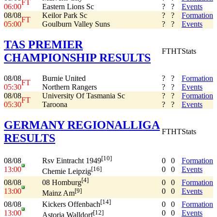
FT
06:00
Eastern Lions Sc
?
?
Events
08/08
Keilor Park Sc
?
?
Formation
FT
05:00
Goulburn Valley Suns
?
?
Events
TAS PREMIER
FT
HT
Stats
CHAMPIONSHIP RESULTS
08/08
Burnie United
?
?
Formation
FT
05:30
Northern Rangers
?
?
Events
08/08
University Of Tasmania Sc
?
?
Formation
FT
05:30
Taroona
?
?
Events
GERMANY REGIONALLIGA
FT
HT
Stats
RESULTS
[10]
08/08
0
0
Formation
Rsv Eintracht 1949
13:00
0
0
Events
[16]
Chemie Leipzig
[4]
08/08
0
0
Formation
08 Homburg
13:00
0
0
Events
[9]
Mainz Am
[14]
08/08
0
0
Formation
Kickers Offenbach
13:00
0
0
Events
[12]
Astoria Walldorf