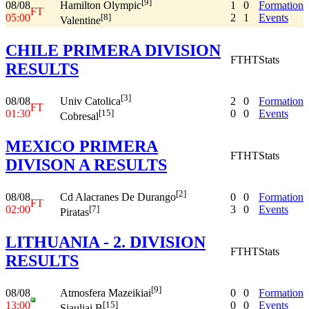
[9]
08/08
1
0
Formation
Hamilton Olympic
FT
05:00
2
1
Events
[8]
Valentine
CHILE PRIMERA DIVISION
FT
HT
Stats
RESULTS
[3]
08/08
2
0
Formation
Univ Catolica
FT
01:30
0
0
Events
[15]
Cobresal
MEXICO PRIMERA
FT
HT
Stats
DIVISON A RESULTS
[2]
08/08
0
0
Formation
Cd Alacranes De Durango
FT
02:00
3
0
Events
[7]
Piratas
LITHUANIA - 2. DIVISION
FT
HT
Stats
RESULTS
[9]
08/08
0
0
Formation
Atmosfera Mazeikiai
13:00
0
0
Events
[15]
Siauliai B