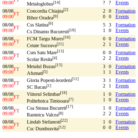
09:00
?
?
Events
[14]
Metaloglobus
[2]
08/08
2
0
Formation
Concordia Chiajna
FT
09:00
0
0
Events
[9]
Bihor Oradea
[6]
08/08
5
3
Formation
Css Slatina
FT
09:00
1
0
Events
[19]
Cs Dinamo Bucuresti
[16]
08/08
0
0
Formation
FCM Targu Mures
FT
09:00
2
1
Events
[21]
Cetate Suceava
[13]
08/08
0
0
Formation
Csm Satu Mare
FT
09:00
2
2
Events
[4]
Scolar Resita
[15]
08/08
3
0
Formation
Metalul Buzau
FT
09:00
1
1
Events
[5]
Afumati
[11]
08/08
3
1
Formation
Gloria Popesti-leordeni
FT
09:00
2
1
Events
[1]
SC Bacau
[18]
08/08
1
0
Formation
Viitorul Selimbar
FT
09:00
1
0
Events
[7]
Politehnica Timisoara
[17]
08/08
1
0
Formation
Csa Steaua Bucureti
FT
09:00
2
2
Events
[8]
Ramnicu Valcea
[22]
08/08
1
0
Formation
Lindab Stefanesti
FT
09:00
0
0
Events
[12]
Csc Dumbravita