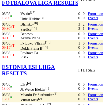
FOTBALOVA LIGA RESULTS
[17]
08/08
0
0
Formation
Vsetin
13:00
0
0
Events
[1]
Unie Hlubina
[10]
08/08
3
2
Formation
Blansko
FT
09:30
3
1
Events
[15]
Sardice
08/08
Benesov
0
0
Formation
FT
09:15
Aritma Praha
0
0
Events
[10]
08/08
1
0
Formation
Fk Loko Vltavin
FT
09:15
0
0
Events
[13]
Dukla Praha B
08/08
Povltava Fa
0
0
Formation
FT
09:15
Pisek
3
0
Events
ESTONIA ESI LIIGA
FT
HT
Stats
RESULTS
[4]
08/08
0
0
Formation
Elva
13:00
0
0
Events
[1]
Jk Welco Elekter
[5]
08/08
0
0
Formation
Maardu Fc Starbunker
13:00
0
0
Events
[2]
Viimsi Mrjk
[7]