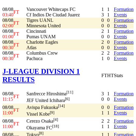
08/08
Vancouver Whitecaps FC
1
1
Formation
FT
03:40
Cf Indios De Ciudad Juarez
3
1
Events
08/08
Tigres UANL
0
0
Formation
FT
02:00
Minnesota United
0
0
Events
08/08
Cincinnati
2
1
Formation
FT
01:00
Pumas UNAM
0
0
Events
08/08
Charlotte Eagles
2
0
Formation
FT
00:30
Atlas
0
0
Events
08/08
Columbus Crew
2
2
Formation
FT
00:30
Pachuca
1
0
Events
J-LEAGUE DIVISION 1
FT
HT
Stats
RESULTS
[11]
08/08
3
1
Formation
Sanfrecce Hiroshima
FT
11:15
0
0
Events
[6]
JEF United Ichihara
[14]
08/08
0
0
Formation
Avispa Fukuoka
FT
11:00
1
1
Events
[9]
Vissel Kobe
[4]
08/08
2
2
Formation
Cerezo Osaka
FT
11:00
1
1
Events
[18]
Okayama FC
[8]
08/08
1
1
Formation
Tokyo