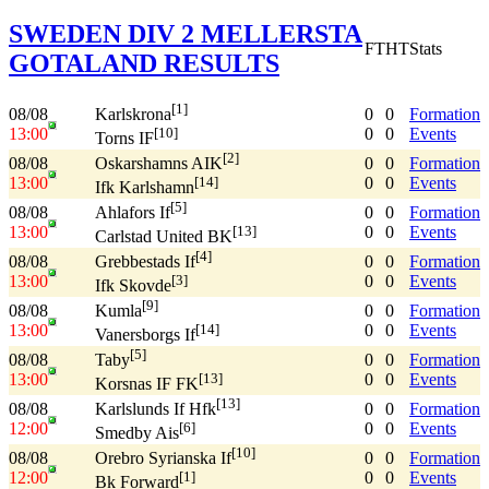
SWEDEN DIV 2 MELLERSTA
FT
HT
Stats
GOTALAND RESULTS
[1]
08/08
0
0
Formation
Karlskrona
13:00
0
0
Events
[10]
Torns IF
[2]
08/08
0
0
Formation
Oskarshamns AIK
13:00
0
0
Events
[14]
Ifk Karlshamn
[5]
08/08
0
0
Formation
Ahlafors If
13:00
0
0
Events
[13]
Carlstad United BK
[4]
08/08
0
0
Formation
Grebbestads If
13:00
0
0
Events
[3]
Ifk Skovde
[9]
08/08
0
0
Formation
Kumla
13:00
0
0
Events
[14]
Vanersborgs If
[5]
08/08
0
0
Formation
Taby
13:00
0
0
Events
[13]
Korsnas IF FK
[13]
08/08
0
0
Formation
Karlslunds If Hfk
12:00
0
0
Events
[6]
Smedby Ais
[10]
08/08
0
0
Formation
Orebro Syrianska If
12:00
0
0
Events
[1]
Bk Forward