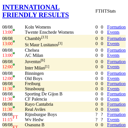
INTERNATIONAL
FT
HT
Stats
FRIENDLY RESULTS
08/08
Koln Womens
0
0
Formation
13:00
Twente Enschede Womens
0
0
Events
[13]
08/08
0
0
Formation
Chambly
13:00
0
0
Events
[3]
St Maur Lusitanos
08/08
Chelsea
0
0
Formation
13:00
AC Milan
0
0
Events
[6]
08/08
0
0
Formation
Juventus
12:00
0
0
Events
[1]
Inter Milan
08/08
Binningen
0
0
Formation
12:00
Old Boys
0
0
Events
08/08
Freiburg
0
0
Formation
11:30
Strasbourg
0
0
Events
08/08
Sporting De Gijon B
0
0
Formation
11:30
CF Palencia
0
0
Events
08/08
Rayo Cantabria
0
0
Formation
11:30
Real Aviles
0
0
Events
08/08
Rijnsburgse Boys
?
?
Formation
FT
11:15
Wv Hedw
?
?
Events
08/08
Osasuna B
0
0
Formation
FT