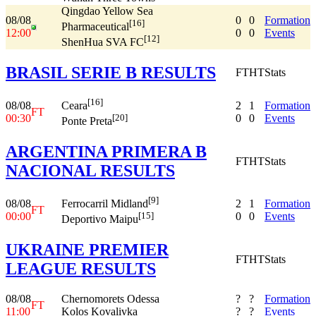
Qingdao Yellow Sea
08/08
0
0
Formation
[16]
Pharmaceutical
12:00
0
0
Events
[12]
ShenHua SVA FC
BRASIL SERIE B RESULTS
FT
HT
Stats
[16]
08/08
2
1
Formation
Ceara
FT
00:30
0
0
Events
[20]
Ponte Preta
ARGENTINA PRIMERA B
FT
HT
Stats
NACIONAL RESULTS
[9]
08/08
2
1
Formation
Ferrocarril Midland
FT
00:00
0
0
Events
[15]
Deportivo Maipu
UKRAINE PREMIER
FT
HT
Stats
LEAGUE RESULTS
08/08
Chernomorets Odessa
?
?
Formation
FT
11:00
Kolos Kovalivka
?
?
Events