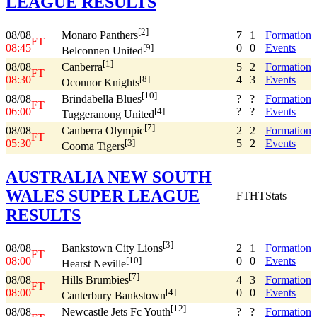
LEAGUE RESULTS
[2]
08/08
7
1
Formation
Monaro Panthers
FT
08:45
0
0
Events
[9]
Belconnen United
[1]
08/08
5
2
Formation
Canberra
FT
08:30
4
3
Events
[8]
Oconnor Knights
[10]
08/08
?
?
Formation
Brindabella Blues
FT
06:00
?
?
Events
[4]
Tuggeranong United
[7]
08/08
2
2
Formation
Canberra Olympic
FT
05:30
5
2
Events
[3]
Cooma Tigers
AUSTRALIA NEW SOUTH
WALES SUPER LEAGUE
FT
HT
Stats
RESULTS
[3]
08/08
2
1
Formation
Bankstown City Lions
FT
08:00
0
0
Events
[10]
Hearst Neville
[7]
08/08
4
3
Formation
Hills Brumbies
FT
08:00
0
0
Events
[4]
Canterbury Bankstown
[12]
08/08
?
?
Formation
Newcastle Jets Fc Youth