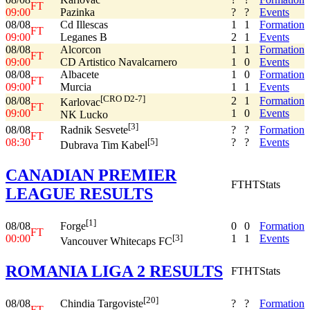
FT
09:00
Pazinka
?
?
Events
08/08
Cd Illescas
1
1
Formation
FT
09:00
Leganes B
2
1
Events
08/08
Alcorcon
1
1
Formation
FT
09:00
CD Artistico Navalcarnero
1
0
Events
08/08
Albacete
1
0
Formation
FT
09:00
Murcia
1
1
Events
[CRO D2-7]
08/08
2
1
Formation
Karlovac
FT
09:00
1
0
Events
NK Lucko
[3]
08/08
?
?
Formation
Radnik Sesvete
FT
08:30
?
?
Events
[5]
Dubrava Tim Kabel
CANADIAN PREMIER
FT
HT
Stats
LEAGUE RESULTS
[1]
08/08
0
0
Formation
Forge
FT
00:00
1
1
Events
[3]
Vancouver Whitecaps FC
ROMANIA LIGA 2 RESULTS
FT
HT
Stats
[20]
08/08
?
?
Formation
Chindia Targoviste
FT