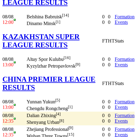
LEAGUE RESULTS
[14]
08/08
0
0
Formation
Belshina Babruisk
12:00
0
0
Events
[1]
Dinamo Minsk
KAZAKHSTAN SUPER
FT
HT
Stats
LEAGUE RESULTS
[16]
08/08
0
0
Formation
Altay Spor Kulubu
13:00
0
0
Events
[9]
Kyzylzhar Petropavlovsk
CHINA PREMIER LEAGUE
FT
HT
Stats
RESULTS
[5]
08/08
0
0
Formation
Yunnan Yukun
13:00
0
0
Events
[1]
Chengdu Rongcheng
[4]
08/08
0
0
Formation
Dalian Zhixing
12:35
0
0
Events
[8]
Shenyang Urban
[9]
08/08
0
0
Formation
Zhejiang Professional
12:35
0
0
Events
[15]
Wuhan Three Towns