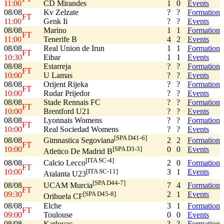
11:00
CD Mirandes
1
0
Events
08/08
Kv Zelzate
?
?
Formation
FT
11:00
Genk Ii
?
?
Events
08/08
Marino
1
1
Formation
FT
11:00
Tenerife B
4
2
Events
08/08
Real Union de Irun
1
1
Formation
FT
10:30
Eibar
1
1
Events
08/08
Estarreja
?
?
Formation
FT
10:00
U Lamas
?
?
Events
08/08
Orijent Rijeka
?
?
Formation
FT
10:00
Rudar Prijedor
?
?
Events
08/08
Stade Rennais FC
?
?
Formation
FT
10:00
Brentford U21
?
?
Events
08/08
Lyonnais Womens
?
?
Formation
FT
10:00
Real Sociedad Womens
?
?
Events
[SPA D41-6]
08/08
2
2
Formation
Gimnastica Segoviana
FT
10:00
0
0
Events
[SPA D3-3]
Atletico De Madrid B
[ITA SC-4]
08/08
2
0
Formation
Calcio Lecco
FT
10:00
3
1
Events
[ITA SC-11]
Atalanta U23
[SPA D44-7]
08/08
7
4
Formation
UCAM Murcia
FT
09:30
2
1
Events
[SPA D45-8]
Orihuela CF
08/08
Elche
3
1
Formation
FT
09:00
Toulouse
0
0
Events
08/08
Karlovac
?
?
Formation