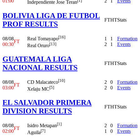
01:00
2
1
Events
[1]
Independiente Jose Teran
BOLIVIA LIGA DE FUTBOL
FT
HT
Stats
PROF RESULTS
[16]
08/08
1
1
Formation
Real Tomayapo
FT
00:30
2
1
Events
[13]
Real Oruro
GUATEMALA LIGA
FT
HT
Stats
NACIONAL RESULTS
[10]
08/08
2
0
Formation
CD Malacateco
FT
03:00
2
0
Events
[5]
Xelaju MC
EL SALVADOR PRIMERA
FT
HT
Stats
DIVISION RESULTS
[1]
08/08
2
0
Formation
Isidro Metapan
FT
02:00
1
0
Events
[7]
Aguila