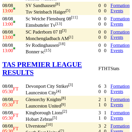
[8]
08/08
0
0
Formation
SV Sandhausen
13:00
0
0
Events
[5]
Tsv Steinbach Haiger
[11]
08/08
0
0
Formation
Sc Weiche Flensburg 08
13:00
0
0
Events
[13]
Eimsbutteler Tv
[3]
08/08
0
0
Formation
SC Paderborn 07 II
13:00
0
0
Events
[1]
Monchengladbach AM
[18]
08/08
0
0
Formation
Sv Rodinghausen
13:00
0
0
Events
[15]
Bonner sc
TAS PREMIER LEAGUE
FT
HT
Stats
RESULTS
[3]
08/08
6
3
Formation
Devonport City Striker
FT
05:30
0
0
Events
[4]
Launceston City
[8]
08/08
2
1
Formation
Glenorchy Knights
FT
05:30
1
0
Events
[9]
Launceston United
[2]
08/08
3
1
Formation
Kingborough Lions
FT
05:30
1
0
Events
[5]
Hobart Zebras
[10]
08/08
3
2
Formation
Ulverstone
FT
05:30
4
0
Events
[7]