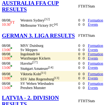
AUSTRALIA FFA CUP
FT
HT
Stats
RESULTS
[12]
08/08
0
0
Formation
Western Sydney
FT
10:30
0
0
Events
[4]
Melbourne Victory FC
GERMAN 3. LIGA RESULTS
FT
HT
Stats
08/08
MSV Duisburg
0
0
Formation
13:00
Sv Meppen
0
0
Events
08/08
Ingolstadt 04
0
0
Formation
13:00
Wurzburger Kickers
0
0
Events
[17]
08/08
0
0
Formation
Havelse
13:00
0
0
Events
[14]
Stuttgart Amateure
[11]
08/08
0
0
Formation
Viktoria Koln
13:00
0
0
Events
[13]
SSV Jahn Regensburg
08/08
SV Wehen Wiesbaden
0
0
Formation
13:00
Preuben Munster
0
0
Events
LATVIA - 2. DIVISION
FT
HT
Stats
RESULTS