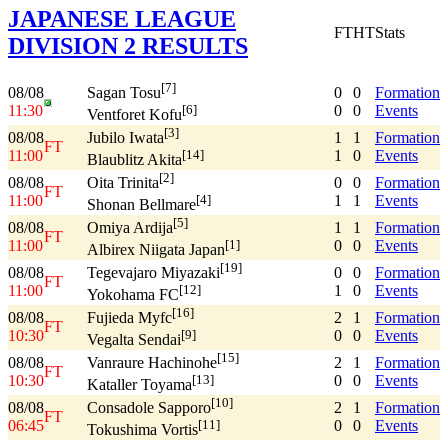
JAPANESE LEAGUE
FT
HT
Stats
DIVISION 2 RESULTS
[7]
08/08
0
0
Formation
Sagan Tosu
11:30
0
0
Events
[6]
Ventforet Kofu
[3]
08/08
1
1
Formation
Jubilo Iwata
FT
11:00
1
0
Events
[14]
Blaublitz Akita
[2]
08/08
0
0
Formation
Oita Trinita
FT
11:00
1
1
Events
[4]
Shonan Bellmare
[5]
08/08
1
1
Formation
Omiya Ardija
FT
11:00
0
0
Events
[1]
Albirex Niigata Japan
[19]
08/08
0
0
Formation
Tegevajaro Miyazaki
FT
11:00
1
0
Events
[12]
Yokohama FC
[16]
08/08
2
1
Formation
Fujieda Myfc
FT
10:30
0
0
Events
[9]
Vegalta Sendai
[15]
08/08
2
1
Formation
Vanraure Hachinohe
FT
10:30
0
0
Events
[13]
Kataller Toyama
[10]
08/08
2
1
Formation
Consadole Sapporo
FT
06:45
0
0
Events
[11]
Tokushima Vortis