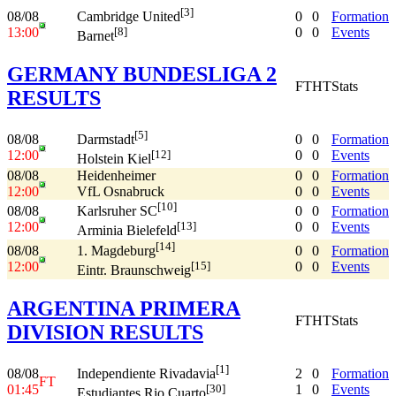
[3]
08/08
0
0
Formation
Cambridge United
13:00
0
0
Events
[8]
Barnet
GERMANY BUNDESLIGA 2
FT
HT
Stats
RESULTS
[5]
08/08
0
0
Formation
Darmstadt
12:00
0
0
Events
[12]
Holstein Kiel
08/08
Heidenheimer
0
0
Formation
12:00
VfL Osnabruck
0
0
Events
[10]
08/08
0
0
Formation
Karlsruher SC
12:00
0
0
Events
[13]
Arminia Bielefeld
[14]
08/08
0
0
Formation
1. Magdeburg
12:00
0
0
Events
[15]
Eintr. Braunschweig
ARGENTINA PRIMERA
FT
HT
Stats
DIVISION RESULTS
[1]
08/08
2
0
Formation
Independiente Rivadavia
FT
01:45
1
0
Events
[30]
Estudiantes Rio Cuarto