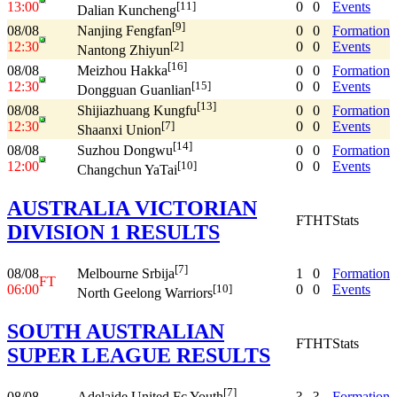
13:00
0
0
Events
[11]
Dalian Kuncheng
[9]
08/08
0
0
Formation
Nanjing Fengfan
12:30
0
0
Events
[2]
Nantong Zhiyun
[16]
08/08
0
0
Formation
Meizhou Hakka
12:30
0
0
Events
[15]
Dongguan Guanlian
[13]
08/08
0
0
Formation
Shijiazhuang Kungfu
12:30
0
0
Events
[7]
Shaanxi Union
[14]
08/08
0
0
Formation
Suzhou Dongwu
12:00
0
0
Events
[10]
Changchun YaTai
AUSTRALIA VICTORIAN
FT
HT
Stats
DIVISION 1 RESULTS
[7]
08/08
1
0
Formation
Melbourne Srbija
FT
06:00
0
0
Events
[10]
North Geelong Warriors
SOUTH AUSTRALIAN
FT
HT
Stats
SUPER LEAGUE RESULTS
[7]
08/08
?
?
Formation
Adelaide United Fc Youth