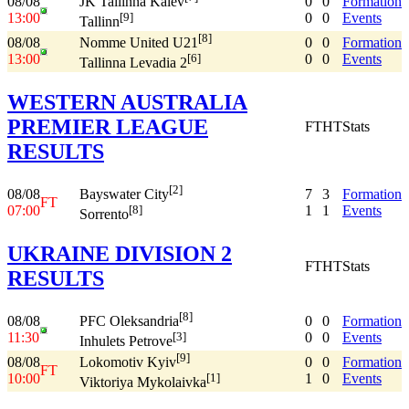
08/08
0
0
Formation
JK Tallinna Kalev
13:00
0
0
Events
[9]
Tallinn
[8]
08/08
0
0
Formation
Nomme United U21
13:00
0
0
Events
[6]
Tallinna Levadia 2
WESTERN AUSTRALIA
PREMIER LEAGUE
FT
HT
Stats
RESULTS
[2]
08/08
7
3
Formation
Bayswater City
FT
07:00
1
1
Events
[8]
Sorrento
UKRAINE DIVISION 2
FT
HT
Stats
RESULTS
[8]
08/08
0
0
Formation
PFC Oleksandria
11:30
0
0
Events
[3]
Inhulets Petrove
[9]
08/08
0
0
Formation
Lokomotiv Kyiv
FT
10:00
1
0
Events
[1]
Viktoriya Mykolaivka