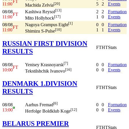
FT
11:00
5
2
Events
[20]
Machida Zelvia
[13]
08/08
2
2
Formation
Kashiwa Reysol
FT
11:00
1
0
Events
[17]
Mito Hollyhock
[1]
08/08
0
0
Formation
Nagoya Grampus Eight
FT
11:00
1
1
Events
[10]
Shimizu S-Pulse
RUSSIAN FIRST DIVISION
FT
HT
Stats
RESULTS
[7]
08/08
0
0
Formation
Yenisey Krasnoyarsk
FT
10:00
0
0
Events
[16]
Tekstilshchik Ivanovo
DENMARK 1.DIVISION
FT
HT
Stats
RESULTS
[6]
08/08
0
0
Formation
Aarhus Fremad
13:00
0
0
Events
[12]
Herfolge Boldklub Koge
BELARUS PREMIER
FT
HT
Stats