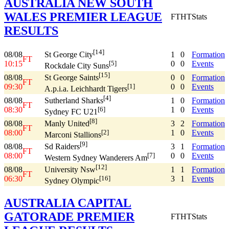
AUSTRALIA NEW SOUTH
WALES PREMIER LEAGUE
FT
HT
Stats
RESULTS
[14]
08/08
1
0
Formation
St George City
FT
10:15
0
0
Events
[5]
Rockdale City Suns
[15]
08/08
0
0
Formation
St George Saints
FT
09:30
0
0
Events
[1]
A.p.i.a. Leichhardt Tigers
[4]
08/08
1
0
Formation
Sutherland Sharks
FT
08:30
1
0
Events
[6]
Sydney FC U21
[8]
08/08
3
2
Formation
Manly United
FT
08:00
1
0
Events
[2]
Marconi Stallions
[9]
08/08
3
1
Formation
Sd Raiders
FT
08:00
0
0
Events
[7]
Western Sydney Wanderers Am
[12]
08/08
1
1
Formation
University Nsw
FT
06:30
3
1
Events
[16]
Sydney Olympic
AUSTRALIA CAPITAL
GATORADE PREMIER
FT
HT
Stats