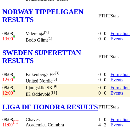
NORWAY TIPPELIGAEN
FT
HT
Stats
RESULTS
[9]
08/08
0
0
Formation
Valerenga
13:00
0
0
Events
[1]
Bodo Glimt
SWEDEN SUPERETTAN
FT
HT
Stats
RESULTS
[3]
08/08
0
0
Formation
Falkenbergs FF
12:00
0
0
Events
[5]
United Nordic
[9]
08/08
0
0
Formation
Ljungskile SK
12:00
0
0
Events
[11]
IK Oddevold
LIGA DE HONORA RESULTS
FT
HT
Stats
08/08
Chaves
1
0
Formation
FT
11:00
Academica Coimbra
4
2
Events