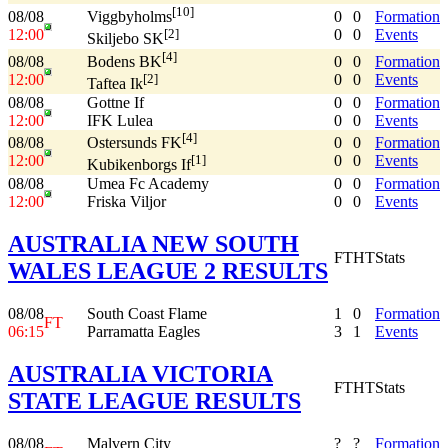
[10]
08/08
0
0
Formation
Viggbyholms
12:00
0
0
Events
[2]
Skiljebo SK
[4]
08/08
0
0
Formation
Bodens BK
12:00
0
0
Events
[2]
Taftea Ik
08/08
Gottne If
0
0
Formation
12:00
IFK Lulea
0
0
Events
[4]
08/08
0
0
Formation
Ostersunds FK
12:00
0
0
Events
[1]
Kubikenborgs If
08/08
Umea Fc Academy
0
0
Formation
12:00
Friska Viljor
0
0
Events
AUSTRALIA NEW SOUTH
FT
HT
Stats
WALES LEAGUE 2 RESULTS
08/08
South Coast Flame
1
0
Formation
FT
06:15
Parramatta Eagles
3
1
Events
AUSTRALIA VICTORIA
FT
HT
Stats
STATE LEAGUE RESULTS
08/08
Malvern City
?
?
Formation