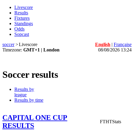
Livescore
Results
Fixtures
Standings
Odds
Sopcast
soccer
>
Livescore
English
|
Française
Timezone:
GMT+1 | London
08/08/2026 13:24
Soccer results
Results by
league
Results by time
CAPITAL ONE CUP
FT
HT
Stats
RESULTS