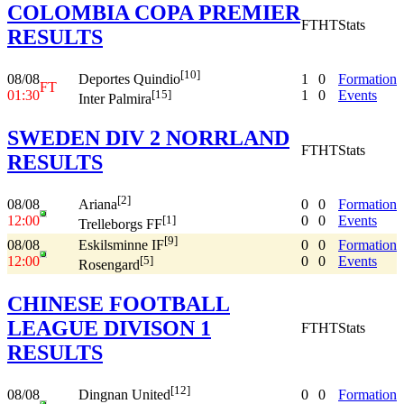
COLOMBIA COPA PREMIER
FT
HT
Stats
RESULTS
[10]
08/08
1
0
Formation
Deportes Quindio
FT
01:30
1
0
Events
[15]
Inter Palmira
SWEDEN DIV 2 NORRLAND
FT
HT
Stats
RESULTS
[2]
08/08
0
0
Formation
Ariana
12:00
0
0
Events
[1]
Trelleborgs FF
[9]
08/08
0
0
Formation
Eskilsminne IF
12:00
0
0
Events
[5]
Rosengard
CHINESE FOOTBALL
LEAGUE DIVISON 1
FT
HT
Stats
RESULTS
[12]
08/08
0
0
Formation
Dingnan United