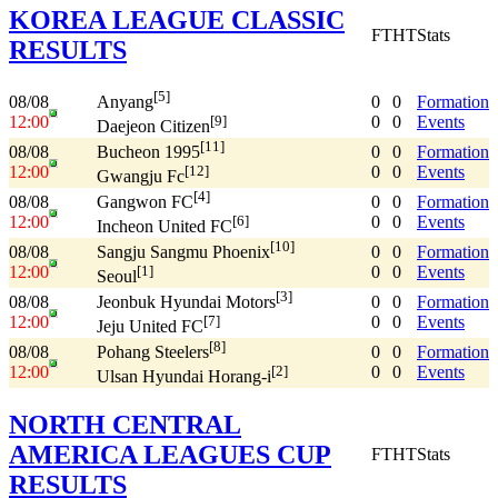
KOREA LEAGUE CLASSIC
FT
HT
Stats
RESULTS
[5]
08/08
0
0
Formation
Anyang
12:00
0
0
Events
[9]
Daejeon Citizen
[11]
08/08
0
0
Formation
Bucheon 1995
12:00
0
0
Events
[12]
Gwangju Fc
[4]
08/08
0
0
Formation
Gangwon FC
12:00
0
0
Events
[6]
Incheon United FC
[10]
08/08
0
0
Formation
Sangju Sangmu Phoenix
12:00
0
0
Events
[1]
Seoul
[3]
08/08
0
0
Formation
Jeonbuk Hyundai Motors
12:00
0
0
Events
[7]
Jeju United FC
[8]
08/08
0
0
Formation
Pohang Steelers
12:00
0
0
Events
[2]
Ulsan Hyundai Horang-i
NORTH CENTRAL
AMERICA LEAGUES CUP
FT
HT
Stats
RESULTS