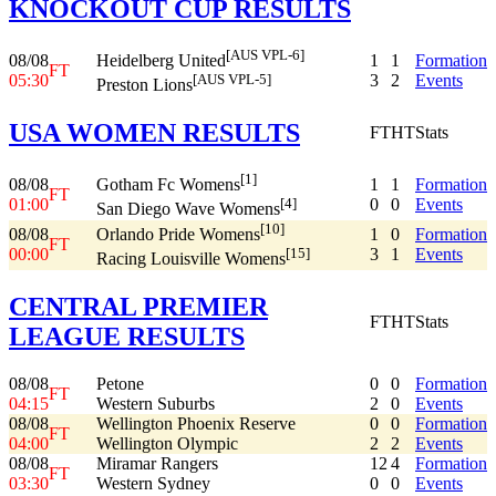
KNOCKOUT CUP RESULTS
[AUS VPL-6]
08/08
1
1
Formation
Heidelberg United
FT
05:30
3
2
Events
[AUS VPL-5]
Preston Lions
USA WOMEN RESULTS
FT
HT
Stats
[1]
08/08
1
1
Formation
Gotham Fc Womens
FT
01:00
0
0
Events
[4]
San Diego Wave Womens
[10]
08/08
1
0
Formation
Orlando Pride Womens
FT
00:00
3
1
Events
[15]
Racing Louisville Womens
CENTRAL PREMIER
FT
HT
Stats
LEAGUE RESULTS
08/08
Petone
0
0
Formation
FT
04:15
Western Suburbs
2
0
Events
08/08
Wellington Phoenix Reserve
0
0
Formation
FT
04:00
Wellington Olympic
2
2
Events
08/08
Miramar Rangers
12
4
Formation
FT
03:30
Western Sydney
0
0
Events