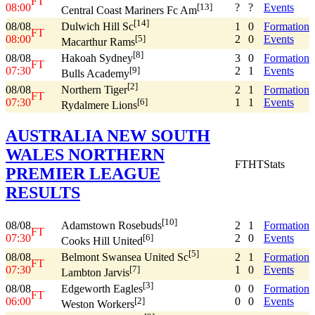
FT
08:00
?
?
Events
[13]
Central Coast Mariners Fc Am
[14]
08/08
1
0
Formation
Dulwich Hill Sc
FT
08:00
2
0
Events
[5]
Macarthur Rams
[8]
08/08
3
0
Formation
Hakoah Sydney
FT
07:30
2
1
Events
[9]
Bulls Academy
[2]
08/08
2
1
Formation
Northern Tiger
FT
07:30
1
1
Events
[6]
Rydalmere Lions
AUSTRALIA NEW SOUTH
WALES NORTHERN
FT
HT
Stats
PREMIER LEAGUE
RESULTS
[10]
08/08
2
1
Formation
Adamstown Rosebuds
FT
07:30
2
0
Events
[6]
Cooks Hill United
[5]
08/08
2
1
Formation
Belmont Swansea United Sc
FT
07:30
1
0
Events
[7]
Lambton Jarvis
[3]
08/08
0
0
Formation
Edgeworth Eagles
FT
06:00
0
0
Events
[2]
Weston Workers