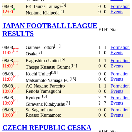
[3]
08/08
0
0
Formation
FK Tauras Taurage
12:00
0
0
Events
[4]
Neptuna Klaipeda
JAPAN FOOTBALL LEAGUE
FT
HT
Stats
RESULTS
[11]
08/08
1
1
Formation
Gainare Tottori
FT
11:00
1
0
Events
[3]
Osaka
[5]
08/08
1
1
Formation
Kagoshima United
FT
11:00
0
0
Events
[14]
Thespa Kusatsu Gunma
[18]
08/08
0
0
Formation
Kochi United
FT
11:00
0
0
Events
[15]
Matsumoto Yamaga FC
08/08
AC Nagano Parceiro
1
1
Formation
FT
10:00
Renofa Yamaguchi
0
0
Events
[16]
08/08
?
?
Formation
Ryukyu
FT
10:00
?
?
Events
[8]
Giravanz Kitakyushu
08/08
Sc Sagamihara
0
0
Formation
FT
10:00
Roasso Kumamoto
0
0
Events
CZECH REPUBLIC CESKA
FT
HT
Stats