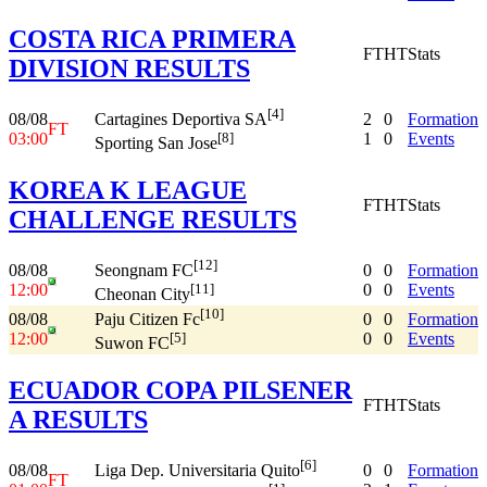
COSTA RICA PRIMERA
FT
HT
Stats
DIVISION RESULTS
[4]
08/08
2
0
Formation
Cartagines Deportiva SA
FT
03:00
1
0
Events
[8]
Sporting San Jose
KOREA K LEAGUE
FT
HT
Stats
CHALLENGE RESULTS
[12]
08/08
0
0
Formation
Seongnam FC
12:00
0
0
Events
[11]
Cheonan City
[10]
08/08
0
0
Formation
Paju Citizen Fc
12:00
0
0
Events
[5]
Suwon FC
ECUADOR COPA PILSENER
FT
HT
Stats
A RESULTS
[6]
08/08
0
0
Formation
Liga Dep. Universitaria Quito
FT