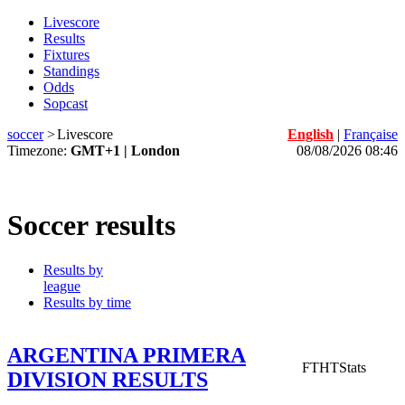
Livescore
Results
Fixtures
Standings
Odds
Sopcast
soccer
>
Livescore
English
|
Française
Timezone:
GMT+1 | London
08/08/2026 08:46
Soccer results
Results by
league
Results by time
ARGENTINA PRIMERA
FT
HT
Stats
DIVISION RESULTS