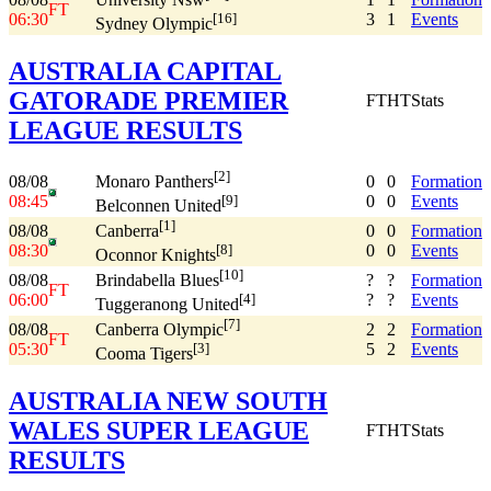
FT
06:30
3
1
Events
[16]
Sydney Olympic
AUSTRALIA CAPITAL
GATORADE PREMIER
FT
HT
Stats
LEAGUE RESULTS
[2]
08/08
0
0
Formation
Monaro Panthers
08:45
0
0
Events
[9]
Belconnen United
[1]
08/08
0
0
Formation
Canberra
08:30
0
0
Events
[8]
Oconnor Knights
[10]
08/08
?
?
Formation
Brindabella Blues
FT
06:00
?
?
Events
[4]
Tuggeranong United
[7]
08/08
2
2
Formation
Canberra Olympic
FT
05:30
5
2
Events
[3]
Cooma Tigers
AUSTRALIA NEW SOUTH
WALES SUPER LEAGUE
FT
HT
Stats
RESULTS