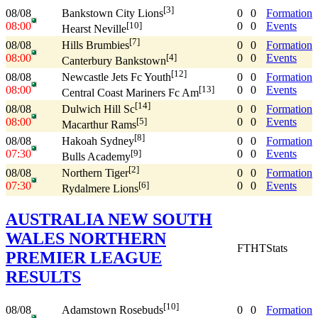
[3]
08/08
0
0
Formation
Bankstown City Lions
08:00
0
0
Events
[10]
Hearst Neville
[7]
08/08
0
0
Formation
Hills Brumbies
08:00
0
0
Events
[4]
Canterbury Bankstown
[12]
08/08
0
0
Formation
Newcastle Jets Fc Youth
08:00
0
0
Events
[13]
Central Coast Mariners Fc Am
[14]
08/08
0
0
Formation
Dulwich Hill Sc
08:00
0
0
Events
[5]
Macarthur Rams
[8]
08/08
0
0
Formation
Hakoah Sydney
07:30
0
0
Events
[9]
Bulls Academy
[2]
08/08
0
0
Formation
Northern Tiger
07:30
0
0
Events
[6]
Rydalmere Lions
AUSTRALIA NEW SOUTH
WALES NORTHERN
FT
HT
Stats
PREMIER LEAGUE
RESULTS
[10]
08/08
0
0
Formation
Adamstown Rosebuds