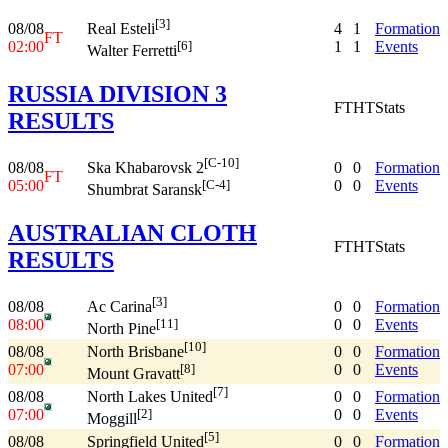
[3]
08/08
4
1
Formation
Real Esteli
FT
02:00
1
1
Events
[6]
Walter Ferretti
RUSSIA DIVISION 3
FT
HT
Stats
RESULTS
[C-10]
08/08
0
0
Formation
Ska Khabarovsk 2
FT
05:00
0
0
Events
[C-4]
Shumbrat Saransk
AUSTRALIAN CLOTH
FT
HT
Stats
RESULTS
[3]
08/08
0
0
Formation
Ac Carina
08:00
0
0
Events
[11]
North Pine
[10]
08/08
0
0
Formation
North Brisbane
07:00
0
0
Events
[8]
Mount Gravatt
[7]
08/08
0
0
Formation
North Lakes United
07:00
0
0
Events
[2]
Moggill
[5]
08/08
0
0
Formation
Springfield United