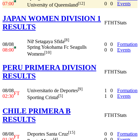
07:00
0
0
Events
[12]
University of Queensland
JAPAN WOMEN DIVISION 1
FT
HT
Stats
RESULTS
[8]
Nữ Setagaya Sfida
08/08
0
0
Formation
Spring Yokohama Fc Seagulls
08:00
0
0
Events
[10]
Womens
PERU PRIMERA DIVISION
FT
HT
Stats
RESULTS
[9]
08/08
1
0
Formation
Universitario de Deportes
FT
02:30
1
0
Events
[5]
Sporting Cristal
CHILE PRIMERA B
FT
HT
Stats
RESULTS
[15]
08/08
0
0
Formation
Deportes Santa Cruz
FT
01:30
0
0
Events
[4]