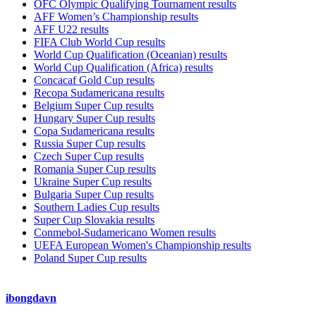
OFC Olympic Qualifying Tournament results
AFF Women’s Championship results
AFF U22 results
FIFA Club World Cup results
World Cup Qualification (Oceanian) results
World Cup Qualification (Africa) results
Concacaf Gold Cup results
Recopa Sudamericana results
Belgium Super Cup results
Hungary Super Cup results
Copa Sudamericana results
Russia Super Cup results
Czech Super Cup results
Romania Super Cup results
Ukraine Super Cup results
Bulgaria Super Cup results
Southern Ladies Cup results
Super Cup Slovakia results
Conmebol-Sudamericano Women results
UEFA European Women's Championship results
Poland Super Cup results
ibongdavn