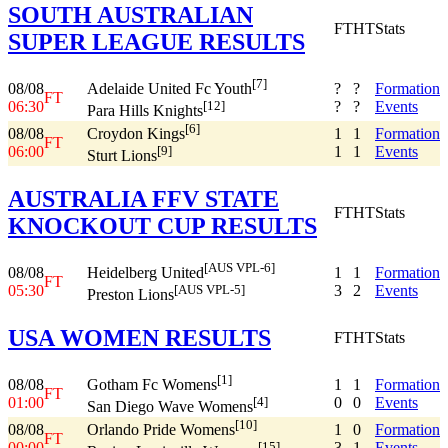
SOUTH AUSTRALIAN
FT
HT
Stats
SUPER LEAGUE RESULTS
[7]
08/08
?
?
Formation
Adelaide United Fc Youth
FT
06:30
?
?
Events
[12]
Para Hills Knights
[6]
08/08
1
1
Formation
Croydon Kings
FT
06:00
1
1
Events
[9]
Sturt Lions
AUSTRALIA FFV STATE
FT
HT
Stats
KNOCKOUT CUP RESULTS
[AUS VPL-6]
08/08
1
1
Formation
Heidelberg United
FT
05:30
3
2
Events
[AUS VPL-5]
Preston Lions
USA WOMEN RESULTS
FT
HT
Stats
[1]
08/08
1
1
Formation
Gotham Fc Womens
FT
01:00
0
0
Events
[4]
San Diego Wave Womens
[10]
08/08
1
0
Formation
Orlando Pride Womens
FT
00:00
3
1
Events
[15]