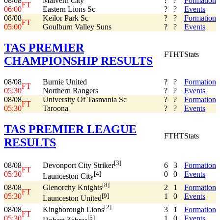
08/08
Malvern City
?
?
Formation
FT
06:00
Eastern Lions Sc
?
?
Events
08/08
Keilor Park Sc
?
?
Formation
FT
05:00
Goulburn Valley Suns
?
?
Events
TAS PREMIER
FT
HT
Stats
CHAMPIONSHIP RESULTS
08/08
Burnie United
?
?
Formation
FT
05:30
Northern Rangers
?
?
Events
08/08
University Of Tasmania Sc
?
?
Formation
FT
05:30
Taroona
?
?
Events
TAS PREMIER LEAGUE
FT
HT
Stats
RESULTS
[3]
08/08
6
3
Formation
Devonport City Striker
FT
05:30
0
0
Events
[4]
Launceston City
[8]
08/08
2
1
Formation
Glenorchy Knights
FT
05:30
1
0
Events
[9]
Launceston United
[2]
08/08
3
1
Formation
Kingborough Lions
FT
05:30
1
0
Events
[5]