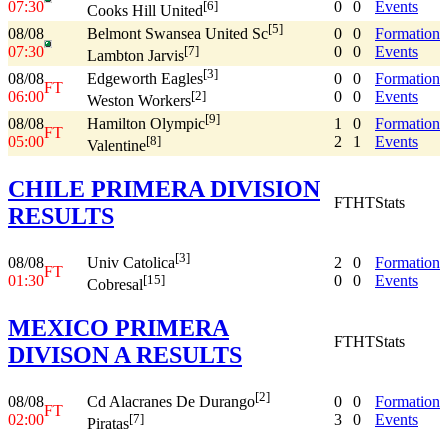
07:30
0
0
Events
[6]
Cooks Hill United
[5]
08/08
0
0
Formation
Belmont Swansea United Sc
07:30
0
0
Events
[7]
Lambton Jarvis
[3]
08/08
0
0
Formation
Edgeworth Eagles
FT
06:00
0
0
Events
[2]
Weston Workers
[9]
08/08
1
0
Formation
Hamilton Olympic
FT
05:00
2
1
Events
[8]
Valentine
CHILE PRIMERA DIVISION
FT
HT
Stats
RESULTS
[3]
08/08
2
0
Formation
Univ Catolica
FT
01:30
0
0
Events
[15]
Cobresal
MEXICO PRIMERA
FT
HT
Stats
DIVISON A RESULTS
[2]
08/08
0
0
Formation
Cd Alacranes De Durango
FT
02:00
3
0
Events
[7]
Piratas