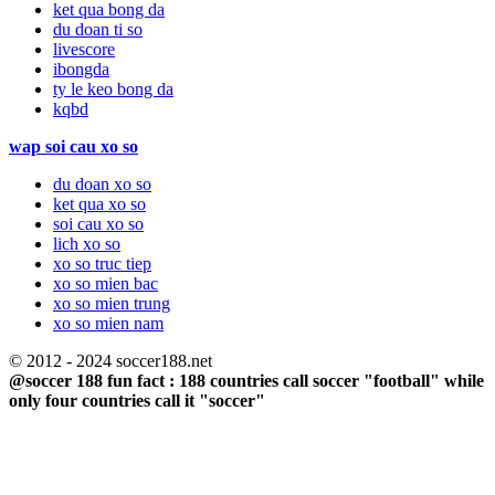
ket qua bong da
du doan ti so
livescore
ibongda
ty le keo bong da
kqbd
wap soi cau xo so
du doan xo so
ket qua xo so
soi cau xo so
lich xo so
xo so truc tiep
xo so mien bac
xo so mien trung
xo so mien nam
© 2012 - 2024 soccer188.net
@soccer 188 fun fact : 188 countries call soccer "football" while
only four countries call it "soccer"