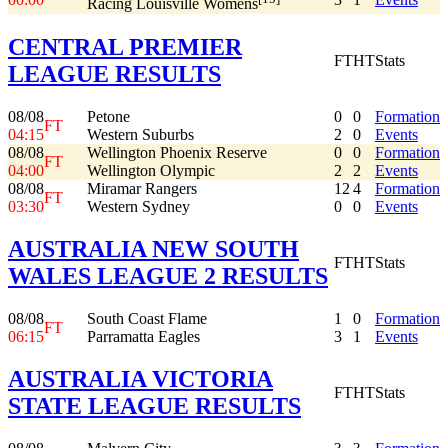
Racing Louisville Womens
CENTRAL PREMIER
FT
HT
Stats
LEAGUE RESULTS
08/08
Petone
0
0
Formation
FT
04:15
Western Suburbs
2
0
Events
08/08
Wellington Phoenix Reserve
0
0
Formation
FT
04:00
Wellington Olympic
2
2
Events
08/08
Miramar Rangers
12
4
Formation
FT
03:30
Western Sydney
0
0
Events
AUSTRALIA NEW SOUTH
FT
HT
Stats
WALES LEAGUE 2 RESULTS
08/08
South Coast Flame
1
0
Formation
FT
06:15
Parramatta Eagles
3
1
Events
AUSTRALIA VICTORIA
FT
HT
Stats
STATE LEAGUE RESULTS