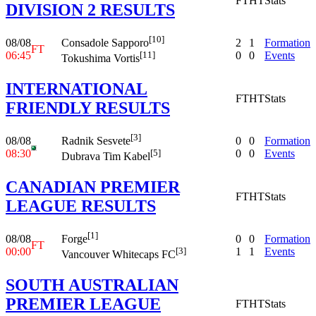
FT
HT
Stats
DIVISION 2 RESULTS
[10]
08/08
2
1
Formation
Consadole Sapporo
FT
06:45
0
0
Events
[11]
Tokushima Vortis
INTERNATIONAL
FT
HT
Stats
FRIENDLY RESULTS
[3]
08/08
0
0
Formation
Radnik Sesvete
08:30
0
0
Events
[5]
Dubrava Tim Kabel
CANADIAN PREMIER
FT
HT
Stats
LEAGUE RESULTS
[1]
08/08
0
0
Formation
Forge
FT
00:00
1
1
Events
[3]
Vancouver Whitecaps FC
SOUTH AUSTRALIAN
PREMIER LEAGUE
FT
HT
Stats