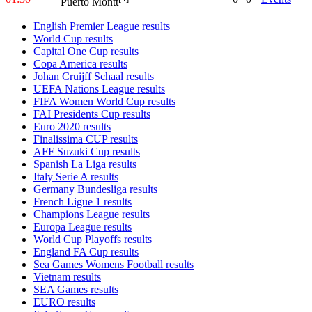
Puerto Montt
English Premier League results
World Cup results
Capital One Cup results
Copa America results
Johan Cruijff Schaal results
UEFA Nations League results
FIFA Women World Cup results
FAI Presidents Cup results
Euro 2020 results
Finalissima CUP results
AFF Suzuki Cup results
Spanish La Liga results
Italy Serie A results
Germany Bundesliga results
French Ligue 1 results
Champions League results
Europa League results
World Cup Playoffs results
England FA Cup results
Sea Games Womens Football results
Vietnam results
SEA Games results
EURO results