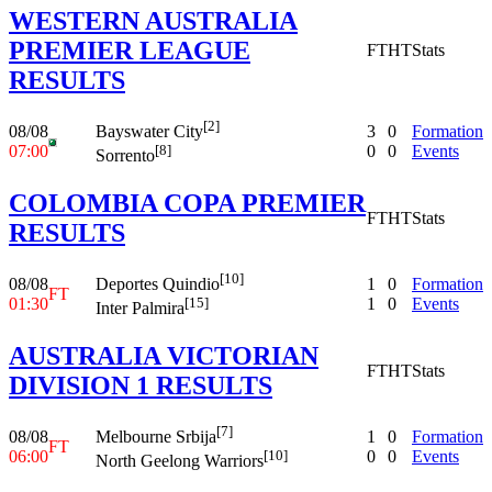
WESTERN AUSTRALIA
PREMIER LEAGUE
FT
HT
Stats
RESULTS
[2]
08/08
3
0
Formation
Bayswater City
07:00
0
0
Events
[8]
Sorrento
COLOMBIA COPA PREMIER
FT
HT
Stats
RESULTS
[10]
08/08
1
0
Formation
Deportes Quindio
FT
01:30
1
0
Events
[15]
Inter Palmira
AUSTRALIA VICTORIAN
FT
HT
Stats
DIVISION 1 RESULTS
[7]
08/08
1
0
Formation
Melbourne Srbija
FT
06:00
0
0
Events
[10]
North Geelong Warriors