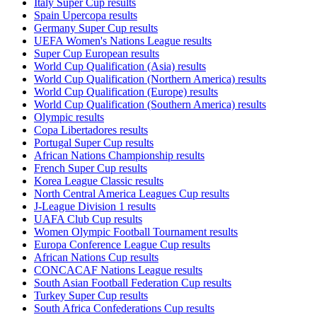
Italy Super Cup results
Spain Upercopa results
Germany Super Cup results
UEFA Women's Nations League results
Super Cup European results
World Cup Qualification (Asia) results
World Cup Qualification (Northern America) results
World Cup Qualification (Europe) results
World Cup Qualification (Southern America) results
Olympic results
Copa Libertadores results
Portugal Super Cup results
African Nations Championship results
French Super Cup results
Korea League Classic results
North Central America Leagues Cup results
J-League Division 1 results
UAFA Club Cup results
Women Olympic Football Tournament results
Europa Conference League Cup results
African Nations Cup results
CONCACAF Nations League results
South Asian Football Federation Cup results
Turkey Super Cup results
South Africa Confederations Cup results