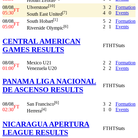
Hobart Zebras
[10]
08/08
3
2
Formation
Ulverstone
FT
05:30
4
0
Events
[7]
South East United
[1]
08/08
5
2
Formation
South Hobart
FT
05:00
2
1
Events
[6]
Riverside Olympic
CENTRAL AMERICAN
FT
HT
Stats
GAMES RESULTS
08/08
Mexico U21
2
2
Formation
FT
01:00
Venezuela U20
2
2
Events
PANAMA LIGA NACIONAL
FT
HT
Stats
DE ASCENSO RESULTS
[6]
08/08
3
2
Formation
San Francisco
FT
02:30
1
0
Events
[4]
Herrera
NICARAGUA APERTURA
FT
HT
Stats
LEAGUE RESULTS