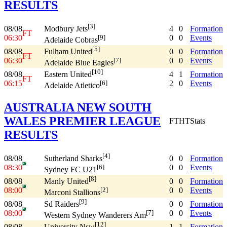
RESULTS
[3]
08/08
4
0
Formation
Modbury Jets
FT
06:30
0
0
Events
[9]
Adelaide Cobras
[5]
08/08
0
0
Formation
Fulham United
FT
06:30
0
0
Events
[7]
Adelaide Blue Eagles
[10]
08/08
4
1
Formation
Eastern United
FT
06:15
2
0
Events
[6]
Adelaide Atletico
AUSTRALIA NEW SOUTH
WALES PREMIER LEAGUE
FT
HT
Stats
RESULTS
[4]
08/08
0
0
Formation
Sutherland Sharks
08:30
0
0
Events
[6]
Sydney FC U21
[8]
08/08
0
0
Formation
Manly United
08:00
0
0
Events
[2]
Marconi Stallions
[9]
08/08
0
0
Formation
Sd Raiders
08:00
0
0
Events
[7]
Western Sydney Wanderers Am
[12]
08/08
1
1
Formation
University Nsw