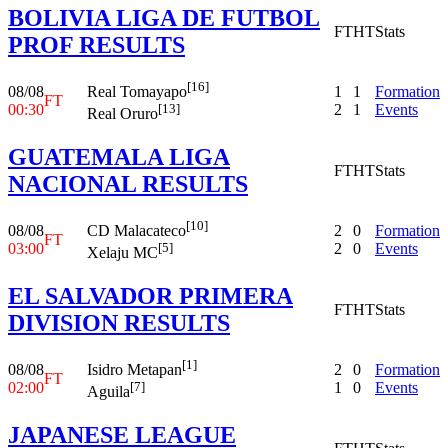
BOLIVIA LIGA DE FUTBOL
FT
HT
Stats
PROF RESULTS
[16]
08/08
1
1
Formation
Real Tomayapo
FT
00:30
2
1
Events
[13]
Real Oruro
GUATEMALA LIGA
FT
HT
Stats
NACIONAL RESULTS
[10]
08/08
2
0
Formation
CD Malacateco
FT
03:00
2
0
Events
[5]
Xelaju MC
EL SALVADOR PRIMERA
FT
HT
Stats
DIVISION RESULTS
[1]
08/08
2
0
Formation
Isidro Metapan
FT
02:00
1
0
Events
[7]
Aguila
JAPANESE LEAGUE