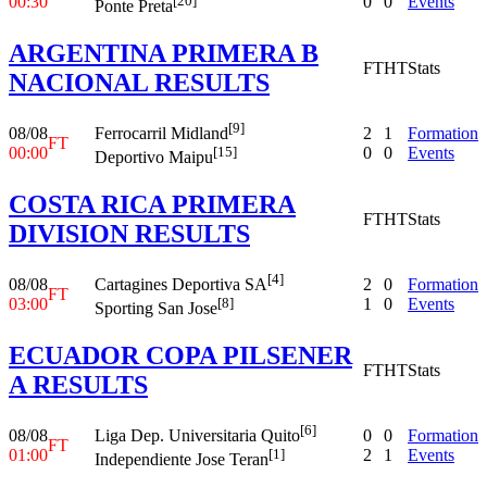
00:30
0
0
Events
[20]
Ponte Preta
ARGENTINA PRIMERA B
FT
HT
Stats
NACIONAL RESULTS
[9]
08/08
2
1
Formation
Ferrocarril Midland
FT
00:00
0
0
Events
[15]
Deportivo Maipu
COSTA RICA PRIMERA
FT
HT
Stats
DIVISION RESULTS
[4]
08/08
2
0
Formation
Cartagines Deportiva SA
FT
03:00
1
0
Events
[8]
Sporting San Jose
ECUADOR COPA PILSENER
FT
HT
Stats
A RESULTS
[6]
08/08
0
0
Formation
Liga Dep. Universitaria Quito
FT
01:00
2
1
Events
[1]
Independiente Jose Teran