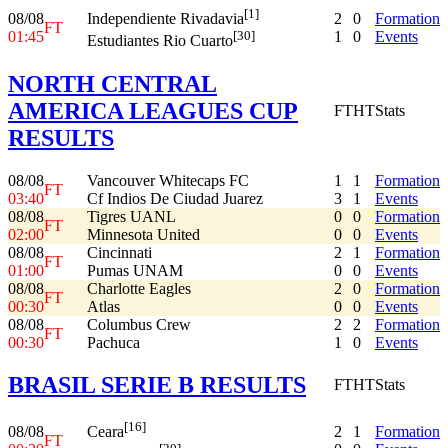
[1]
08/08
2
0
Formation
Independiente Rivadavia
FT
01:45
1
0
Events
[30]
Estudiantes Rio Cuarto
NORTH CENTRAL
AMERICA LEAGUES CUP
FT
HT
Stats
RESULTS
08/08
Vancouver Whitecaps FC
1
1
Formation
FT
03:40
Cf Indios De Ciudad Juarez
3
1
Events
08/08
Tigres UANL
0
0
Formation
FT
02:00
Minnesota United
0
0
Events
08/08
Cincinnati
2
1
Formation
FT
01:00
Pumas UNAM
0
0
Events
08/08
Charlotte Eagles
2
0
Formation
FT
00:30
Atlas
0
0
Events
08/08
Columbus Crew
2
2
Formation
FT
00:30
Pachuca
1
0
Events
BRASIL SERIE B RESULTS
FT
HT
Stats
[16]
08/08
2
1
Formation
Ceara
FT