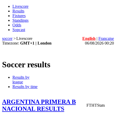
Livescore
Results
Fixtures
Standings
Odds
Sopcast
soccer
>
Livescore
English
|
Française
Timezone:
GMT+1 | London
06/08/2026 00:20
Soccer results
Results by
league
Results by time
ARGENTINA PRIMERA B
FT
HT
Stats
NACIONAL RESULTS