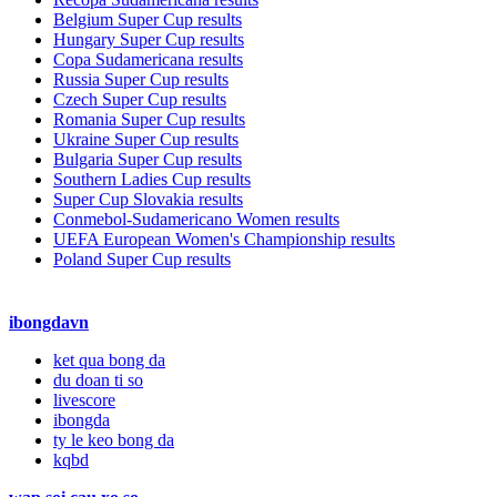
Belgium Super Cup results
Hungary Super Cup results
Copa Sudamericana results
Russia Super Cup results
Czech Super Cup results
Romania Super Cup results
Ukraine Super Cup results
Bulgaria Super Cup results
Southern Ladies Cup results
Super Cup Slovakia results
Conmebol-Sudamericano Women results
UEFA European Women's Championship results
Poland Super Cup results
ibongdavn
ket qua bong da
du doan ti so
livescore
ibongda
ty le keo bong da
kqbd