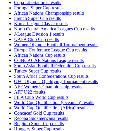
Copa Libertadores results
Portugal Super Cup results
African Nations Championship results
French Super Cup results
Korea League Classic results
North Central America Leagues Cup results
J-League Division 1 results
UAFA Club Cup results
Women Olympic Football Tournament results
Europa Conference League Cup results
African Nations Cup results
CONCACAF Nations League results
South Asian Football Federation Cup results
Turkey Super Cup results
South Africa Confederations Cup results
OFC Olympic Qualifying Tournament results
AFF Women’s Championship results
AFF U22 results
FIFA Club World Cup results
World Cup Qualification (Oceanian) results
World Cup Qualification (Africa) results
Concacaf Gold Cup results
Recopa Sudamericana results
Belgium Super Cup results
Hungary Super Cup results