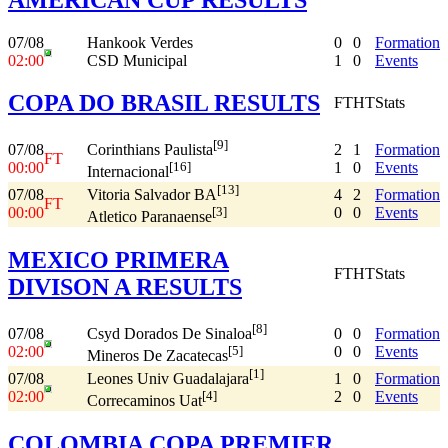
07/08
Hankook Verdes
0
0
Formation
02:00
CSD Municipal
1
0
Events
COPA DO BRASIL RESULTS
FT
HT
Stats
[9]
07/08
2
1
Formation
Corinthians Paulista
FT
00:00
1
0
Events
[16]
Internacional
[13]
07/08
4
2
Formation
Vitoria Salvador BA
FT
00:00
0
0
Events
[3]
Atletico Paranaense
MEXICO PRIMERA
FT
HT
Stats
DIVISON A RESULTS
[8]
07/08
0
0
Formation
Csyd Dorados De Sinaloa
02:00
0
0
Events
[5]
Mineros De Zacatecas
[1]
07/08
1
0
Formation
Leones Univ Guadalajara
02:00
2
0
Events
[4]
Correcaminos Uat
COLOMBIA COPA PREMIER