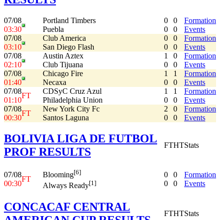
07/08
Portland Timbers
0
0
Formation
03:30
Puebla
0
0
Events
07/08
Club America
0
0
Formation
03:10
San Diego Flash
0
0
Events
07/08
Austin Aztex
1
0
Formation
02:10
Club Tijuana
0
0
Events
07/08
Chicago Fire
1
1
Formation
01:40
Necaxa
0
0
Events
07/08
CDSyC Cruz Azul
1
1
Formation
FT
01:10
Philadelphia Union
0
0
Events
07/08
New York City Fc
2
0
Formation
FT
00:30
Santos Laguna
0
0
Events
BOLIVIA LIGA DE FUTBOL
FT
HT
Stats
PROF RESULTS
[6]
07/08
0
0
Formation
Blooming
FT
00:30
0
0
Events
[1]
Always Ready
CONCACAF CENTRAL
FT
HT
Stats
AMERICAN CUP RESULTS