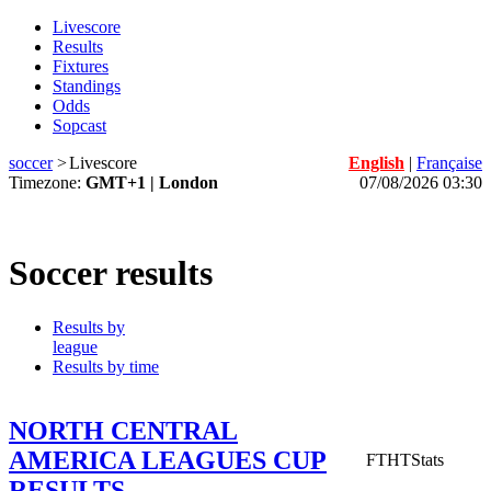
Livescore
Results
Fixtures
Standings
Odds
Sopcast
soccer
>
Livescore
English
|
Française
Timezone:
GMT+1 | London
07/08/2026 03:30
Soccer results
Results by
league
Results by time
NORTH CENTRAL
AMERICA LEAGUES CUP
FT
HT
Stats
RESULTS