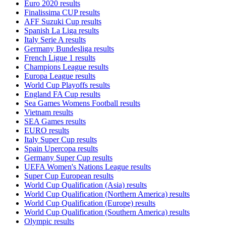
Euro 2020 results
Finalissima CUP results
AFF Suzuki Cup results
Spanish La Liga results
Italy Serie A results
Germany Bundesliga results
French Ligue 1 results
Champions League results
Europa League results
World Cup Playoffs results
England FA Cup results
Sea Games Womens Football results
Vietnam results
SEA Games results
EURO results
Italy Super Cup results
Spain Upercopa results
Germany Super Cup results
UEFA Women's Nations League results
Super Cup European results
World Cup Qualification (Asia) results
World Cup Qualification (Northern America) results
World Cup Qualification (Europe) results
World Cup Qualification (Southern America) results
Olympic results