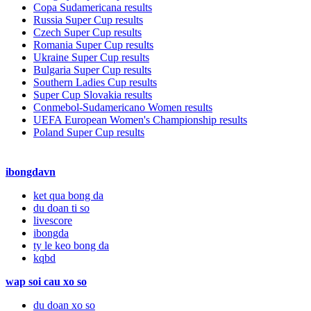
Copa Sudamericana results
Russia Super Cup results
Czech Super Cup results
Romania Super Cup results
Ukraine Super Cup results
Bulgaria Super Cup results
Southern Ladies Cup results
Super Cup Slovakia results
Conmebol-Sudamericano Women results
UEFA European Women's Championship results
Poland Super Cup results
ibongdavn
ket qua bong da
du doan ti so
livescore
ibongda
ty le keo bong da
kqbd
wap soi cau xo so
du doan xo so