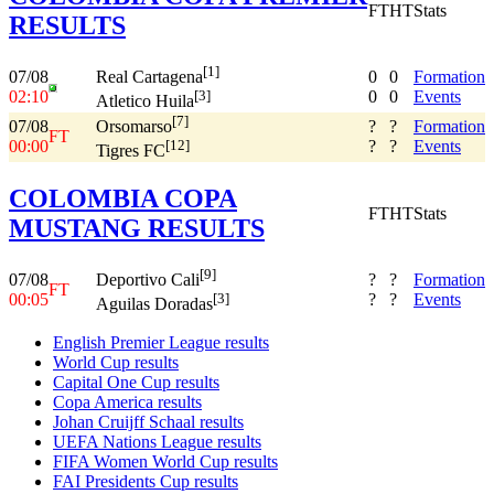
FT
HT
Stats
RESULTS
[1]
07/08
0
0
Formation
Real Cartagena
02:10
0
0
Events
[3]
Atletico Huila
[7]
07/08
?
?
Formation
Orsomarso
FT
00:00
?
?
Events
[12]
Tigres FC
COLOMBIA COPA
FT
HT
Stats
MUSTANG RESULTS
[9]
07/08
?
?
Formation
Deportivo Cali
FT
00:05
?
?
Events
[3]
Aguilas Doradas
English Premier League results
World Cup results
Capital One Cup results
Copa America results
Johan Cruijff Schaal results
UEFA Nations League results
FIFA Women World Cup results
FAI Presidents Cup results