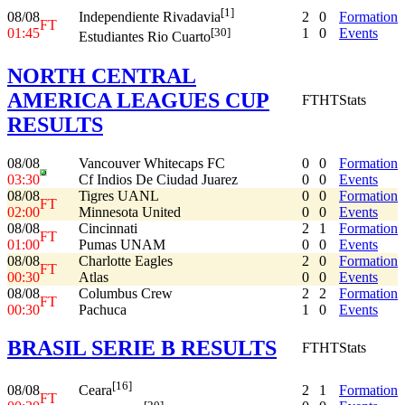
[1]
08/08
2
0
Formation
Independiente Rivadavia
FT
01:45
1
0
Events
[30]
Estudiantes Rio Cuarto
NORTH CENTRAL
AMERICA LEAGUES CUP
FT
HT
Stats
RESULTS
08/08
Vancouver Whitecaps FC
0
0
Formation
03:30
Cf Indios De Ciudad Juarez
0
0
Events
08/08
Tigres UANL
0
0
Formation
FT
02:00
Minnesota United
0
0
Events
08/08
Cincinnati
2
1
Formation
FT
01:00
Pumas UNAM
0
0
Events
08/08
Charlotte Eagles
2
0
Formation
FT
00:30
Atlas
0
0
Events
08/08
Columbus Crew
2
2
Formation
FT
00:30
Pachuca
1
0
Events
BRASIL SERIE B RESULTS
FT
HT
Stats
[16]
08/08
2
1
Formation
Ceara
FT