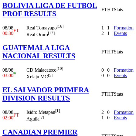
BOLIVIA LIGA DE FUTBOL
FT
HT
Stats
PROF RESULTS
[16]
08/08
1
1
Formation
Real Tomayapo
FT
00:30
2
1
Events
[13]
Real Oruro
GUATEMALA LIGA
FT
HT
Stats
NACIONAL RESULTS
[10]
08/08
0
0
Formation
CD Malacateco
03:00
0
0
Events
[5]
Xelaju MC
EL SALVADOR PRIMERA
FT
HT
Stats
DIVISION RESULTS
[1]
08/08
2
0
Formation
Isidro Metapan
FT
02:00
1
0
Events
[7]
Aguila
CANADIAN PREMIER