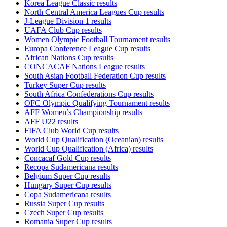
Korea League Classic results
North Central America Leagues Cup results
J-League Division 1 results
UAFA Club Cup results
Women Olympic Football Tournament results
Europa Conference League Cup results
African Nations Cup results
CONCACAF Nations League results
South Asian Football Federation Cup results
Turkey Super Cup results
South Africa Confederations Cup results
OFC Olympic Qualifying Tournament results
AFF Women’s Championship results
AFF U22 results
FIFA Club World Cup results
World Cup Qualification (Oceanian) results
World Cup Qualification (Africa) results
Concacaf Gold Cup results
Recopa Sudamericana results
Belgium Super Cup results
Hungary Super Cup results
Copa Sudamericana results
Russia Super Cup results
Czech Super Cup results
Romania Super Cup results