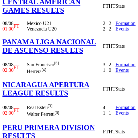
CENTRAL AMERICAN
FT
HT
Stats
GAMES RESULTS
08/08
Mexico U21
2
2
Formation
FT
01:00
Venezuela U20
2
2
Events
PANAMA LIGA NACIONAL
FT
HT
Stats
DE ASCENSO RESULTS
[6]
08/08
3
2
Formation
San Francisco
FT
02:30
1
0
Events
[4]
Herrera
NICARAGUA APERTURA
FT
HT
Stats
LEAGUE RESULTS
[3]
08/08
4
1
Formation
Real Esteli
FT
02:00
1
1
Events
[6]
Walter Ferretti
PERU PRIMERA DIVISION
FT
HT
Stats
RESULTS