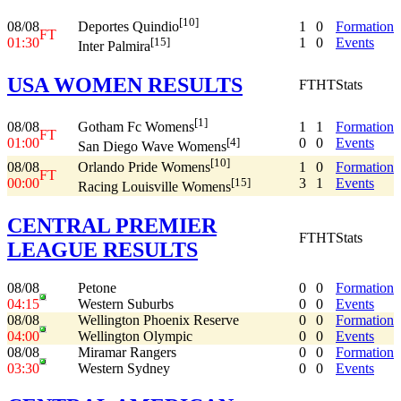
[10]
08/08
1
0
Formation
Deportes Quindio
FT
01:30
1
0
Events
[15]
Inter Palmira
USA WOMEN RESULTS
FT
HT
Stats
[1]
08/08
1
1
Formation
Gotham Fc Womens
FT
01:00
0
0
Events
[4]
San Diego Wave Womens
[10]
08/08
1
0
Formation
Orlando Pride Womens
FT
00:00
3
1
Events
[15]
Racing Louisville Womens
CENTRAL PREMIER
FT
HT
Stats
LEAGUE RESULTS
08/08
Petone
0
0
Formation
04:15
Western Suburbs
0
0
Events
08/08
Wellington Phoenix Reserve
0
0
Formation
04:00
Wellington Olympic
0
0
Events
08/08
Miramar Rangers
0
0
Formation
03:30
Western Sydney
0
0
Events