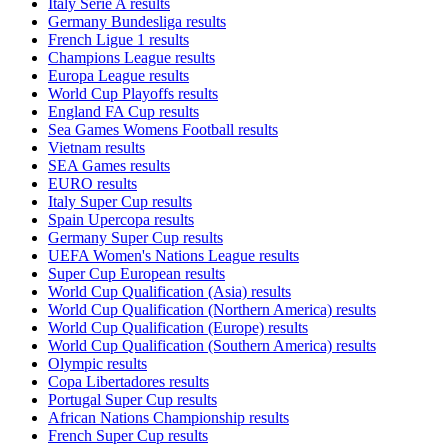
Italy Serie A results
Germany Bundesliga results
French Ligue 1 results
Champions League results
Europa League results
World Cup Playoffs results
England FA Cup results
Sea Games Womens Football results
Vietnam results
SEA Games results
EURO results
Italy Super Cup results
Spain Upercopa results
Germany Super Cup results
UEFA Women's Nations League results
Super Cup European results
World Cup Qualification (Asia) results
World Cup Qualification (Northern America) results
World Cup Qualification (Europe) results
World Cup Qualification (Southern America) results
Olympic results
Copa Libertadores results
Portugal Super Cup results
African Nations Championship results
French Super Cup results