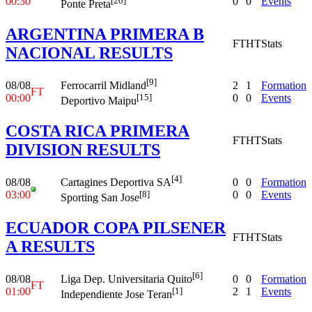
00:30
0
0
Events
[20]
Ponte Preta
ARGENTINA PRIMERA B
FT
HT
Stats
NACIONAL RESULTS
[9]
08/08
2
1
Formation
Ferrocarril Midland
FT
00:00
0
0
Events
[15]
Deportivo Maipu
COSTA RICA PRIMERA
FT
HT
Stats
DIVISION RESULTS
[4]
08/08
0
0
Formation
Cartagines Deportiva SA
03:00
0
0
Events
[8]
Sporting San Jose
ECUADOR COPA PILSENER
FT
HT
Stats
A RESULTS
[6]
08/08
0
0
Formation
Liga Dep. Universitaria Quito
FT
01:00
2
1
Events
[1]
Independiente Jose Teran