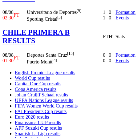
[9]
08/08
1
0
Formation
Universitario de Deportes
FT
02:30
1
0
Events
[5]
Sporting Cristal
CHILE PRIMERA B
FT
HT
Stats
RESULTS
[15]
08/08
0
0
Formation
Deportes Santa Cruz
FT
01:30
0
0
Events
[4]
Puerto Montt
English Premier League results
World Cup results
Capital One Cup results
Copa America results
Johan Cruijff Schaal results
UEFA Nations League results
FIFA Women World Cup results
FAI Presidents Cup results
Euro 2020 results
Finalissima CUP results
AFF Suzuki Cup results
Spanish La Liga results