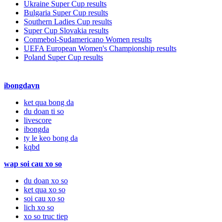
Ukraine Super Cup results
Bulgaria Super Cup results
Southern Ladies Cup results
Super Cup Slovakia results
Conmebol-Sudamericano Women results
UEFA European Women's Championship results
Poland Super Cup results
ibongdavn
ket qua bong da
du doan ti so
livescore
ibongda
ty le keo bong da
kqbd
wap soi cau xo so
du doan xo so
ket qua xo so
soi cau xo so
lich xo so
xo so truc tiep