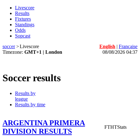
Livescore
Results
Fixtures
Standings
Odds
Sopcast
soccer
>
Livescore
English
|
Française
Timezone:
GMT+1 | London
08/08/2026 04:37
Soccer results
Results by
league
Results by time
ARGENTINA PRIMERA
FT
HT
Stats
DIVISION RESULTS