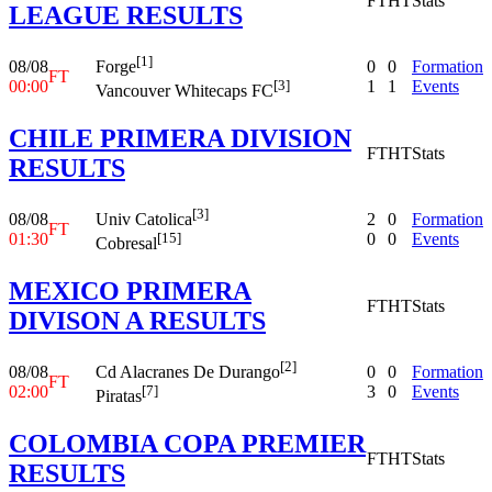
FT
HT
Stats
LEAGUE RESULTS
[1]
08/08
0
0
Formation
Forge
FT
00:00
1
1
Events
[3]
Vancouver Whitecaps FC
CHILE PRIMERA DIVISION
FT
HT
Stats
RESULTS
[3]
08/08
2
0
Formation
Univ Catolica
FT
01:30
0
0
Events
[15]
Cobresal
MEXICO PRIMERA
FT
HT
Stats
DIVISON A RESULTS
[2]
08/08
0
0
Formation
Cd Alacranes De Durango
FT
02:00
3
0
Events
[7]
Piratas
COLOMBIA COPA PREMIER
FT
HT
Stats
RESULTS