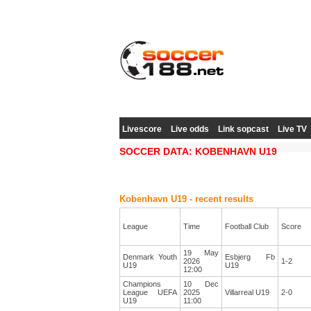
Livescore
Live odds
Link sopcast
Live TV
SOCCER DATA: KOBENHAVN U19
Kobenhavn U19 - recent results
League
Time
Football Club
Score
19 May
Denmark Youth
Esbjerg Fb
2026
1-2
U19
U19
12:00
Champions
10 Dec
League UEFA
2025
Villarreal U19
2-0
U19
11:00