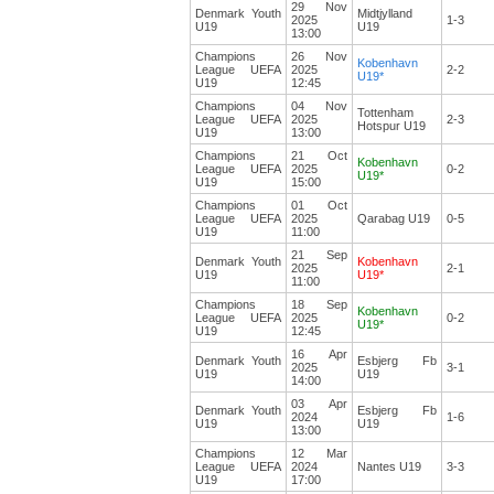
29 Nov
Denmark Youth
Midtjylland
2025
1-3
U19
U19
13:00
Champions
26 Nov
Kobenhavn
League UEFA
2025
2-2
U19*
U19
12:45
Champions
04 Nov
Tottenham
League UEFA
2025
2-3
Hotspur U19
U19
13:00
Champions
21 Oct
Kobenhavn
League UEFA
2025
0-2
U19*
U19
15:00
Champions
01 Oct
League UEFA
2025
Qarabag U19
0-5
U19
11:00
21 Sep
Denmark Youth
Kobenhavn
2025
2-1
U19
U19*
11:00
Champions
18 Sep
Kobenhavn
League UEFA
2025
0-2
U19*
U19
12:45
16 Apr
Denmark Youth
Esbjerg Fb
2025
3-1
U19
U19
14:00
03 Apr
Denmark Youth
Esbjerg Fb
2024
1-6
U19
U19
13:00
Champions
12 Mar
League UEFA
2024
Nantes U19
3-3
U19
17:00