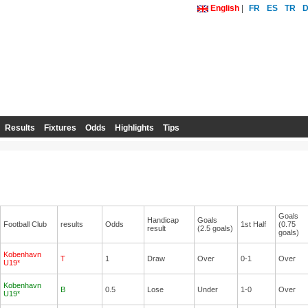
English
|
FR
ES
TR
Results
Fixtures
Odds
Highlights
Tips
Goals
Handicap
Goals
Football Club
results
Odds
1st Half
(0.75
result
(2.5 goals)
goals)
Kobenhavn
T
1
Draw
Over
0-1
Over
U19*
Kobenhavn
B
0.5
Lose
Under
1-0
Over
U19*