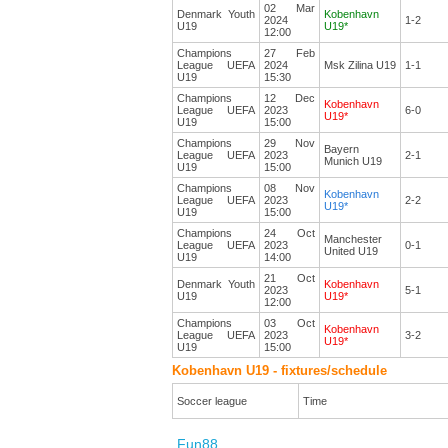
02 Mar
Denmark Youth
Kobenhavn
2024
1-2
U19
U19*
12:00
Champions
27 Feb
League UEFA
2024
Msk Zilina U19
1-1
U19
15:30
Champions
12 Dec
Kobenhavn
League UEFA
2023
6-0
U19*
U19
15:00
Champions
29 Nov
Bayern
League UEFA
2023
2-1
Munich U19
U19
15:00
Champions
08 Nov
Kobenhavn
League UEFA
2023
2-2
U19*
U19
15:00
Champions
24 Oct
Manchester
League UEFA
2023
0-1
United U19
U19
14:00
21 Oct
Denmark Youth
Kobenhavn
2023
5-1
U19
U19*
12:00
Champions
03 Oct
Kobenhavn
League UEFA
2023
3-2
U19*
U19
15:00
Kobenhavn U19 - fixtures/schedule
Soccer league
Time
Fun88