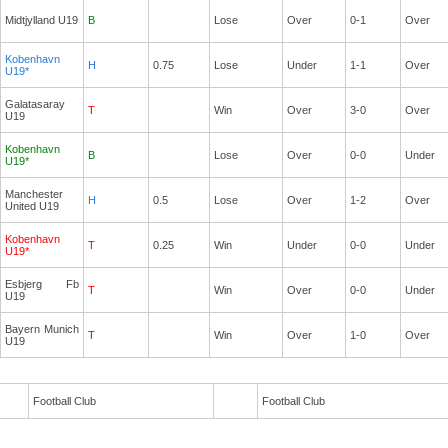
Midtjylland U19
B
Lose
Over
0-1
Over
Kobenhavn
H
0.75
Lose
Under
1-1
Over
U19*
Galatasaray
T
Win
Over
3-0
Over
U19
Kobenhavn
B
Lose
Over
0-0
Under
U19*
Manchester
H
0.5
Lose
Over
1-2
Over
United U19
Kobenhavn
T
0.25
Win
Under
0-0
Under
U19*
Esbjerg Fb
T
Win
Over
0-0
Under
U19
Bayern Munich
T
Win
Over
1-0
Over
U19
Football Club
Football Club