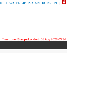
DE
IT
GR
PL
JP
KR
CN
ID
NL
PT
|
Time zone (
Europe/London
): 08 Aug 2026 03:34