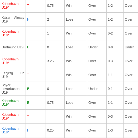
Kobenhavn
T
0.75
Win
Over
1-2
Over
U19*
Kairat Almaty
H
2
Lose
Over
1-2
Over
U19
Kobenhavn
T
1
Win
Over
0-2
Over
U19*
Dortmund U19
B
0
Lose
Under
0-0
Under
Kobenhavn
T
3.25
Win
Over
0-3
Over
U19*
Esbjerg Fb
T
Win
Over
1-1
Over
U19
Bayer
Leverkusen
B
0
Lose
Under
0-1
Over
U19
Kobenhavn
B
0.75
Lose
Over
1-1
Over
U19*
Kobenhavn
T
Win
Over
0-3
Over
U19*
Kobenhavn
H
0.25
Win
Over
1-3
Over
U19*