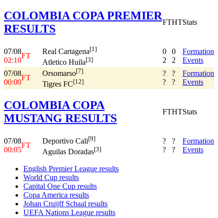
COLOMBIA COPA PREMIER
FT
HT
Stats
RESULTS
[1]
07/08
0
0
Formation
Real Cartagena
FT
02:10
2
2
Events
[3]
Atletico Huila
[7]
07/08
?
?
Formation
Orsomarso
FT
00:00
?
?
Events
[12]
Tigres FC
COLOMBIA COPA
FT
HT
Stats
MUSTANG RESULTS
[9]
07/08
?
?
Formation
Deportivo Cali
FT
00:05
?
?
Events
[3]
Aguilas Doradas
English Premier League results
World Cup results
Capital One Cup results
Copa America results
Johan Cruijff Schaal results
UEFA Nations League results