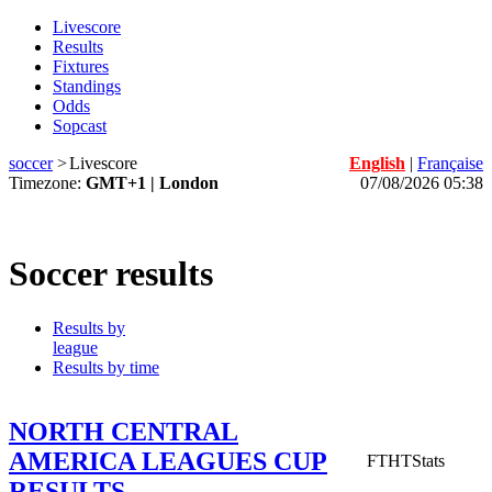
Livescore
Results
Fixtures
Standings
Odds
Sopcast
soccer
>
Livescore
English
|
Française
Timezone:
GMT+1 | London
07/08/2026 05:38
Soccer results
Results by
league
Results by time
NORTH CENTRAL
AMERICA LEAGUES CUP
FT
HT
Stats
RESULTS