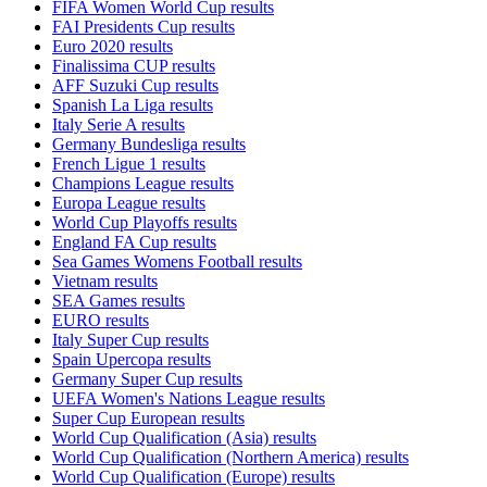
FIFA Women World Cup results
FAI Presidents Cup results
Euro 2020 results
Finalissima CUP results
AFF Suzuki Cup results
Spanish La Liga results
Italy Serie A results
Germany Bundesliga results
French Ligue 1 results
Champions League results
Europa League results
World Cup Playoffs results
England FA Cup results
Sea Games Womens Football results
Vietnam results
SEA Games results
EURO results
Italy Super Cup results
Spain Upercopa results
Germany Super Cup results
UEFA Women's Nations League results
Super Cup European results
World Cup Qualification (Asia) results
World Cup Qualification (Northern America) results
World Cup Qualification (Europe) results