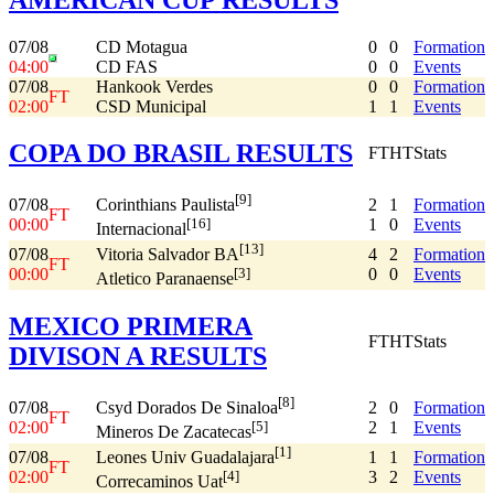
07/08
CD Motagua
0
0
Formation
04:00
CD FAS
0
0
Events
07/08
Hankook Verdes
0
0
Formation
FT
02:00
CSD Municipal
1
1
Events
COPA DO BRASIL RESULTS
FT
HT
Stats
[9]
07/08
2
1
Formation
Corinthians Paulista
FT
00:00
1
0
Events
[16]
Internacional
[13]
07/08
4
2
Formation
Vitoria Salvador BA
FT
00:00
0
0
Events
[3]
Atletico Paranaense
MEXICO PRIMERA
FT
HT
Stats
DIVISON A RESULTS
[8]
07/08
2
0
Formation
Csyd Dorados De Sinaloa
FT
02:00
2
1
Events
[5]
Mineros De Zacatecas
[1]
07/08
1
1
Formation
Leones Univ Guadalajara
FT
02:00
3
2
Events
[4]
Correcaminos Uat