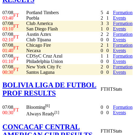
07/08
Portland Timbers
5
4
Formation
FT
03:40
Puebla
2
1
Events
07/08
Club America
3
3
Formation
FT
03:10
San Diego Flash
1
0
Events
07/08
Austin Aztex
2
2
Formation
FT
02:10
Club Tijuana
0
0
Events
07/08
Chicago Fire
2
1
Formation
FT
01:40
Necaxa
0
0
Events
07/08
CDSyC Cruz Azul
1
1
Formation
FT
01:10
Philadelphia Union
0
0
Events
07/08
New York City Fc
2
0
Formation
FT
00:30
Santos Laguna
0
0
Events
BOLIVIA LIGA DE FUTBOL
FT
HT
Stats
PROF RESULTS
[6]
07/08
0
0
Formation
Blooming
FT
00:30
0
0
Events
[1]
Always Ready
CONCACAF CENTRAL
FT
HT
Stats
AMERICAN CUP RESULTS