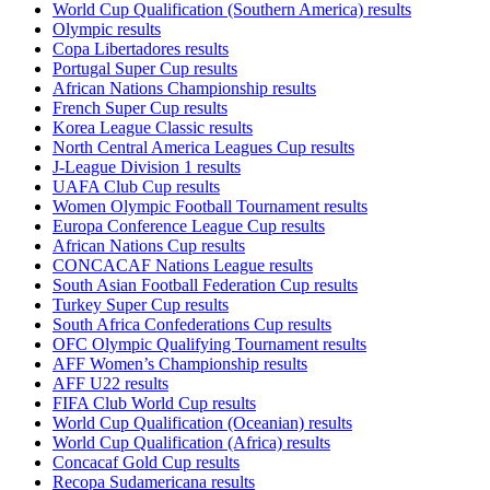
World Cup Qualification (Southern America) results
Olympic results
Copa Libertadores results
Portugal Super Cup results
African Nations Championship results
French Super Cup results
Korea League Classic results
North Central America Leagues Cup results
J-League Division 1 results
UAFA Club Cup results
Women Olympic Football Tournament results
Europa Conference League Cup results
African Nations Cup results
CONCACAF Nations League results
South Asian Football Federation Cup results
Turkey Super Cup results
South Africa Confederations Cup results
OFC Olympic Qualifying Tournament results
AFF Women’s Championship results
AFF U22 results
FIFA Club World Cup results
World Cup Qualification (Oceanian) results
World Cup Qualification (Africa) results
Concacaf Gold Cup results
Recopa Sudamericana results