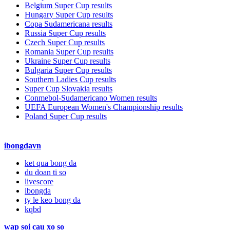
Belgium Super Cup results
Hungary Super Cup results
Copa Sudamericana results
Russia Super Cup results
Czech Super Cup results
Romania Super Cup results
Ukraine Super Cup results
Bulgaria Super Cup results
Southern Ladies Cup results
Super Cup Slovakia results
Conmebol-Sudamericano Women results
UEFA European Women's Championship results
Poland Super Cup results
ibongdavn
ket qua bong da
du doan ti so
livescore
ibongda
ty le keo bong da
kqbd
wap soi cau xo so