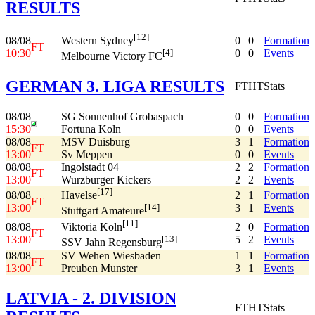
RESULTS
[12]
08/08
0
0
Formation
Western Sydney
FT
10:30
0
0
Events
[4]
Melbourne Victory FC
GERMAN 3. LIGA RESULTS
FT
HT
Stats
08/08
SG Sonnenhof Grobaspach
0
0
Formation
15:30
Fortuna Koln
0
0
Events
08/08
MSV Duisburg
3
1
Formation
FT
13:00
Sv Meppen
0
0
Events
08/08
Ingolstadt 04
2
2
Formation
FT
13:00
Wurzburger Kickers
2
2
Events
[17]
08/08
2
1
Formation
Havelse
FT
13:00
3
1
Events
[14]
Stuttgart Amateure
[11]
08/08
2
0
Formation
Viktoria Koln
FT
13:00
5
2
Events
[13]
SSV Jahn Regensburg
08/08
SV Wehen Wiesbaden
1
1
Formation
FT
13:00
Preuben Munster
3
1
Events
LATVIA - 2. DIVISION
FT
HT
Stats