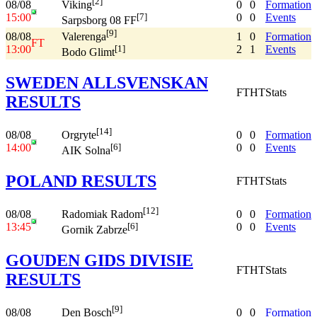
[2]
08/08
0
0
Formation
Viking
15:00
0
0
Events
[7]
Sarpsborg 08 FF
[9]
08/08
1
0
Formation
Valerenga
FT
13:00
2
1
Events
[1]
Bodo Glimt
SWEDEN ALLSVENSKAN
FT
HT
Stats
RESULTS
[14]
08/08
0
0
Formation
Orgryte
14:00
0
0
Events
[6]
AIK Solna
POLAND RESULTS
FT
HT
Stats
[12]
08/08
0
0
Formation
Radomiak Radom
13:45
0
0
Events
[6]
Gornik Zabrze
GOUDEN GIDS DIVISIE
FT
HT
Stats
RESULTS
[9]
08/08
0
0
Formation
Den Bosch