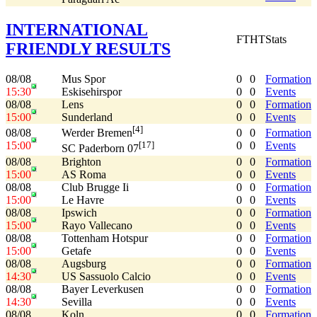
INTERNATIONAL
FT
HT
Stats
FRIENDLY RESULTS
08/08
Mus Spor
0
0
Formation
15:30
Eskisehirspor
0
0
Events
08/08
Lens
0
0
Formation
15:00
Sunderland
0
0
Events
[4]
08/08
0
0
Formation
Werder Bremen
15:00
0
0
Events
[17]
SC Paderborn 07
08/08
Brighton
0
0
Formation
15:00
AS Roma
0
0
Events
08/08
Club Brugge Ii
0
0
Formation
15:00
Le Havre
0
0
Events
08/08
Ipswich
0
0
Formation
15:00
Rayo Vallecano
0
0
Events
08/08
Tottenham Hotspur
0
0
Formation
15:00
Getafe
0
0
Events
08/08
Augsburg
0
0
Formation
14:30
US Sassuolo Calcio
0
0
Events
08/08
Bayer Leverkusen
0
0
Formation
14:30
Sevilla
0
0
Events
08/08
Koln
0
0
Formation