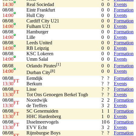
14:30
Real Sociedad
0
0
Events
08/08
Eintr Frankfurt
0
0
Formation
14:00
Hull City
0
0
Events
08/08
Cardiff City U21
0
0
Formation
14:00
Fulham U21
0
0
Events
08/08
Hamburger
0
0
Formation
14:00
Lille
0
0
Events
08/08
Leeds United
0
0
Formation
14:00
RB Leipzig
0
0
Events
08/08
KSC Lokeren
0
0
Formation
14:00
Umm Salal
0
0
Events
[1]
08/08
0
0
Formation
Orlando Pirates
14:00
0
0
Events
[8]
Durban City
08/08
Eemdijk
?
?
Formation
FT
13:30
Berkum
?
?
Events
08/08
Lisse
?
?
Formation
FT
13:30
Tot Ons Genoegen Berkel Togb
?
?
Events
08/08
Noordwijk
2
2
Formation
FT
13:30
de Treffers
3
2
Events
08/08
SC Genemuiden
1
1
Formation
FT
13:30
HHC Hardenberg
1
0
Events
08/08
IJsselmeervogels
10
6
Formation
FT
13:30
EVV Echt
3
2
Events
08/08
Rijnsburgse Boys
?
?
Formation
FT