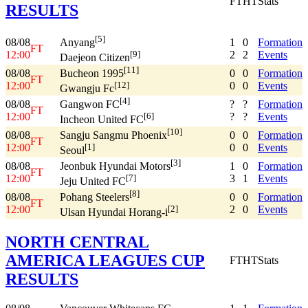
FT
HT
Stats
RESULTS
[5]
08/08
1
0
Formation
Anyang
FT
12:00
2
2
Events
[9]
Daejeon Citizen
[11]
08/08
0
0
Formation
Bucheon 1995
FT
12:00
0
0
Events
[12]
Gwangju Fc
[4]
08/08
?
?
Formation
Gangwon FC
FT
12:00
?
?
Events
[6]
Incheon United FC
[10]
08/08
0
0
Formation
Sangju Sangmu Phoenix
FT
12:00
0
0
Events
[1]
Seoul
[3]
08/08
1
0
Formation
Jeonbuk Hyundai Motors
FT
12:00
3
1
Events
[7]
Jeju United FC
[8]
08/08
0
0
Formation
Pohang Steelers
FT
12:00
2
0
Events
[2]
Ulsan Hyundai Horang-i
NORTH CENTRAL
AMERICA LEAGUES CUP
FT
HT
Stats
RESULTS