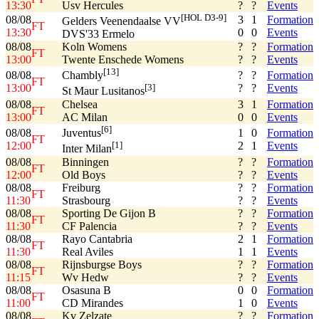
13:30
Usv Hercules
?
?
Events
[HOL D3-9]
08/08
3
1
Formation
Gelders Veenendaalse VV
FT
13:30
0
0
Events
DVS'33 Ermelo
08/08
Koln Womens
?
?
Formation
FT
13:00
Twente Enschede Womens
?
?
Events
[13]
08/08
?
?
Formation
Chambly
FT
13:00
?
?
Events
[3]
St Maur Lusitanos
08/08
Chelsea
3
1
Formation
FT
13:00
AC Milan
0
0
Events
[6]
08/08
1
0
Formation
Juventus
FT
12:00
2
1
Events
[1]
Inter Milan
08/08
Binningen
?
?
Formation
FT
12:00
Old Boys
?
?
Events
08/08
Freiburg
?
?
Formation
FT
11:30
Strasbourg
?
?
Events
08/08
Sporting De Gijon B
?
?
Formation
FT
11:30
CF Palencia
?
?
Events
08/08
Rayo Cantabria
2
1
Formation
FT
11:30
Real Aviles
1
1
Events
08/08
Rijnsburgse Boys
?
?
Formation
FT
11:15
Wv Hedw
?
?
Events
08/08
Osasuna B
0
0
Formation
FT
11:00
CD Mirandes
1
0
Events
08/08
Kv Zelzate
?
?
Formation