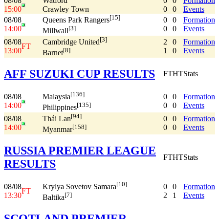
08/08
Watford
0
0
Formation
15:00
Crawley Town
0
0
Events
[15]
08/08
0
0
Formation
Queens Park Rangers
14:00
0
0
Events
[3]
Millwall
[3]
08/08
2
0
Formation
Cambridge United
FT
13:00
1
0
Events
[8]
Barnet
AFF SUZUKI CUP RESULTS
FT
HT
Stats
[136]
08/08
0
0
Formation
Malaysia
14:00
0
0
Events
[135]
Philippines
[94]
08/08
0
0
Formation
Thái Lan
14:00
0
0
Events
[158]
Myanmar
RUSSIA PREMIER LEAGUE
FT
HT
Stats
RESULTS
[10]
08/08
0
0
Formation
Krylya Sovetov Samara
FT
13:30
2
1
Events
[7]
Baltika
SCOTLAND PREMIER