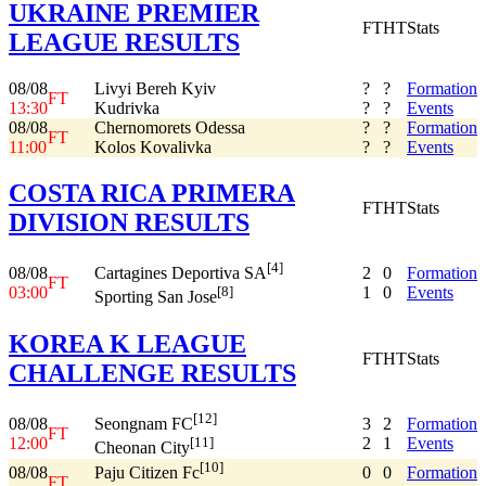
UKRAINE PREMIER
FT
HT
Stats
LEAGUE RESULTS
08/08
Livyi Bereh Kyiv
?
?
Formation
FT
13:30
Kudrivka
?
?
Events
08/08
Chernomorets Odessa
?
?
Formation
FT
11:00
Kolos Kovalivka
?
?
Events
COSTA RICA PRIMERA
FT
HT
Stats
DIVISION RESULTS
[4]
08/08
2
0
Formation
Cartagines Deportiva SA
FT
03:00
1
0
Events
[8]
Sporting San Jose
KOREA K LEAGUE
FT
HT
Stats
CHALLENGE RESULTS
[12]
08/08
3
2
Formation
Seongnam FC
FT
12:00
2
1
Events
[11]
Cheonan City
[10]
08/08
0
0
Formation
Paju Citizen Fc
FT