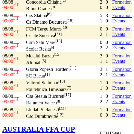
[2]
08/08
2
0
Formation
Concordia Chiajna
FT
09:00
0
0
Events
[9]
Bihor Oradea
[6]
08/08
5
3
Formation
Css Slatina
FT
09:00
1
0
Events
[19]
Cs Dinamo Bucuresti
[16]
08/08
0
0
Formation
FCM Targu Mures
FT
09:00
2
1
Events
[21]
Cetate Suceava
[13]
08/08
0
0
Formation
Csm Satu Mare
FT
09:00
2
2
Events
[4]
Scolar Resita
[15]
08/08
3
0
Formation
Metalul Buzau
FT
09:00
1
1
Events
[5]
Afumati
[11]
08/08
3
1
Formation
Gloria Popesti-leordeni
FT
09:00
2
1
Events
[1]
SC Bacau
[18]
08/08
1
0
Formation
Viitorul Selimbar
FT
09:00
1
0
Events
[7]
Politehnica Timisoara
[17]
08/08
1
0
Formation
Csa Steaua Bucureti
FT
09:00
2
2
Events
[8]
Ramnicu Valcea
[22]
08/08
1
0
Formation
Lindab Stefanesti
FT
09:00
0
0
Events
[12]
Csc Dumbravita
AUSTRALIA FFA CUP
FT
HT
Stats