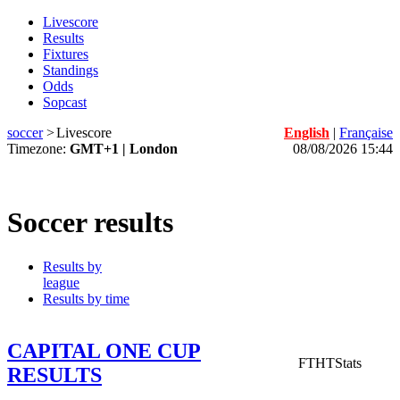
Livescore
Results
Fixtures
Standings
Odds
Sopcast
soccer
>
Livescore
English
|
Française
Timezone:
GMT+1 | London
08/08/2026 15:44
Soccer results
Results by
league
Results by time
CAPITAL ONE CUP
FT
HT
Stats
RESULTS