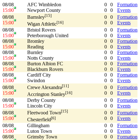
08/08
AFC Wimbledon
0
0
Formation
15:00
Newport County
0
0
Events
[15]
08/08
0
0
Formation
Barnsley
15:00
0
0
Events
[16]
Wigan Athletic
08/08
Bristol Rovers
0
0
Formation
15:00
Peterborough United
0
0
Events
08/08
Bromley
0
0
Formation
15:00
Reading
0
0
Events
08/08
Burnley
0
0
Formation
15:00
Notts County
0
0
Events
08/08
Burton Albion FC
0
0
Formation
15:00
Blackburn Rovers
0
0
Events
08/08
Cardiff City
0
0
Formation
15:00
Swindon
0
0
Events
[11]
08/08
0
0
Formation
Crewe Alexandra
15:00
0
0
Events
[16]
Accrington Stanley
08/08
Derby County
0
0
Formation
15:00
Lincoln City
0
0
Events
[15]
08/08
0
0
Formation
Fleetwood Town
15:00
0
0
Events
[6]
Chesterfield
08/08
Gillingham
0
0
Formation
15:00
Luton Town
0
0
Events
08/08
Grimsby Town
0
0
Formation