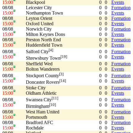
15:00
Blackpool
0
0
Events
08/08
Leicester City
0
0
Formation
15:00
Northampton Town
0
0
Events
08/08
Leyton Orient
0
0
Formation
15:00
Oxford United
0
0
Events
08/08
Norwich City
0
0
Formation
15:00
Milton Keynes Dons
0
0
Events
08/08
Preston North End
0
0
Formation
15:00
Huddersfield Town
0
0
Events
[4]
08/08
0
0
Formation
Salford City
15:00
0
0
Events
[19]
Shrewsbury Town
08/08
Sheffield Wed
0
0
Formation
15:00
Bolton Wanderers
0
0
Events
[3]
08/08
0
0
Formation
Stockport County
15:00
0
0
Events
[14]
Doncaster Rovers
08/08
Stoke City
0
0
Formation
15:00
Oldham Athletic
0
0
Events
[11]
08/08
0
0
Formation
Swansea City
15:00
0
0
Events
[10]
Birmingham
08/08
West Ham United
0
0
Formation
15:00
Portsmouth
0
0
Events
08/08
Bradford AFC
0
0
Formation
15:00
Rochdale
0
0
Events