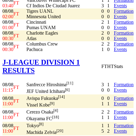
08/08
Vancouver Whitecaps FC
1
1
Formation
FT
03:40
Cf Indios De Ciudad Juarez
3
1
Events
08/08
Tigres UANL
0
0
Formation
FT
02:00
Minnesota United
0
0
Events
08/08
Cincinnati
2
1
Formation
FT
01:00
Pumas UNAM
0
0
Events
08/08
Charlotte Eagles
2
0
Formation
FT
00:30
Atlas
0
0
Events
08/08
Columbus Crew
2
2
Formation
FT
00:30
Pachuca
1
0
Events
J-LEAGUE DIVISION 1
FT
HT
Stats
RESULTS
[11]
08/08
3
1
Formation
Sanfrecce Hiroshima
FT
11:15
0
0
Events
[6]
JEF United Ichihara
[14]
08/08
0
0
Formation
Avispa Fukuoka
FT
11:00
1
1
Events
[9]
Vissel Kobe
[4]
08/08
2
2
Formation
Cerezo Osaka
FT
11:00
1
1
Events
[18]
Okayama FC
[8]
08/08
1
1
Formation
Tokyo
FT
11:00
5
2
Events
[20]
Machida Zelvia