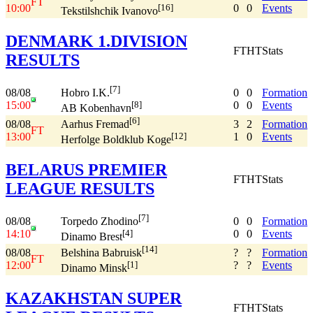
FT
10:00
0
0
Events
[16]
Tekstilshchik Ivanovo
DENMARK 1.DIVISION
FT
HT
Stats
RESULTS
[7]
08/08
0
0
Formation
Hobro I.K.
15:00
0
0
Events
[8]
AB Kobenhavn
[6]
08/08
3
2
Formation
Aarhus Fremad
FT
13:00
1
0
Events
[12]
Herfolge Boldklub Koge
BELARUS PREMIER
FT
HT
Stats
LEAGUE RESULTS
[7]
08/08
0
0
Formation
Torpedo Zhodino
14:10
0
0
Events
[4]
Dinamo Brest
[14]
08/08
?
?
Formation
Belshina Babruisk
FT
12:00
?
?
Events
[1]
Dinamo Minsk
KAZAKHSTAN SUPER
FT
HT
Stats