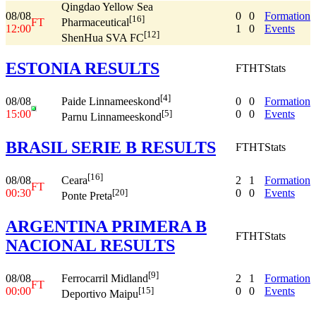
Qingdao Yellow Sea
08/08
0
0
Formation
[16]
FT
Pharmaceutical
12:00
1
0
Events
[12]
ShenHua SVA FC
ESTONIA RESULTS
FT
HT
Stats
[4]
08/08
0
0
Formation
Paide Linnameeskond
15:00
0
0
Events
[5]
Parnu Linnameeskond
BRASIL SERIE B RESULTS
FT
HT
Stats
[16]
08/08
2
1
Formation
Ceara
FT
00:30
0
0
Events
[20]
Ponte Preta
ARGENTINA PRIMERA B
FT
HT
Stats
NACIONAL RESULTS
[9]
08/08
2
1
Formation
Ferrocarril Midland
FT
00:00
0
0
Events
[15]
Deportivo Maipu