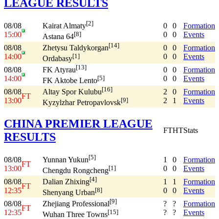
LEAGUE RESULTS
[2]
08/08
0
0
Formation
Kairat Almaty
15:00
0
0
Events
[8]
Astana 64
[14]
08/08
0
0
Formation
Zhetysu Taldykorgan
14:00
0
0
Events
[1]
Ordabasy
[13]
08/08
0
0
Formation
FK Atyrau
14:00
0
0
Events
[5]
FK Aktobe Lento
[16]
08/08
2
0
Formation
Altay Spor Kulubu
FT
13:00
2
1
Events
[9]
Kyzylzhar Petropavlovsk
CHINA PREMIER LEAGUE
FT
HT
Stats
RESULTS
[5]
08/08
1
0
Formation
Yunnan Yukun
FT
13:00
0
0
Events
[1]
Chengdu Rongcheng
[4]
08/08
1
1
Formation
Dalian Zhixing
FT
12:35
0
0
Events
[8]
Shenyang Urban
[9]
08/08
?
?
Formation
Zhejiang Professional
FT
12:35
?
?
Events
[15]
Wuhan Three Towns