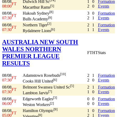
[14]
08/08
1
0
Formation
Dulwich Hill Sc
FT
08:00
2
0
Events
[5]
Macarthur Rams
[8]
08/08
3
0
Formation
Hakoah Sydney
FT
07:30
2
1
Events
[9]
Bulls Academy
[2]
08/08
2
1
Formation
Northern Tiger
FT
07:30
1
1
Events
[6]
Rydalmere Lions
AUSTRALIA NEW SOUTH
WALES NORTHERN
FT
HT
Stats
PREMIER LEAGUE
RESULTS
[10]
08/08
2
1
Formation
Adamstown Rosebuds
FT
07:30
2
0
Events
[6]
Cooks Hill United
[5]
08/08
2
1
Formation
Belmont Swansea United Sc
FT
07:30
1
0
Events
[7]
Lambton Jarvis
[3]
08/08
0
0
Formation
Edgeworth Eagles
FT
06:00
0
0
Events
[2]
Weston Workers
[9]
08/08
1
0
Formation
Hamilton Olympic
FT
05:00
2
1
Events
[8]
Valentine