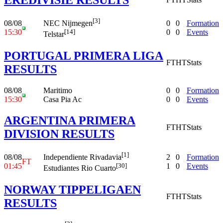
[3]
08/08
0
0
Formation
NEC Nijmegen
15:30
0
0
Events
[14]
Telstar
PORTUGAL PRIMERA LIGA
FT
HT
Stats
RESULTS
08/08
Maritimo
0
0
Formation
15:30
Casa Pia Ac
0
0
Events
ARGENTINA PRIMERA
FT
HT
Stats
DIVISION RESULTS
[1]
08/08
2
0
Formation
Independiente Rivadavia
FT
01:45
1
0
Events
[30]
Estudiantes Rio Cuarto
NORWAY TIPPELIGAEN
FT
HT
Stats
RESULTS