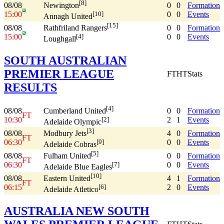
[8]
08/08
0
0
Formation
Newington
15:00
0
0
Events
[10]
Annagh United
[15]
08/08
0
0
Formation
Rathfriland Rangers
15:00
0
0
Events
[4]
Loughgall
SOUTH AUSTRALIAN
PREMIER LEAGUE
FT
HT
Stats
RESULTS
[4]
08/08
0
0
Formation
Cumberland United
FT
10:30
2
1
Events
[2]
Adelaide Olympic
[3]
08/08
4
0
Formation
Modbury Jets
FT
06:30
0
0
Events
[9]
Adelaide Cobras
[5]
08/08
0
0
Formation
Fulham United
FT
06:30
0
0
Events
[7]
Adelaide Blue Eagles
[10]
08/08
4
1
Formation
Eastern United
FT
06:15
2
0
Events
[6]
Adelaide Atletico
AUSTRALIA NEW SOUTH