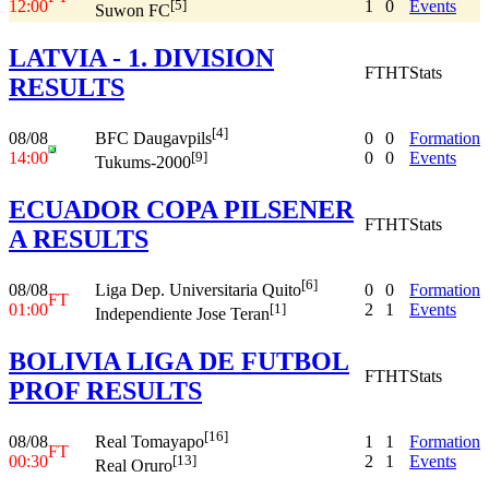
12:00
1
0
Events
[5]
Suwon FC
LATVIA - 1. DIVISION
FT
HT
Stats
RESULTS
[4]
08/08
0
0
Formation
BFC Daugavpils
14:00
0
0
Events
[9]
Tukums-2000
ECUADOR COPA PILSENER
FT
HT
Stats
A RESULTS
[6]
08/08
0
0
Formation
Liga Dep. Universitaria Quito
FT
01:00
2
1
Events
[1]
Independiente Jose Teran
BOLIVIA LIGA DE FUTBOL
FT
HT
Stats
PROF RESULTS
[16]
08/08
1
1
Formation
Real Tomayapo
FT
00:30
2
1
Events
[13]
Real Oruro