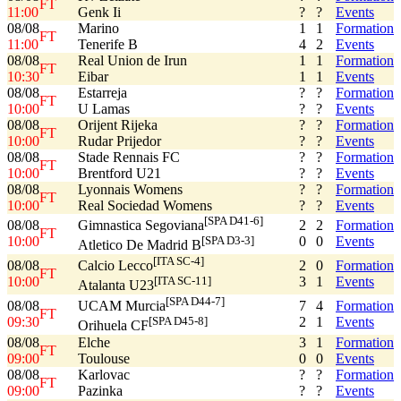
FT
11:00
Genk Ii
?
?
Events
08/08
Marino
1
1
Formation
FT
11:00
Tenerife B
4
2
Events
08/08
Real Union de Irun
1
1
Formation
FT
10:30
Eibar
1
1
Events
08/08
Estarreja
?
?
Formation
FT
10:00
U Lamas
?
?
Events
08/08
Orijent Rijeka
?
?
Formation
FT
10:00
Rudar Prijedor
?
?
Events
08/08
Stade Rennais FC
?
?
Formation
FT
10:00
Brentford U21
?
?
Events
08/08
Lyonnais Womens
?
?
Formation
FT
10:00
Real Sociedad Womens
?
?
Events
[SPA D41-6]
08/08
2
2
Formation
Gimnastica Segoviana
FT
10:00
0
0
Events
[SPA D3-3]
Atletico De Madrid B
[ITA SC-4]
08/08
2
0
Formation
Calcio Lecco
FT
10:00
3
1
Events
[ITA SC-11]
Atalanta U23
[SPA D44-7]
08/08
7
4
Formation
UCAM Murcia
FT
09:30
2
1
Events
[SPA D45-8]
Orihuela CF
08/08
Elche
3
1
Formation
FT
09:00
Toulouse
0
0
Events
08/08
Karlovac
?
?
Formation
FT
09:00
Pazinka
?
?
Events