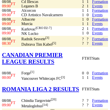
08/08
Cd Illescas
1
1
Formation
FT
09:00
Leganes B
2
1
Events
08/08
Alcorcon
1
1
Formation
FT
09:00
CD Artistico Navalcarnero
1
0
Events
08/08
Albacete
1
0
Formation
FT
09:00
Murcia
1
1
Events
[CRO D2-7]
08/08
2
1
Formation
Karlovac
FT
09:00
1
0
Events
NK Lucko
[3]
08/08
?
?
Formation
Radnik Sesvete
FT
08:30
?
?
Events
[5]
Dubrava Tim Kabel
CANADIAN PREMIER
FT
HT
Stats
LEAGUE RESULTS
[1]
08/08
0
0
Formation
Forge
FT
00:00
1
1
Events
[3]
Vancouver Whitecaps FC
ROMANIA LIGA 2 RESULTS
FT
HT
Stats
[20]
08/08
?
?
Formation
Chindia Targoviste
FT
09:00
?
?
Events
[14]
Metaloglobus