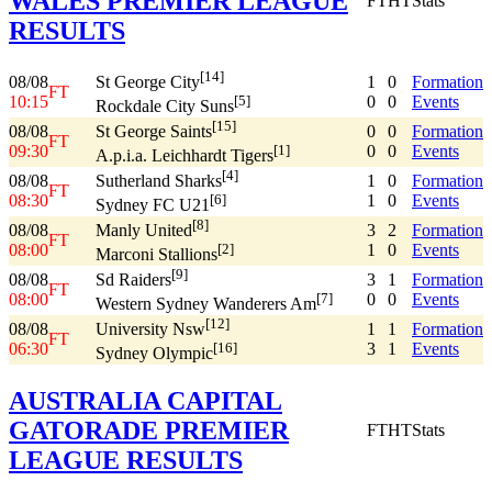
WALES PREMIER LEAGUE
FT
HT
Stats
RESULTS
[14]
08/08
1
0
Formation
St George City
FT
10:15
0
0
Events
[5]
Rockdale City Suns
[15]
08/08
0
0
Formation
St George Saints
FT
09:30
0
0
Events
[1]
A.p.i.a. Leichhardt Tigers
[4]
08/08
1
0
Formation
Sutherland Sharks
FT
08:30
1
0
Events
[6]
Sydney FC U21
[8]
08/08
3
2
Formation
Manly United
FT
08:00
1
0
Events
[2]
Marconi Stallions
[9]
08/08
3
1
Formation
Sd Raiders
FT
08:00
0
0
Events
[7]
Western Sydney Wanderers Am
[12]
08/08
1
1
Formation
University Nsw
FT
06:30
3
1
Events
[16]
Sydney Olympic
AUSTRALIA CAPITAL
GATORADE PREMIER
FT
HT
Stats
LEAGUE RESULTS