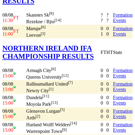
RESULTS
[9]
08/08
?
?
Formation
Skanstes Sk
FT
11:30
?
?
Events
[14]
Rezekne / Bjss
[6]
08/08
0
0
Formation
Marupe
FT
11:00
1
0
Events
[3]
Leevon
NORTHERN IRELAND IFA
FT
HT
Stats
CHAMPIONSHIP RESULTS
[6]
08/08
0
0
Formation
Armagh City
15:00
0
0
Events
[12]
Queens University
[7]
08/08
0
0
Formation
Ballinamallard United
15:00
0
0
Events
[1]
Newry City
[11]
08/08
0
0
Formation
Dundela
15:00
0
0
Events
[13]
Moyola Park
[5]
08/08
0
0
Formation
Glenavon Lurgan
15:00
0
0
Events
[2]
Ards
[14]
08/08
0
0
Formation
Harland Wolff Welders
15:00
0
0
Events
[9]
Warrenpoint Town