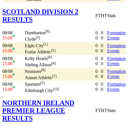
SCOTLAND DIVISION 2
FT
HT
Stats
RESULTS
[9]
08/08
0
0
Formation
Dumbarton
15:00
0
0
Events
[3]
Clyde
[1]
08/08
0
0
Formation
Elgin City
15:00
0
0
Events
[5]
Forfar Athletic
[6]
08/08
0
0
Formation
Kelty Hearts
15:00
0
0
Events
[4]
Stirling Albion
[8]
08/08
0
0
Formation
Stranraer
15:00
0
0
Events
[7]
Annan Athletic
[2]
08/08
0
0
Formation
Spartans
15:00
0
0
Events
[10]
Edinburgh City
NORTHERN IRELAND
PREMIER LEAGUE
FT
HT
Stats
RESULTS