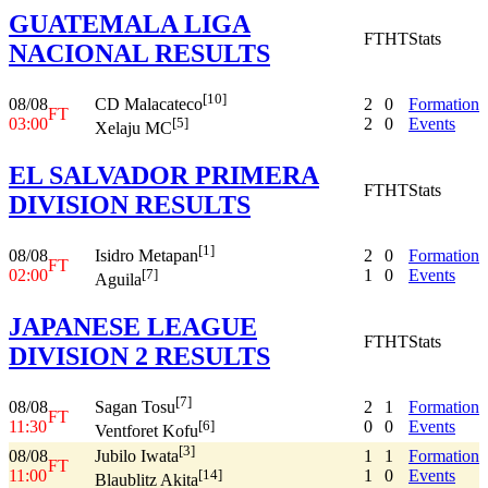
GUATEMALA LIGA
FT
HT
Stats
NACIONAL RESULTS
[10]
08/08
2
0
Formation
CD Malacateco
FT
03:00
2
0
Events
[5]
Xelaju MC
EL SALVADOR PRIMERA
FT
HT
Stats
DIVISION RESULTS
[1]
08/08
2
0
Formation
Isidro Metapan
FT
02:00
1
0
Events
[7]
Aguila
JAPANESE LEAGUE
FT
HT
Stats
DIVISION 2 RESULTS
[7]
08/08
2
1
Formation
Sagan Tosu
FT
11:30
0
0
Events
[6]
Ventforet Kofu
[3]
08/08
1
1
Formation
Jubilo Iwata
FT
11:00
1
0
Events
[14]
Blaublitz Akita