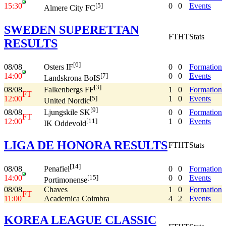
15:30
0
0
Events
[5]
Almere City FC
SWEDEN SUPERETTAN
FT
HT
Stats
RESULTS
[6]
08/08
0
0
Formation
Osters IF
14:00
0
0
Events
[7]
Landskrona BoIS
[3]
08/08
1
0
Formation
Falkenbergs FF
FT
12:00
1
0
Events
[5]
United Nordic
[9]
08/08
0
0
Formation
Ljungskile SK
FT
12:00
1
0
Events
[11]
IK Oddevold
LIGA DE HONORA RESULTS
FT
HT
Stats
[14]
08/08
0
0
Formation
Penafiel
14:00
0
0
Events
[15]
Portimonense
08/08
Chaves
1
0
Formation
FT
11:00
Academica Coimbra
4
2
Events
KOREA LEAGUE CLASSIC