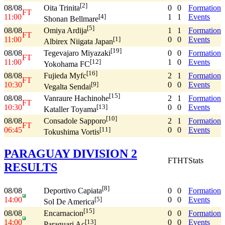
[2]
08/08
0
0
Formation
Oita Trinita
FT
11:00
1
1
Events
[4]
Shonan Bellmare
[5]
08/08
1
1
Formation
Omiya Ardija
FT
11:00
0
0
Events
[1]
Albirex Niigata Japan
[19]
08/08
0
0
Formation
Tegevajaro Miyazaki
FT
11:00
1
0
Events
[12]
Yokohama FC
[16]
08/08
2
1
Formation
Fujieda Myfc
FT
10:30
0
0
Events
[9]
Vegalta Sendai
[15]
08/08
2
1
Formation
Vanraure Hachinohe
FT
10:30
0
0
Events
[13]
Kataller Toyama
[10]
08/08
2
1
Formation
Consadole Sapporo
FT
06:45
0
0
Events
[11]
Tokushima Vortis
PARAGUAY DIVISION 2
FT
HT
Stats
RESULTS
[8]
08/08
0
0
Formation
Deportivo Capiata
14:00
0
0
Events
[5]
Sol De America
[15]
08/08
0
0
Formation
Encarnacion
14:00
0
0
Events
[13]
Paraguari Ac