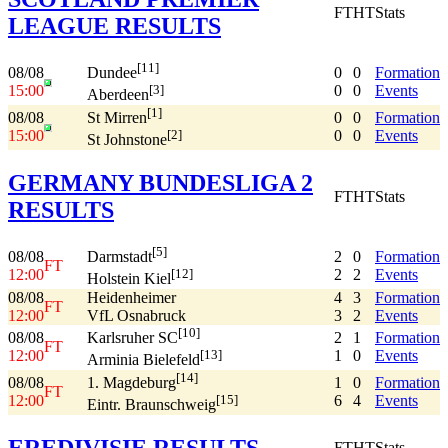
FT
HT
Stats
LEAGUE RESULTS
[11]
08/08
0
0
Formation
Dundee
15:00
0
0
Events
[3]
Aberdeen
[1]
08/08
0
0
Formation
St Mirren
15:00
0
0
Events
[2]
St Johnstone
GERMANY BUNDESLIGA 2
FT
HT
Stats
RESULTS
[5]
08/08
2
0
Formation
Darmstadt
FT
12:00
2
2
Events
[12]
Holstein Kiel
08/08
Heidenheimer
4
3
Formation
FT
12:00
VfL Osnabruck
3
2
Events
[10]
08/08
2
1
Formation
Karlsruher SC
FT
12:00
1
0
Events
[13]
Arminia Bielefeld
[14]
08/08
1
0
Formation
1. Magdeburg
FT
12:00
6
4
Events
[15]
Eintr. Braunschweig
EREDIVISIE RESULTS
FT
HT
Stats