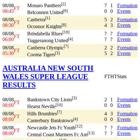
[2]
08/08
7
1
Formation
Monaro Panthers
FT
08:45
0
0
Events
[9]
Belconnen United
[1]
08/08
5
2
Formation
Canberra
FT
08:30
4
3
Events
[8]
Oconnor Knights
[10]
08/08
?
?
Formation
Brindabella Blues
FT
06:00
?
?
Events
[4]
Tuggeranong United
[7]
08/08
2
2
Formation
Canberra Olympic
FT
05:30
5
2
Events
[3]
Cooma Tigers
AUSTRALIA NEW SOUTH
WALES SUPER LEAGUE
FT
HT
Stats
RESULTS
[3]
08/08
2
1
Formation
Bankstown City Lions
FT
08:00
0
0
Events
[10]
Hearst Neville
[7]
08/08
4
3
Formation
Hills Brumbies
FT
08:00
0
0
Events
[4]
Canterbury Bankstown
[12]
08/08
?
?
Formation
Newcastle Jets Fc Youth
FT
08:00
?
?
Events
[13]
Central Coast Mariners Fc Am