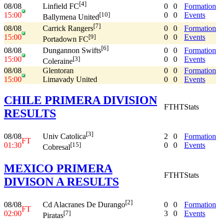
[4]
08/08
0
0
Formation
Linfield FC
15:00
0
0
Events
[10]
Ballymena United
[7]
08/08
0
0
Formation
Carrick Rangers
15:00
0
0
Events
[9]
Portadown FC
[6]
08/08
0
0
Formation
Dungannon Swifts
15:00
0
0
Events
[3]
Coleraine
08/08
Glentoran
0
0
Formation
15:00
Limavady United
0
0
Events
CHILE PRIMERA DIVISION
FT
HT
Stats
RESULTS
[3]
08/08
2
0
Formation
Univ Catolica
FT
01:30
0
0
Events
[15]
Cobresal
MEXICO PRIMERA
FT
HT
Stats
DIVISON A RESULTS
[2]
08/08
0
0
Formation
Cd Alacranes De Durango
FT
02:00
3
0
Events
[7]
Piratas