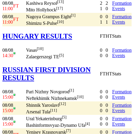
[13]
08/08
2
2
Formation
Kashiwa Reysol
FT
11:00
1
0
Events
[17]
Mito Hollyhock
[1]
08/08
0
0
Formation
Nagoya Grampus Eight
FT
11:00
1
1
Events
[10]
Shimizu S-Pulse
HUNGARY RESULTS
FT
HT
Stats
[10]
08/08
0
0
Formation
Vasas
14:30
0
0
Events
[5]
Zalaegerszegi TE
RUSSIAN FIRST DIVISION
FT
HT
Stats
RESULTS
[1]
08/08
0
0
Formation
Pari Nizhny Novgorod
15:00
0
0
Events
[10]
Neftekhimik Nizhnekamsk
[12]
08/08
0
0
Formation
Shinnik Yaroslavl
15:00
0
0
Events
[11]
Arsenal Tula
[5]
08/08
0
0
Formation
Ural Yekaterinburg
15:00
0
0
Events
[4]
Bashinformsvyaz-Dynamo Ufa
[7]
08/08
0
0
Formation
Yenisey Krasnoyarsk