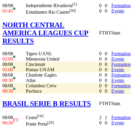
[1]
08/08
0
0
Formation
Independiente Rivadavia
01:45
0
0
Events
[30]
Estudiantes Rio Cuarto
NORTH CENTRAL
AMERICA LEAGUES CUP
FT
HT
Stats
RESULTS
08/08
Tigres UANL
0
0
Formation
02:00
Minnesota United
0
0
Events
08/08
Cincinnati
0
0
Formation
01:00
Pumas UNAM
0
0
Events
08/08
Charlotte Eagles
0
0
Formation
00:30
Atlas
0
0
Events
08/08
Columbus Crew
0
0
Formation
00:30
Pachuca
0
0
Events
BRASIL SERIE B RESULTS
FT
HT
Stats
[16]
08/08
2
1
Formation
Ceara
FT
00:30
0
0
Events
[20]
Ponte Preta