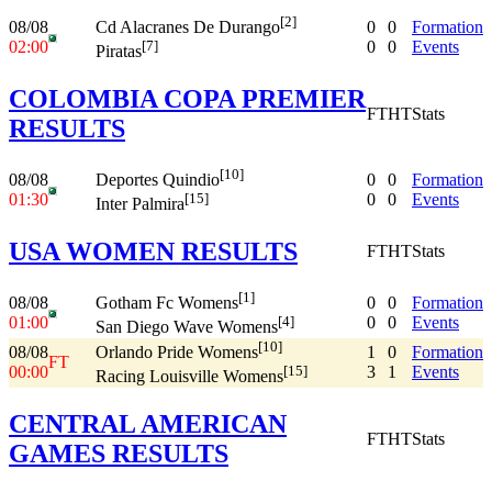
[2]
08/08
0
0
Formation
Cd Alacranes De Durango
02:00
0
0
Events
[7]
Piratas
COLOMBIA COPA PREMIER
FT
HT
Stats
RESULTS
[10]
08/08
0
0
Formation
Deportes Quindio
01:30
0
0
Events
[15]
Inter Palmira
USA WOMEN RESULTS
FT
HT
Stats
[1]
08/08
0
0
Formation
Gotham Fc Womens
01:00
0
0
Events
[4]
San Diego Wave Womens
[10]
08/08
1
0
Formation
Orlando Pride Womens
FT
00:00
3
1
Events
[15]
Racing Louisville Womens
CENTRAL AMERICAN
FT
HT
Stats
GAMES RESULTS