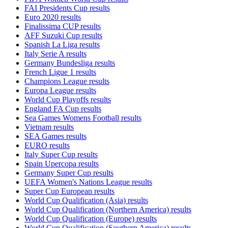
FAI Presidents Cup results
Euro 2020 results
Finalissima CUP results
AFF Suzuki Cup results
Spanish La Liga results
Italy Serie A results
Germany Bundesliga results
French Ligue 1 results
Champions League results
Europa League results
World Cup Playoffs results
England FA Cup results
Sea Games Womens Football results
Vietnam results
SEA Games results
EURO results
Italy Super Cup results
Spain Upercopa results
Germany Super Cup results
UEFA Women's Nations League results
Super Cup European results
World Cup Qualification (Asia) results
World Cup Qualification (Northern America) results
World Cup Qualification (Europe) results
World Cup Qualification (Southern America) results