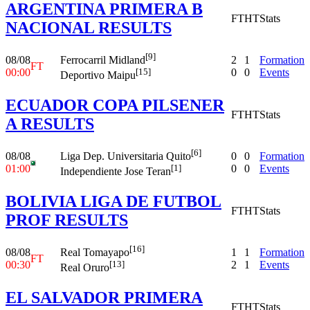
ARGENTINA PRIMERA B
FT
HT
Stats
NACIONAL RESULTS
[9]
08/08
2
1
Formation
Ferrocarril Midland
FT
00:00
0
0
Events
[15]
Deportivo Maipu
ECUADOR COPA PILSENER
FT
HT
Stats
A RESULTS
[6]
08/08
0
0
Formation
Liga Dep. Universitaria Quito
01:00
0
0
Events
[1]
Independiente Jose Teran
BOLIVIA LIGA DE FUTBOL
FT
HT
Stats
PROF RESULTS
[16]
08/08
1
1
Formation
Real Tomayapo
FT
00:30
2
1
Events
[13]
Real Oruro
EL SALVADOR PRIMERA
FT
HT
Stats