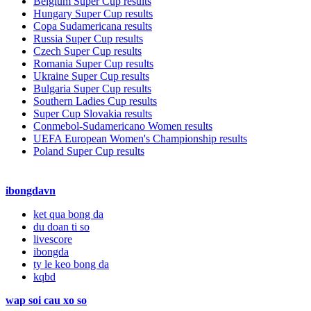
Belgium Super Cup results
Hungary Super Cup results
Copa Sudamericana results
Russia Super Cup results
Czech Super Cup results
Romania Super Cup results
Ukraine Super Cup results
Bulgaria Super Cup results
Southern Ladies Cup results
Super Cup Slovakia results
Conmebol-Sudamericano Women results
UEFA European Women's Championship results
Poland Super Cup results
ibongdavn
ket qua bong da
du doan ti so
livescore
ibongda
ty le keo bong da
kqbd
wap soi cau xo so