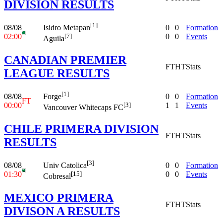
DIVISION RESULTS
[1]
08/08
0
0
Formation
Isidro Metapan
02:00
0
0
Events
[7]
Aguila
CANADIAN PREMIER
FT
HT
Stats
LEAGUE RESULTS
[1]
08/08
0
0
Formation
Forge
FT
00:00
1
1
Events
[3]
Vancouver Whitecaps FC
CHILE PRIMERA DIVISION
FT
HT
Stats
RESULTS
[3]
08/08
0
0
Formation
Univ Catolica
01:30
0
0
Events
[15]
Cobresal
MEXICO PRIMERA
FT
HT
Stats
DIVISON A RESULTS