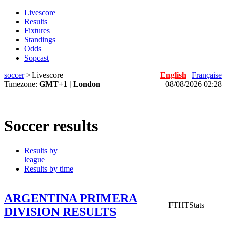
Livescore
Results
Fixtures
Standings
Odds
Sopcast
soccer
>
Livescore
English
|
Française
Timezone:
GMT+1 | London
08/08/2026 02:28
Soccer results
Results by
league
Results by time
ARGENTINA PRIMERA
FT
HT
Stats
DIVISION RESULTS