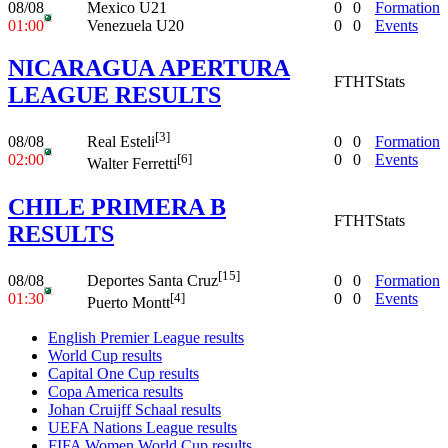
08/08
Mexico U21
0
0
Formation
01:00
Venezuela U20
0
0
Events
NICARAGUA APERTURA
FT
HT
Stats
LEAGUE RESULTS
[3]
08/08
0
0
Formation
Real Esteli
02:00
0
0
Events
[6]
Walter Ferretti
CHILE PRIMERA B
FT
HT
Stats
RESULTS
[15]
08/08
0
0
Formation
Deportes Santa Cruz
01:30
0
0
Events
[4]
Puerto Montt
English Premier League results
World Cup results
Capital One Cup results
Copa America results
Johan Cruijff Schaal results
UEFA Nations League results
FIFA Women World Cup results