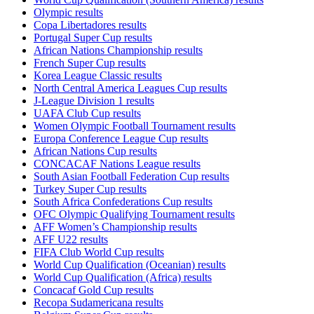
Olympic results
Copa Libertadores results
Portugal Super Cup results
African Nations Championship results
French Super Cup results
Korea League Classic results
North Central America Leagues Cup results
J-League Division 1 results
UAFA Club Cup results
Women Olympic Football Tournament results
Europa Conference League Cup results
African Nations Cup results
CONCACAF Nations League results
South Asian Football Federation Cup results
Turkey Super Cup results
South Africa Confederations Cup results
OFC Olympic Qualifying Tournament results
AFF Women’s Championship results
AFF U22 results
FIFA Club World Cup results
World Cup Qualification (Oceanian) results
World Cup Qualification (Africa) results
Concacaf Gold Cup results
Recopa Sudamericana results