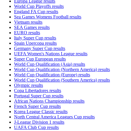
Europa League results
World Cup Playoffs results
England FA Cup results
Sea Games Womens Football results
Vietnam results
SEA Games results
EURO results
Italy Super Cup results
Spain Upercopa results
Germany Super Cup results
UEFA Women's Nations League results
Super Cup European results
World Cup Qualification (Asia) results
World Cup Qualification (Northern America) results
World Cup Qualification (Europe) results
World Cup Qualification (Southern America) results
Olympic results
Copa Libertadores results
Portugal Super Cup results
African Nations Championship results
French Super Cup results
Korea League Classic results
North Central America Leagues Cup results
J-League Division 1 results
UAFA Club Cup results