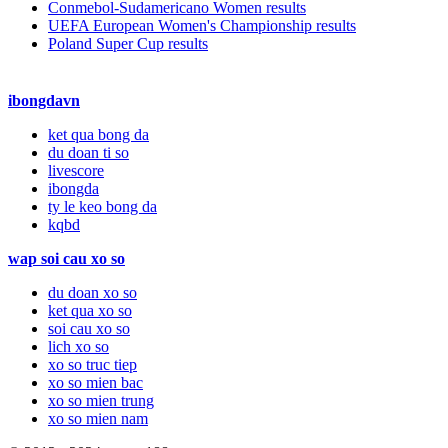
Conmebol-Sudamericano Women results
UEFA European Women's Championship results
Poland Super Cup results
ibongdavn
ket qua bong da
du doan ti so
livescore
ibongda
ty le keo bong da
kqbd
wap soi cau xo so
du doan xo so
ket qua xo so
soi cau xo so
lich xo so
xo so truc tiep
xo so mien bac
xo so mien trung
xo so mien nam