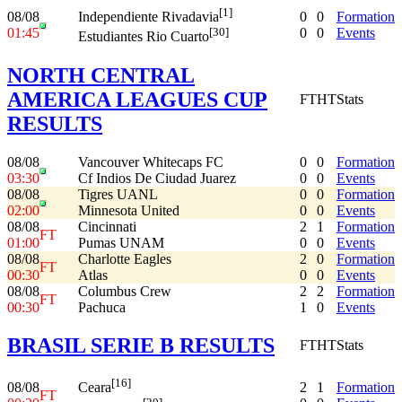
[1]
08/08
0
0
Formation
Independiente Rivadavia
01:45
0
0
Events
[30]
Estudiantes Rio Cuarto
NORTH CENTRAL
AMERICA LEAGUES CUP
FT
HT
Stats
RESULTS
08/08
Vancouver Whitecaps FC
0
0
Formation
03:30
Cf Indios De Ciudad Juarez
0
0
Events
08/08
Tigres UANL
0
0
Formation
02:00
Minnesota United
0
0
Events
08/08
Cincinnati
2
1
Formation
FT
01:00
Pumas UNAM
0
0
Events
08/08
Charlotte Eagles
2
0
Formation
FT
00:30
Atlas
0
0
Events
08/08
Columbus Crew
2
2
Formation
FT
00:30
Pachuca
1
0
Events
BRASIL SERIE B RESULTS
FT
HT
Stats
[16]
08/08
2
1
Formation
Ceara
FT