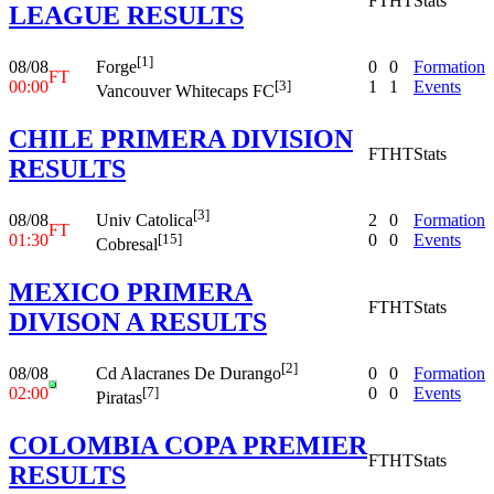
FT
HT
Stats
LEAGUE RESULTS
[1]
08/08
0
0
Formation
Forge
FT
00:00
1
1
Events
[3]
Vancouver Whitecaps FC
CHILE PRIMERA DIVISION
FT
HT
Stats
RESULTS
[3]
08/08
2
0
Formation
Univ Catolica
FT
01:30
0
0
Events
[15]
Cobresal
MEXICO PRIMERA
FT
HT
Stats
DIVISON A RESULTS
[2]
08/08
0
0
Formation
Cd Alacranes De Durango
02:00
0
0
Events
[7]
Piratas
COLOMBIA COPA PREMIER
FT
HT
Stats
RESULTS