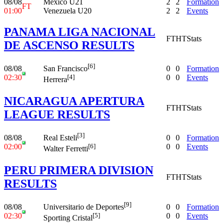
08/08
Mexico U21
2
2
Formation
FT
01:00
Venezuela U20
2
2
Events
PANAMA LIGA NACIONAL
FT
HT
Stats
DE ASCENSO RESULTS
[6]
08/08
0
0
Formation
San Francisco
02:30
0
0
Events
[4]
Herrera
NICARAGUA APERTURA
FT
HT
Stats
LEAGUE RESULTS
[3]
08/08
0
0
Formation
Real Esteli
02:00
0
0
Events
[6]
Walter Ferretti
PERU PRIMERA DIVISION
FT
HT
Stats
RESULTS
[9]
08/08
0
0
Formation
Universitario de Deportes
02:30
0
0
Events
[5]
Sporting Cristal