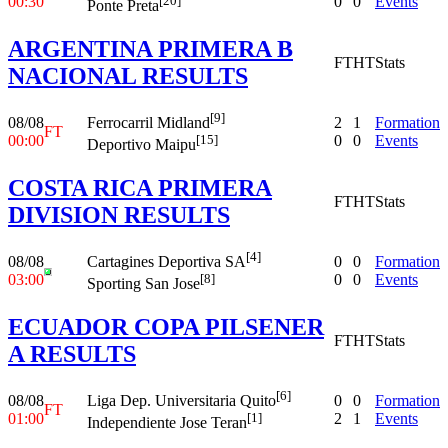
00:30
0
0
Events
[20]
Ponte Preta
ARGENTINA PRIMERA B
FT
HT
Stats
NACIONAL RESULTS
[9]
08/08
2
1
Formation
Ferrocarril Midland
FT
00:00
0
0
Events
[15]
Deportivo Maipu
COSTA RICA PRIMERA
FT
HT
Stats
DIVISION RESULTS
[4]
08/08
0
0
Formation
Cartagines Deportiva SA
03:00
0
0
Events
[8]
Sporting San Jose
ECUADOR COPA PILSENER
FT
HT
Stats
A RESULTS
[6]
08/08
0
0
Formation
Liga Dep. Universitaria Quito
FT
01:00
2
1
Events
[1]
Independiente Jose Teran