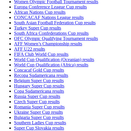
Women Olympic Football Tournament results
Europa Conference League Cup results
African Nations Cup results
CONCACAF Nations League results
South Asian Football Federation Cup results
Turkey Super Cup results
South Africa Confederations Cup results
OFC Olympic Qualifying Tournament results
AFF Women’s Championship results
AFF U22 results
FIFA Club World Cup results
World Cup Qualification (Oceanian) results
World Cup Qualification (Africa) results
Concacaf Gold Cup results
Recopa Sudamericana results
Belgium Super Cup results
Hungary Super Cup results
Copa Sudamericana results
Russia Super Cup results
Czech Super Cup results
Romania Super Cup results
Ukraine Super Cup results
Bulgaria Super Cup results
Southern Ladies Cup results
Super Cup Slovakia results