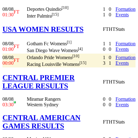
[10]
08/08
1
0
Formation
Deportes Quindio
FT
01:30
1
0
Events
[15]
Inter Palmira
USA WOMEN RESULTS
FT
HT
Stats
[1]
08/08
1
1
Formation
Gotham Fc Womens
FT
01:00
0
0
Events
[4]
San Diego Wave Womens
[10]
08/08
1
0
Formation
Orlando Pride Womens
FT
00:00
3
1
Events
[15]
Racing Louisville Womens
CENTRAL PREMIER
FT
HT
Stats
LEAGUE RESULTS
08/08
Miramar Rangers
0
0
Formation
03:30
Western Sydney
0
0
Events
CENTRAL AMERICAN
FT
HT
Stats
GAMES RESULTS