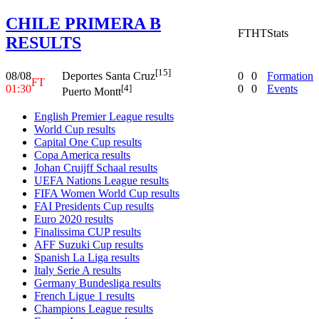
CHILE PRIMERA B
FT
HT
Stats
RESULTS
[15]
08/08
0
0
Formation
Deportes Santa Cruz
FT
01:30
0
0
Events
[4]
Puerto Montt
English Premier League results
World Cup results
Capital One Cup results
Copa America results
Johan Cruijff Schaal results
UEFA Nations League results
FIFA Women World Cup results
FAI Presidents Cup results
Euro 2020 results
Finalissima CUP results
AFF Suzuki Cup results
Spanish La Liga results
Italy Serie A results
Germany Bundesliga results
French Ligue 1 results
Champions League results