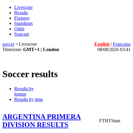
Livescore
Results
Fixtures
Standings
Odds
Sopcast
soccer
>
Livescore
English
|
Française
Timezone:
GMT+1 | London
08/08/2026 03:41
Soccer results
Results by
league
Results by time
ARGENTINA PRIMERA
FT
HT
Stats
DIVISION RESULTS