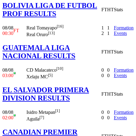
BOLIVIA LIGA DE FUTBOL
FT
HT
Stats
PROF RESULTS
[16]
08/08
1
1
Formation
Real Tomayapo
FT
00:30
2
1
Events
[13]
Real Oruro
GUATEMALA LIGA
FT
HT
Stats
NACIONAL RESULTS
[10]
08/08
0
0
Formation
CD Malacateco
03:00
0
0
Events
[5]
Xelaju MC
EL SALVADOR PRIMERA
FT
HT
Stats
DIVISION RESULTS
[1]
08/08
0
0
Formation
Isidro Metapan
02:00
0
0
Events
[7]
Aguila
CANADIAN PREMIER