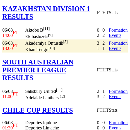
KAZAKHSTAN DIVISION 1
FT
HT
Stats
RESULTS
[11]
06/08
0
0
Formation
Aktobe B
FT
14:00
2
2
Events
[9]
Ekibastuzets
[5]
06/08
3
2
Formation
Akademiya Ontustik
FT
13:00
1
1
Events
[10]
Khan Tengri
SOUTH AUSTRALIAN
PREMIER LEAGUE
FT
HT
Stats
RESULTS
[11]
06/08
2
1
Formation
Salisbury United
FT
11:00
3
2
Events
[12]
Adelaide Panthers
CHILE CUP RESULTS
FT
HT
Stats
06/08
Deportes Iquique
0
0
Formation
FT
01:30
Deportes Limache
0
0
Events