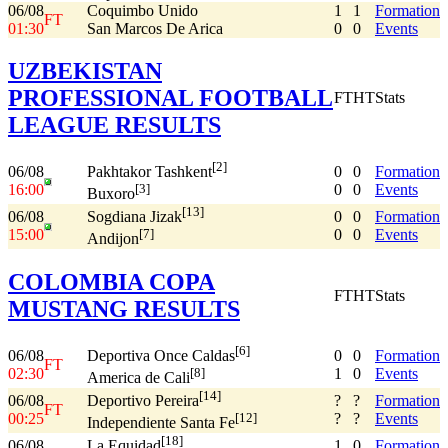
06/08
Coquimbo Unido
1
1
Formation
FT
01:30
San Marcos De Arica
0
0
Events
UZBEKISTAN
PROFESSIONAL FOOTBALL
FT
HT
Stats
LEAGUE RESULTS
[2]
06/08
0
0
Formation
Pakhtakor Tashkent
16:00
0
0
Events
[3]
Buxoro
[13]
06/08
0
0
Formation
Sogdiana Jizak
15:00
0
0
Events
[7]
Andijon
COLOMBIA COPA
FT
HT
Stats
MUSTANG RESULTS
[6]
06/08
0
0
Formation
Deportiva Once Caldas
FT
02:30
1
0
Events
[8]
America de Cali
[14]
06/08
?
?
Formation
Deportivo Pereira
FT
00:25
?
?
Events
[12]
Independiente Santa Fe
[18]
06/08
1
0
Formation
La Equidad