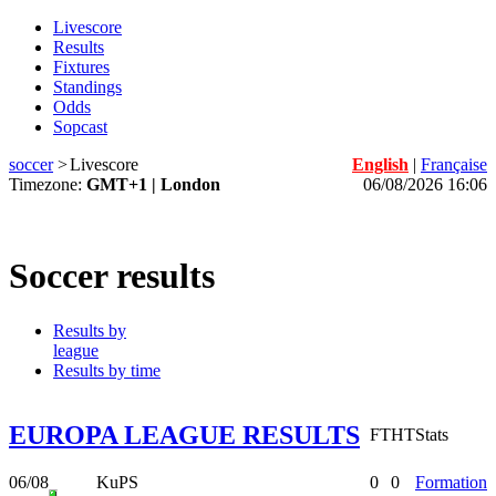
Livescore
Results
Fixtures
Standings
Odds
Sopcast
soccer
>
Livescore
English
|
Française
Timezone:
GMT+1 | London
06/08/2026 16:06
Soccer results
Results by
league
Results by time
EUROPA LEAGUE RESULTS
FT
HT
Stats
06/08
KuPS
0
0
Formation