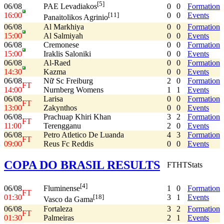
[5]
06/08
0
0
Formation
PAE Levadiakos
16:00
0
0
Events
[11]
Panaitolikos Agrinio
06/08
Al Markhiya
0
0
Formation
15:00
Al Salmiyah
0
0
Events
06/08
Cremonese
0
0
Formation
15:00
Iraklis Saloniki
0
0
Events
06/08
Al-Raed
0
0
Formation
14:30
Kazma
0
0
Events
06/08
Nữ Sc Freiburg
2
0
Formation
FT
14:00
Nurnberg Womens
1
1
Events
06/08
Larisa
0
0
Formation
FT
13:00
Zakynthos
0
0
Events
06/08
Prachuap Khiri Khan
3
2
Formation
FT
11:00
Terengganu
2
0
Events
06/08
Petro Atletico De Luanda
4
3
Formation
FT
09:00
Reus Fc Reddis
0
0
Events
COPA DO BRASIL RESULTS
FT
HT
Stats
[4]
06/08
1
0
Formation
Fluminense
FT
01:30
3
1
Events
[18]
Vasco da Gama
06/08
Fortaleza
3
2
Formation
FT
01:30
Palmeiras
2
1
Events