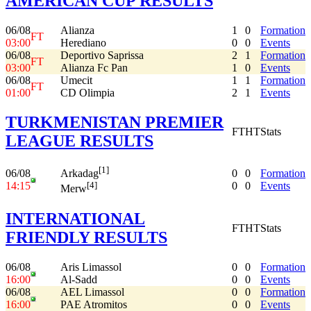
AMERICAN CUP RESULTS
06/08
Alianza
1
0
Formation
FT
03:00
Herediano
0
0
Events
06/08
Deportivo Saprissa
2
1
Formation
FT
03:00
Alianza Fc Pan
1
0
Events
06/08
Umecit
1
1
Formation
FT
01:00
CD Olimpia
2
1
Events
TURKMENISTAN PREMIER
FT
HT
Stats
LEAGUE RESULTS
[1]
06/08
0
0
Formation
Arkadag
14:15
0
0
Events
[4]
Merw
INTERNATIONAL
FT
HT
Stats
FRIENDLY RESULTS
06/08
Aris Limassol
0
0
Formation
16:00
Al-Sadd
0
0
Events
06/08
AEL Limassol
0
0
Formation
16:00
PAE Atromitos
0
0
Events