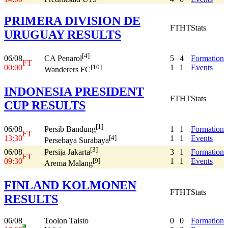
PRIMERA DIVISION DE
FT
HT
Stats
URUGUAY RESULTS
[4]
06/08
5
4
Formation
CA Penarol
FT
00:00
1
1
Events
[10]
Wanderers FC
INDONESIA PRESIDENT
FT
HT
Stats
CUP RESULTS
[1]
06/08
1
1
Formation
Persib Bandung
FT
13:30
1
1
Events
[4]
Persebaya Surabaya
[3]
06/08
3
1
Formation
Persija Jakarta
FT
09:30
1
1
Events
[9]
Arema Malang
FINLAND KOLMONEN
FT
HT
Stats
RESULTS
06/08
Toolon Taisto
0
0
Formation