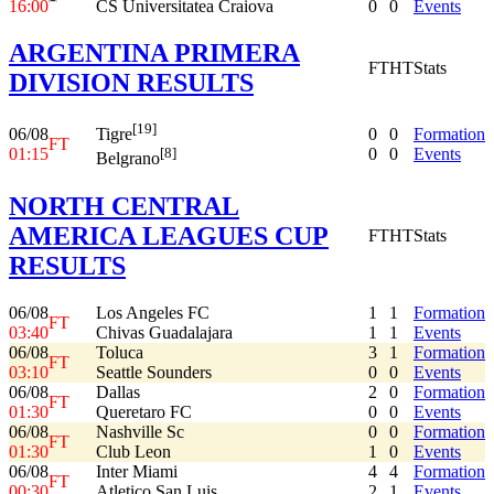
16:00
CS Universitatea Craiova
0
0
Events
ARGENTINA PRIMERA
FT
HT
Stats
DIVISION RESULTS
[19]
06/08
0
0
Formation
Tigre
FT
01:15
0
0
Events
[8]
Belgrano
NORTH CENTRAL
AMERICA LEAGUES CUP
FT
HT
Stats
RESULTS
06/08
Los Angeles FC
1
1
Formation
FT
03:40
Chivas Guadalajara
1
1
Events
06/08
Toluca
3
1
Formation
FT
03:10
Seattle Sounders
0
0
Events
06/08
Dallas
2
0
Formation
FT
01:30
Queretaro FC
0
0
Events
06/08
Nashville Sc
0
0
Formation
FT
01:30
Club Leon
1
0
Events
06/08
Inter Miami
4
4
Formation
FT
00:30
Atletico San Luis
2
1
Events