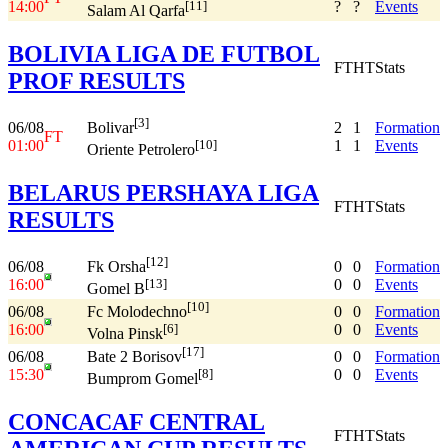
14:00
?
?
Events
[11]
Salam Al Qarfa
BOLIVIA LIGA DE FUTBOL
FT
HT
Stats
PROF RESULTS
[3]
06/08
2
1
Formation
Bolivar
FT
01:00
1
1
Events
[10]
Oriente Petrolero
BELARUS PERSHAYA LIGA
FT
HT
Stats
RESULTS
[12]
06/08
0
0
Formation
Fk Orsha
16:00
0
0
Events
[13]
Gomel B
[10]
06/08
0
0
Formation
Fc Molodechno
16:00
0
0
Events
[6]
Volna Pinsk
[17]
06/08
0
0
Formation
Bate 2 Borisov
15:30
0
0
Events
[8]
Bumprom Gomel
CONCACAF CENTRAL
FT
HT
Stats