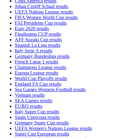
Copa America results
Johan Cruijff Schaal results
UEFA Nations League results
FIFA Women World Cup results
FAI Presidents Cup results
Euro 2020 results
Finalissima CUP results
AFF Suzuki Cup results
Spanish La Liga results
Italy Serie A results
Germany Bundesliga results
French Ligue 1 results
Champions League results
Europa League results
World Cup Playoffs results
England FA Cup results
Sea Games Womens Football results
Vietnam results
SEA Games results
EURO results
Italy Super Cup results
Spain Upercopa results
Germany Super Cup results
UEFA Women's Nations League results
Super Cup European results