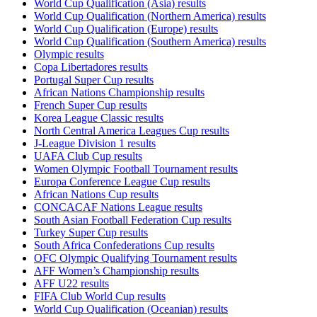
World Cup Qualification (Asia) results
World Cup Qualification (Northern America) results
World Cup Qualification (Europe) results
World Cup Qualification (Southern America) results
Olympic results
Copa Libertadores results
Portugal Super Cup results
African Nations Championship results
French Super Cup results
Korea League Classic results
North Central America Leagues Cup results
J-League Division 1 results
UAFA Club Cup results
Women Olympic Football Tournament results
Europa Conference League Cup results
African Nations Cup results
CONCACAF Nations League results
South Asian Football Federation Cup results
Turkey Super Cup results
South Africa Confederations Cup results
OFC Olympic Qualifying Tournament results
AFF Women’s Championship results
AFF U22 results
FIFA Club World Cup results
World Cup Qualification (Oceanian) results