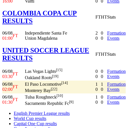
16:00
Valtti
0
0
Events
COLOMBIA COPA CUP
FT
HT
Stats
RESULTS
06/08
Independiente Santa Fe
2
0
Formation
FT
01:00
Union Magdalena
0
0
Events
UNITED SOCCER LEAGUE
FT
HT
Stats
RESULTS
[15]
06/08
0
0
Formation
Las Vegas Lights
FT
03:30
0
0
Events
[19]
Oakland Roots
[14]
06/08
1
1
Formation
El Paso Locomotive
FT
02:00
0
0
Events
[22]
Monterey Bay
[10]
06/08
1
0
Formation
Tulsa Roughneck
FT
01:30
0
0
Events
[9]
Sacramento Republic Fc
English Premier League results
World Cup results
Capital One Cup results