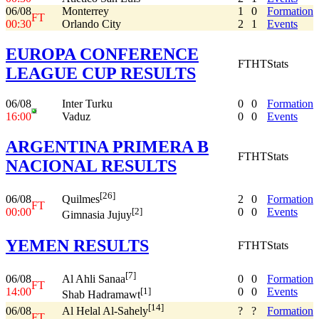
06/08
Monterrey
1
0
Formation
FT
00:30
Orlando City
2
1
Events
EUROPA CONFERENCE
FT
HT
Stats
LEAGUE CUP RESULTS
06/08
Inter Turku
0
0
Formation
16:00
Vaduz
0
0
Events
ARGENTINA PRIMERA B
FT
HT
Stats
NACIONAL RESULTS
[26]
06/08
2
0
Formation
Quilmes
FT
00:00
0
0
Events
[2]
Gimnasia Jujuy
YEMEN RESULTS
FT
HT
Stats
[7]
06/08
0
0
Formation
Al Ahli Sanaa
FT
14:00
0
0
Events
[1]
Shab Hadramawt
[14]
06/08
?
?
Formation
Al Helal Al-Sahely
FT