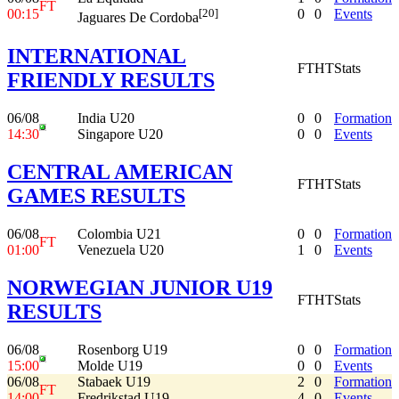
FT
00:15
0
0
Events
[20]
Jaguares De Cordoba
INTERNATIONAL
FT
HT
Stats
FRIENDLY RESULTS
06/08
India U20
0
0
Formation
14:30
Singapore U20
0
0
Events
CENTRAL AMERICAN
FT
HT
Stats
GAMES RESULTS
06/08
Colombia U21
0
0
Formation
FT
01:00
Venezuela U20
1
0
Events
NORWEGIAN JUNIOR U19
FT
HT
Stats
RESULTS
06/08
Rosenborg U19
0
0
Formation
15:00
Molde U19
0
0
Events
06/08
Stabaek U19
2
0
Formation
FT
14:00
Fredrikstad U19
4
0
Events