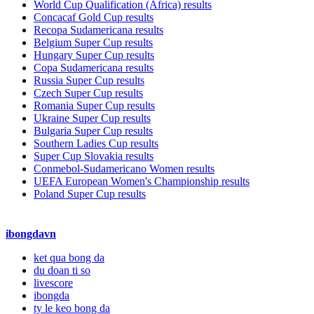
World Cup Qualification (Africa) results
Concacaf Gold Cup results
Recopa Sudamericana results
Belgium Super Cup results
Hungary Super Cup results
Copa Sudamericana results
Russia Super Cup results
Czech Super Cup results
Romania Super Cup results
Ukraine Super Cup results
Bulgaria Super Cup results
Southern Ladies Cup results
Super Cup Slovakia results
Conmebol-Sudamericano Women results
UEFA European Women's Championship results
Poland Super Cup results
ibongdavn
ket qua bong da
du doan ti so
livescore
ibongda
ty le keo bong da