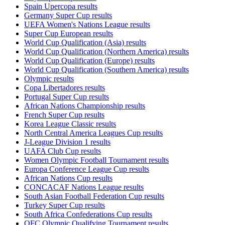
Spain Upercopa results
Germany Super Cup results
UEFA Women's Nations League results
Super Cup European results
World Cup Qualification (Asia) results
World Cup Qualification (Northern America) results
World Cup Qualification (Europe) results
World Cup Qualification (Southern America) results
Olympic results
Copa Libertadores results
Portugal Super Cup results
African Nations Championship results
French Super Cup results
Korea League Classic results
North Central America Leagues Cup results
J-League Division 1 results
UAFA Club Cup results
Women Olympic Football Tournament results
Europa Conference League Cup results
African Nations Cup results
CONCACAF Nations League results
South Asian Football Federation Cup results
Turkey Super Cup results
South Africa Confederations Cup results
OFC Olympic Qualifying Tournament results