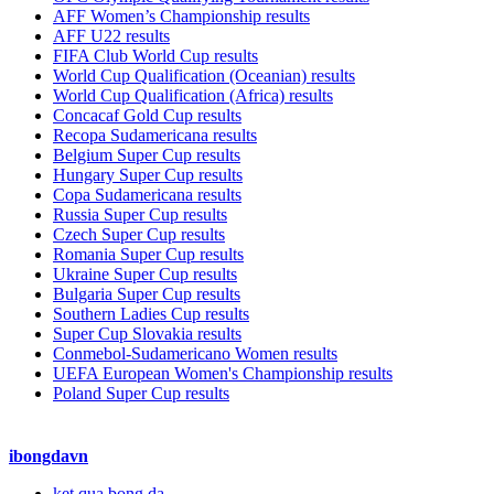
AFF Women’s Championship results
AFF U22 results
FIFA Club World Cup results
World Cup Qualification (Oceanian) results
World Cup Qualification (Africa) results
Concacaf Gold Cup results
Recopa Sudamericana results
Belgium Super Cup results
Hungary Super Cup results
Copa Sudamericana results
Russia Super Cup results
Czech Super Cup results
Romania Super Cup results
Ukraine Super Cup results
Bulgaria Super Cup results
Southern Ladies Cup results
Super Cup Slovakia results
Conmebol-Sudamericano Women results
UEFA European Women's Championship results
Poland Super Cup results
ibongdavn
ket qua bong da