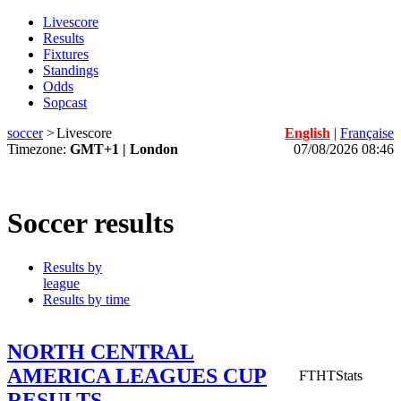
Livescore
Results
Fixtures
Standings
Odds
Sopcast
soccer
>
Livescore
English
|
Française
Timezone:
GMT+1 | London
07/08/2026 08:46
Soccer results
Results by
league
Results by time
NORTH CENTRAL
AMERICA LEAGUES CUP
FT
HT
Stats
RESULTS