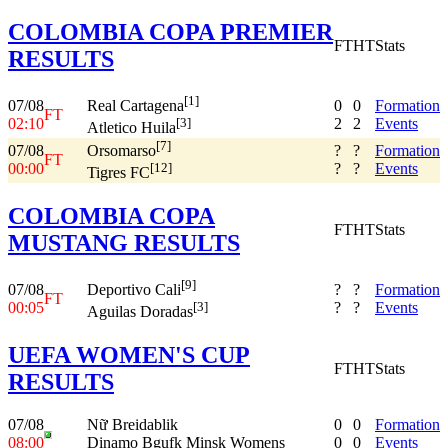
COLOMBIA COPA PREMIER
FT
HT
Stats
RESULTS
[1]
07/08
0
0
Formation
Real Cartagena
FT
02:10
2
2
Events
[3]
Atletico Huila
[7]
07/08
?
?
Formation
Orsomarso
FT
00:00
?
?
Events
[12]
Tigres FC
COLOMBIA COPA
FT
HT
Stats
MUSTANG RESULTS
[9]
07/08
?
?
Formation
Deportivo Cali
FT
00:05
?
?
Events
[3]
Aguilas Doradas
UEFA WOMEN'S CUP
FT
HT
Stats
RESULTS
07/08
Nữ Breidablik
0
0
Formation
08:00
Dinamo Bgufk Minsk Womens
0
0
Events