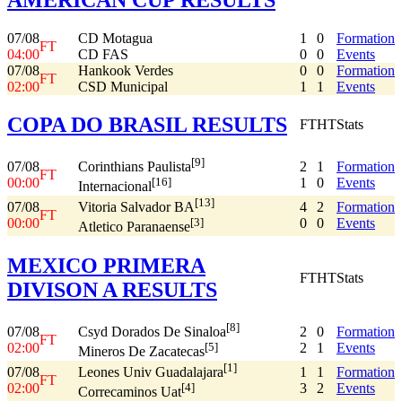
07/08
CD Motagua
1
0
Formation
FT
04:00
CD FAS
0
0
Events
07/08
Hankook Verdes
0
0
Formation
FT
02:00
CSD Municipal
1
1
Events
COPA DO BRASIL RESULTS
FT
HT
Stats
[9]
07/08
2
1
Formation
Corinthians Paulista
FT
00:00
1
0
Events
[16]
Internacional
[13]
07/08
4
2
Formation
Vitoria Salvador BA
FT
00:00
0
0
Events
[3]
Atletico Paranaense
MEXICO PRIMERA
FT
HT
Stats
DIVISON A RESULTS
[8]
07/08
2
0
Formation
Csyd Dorados De Sinaloa
FT
02:00
2
1
Events
[5]
Mineros De Zacatecas
[1]
07/08
1
1
Formation
Leones Univ Guadalajara
FT
02:00
3
2
Events
[4]
Correcaminos Uat