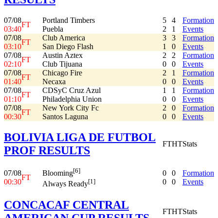
07/08
Portland Timbers
5
4
Formation
FT
03:40
Puebla
2
1
Events
07/08
Club America
3
3
Formation
FT
03:10
San Diego Flash
1
0
Events
07/08
Austin Aztex
2
2
Formation
FT
02:10
Club Tijuana
0
0
Events
07/08
Chicago Fire
2
1
Formation
FT
01:40
Necaxa
0
0
Events
07/08
CDSyC Cruz Azul
1
1
Formation
FT
01:10
Philadelphia Union
0
0
Events
07/08
New York City Fc
2
0
Formation
FT
00:30
Santos Laguna
0
0
Events
BOLIVIA LIGA DE FUTBOL
FT
HT
Stats
PROF RESULTS
[6]
07/08
0
0
Formation
Blooming
FT
00:30
0
0
Events
[1]
Always Ready
CONCACAF CENTRAL
FT
HT
Stats
AMERICAN CUP RESULTS