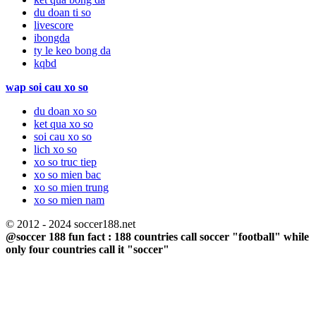
du doan ti so
livescore
ibongda
ty le keo bong da
kqbd
wap soi cau xo so
du doan xo so
ket qua xo so
soi cau xo so
lich xo so
xo so truc tiep
xo so mien bac
xo so mien trung
xo so mien nam
© 2012 - 2024 soccer188.net
@soccer 188 fun fact : 188 countries call soccer "football" while
only four countries call it "soccer"