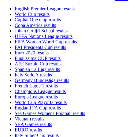
English Premier League results
World Cup results
Capital One Cup results
Copa America results
Johan Cruijff Schaal results
UEFA Nations League results
FIFA Women World Cup results
FAI Presidents Cup results
Euro 2020 results
Finalissima CUP results
AFF Suzuki Cup results
Spanish La Liga results
Italy Serie A results
Germany Bundesliga results
French Ligue 1 results
Champions League results
Europa League results
World Cup Playoffs results
England FA Cup results
Sea Games Womens Football results
Vietnam results
SEA Games results
EURO results
Italy Super Cup results