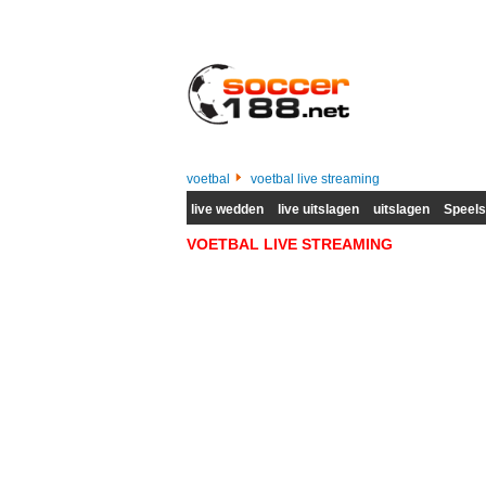
voetbal
voetbal live streaming
live wedden
live uitslagen
uitslagen
Speel
VOETBAL LIVE STREAMING