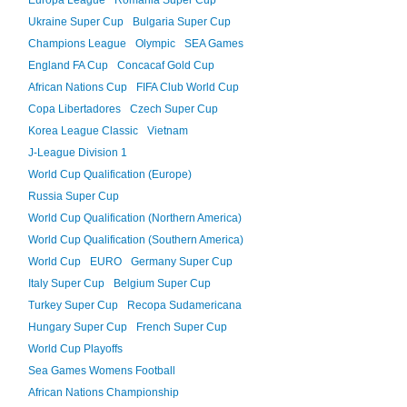
Europa League
Romania Super Cup
Ukraine Super Cup
Bulgaria Super Cup
Champions League
Olympic
SEA Games
England FA Cup
Concacaf Gold Cup
African Nations Cup
FIFA Club World Cup
Copa Libertadores
Czech Super Cup
Korea League Classic
Vietnam
J-League Division 1
World Cup Qualification (Europe)
Russia Super Cup
World Cup Qualification (Northern America)
World Cup Qualification (Southern America)
World Cup
EURO
Germany Super Cup
Italy Super Cup
Belgium Super Cup
Turkey Super Cup
Recopa Sudamericana
Hungary Super Cup
French Super Cup
World Cup Playoffs
Sea Games Womens Football
African Nations Championship