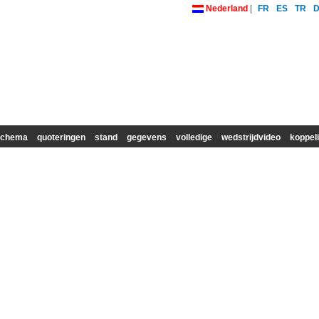
Nederland
|
FR
ES
TR
schema
quoteringen
stand
gegevens
volledige
wedstrijdvideo
koppel