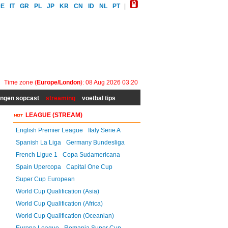
DE
IT
GR
PL
JP
KR
CN
ID
NL
PT
|
Time zone (
Europe/London
): 08 Aug 2026 03:20
ingen sopcast
streaming
voetbal tips
LEAGUE (STREAM)
English Premier League
Italy Serie A
Spanish La Liga
Germany Bundesliga
French Ligue 1
Copa Sudamericana
Spain Upercopa
Capital One Cup
Super Cup European
World Cup Qualification (Asia)
World Cup Qualification (Africa)
World Cup Qualification (Oceanian)