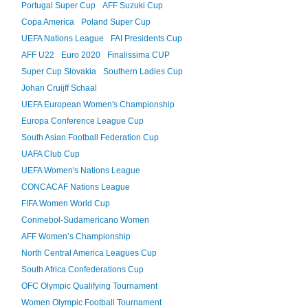
Portugal Super Cup
AFF Suzuki Cup
Copa America
Poland Super Cup
UEFA Nations League
FAI Presidents Cup
AFF U22
Euro 2020
Finalissima CUP
Super Cup Slovakia
Southern Ladies Cup
Johan Cruijff Schaal
UEFA European Women's Championship
Europa Conference League Cup
South Asian Football Federation Cup
UAFA Club Cup
UEFA Women's Nations League
CONCACAF Nations League
FIFA Women World Cup
Conmebol-Sudamericano Women
AFF Women’s Championship
North Central America Leagues Cup
South Africa Confederations Cup
OFC Olympic Qualifying Tournament
Women Olympic Football Tournament