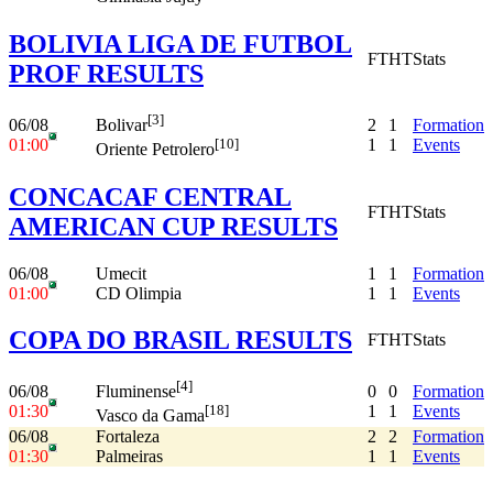
BOLIVIA LIGA DE FUTBOL
FT
HT
Stats
PROF RESULTS
[3]
06/08
2
1
Formation
Bolivar
01:00
1
1
Events
[10]
Oriente Petrolero
CONCACAF CENTRAL
FT
HT
Stats
AMERICAN CUP RESULTS
06/08
Umecit
1
1
Formation
01:00
CD Olimpia
1
1
Events
COPA DO BRASIL RESULTS
FT
HT
Stats
[4]
06/08
0
0
Formation
Fluminense
01:30
1
1
Events
[18]
Vasco da Gama
06/08
Fortaleza
2
2
Formation
01:30
Palmeiras
1
1
Events