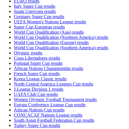
EURO results
Italy Super Cup results
Spain Upercopa results
Germany Super Cup results
UEFA Women's Nations League results
Super Cup European results
World Cup Qualification (Asia) results
World Cup Qualification (Northern America) results
World Cup Qualification (Europe) results
World Cup Qualification (Southern America) results
Olympic results
Copa Libertadores results
Portugal Super Cup results
African Nations Championship results
French Super Cup results
Korea League Classic results
North Central America Leagues Cup results
J-League Division 1 results
UAFA Club Cup results
Women Olympic Football Tournament results
Europa Conference League Cup results
African Nations Cup results
CONCACAF Nations League results
South Asian Football Federation Cup results
Turkey Super Cup results