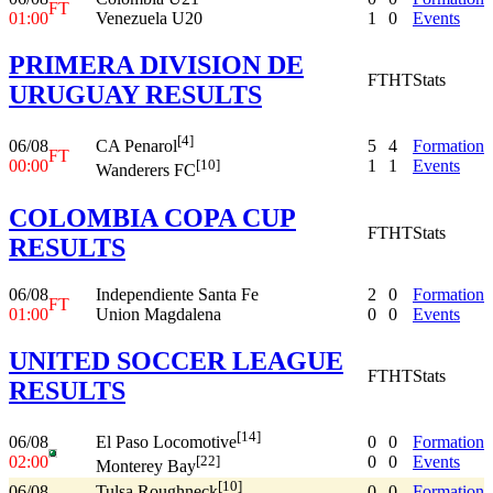
FT
01:00
Venezuela U20
1
0
Events
PRIMERA DIVISION DE
FT
HT
Stats
URUGUAY RESULTS
[4]
06/08
5
4
Formation
CA Penarol
FT
00:00
1
1
Events
[10]
Wanderers FC
COLOMBIA COPA CUP
FT
HT
Stats
RESULTS
06/08
Independiente Santa Fe
2
0
Formation
FT
01:00
Union Magdalena
0
0
Events
UNITED SOCCER LEAGUE
FT
HT
Stats
RESULTS
[14]
06/08
0
0
Formation
El Paso Locomotive
02:00
0
0
Events
[22]
Monterey Bay
[10]
06/08
0
0
Formation
Tulsa Roughneck