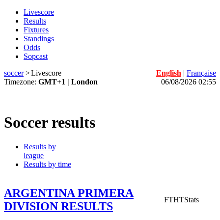
Livescore
Results
Fixtures
Standings
Odds
Sopcast
soccer
>
Livescore
English
|
Française
Timezone:
GMT+1 | London
06/08/2026 02:55
Soccer results
Results by
league
Results by time
ARGENTINA PRIMERA
FT
HT
Stats
DIVISION RESULTS