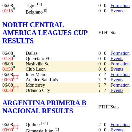
[19]
06/08
0
0
Formation
Tigre
01:15
0
0
Events
[8]
Belgrano
NORTH CENTRAL
AMERICA LEAGUES CUP
FT
HT
Stats
RESULTS
06/08
Dallas
0
0
Formation
01:30
Queretaro FC
0
0
Events
06/08
Nashville Sc
0
0
Formation
01:30
Club Leon
0
0
Events
06/08
Inter Miami
?
?
Formation
FT
00:30
Atletico San Luis
?
?
Events
06/08
Monterrey
?
?
Formation
FT
00:30
Orlando City
?
?
Events
ARGENTINA PRIMERA B
FT
HT
Stats
NACIONAL RESULTS
[26]
06/08
2
0
Formation
Quilmes
FT
00:00
0
0
Events
[2]
Gimnasia Jujuy