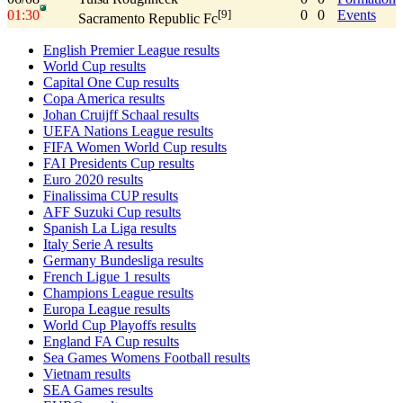
01:30
0
0
Events
[9]
Sacramento Republic Fc
English Premier League results
World Cup results
Capital One Cup results
Copa America results
Johan Cruijff Schaal results
UEFA Nations League results
FIFA Women World Cup results
FAI Presidents Cup results
Euro 2020 results
Finalissima CUP results
AFF Suzuki Cup results
Spanish La Liga results
Italy Serie A results
Germany Bundesliga results
French Ligue 1 results
Champions League results
Europa League results
World Cup Playoffs results
England FA Cup results
Sea Games Womens Football results
Vietnam results
SEA Games results