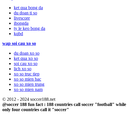
ket qua bong da
du doan ti so
livescore
ibongda
ty le keo bong da
kqbd
wap soi cau xo so
du doan xo so
ket qua xo so
soi cau xo so
lich xo so
xo so truc tiep
xo so mien bac
xo so mien trung
xo so mien nam
© 2012 - 2024 soccer188.net
@soccer 188 fun fact : 188 countries call soccer "football" while
only four countries call it "soccer"