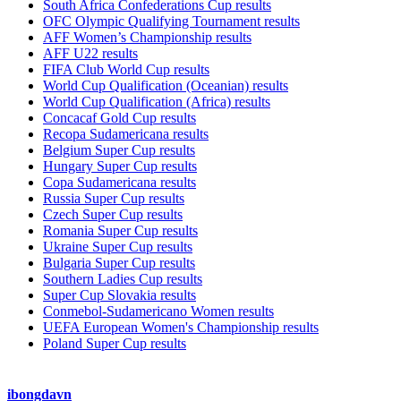
South Africa Confederations Cup results
OFC Olympic Qualifying Tournament results
AFF Women’s Championship results
AFF U22 results
FIFA Club World Cup results
World Cup Qualification (Oceanian) results
World Cup Qualification (Africa) results
Concacaf Gold Cup results
Recopa Sudamericana results
Belgium Super Cup results
Hungary Super Cup results
Copa Sudamericana results
Russia Super Cup results
Czech Super Cup results
Romania Super Cup results
Ukraine Super Cup results
Bulgaria Super Cup results
Southern Ladies Cup results
Super Cup Slovakia results
Conmebol-Sudamericano Women results
UEFA European Women's Championship results
Poland Super Cup results
ibongdavn