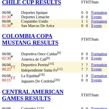
CHILE CUP RESULTS
FT
HT
Stats
06/08
Deportes Iquique
0
0
Formation
01:30
Deportes Limache
0
0
Events
06/08
Coquimbo Unido
1
1
Formation
01:30
San Marcos De Arica
0
0
Events
COLOMBIA COPA
FT
HT
Stats
MUSTANG RESULTS
[6]
06/08
0
0
Formation
Deportiva Once Caldas
02:30
0
0
Events
[8]
America de Cali
[14]
06/08
?
?
Formation
Deportivo Pereira
FT
00:25
?
?
Events
[12]
Independiente Santa Fe
[18]
06/08
1
0
Formation
La Equidad
FT
00:15
0
0
Events
[20]
Jaguares De Cordoba
CENTRAL AMERICAN
FT
HT
Stats
GAMES RESULTS
06/08
Colombia U21
0
0
Formation