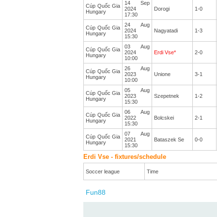
14 Sep
Cúp Quốc Gia
2024
Dorogi
1-0
Hungary
17:30
24 Aug
Cúp Quốc Gia
2024
Nagyatadi
1-3
Hungary
15:30
03 Aug
Cúp Quốc Gia
2024
Erdi Vse*
2-0
Hungary
10:00
26 Aug
Cúp Quốc Gia
2023
Unione
3-1
Hungary
10:00
05 Aug
Cúp Quốc Gia
2023
Szepetnek
1-2
Hungary
15:30
06 Aug
Cúp Quốc Gia
2022
Bolcskei
2-1
Hungary
15:30
07 Aug
Cúp Quốc Gia
2021
Bataszek Se
0-0
Hungary
15:30
Erdi Vse - fixtures/schedule
Soccer league
Time
Fun88