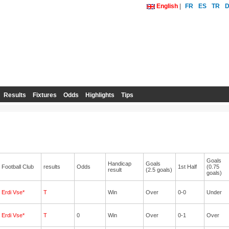
English
|
FR
ES
TR
Results
Fixtures
Odds
Highlights
Tips
Goals
Handicap
Goals
Football Club
results
Odds
1st Half
(0.75
result
(2.5 goals)
goals)
Erdi Vse*
T
Win
Over
0-0
Under
Erdi Vse*
T
0
Win
Over
0-1
Over