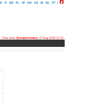
DE
IT
GR
PL
JP
KR
CN
ID
NL
PT
|
Time zone (
Europe/London
): 07 Aug 2026 21:32