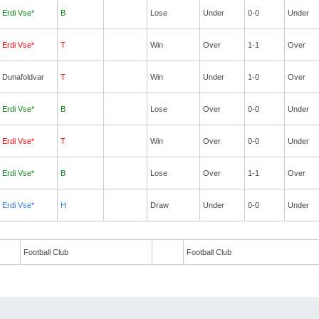
Erdi Vse*
B
Lose
Under
0-0
Under
Erdi Vse*
T
Win
Over
1-1
Over
Dunafoldvar
T
Win
Under
1-0
Over
Erdi Vse*
B
Lose
Over
0-0
Under
Erdi Vse*
T
Win
Over
0-0
Under
Erdi Vse*
B
Lose
Over
1-1
Over
Erdi Vse*
H
Draw
Under
0-0
Under
Football Club
Football Club