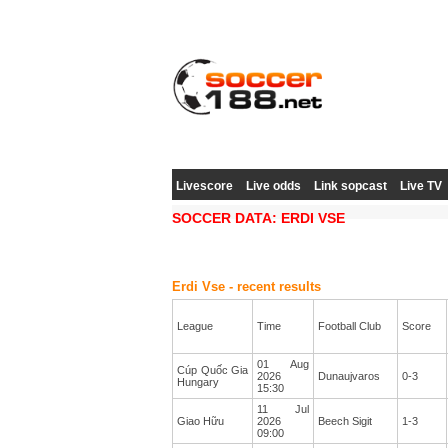
Livescore
Live odds
Link sopcast
Live TV
SOCCER DATA: ERDI VSE
Erdi Vse - recent results
League
Time
Football Club
Score
01 Aug
Cúp Quốc Gia
2026
Dunaujvaros
0-3
Hungary
15:30
11 Jul
Giao Hữu
2026
Beech Sigit
1-3
09:00