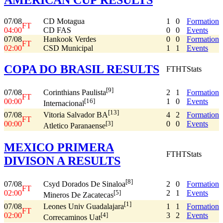
07/08
CD Motagua
1
0
Formation
FT
04:00
CD FAS
0
0
Events
07/08
Hankook Verdes
0
0
Formation
FT
02:00
CSD Municipal
1
1
Events
COPA DO BRASIL RESULTS
FT
HT
Stats
[9]
07/08
2
1
Formation
Corinthians Paulista
FT
00:00
1
0
Events
[16]
Internacional
[13]
07/08
4
2
Formation
Vitoria Salvador BA
FT
00:00
0
0
Events
[3]
Atletico Paranaense
MEXICO PRIMERA
FT
HT
Stats
DIVISON A RESULTS
[8]
07/08
2
0
Formation
Csyd Dorados De Sinaloa
FT
02:00
2
1
Events
[5]
Mineros De Zacatecas
[1]
07/08
1
1
Formation
Leones Univ Guadalajara
FT
02:00
3
2
Events
[4]
Correcaminos Uat