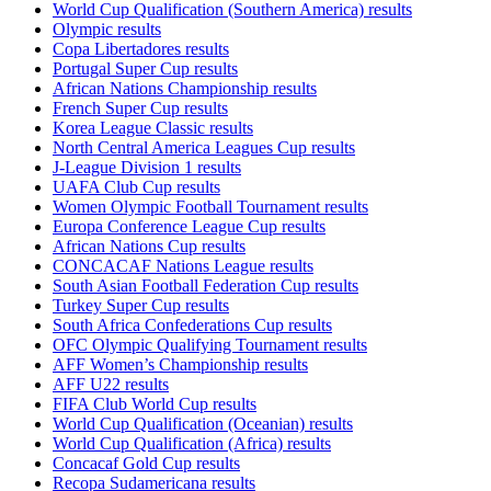
World Cup Qualification (Southern America) results
Olympic results
Copa Libertadores results
Portugal Super Cup results
African Nations Championship results
French Super Cup results
Korea League Classic results
North Central America Leagues Cup results
J-League Division 1 results
UAFA Club Cup results
Women Olympic Football Tournament results
Europa Conference League Cup results
African Nations Cup results
CONCACAF Nations League results
South Asian Football Federation Cup results
Turkey Super Cup results
South Africa Confederations Cup results
OFC Olympic Qualifying Tournament results
AFF Women’s Championship results
AFF U22 results
FIFA Club World Cup results
World Cup Qualification (Oceanian) results
World Cup Qualification (Africa) results
Concacaf Gold Cup results
Recopa Sudamericana results