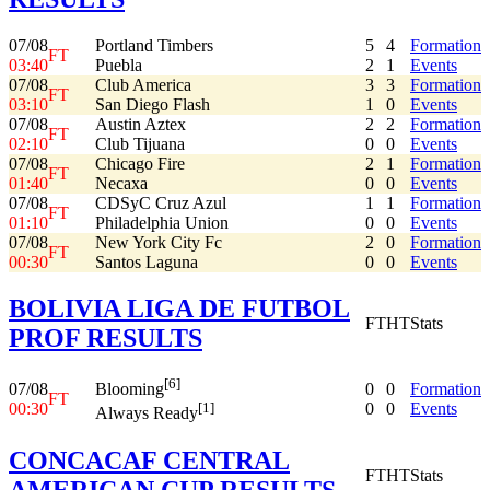
07/08
Portland Timbers
5
4
Formation
FT
03:40
Puebla
2
1
Events
07/08
Club America
3
3
Formation
FT
03:10
San Diego Flash
1
0
Events
07/08
Austin Aztex
2
2
Formation
FT
02:10
Club Tijuana
0
0
Events
07/08
Chicago Fire
2
1
Formation
FT
01:40
Necaxa
0
0
Events
07/08
CDSyC Cruz Azul
1
1
Formation
FT
01:10
Philadelphia Union
0
0
Events
07/08
New York City Fc
2
0
Formation
FT
00:30
Santos Laguna
0
0
Events
BOLIVIA LIGA DE FUTBOL
FT
HT
Stats
PROF RESULTS
[6]
07/08
0
0
Formation
Blooming
FT
00:30
0
0
Events
[1]
Always Ready
CONCACAF CENTRAL
FT
HT
Stats
AMERICAN CUP RESULTS