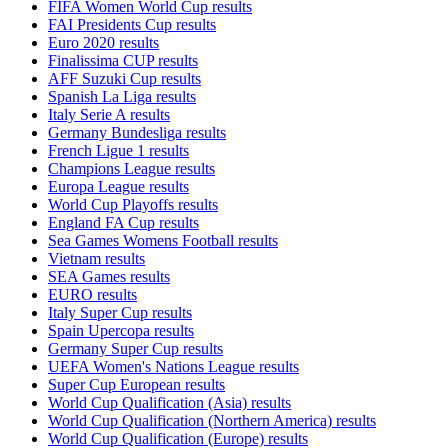
FIFA Women World Cup results
FAI Presidents Cup results
Euro 2020 results
Finalissima CUP results
AFF Suzuki Cup results
Spanish La Liga results
Italy Serie A results
Germany Bundesliga results
French Ligue 1 results
Champions League results
Europa League results
World Cup Playoffs results
England FA Cup results
Sea Games Womens Football results
Vietnam results
SEA Games results
EURO results
Italy Super Cup results
Spain Upercopa results
Germany Super Cup results
UEFA Women's Nations League results
Super Cup European results
World Cup Qualification (Asia) results
World Cup Qualification (Northern America) results
World Cup Qualification (Europe) results