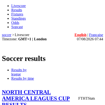
Livescore
Results
Fixtures
Standings
Odds
Sopcast
soccer
>
Livescore
English
|
Française
Timezone:
GMT+1 | London
07/08/2026 07:44
Soccer results
Results by
league
Results by time
NORTH CENTRAL
AMERICA LEAGUES CUP
FT
HT
Stats
RESULTS