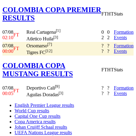
COLOMBIA COPA PREMIER
FT
HT
Stats
RESULTS
[1]
07/08
0
0
Formation
Real Cartagena
FT
02:10
2
2
Events
[3]
Atletico Huila
[7]
07/08
?
?
Formation
Orsomarso
FT
00:00
?
?
Events
[12]
Tigres FC
COLOMBIA COPA
FT
HT
Stats
MUSTANG RESULTS
[9]
07/08
?
?
Formation
Deportivo Cali
FT
00:05
?
?
Events
[3]
Aguilas Doradas
English Premier League results
World Cup results
Capital One Cup results
Copa America results
Johan Cruijff Schaal results
UEFA Nations League results