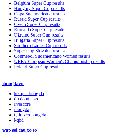
Belgium Super Cup results
Hungary Super Cup results
Copa Sudamericana results
Russia Super Cup results
Czech Super Cup results
Romania Super Cup results
Ukraine Super Cup results
Bulgaria Super Cup results
Southern Ladies Cup results
Super Cup Slovakia results
Conmebol-Sudamericano Women results
UEFA European Women's Championship results
Poland Super Cup results
ibongdavn
ket qua bong da
du doan ti so
livescore
ibongda
ty le keo bong da
kqbd
wap soi cau xo so