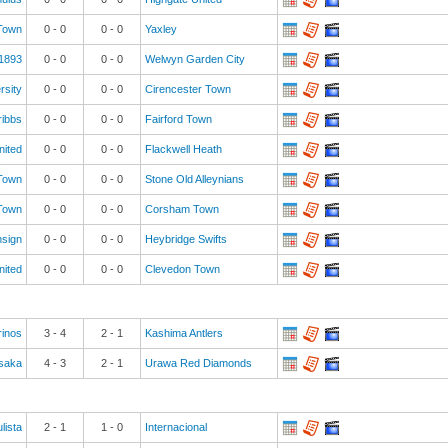
 Town
0
-
0
0
-
0
Yaxley
 1893
0
-
0
0
-
0
Welwyn Garden City
rsity
0
-
0
0
-
0
Cirencester Town
ribbs
0
-
0
0
-
0
Fairford Town
nited
0
-
0
0
-
0
Flackwell Heath
Town
0
-
0
0
-
0
Stone Old Alleynians
Town
0
-
0
0
-
0
Corsham Town
nsign
0
-
0
0
-
0
Heybridge Swifts
nited
0
-
0
0
-
0
Clevedon Town
inos
3
-
4
2
-
1
Kashima Antlers
saka
4
-
3
2
-
1
Urawa Red Diamonds
lista
2
-
1
1
-
0
Internacional