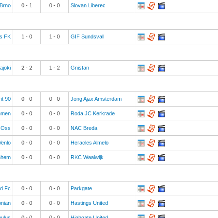
Brno
0
-
1
0
-
0
Slovan Liberec
s FK
1
-
0
1
-
0
GIF Sundsvall
ajoki
2
-
2
1
-
2
Gnistan
ht 90
0
-
0
0
-
0
Jong Ajax Amsterdam
men
0
-
0
0
-
0
Roda JC Kerkrade
Oss
0
-
0
0
-
0
NAC Breda
enlo
0
-
0
0
-
0
Heracles Almelo
rnhem
0
-
0
0
-
0
RKC Waalwijk
ld Fc
0
-
0
0
-
0
Parkgate
onian
0
-
0
0
-
0
Hastings United
ulus
0
-
0
0
-
0
Highgate United