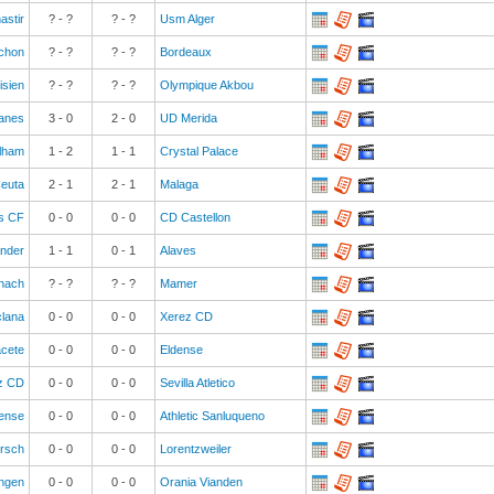
astir
? - ?
? - ?
Usm Alger
chon
? - ?
? - ?
Bordeaux
isien
? - ?
? - ?
Olympique Akbou
anes
3
-
0
2
-
0
UD Merida
lham
1
-
2
1
-
1
Crystal Palace
euta
2
-
1
2
-
1
Malaga
s CF
0
-
0
0
-
0
CD Castellon
ander
1
-
1
0
-
1
Alaves
nach
? - ?
? - ?
Mamer
clana
0
-
0
0
-
0
Xerez CD
acete
0
-
0
0
-
0
Eldense
z CD
0
-
0
0
-
0
Sevilla Atletico
uense
0
-
0
0
-
0
Athletic Sanluqueno
ersch
0
-
0
0
-
0
Lorentzweiler
ngen
0
-
0
0
-
0
Orania Vianden