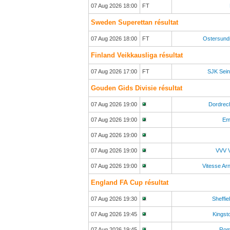
07 Aug 2026 18:00
FT
Sweden Superettan résultat
07 Aug 2026 18:00
FT
Ostersund
Finland Veikkausliga résultat
07 Aug 2026 17:00
FT
SJK Sein
Gouden Gids Divisie résultat
07 Aug 2026 19:00
Dordrec
07 Aug 2026 19:00
Em
07 Aug 2026 19:00
07 Aug 2026 19:00
VVV V
07 Aug 2026 19:00
Vitesse A
England FA Cup résultat
07 Aug 2026 19:30
Sheffie
07 Aug 2026 19:45
Kingst
07 Aug 2026 19:45
Rom