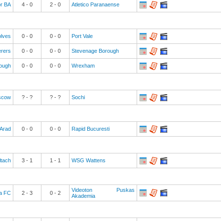
or BA
4
-
0
2
-
0
Atletico Paranaense
lves
0
-
0
0
-
0
Port Vale
rers
0
-
0
0
-
0
Stevenage Borough
rough
0
-
0
0
-
0
Wrexham
scow
? - ?
? - ?
Sochi
Arad
0
-
0
0
-
0
Rapid Bucuresti
ltach
3
-
1
1
-
1
WSG Wattens
Videoton Puskas
a FC
2
-
3
0
-
2
Akademia