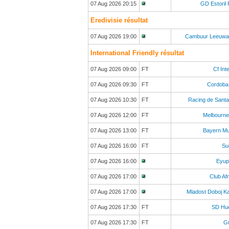
07 Aug 2026 20:15
GD Estoril 
Eredivisie résultat
07 Aug 2026 19:00
Cambuur Leeuwa
International Friendly résultat
07 Aug 2026 09:00
FT
Cf Inte
07 Aug 2026 09:30
FT
Cordoba
07 Aug 2026 10:30
FT
Racing de Sant
07 Aug 2026 12:00
FT
Melbourne
07 Aug 2026 13:00
FT
Bayern Mu
07 Aug 2026 16:00
FT
Sud
07 Aug 2026 16:00
Eyup
07 Aug 2026 17:00
Club Afr
07 Aug 2026 17:00
Mladost Doboj K
07 Aug 2026 17:30
FT
SD Hu
07 Aug 2026 17:30
FT
Gi