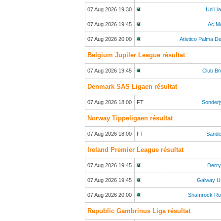
07 Aug 2026 19:30
Ud Ll
07 Aug 2026 19:45
Ac M
07 Aug 2026 20:00
Atletico Palma De
Belgium Jupiler League résultat
07 Aug 2026 19:45
Club B
Denmark SAS Ligaen résultat
07 Aug 2026 18:00
FT
Sonderj
Norway Tippeligaen résultat
07 Aug 2026 18:00
FT
Sande
Ireland Premier League résultat
07 Aug 2026 19:45
Derry
07 Aug 2026 19:45
Galway U
07 Aug 2026 20:00
Shamrock Ro
Republic Gambrinus Liga résultat