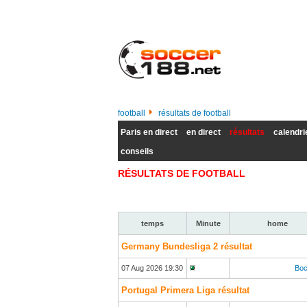
football
résultats de football
Paris en direct
en direct
résultats
calendri
conseils
RÉSULTATS DE FOOTBALL
temps
Minute
home
Germany Bundesliga 2 résultat
07 Aug 2026 19:30
Bo
Portugal Primera Liga résultat