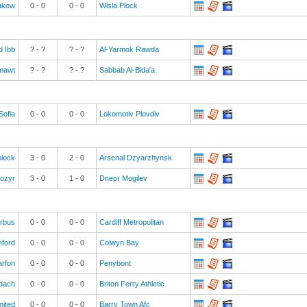
akow
0
-
0
0
-
0
Wisla Plock
ad Ibb
? - ?
? - ?
Al-Yarmok Rawda
mawt
? - ?
? - ?
Sabbab Al-Bida'a
Sofia
0
-
0
0
-
0
Lokomotiv Plovdiv
olock
3
-
0
2
-
0
Arsenal Dzyarzhynsk
Mozyr
3
-
0
1
-
0
Dnepr Mogilev
irbus
0
-
0
0
-
0
Cardiff Metropolitan
ford
0
-
0
0
-
0
Colwyn Bay
rfon
0
-
0
0
-
0
Penybont
dach
0
-
0
0
-
0
Briton Ferry Athletic
nited
0
-
0
0
-
0
Barry Town Afc