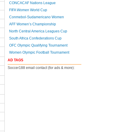
CONCACAF Nations League
FIFA Women World Cup
Conmebol-Sudamericano Women
AFF Women’s Championship
North Central America Leagues Cup
South Africa Confederations Cup
OFC Olympic Qualifying Tournament
Women Olympic Football Tournament
AD TAGS
Soccer188 email contact (for ads & more):