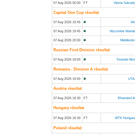
07 Aug 2026 00:00
FT
Vitoria Salvad
Capital One Cup résultat
07 Aug 2026 19:45
Wo
07 Aug 2026 19:45
Wycombe Wande
07 Aug 2026 20:00
Middlesb
Russian First Division résultat
07 Aug 2026 18:00
Torpedo Mo
Romania - Division A résultat
07 Aug 2026 19:00
UTA 
Austria résultat
07 Aug 2026 18:30
FT
Rheindorf A
Hungary résultat
07 Aug 2026 16:30
FT
MTK Hungari
Poland résultat