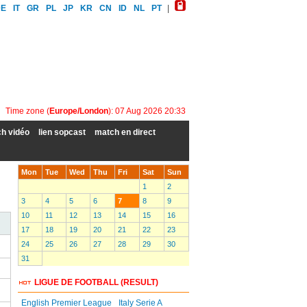
DE
IT
GR
PL
JP
KR
CN
ID
NL
PT
|
Time zone (
Europe/London
): 07 Aug 2026 20:33
h vidéo
lien sopcast
match en direct
Mon
Tue
Wed
Thu
Fri
Sat
Sun
1
2
3
4
5
6
7
8
9
10
11
12
13
14
15
16
17
18
19
20
21
22
23
24
25
26
27
28
29
30
31
LIGUE DE FOOTBALL (RESULT)
English Premier League
Italy Serie A