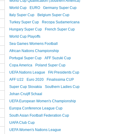
World Cup Qualification (Southern America)
World Cup
EURO
Germany Super Cup
Italy Super Cup
Belgium Super Cup
Turkey Super Cup
Recopa Sudamericana
Hungary Super Cup
French Super Cup
World Cup Playoffs
Sea Games Womens Football
African Nations Championship
Portugal Super Cup
AFF Suzuki Cup
Copa America
Poland Super Cup
UEFA Nations League
FAI Presidents Cup
AFF U22
Euro 2020
Finalissima CUP
Super Cup Slovakia
Southern Ladies Cup
Johan Cruijff Schaal
UEFA European Women's Championship
Europa Conference League Cup
South Asian Football Federation Cup
UAFA Club Cup
UEFA Women's Nations League