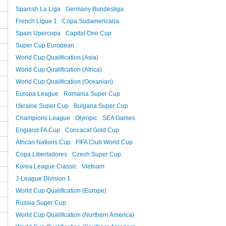
Spanish La Liga
Germany Bundesliga
French Ligue 1
Copa Sudamericana
Spain Upercopa
Capital One Cup
Super Cup European
World Cup Qualification (Asia)
World Cup Qualification (Africa)
World Cup Qualification (Oceanian)
Europa League
Romania Super Cup
Ukraine Super Cup
Bulgaria Super Cup
Champions League
Olympic
SEA Games
England FA Cup
Concacaf Gold Cup
African Nations Cup
FIFA Club World Cup
Copa Libertadores
Czech Super Cup
Korea League Classic
Vietnam
J-League Division 1
World Cup Qualification (Europe)
Russia Super Cup
World Cup Qualification (Northern America)