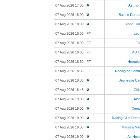
07 Aug 2026 17:30
U.s.mon
07 Aug 2026 18:00
Bassin Darca
07 Aug 2026 18:00
Stade Tun
07 Aug 2026 18:00
FT
Leg
07 Aug 2026 18:00
FT
Fu
07 Aug 2026 18:00
FT
AD C
07 Aug 2026 18:30
FT
Hercule
07 Aug 2026 18:30
FT
Racing de Sant
07 Aug 2026 18:30
Jeunesse Ca
07 Aug 2026 18:45
Chi
07 Aug 2026 19:00
Alb
07 Aug 2026 19:00
Xere
07 Aug 2026 19:00
Racing Club Port
07 Aug 2026 19:00
Marisca Mi
07 Aug 2026 19:00
As Hosi