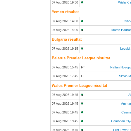
07 Aug 2026 19:30
Wisla Kr
Yemen résultat
07 Aug 2026 14:00
Ittih
07 Aug 2026 14:00
Tdamn Hadra
Bulgaria résultat
07 Aug 2026 19:15
Levski 
Belarus Premier League résultat
07 Aug 2026 15:45
FT
Naftan Novop
07 Aug 2026 17:45
FT
Slavia 
Wales Premier League résultat
07 Aug 2026 19:45
A
07 Aug 2026 19:45
Amman
07 Aug 2026 19:45
Caerna
07 Aug 2026 19:45
Cambrian Cly
07 Aug 2026 19:45
Flint Town U