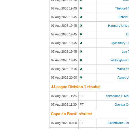
07 Aug 2026 19:45
Thetford
07 Aug 2026 19:45
Enfield
07 Aug 2026 19:45
Hartpury Unive
07 Aug 2026 19:45
C
07 Aug 2026 19:45
Aylesbury U
07 Aug 2026 19:45
Lye 
07 Aug 2026 19:45
Wokingham 
07 Aug 2026 19:45
White E
07 Aug 2026 20:00
Ascot U
J-League Division 1 résultat
07 Aug 2026 11:25
FT
Yokohama F Mar
07 Aug 2026 11:30
FT
Gamba O
Copa do Brasil résultat
07 Aug 2026 00:00
FT
Corinthians Pau