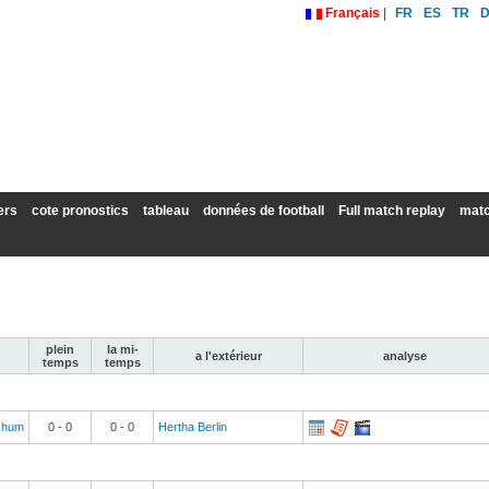
Français
|
FR
ES
TR
ers
cote pronostics
tableau
données de football
Full match replay
matc
plein
la mi-
a l'extérieur
analyse
temps
temps
chum
0
-
0
0
-
0
Hertha Berlin