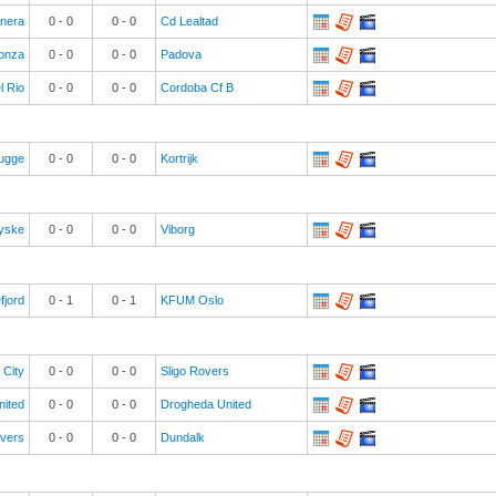
anera
0
-
0
0
-
0
Cd Lealtad
onza
0
-
0
0
-
0
Padova
l Rio
0
-
0
0
-
0
Cordoba Cf B
rugge
0
-
0
0
-
0
Kortrijk
yske
0
-
0
0
-
0
Viborg
fjord
0
-
1
0
-
1
KFUM Oslo
 City
0
-
0
0
-
0
Sligo Rovers
nited
0
-
0
0
-
0
Drogheda United
vers
0
-
0
0
-
0
Dundalk