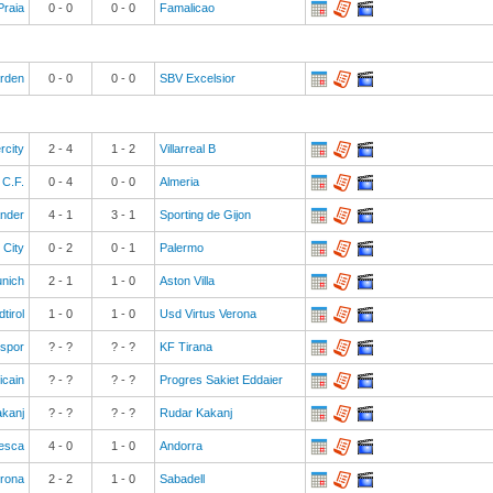
Praia
0
-
0
0
-
0
Famalicao
rden
0
-
0
0
-
0
SBV Excelsior
rcity
2
-
4
1
-
2
Villarreal B
 C.F.
0
-
4
0
-
0
Almeria
ander
4
-
1
3
-
1
Sporting de Gijon
 City
0
-
2
0
-
1
Palermo
nich
2
-
1
1
-
0
Aston Villa
tirol
1
-
0
1
-
0
Usd Virtus Verona
spor
? - ?
? - ?
KF Tirana
icain
? - ?
? - ?
Progres Sakiet Eddaier
akanj
? - ?
? - ?
Rudar Kakanj
esca
4
-
0
1
-
0
Andorra
rona
2
-
2
1
-
0
Sabadell