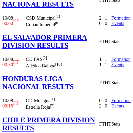
FT
HT
Stats
NACIONAL RESULTS
[2]
10/08
2
1
Formation
CSD Municipal
FT
00:00
0
0
Events
[8]
Coban Imperial
EL SALVADOR PRIMERA
FT
HT
Stats
DIVISION RESULTS
[2]
10/08
1
1
Formation
CD FAS
FT
00:30
1
1
Events
[10]
Atletico Balboa
HONDURAS LIGA
FT
HT
Stats
NACIONAL RESULTS
[1]
10/08
0
0
Formation
CD Motagua
FT
00:15
2
0
Events
[7]
Estrella Roja
CHILE PRIMERA DIVISION
FT
HT
Stats
RESULTS