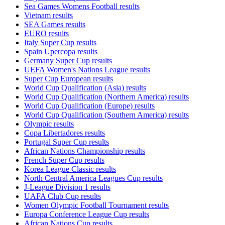
Sea Games Womens Football results
Vietnam results
SEA Games results
EURO results
Italy Super Cup results
Spain Upercopa results
Germany Super Cup results
UEFA Women's Nations League results
Super Cup European results
World Cup Qualification (Asia) results
World Cup Qualification (Northern America) results
World Cup Qualification (Europe) results
World Cup Qualification (Southern America) results
Olympic results
Copa Libertadores results
Portugal Super Cup results
African Nations Championship results
French Super Cup results
Korea League Classic results
North Central America Leagues Cup results
J-League Division 1 results
UAFA Club Cup results
Women Olympic Football Tournament results
Europa Conference League Cup results
African Nations Cup results