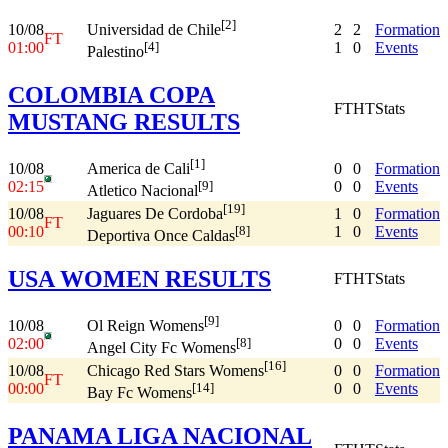
[2]
10/08
2
2
Formation
Universidad de Chile
FT
01:00
1
0
Events
[4]
Palestino
COLOMBIA COPA
FT
HT
Stats
MUSTANG RESULTS
[1]
10/08
0
0
Formation
America de Cali
02:15
0
0
Events
[9]
Atletico Nacional
[19]
10/08
1
0
Formation
Jaguares De Cordoba
FT
00:10
1
0
Events
[8]
Deportiva Once Caldas
USA WOMEN RESULTS
FT
HT
Stats
[9]
10/08
0
0
Formation
Ol Reign Womens
02:00
0
0
Events
[8]
Angel City Fc Womens
[16]
10/08
0
0
Formation
Chicago Red Stars Womens
FT
00:00
0
0
Events
[14]
Bay Fc Womens
PANAMA LIGA NACIONAL