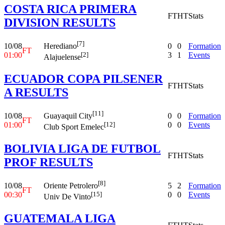
COSTA RICA PRIMERA
FT
HT
Stats
DIVISION RESULTS
[7]
10/08
0
0
Formation
Herediano
FT
01:00
3
1
Events
[2]
Alajuelense
ECUADOR COPA PILSENER
FT
HT
Stats
A RESULTS
[11]
10/08
0
0
Formation
Guayaquil City
FT
01:00
0
0
Events
[12]
Club Sport Emelec
BOLIVIA LIGA DE FUTBOL
FT
HT
Stats
PROF RESULTS
[8]
10/08
5
2
Formation
Oriente Petrolero
FT
00:30
0
0
Events
[15]
Univ De Vinto
GUATEMALA LIGA