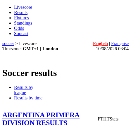
Livescore
Results
Fixtures
Standings
Odds
Sopcast
soccer
>
Livescore
English
|
Française
Timezone:
GMT+1 | London
10/08/2026 03:04
Soccer results
Results by
league
Results by time
ARGENTINA PRIMERA
FT
HT
Stats
DIVISION RESULTS