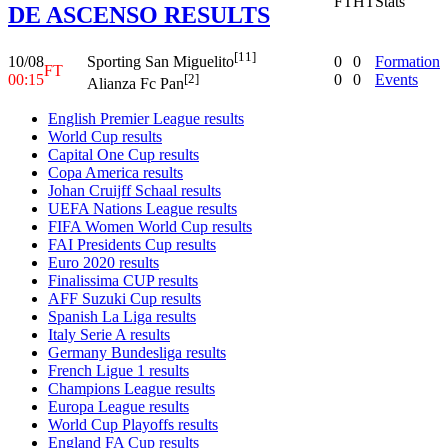
FT
HT
Stats
DE ASCENSO RESULTS
[11]
10/08
0
0
Formation
Sporting San Miguelito
FT
00:15
0
0
Events
[2]
Alianza Fc Pan
English Premier League results
World Cup results
Capital One Cup results
Copa America results
Johan Cruijff Schaal results
UEFA Nations League results
FIFA Women World Cup results
FAI Presidents Cup results
Euro 2020 results
Finalissima CUP results
AFF Suzuki Cup results
Spanish La Liga results
Italy Serie A results
Germany Bundesliga results
French Ligue 1 results
Champions League results
Europa League results
World Cup Playoffs results
England FA Cup results