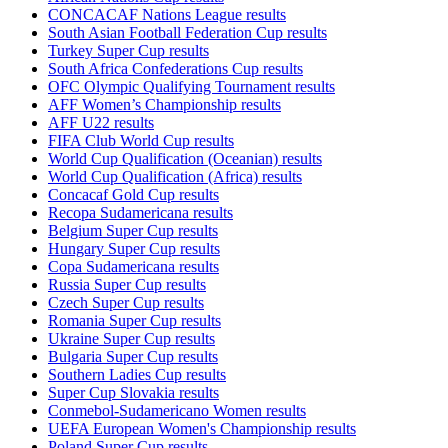
CONCACAF Nations League results
South Asian Football Federation Cup results
Turkey Super Cup results
South Africa Confederations Cup results
OFC Olympic Qualifying Tournament results
AFF Women’s Championship results
AFF U22 results
FIFA Club World Cup results
World Cup Qualification (Oceanian) results
World Cup Qualification (Africa) results
Concacaf Gold Cup results
Recopa Sudamericana results
Belgium Super Cup results
Hungary Super Cup results
Copa Sudamericana results
Russia Super Cup results
Czech Super Cup results
Romania Super Cup results
Ukraine Super Cup results
Bulgaria Super Cup results
Southern Ladies Cup results
Super Cup Slovakia results
Conmebol-Sudamericano Women results
UEFA European Women's Championship results
Poland Super Cup results