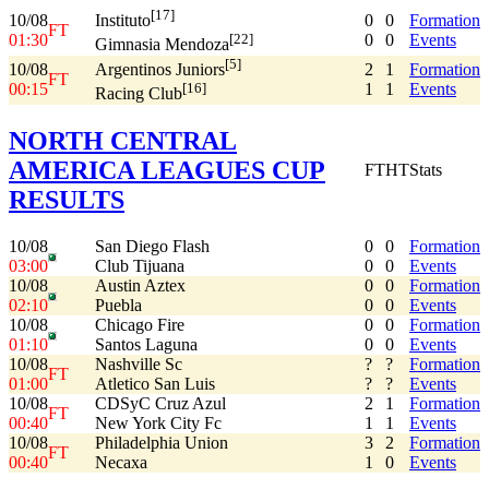
[17]
10/08
0
0
Formation
Instituto
FT
01:30
0
0
Events
[22]
Gimnasia Mendoza
[5]
10/08
2
1
Formation
Argentinos Juniors
FT
00:15
1
1
Events
[16]
Racing Club
NORTH CENTRAL
AMERICA LEAGUES CUP
FT
HT
Stats
RESULTS
10/08
San Diego Flash
0
0
Formation
03:00
Club Tijuana
0
0
Events
10/08
Austin Aztex
0
0
Formation
02:10
Puebla
0
0
Events
10/08
Chicago Fire
0
0
Formation
01:10
Santos Laguna
0
0
Events
10/08
Nashville Sc
?
?
Formation
FT
01:00
Atletico San Luis
?
?
Events
10/08
CDSyC Cruz Azul
2
1
Formation
FT
00:40
New York City Fc
1
1
Events
10/08
Philadelphia Union
3
2
Formation
FT
00:40
Necaxa
1
0
Events