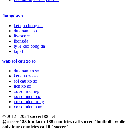
ibongdavn
ket qua bong da
du doan ti so
livescore
ibongda
ty le keo bong da
kqbd
wap soi cau xo so
du doan xo so
ket qua xo so
soi cau xo so
lich xo so
xo so truc tiep
xo so mien bac
xo so mien trung
xo so mien nam
© 2012 - 2024 soccer188.net
@soccer 188 fun fact : 188 countries call soccer "football" while
only four countries call it "soccer"