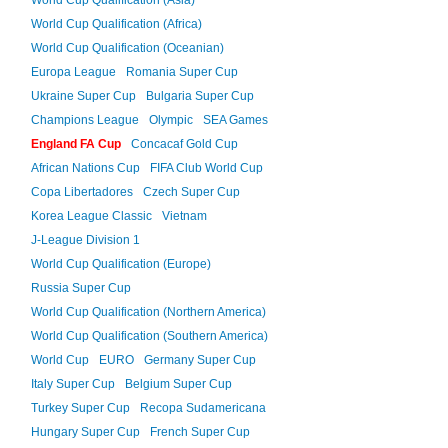
World Cup Qualification (Asia)
World Cup Qualification (Africa)
World Cup Qualification (Oceanian)
Europa League
Romania Super Cup
Ukraine Super Cup
Bulgaria Super Cup
Champions League
Olympic
SEA Games
England FA Cup
Concacaf Gold Cup
African Nations Cup
FIFA Club World Cup
Copa Libertadores
Czech Super Cup
Korea League Classic
Vietnam
J-League Division 1
World Cup Qualification (Europe)
Russia Super Cup
World Cup Qualification (Northern America)
World Cup Qualification (Southern America)
World Cup
EURO
Germany Super Cup
Italy Super Cup
Belgium Super Cup
Turkey Super Cup
Recopa Sudamericana
Hungary Super Cup
French Super Cup