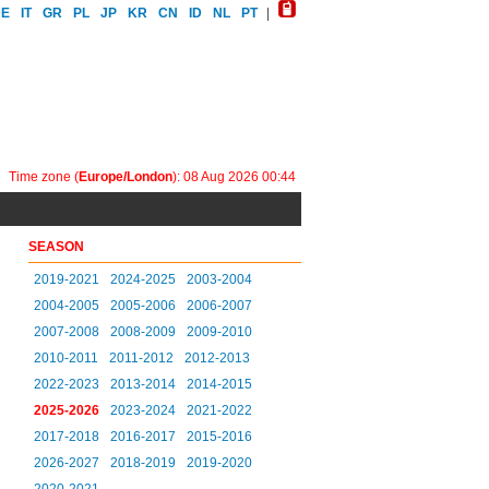
DE
IT
GR
PL
JP
KR
CN
ID
NL
PT
|
Time zone (
Europe/London
): 08 Aug 2026 00:44
SEASON
2019-2021
2024-2025
2003-2004
2004-2005
2005-2006
2006-2007
2007-2008
2008-2009
2009-2010
2010-2011
2011-2012
2012-2013
2022-2023
2013-2014
2014-2015
2025-2026
2023-2024
2021-2022
2017-2018
2016-2017
2015-2016
2026-2027
2018-2019
2019-2020