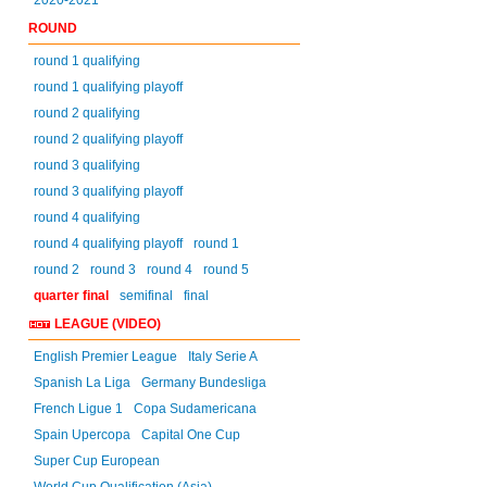
2020-2021
ROUND
round 1 qualifying
round 1 qualifying playoff
round 2 qualifying
round 2 qualifying playoff
round 3 qualifying
round 3 qualifying playoff
round 4 qualifying
round 4 qualifying playoff
round 1
round 2
round 3
round 4
round 5
quarter final
semifinal
final
LEAGUE (VIDEO)
English Premier League
Italy Serie A
Spanish La Liga
Germany Bundesliga
French Ligue 1
Copa Sudamericana
Spain Upercopa
Capital One Cup
Super Cup European