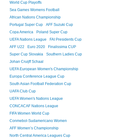
World Cup Playoffs
Sea Games Womens Football
African Nations Championship
Portugal Super Cup
AFF Suzuki Cup
Copa America
Poland Super Cup
UEFA Nations League
FAI Presidents Cup
AFF U22
Euro 2020
Finalissima CUP
Super Cup Slovakia
Southern Ladies Cup
Johan Cruijff Schaal
UEFA European Women's Championship
Europa Conference League Cup
South Asian Football Federation Cup
UAFA Club Cup
UEFA Women's Nations League
CONCACAF Nations League
FIFA Women World Cup
Conmebol-Sudamericano Women
AFF Women’s Championship
North Central America Leagues Cup