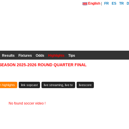
English
|
FR
ES
TR
Results
Fixtures
Odds
Highlights
Tips
SEASON 2025-2026 ROUND QUARTER FINAL
 highlights
link sopcast
live streaming, live tv
livescore
No found soccer video !