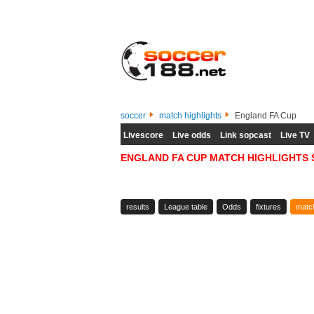
soccer
match highlights
England FA Cup
Livescore
Live odds
Link sopcast
Live TV
ENGLAND FA CUP MATCH HIGHLIGHTS 
results
League table
Odds
fixtures
match