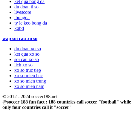
ket qua bong da
du doan ti so
livescore
ibongda
ty le keo bong da
kqbd
wap soi cau xo so
du doan xo so
ket qua xo so
soi cau xo so
lich xo so
xo so truc tiep
xo so mien bac
xo so mien trung
xo so mien nam
© 2012 - 2024 soccer188.net
@soccer 188 fun fact : 188 countries call soccer "football" while
only four countries call it "soccer"