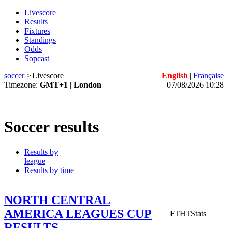
Livescore
Results
Fixtures
Standings
Odds
Sopcast
soccer
>
Livescore
English
|
Française
Timezone:
GMT+1 | London
07/08/2026 10:28
Soccer results
Results by
league
Results by time
NORTH CENTRAL
AMERICA LEAGUES CUP
FT
HT
Stats
RESULTS