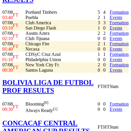
07/08
Portland Timbers
5
4
Formation
FT
03:40
Puebla
2
1
Events
07/08
Club America
3
3
Formation
FT
03:10
San Diego Flash
1
0
Events
07/08
Austin Aztex
2
2
Formation
FT
02:10
Club Tijuana
0
0
Events
07/08
Chicago Fire
2
1
Formation
FT
01:40
Necaxa
0
0
Events
07/08
CDSyC Cruz Azul
1
1
Formation
FT
01:10
Philadelphia Union
0
0
Events
07/08
New York City Fc
2
0
Formation
FT
00:30
Santos Laguna
0
0
Events
BOLIVIA LIGA DE FUTBOL
FT
HT
Stats
PROF RESULTS
[6]
07/08
0
0
Formation
Blooming
FT
00:30
0
0
Events
[1]
Always Ready
CONCACAF CENTRAL
FT
HT
Stats
AMERICAN CUP RESULTS