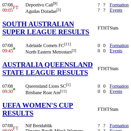
[9]
07/08
?
?
Formation
Deportivo Cali
FT
00:05
?
?
Events
[3]
Aguilas Doradas
SOUTH AUSTRALIAN
FT
HT
Stats
SUPER LEAGUE RESULTS
[11]
07/08
0
0
Formation
Adelaide Comets FC
09:45
0
0
Events
[3]
North Eastern Metrostars
AUSTRALIA QUEENSLAND
FT
HT
Stats
STATE LEAGUE RESULTS
[1]
07/08
0
0
Formation
Queensland Lions SC
09:30
0
0
Events
[11]
Brisbane Roar Am
UEFA WOMEN'S CUP
FT
HT
Stats
RESULTS
07/08
Nữ Breidablik
?
?
Formation
FT
08:00
Dinamo Bgufk Minsk Womens
?
?
Events