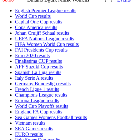
English Premier League results
World Cup results
Capital One Cup results
Copa America results
Johan Cruijff Schaal results
UEFA Nations League results
FIFA Women World Cup results
FAI Presidents Cup results
Euro 2020 results
Finalissima CUP results
AFF Suzuki Cup results
Spanish La Liga results
Italy Serie A results
Germany Bundesliga results
French Ligue 1 results
Champions League results
Europa League results
World Cup Playoffs results
England FA Cup results
Sea Games Womens Football results
Vietnam results
SEA Games results
EURO results
Italy Super Cup results