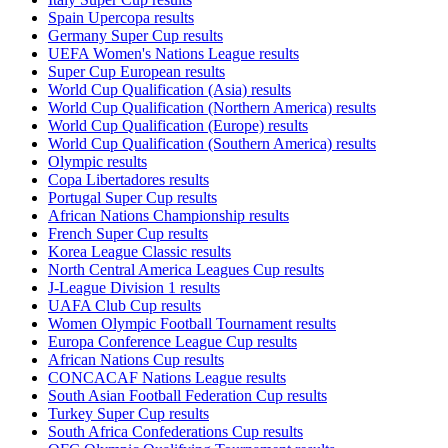
Spain Upercopa results
Germany Super Cup results
UEFA Women's Nations League results
Super Cup European results
World Cup Qualification (Asia) results
World Cup Qualification (Northern America) results
World Cup Qualification (Europe) results
World Cup Qualification (Southern America) results
Olympic results
Copa Libertadores results
Portugal Super Cup results
African Nations Championship results
French Super Cup results
Korea League Classic results
North Central America Leagues Cup results
J-League Division 1 results
UAFA Club Cup results
Women Olympic Football Tournament results
Europa Conference League Cup results
African Nations Cup results
CONCACAF Nations League results
South Asian Football Federation Cup results
Turkey Super Cup results
South Africa Confederations Cup results