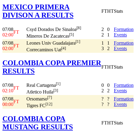
MEXICO PRIMERA
FT
HT
Stats
DIVISON A RESULTS
[8]
07/08
2
0
Formation
Csyd Dorados De Sinaloa
FT
02:00
2
1
Events
[5]
Mineros De Zacatecas
[1]
07/08
1
1
Formation
Leones Univ Guadalajara
FT
02:00
3
2
Events
[4]
Correcaminos Uat
COLOMBIA COPA PREMIER
FT
HT
Stats
RESULTS
[1]
07/08
0
0
Formation
Real Cartagena
FT
02:10
2
2
Events
[3]
Atletico Huila
[7]
07/08
?
?
Formation
Orsomarso
FT
00:00
?
?
Events
[12]
Tigres FC
COLOMBIA COPA
FT
HT
Stats
MUSTANG RESULTS