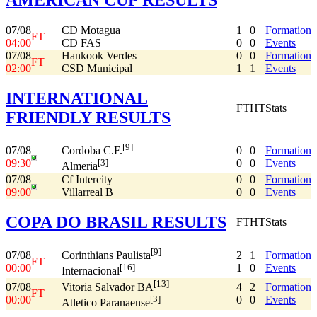
07/08
CD Motagua
1
0
Formation
FT
04:00
CD FAS
0
0
Events
07/08
Hankook Verdes
0
0
Formation
FT
02:00
CSD Municipal
1
1
Events
INTERNATIONAL
FT
HT
Stats
FRIENDLY RESULTS
[9]
07/08
0
0
Formation
Cordoba C.F.
09:30
0
0
Events
[3]
Almeria
07/08
Cf Intercity
0
0
Formation
09:00
Villarreal B
0
0
Events
COPA DO BRASIL RESULTS
FT
HT
Stats
[9]
07/08
2
1
Formation
Corinthians Paulista
FT
00:00
1
0
Events
[16]
Internacional
[13]
07/08
4
2
Formation
Vitoria Salvador BA
FT
00:00
0
0
Events
[3]
Atletico Paranaense