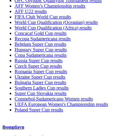
OFC Olympic Qualifying Tournament results
AFF Women’s Championship results
AFF U22 results
FIFA Club World Cup results
World Cup Qualification (Oceanian) results
World Cup Qualification (Africa) results
Concacaf Gold Cup results
Recopa Sudamericana results
Belgium Super Cup results
Hungary Super Cup results
Copa Sudamericana results
Russia Super Cup results
Czech Super Cup results
Romania Super Cup results
Ukraine Super Cup results
Bulgaria Super Cup results
Southern Ladies Cup results
Super Cup Slovakia results
Conmebol-Sudamericano Women results
UEFA European Women's Championship results
Poland Super Cup results
ibongdavn