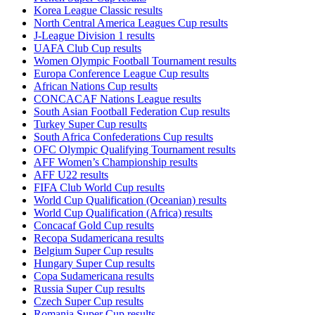
Korea League Classic results
North Central America Leagues Cup results
J-League Division 1 results
UAFA Club Cup results
Women Olympic Football Tournament results
Europa Conference League Cup results
African Nations Cup results
CONCACAF Nations League results
South Asian Football Federation Cup results
Turkey Super Cup results
South Africa Confederations Cup results
OFC Olympic Qualifying Tournament results
AFF Women’s Championship results
AFF U22 results
FIFA Club World Cup results
World Cup Qualification (Oceanian) results
World Cup Qualification (Africa) results
Concacaf Gold Cup results
Recopa Sudamericana results
Belgium Super Cup results
Hungary Super Cup results
Copa Sudamericana results
Russia Super Cup results
Czech Super Cup results
Romania Super Cup results