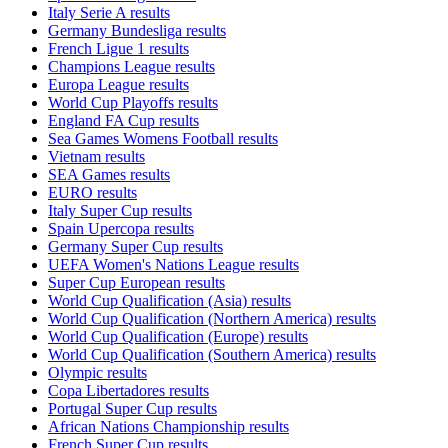
Italy Serie A results
Germany Bundesliga results
French Ligue 1 results
Champions League results
Europa League results
World Cup Playoffs results
England FA Cup results
Sea Games Womens Football results
Vietnam results
SEA Games results
EURO results
Italy Super Cup results
Spain Upercopa results
Germany Super Cup results
UEFA Women's Nations League results
Super Cup European results
World Cup Qualification (Asia) results
World Cup Qualification (Northern America) results
World Cup Qualification (Europe) results
World Cup Qualification (Southern America) results
Olympic results
Copa Libertadores results
Portugal Super Cup results
African Nations Championship results
French Super Cup results