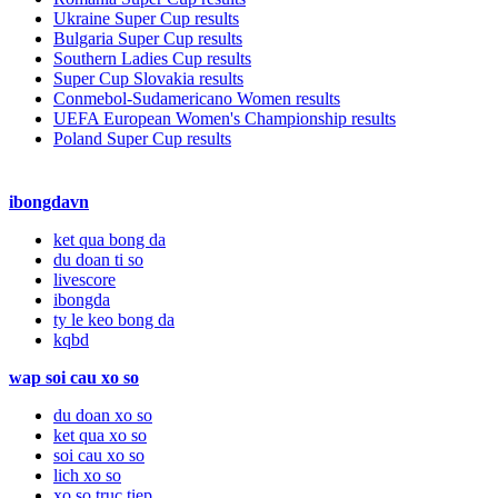
Ukraine Super Cup results
Bulgaria Super Cup results
Southern Ladies Cup results
Super Cup Slovakia results
Conmebol-Sudamericano Women results
UEFA European Women's Championship results
Poland Super Cup results
ibongdavn
ket qua bong da
du doan ti so
livescore
ibongda
ty le keo bong da
kqbd
wap soi cau xo so
du doan xo so
ket qua xo so
soi cau xo so
lich xo so
xo so truc tiep