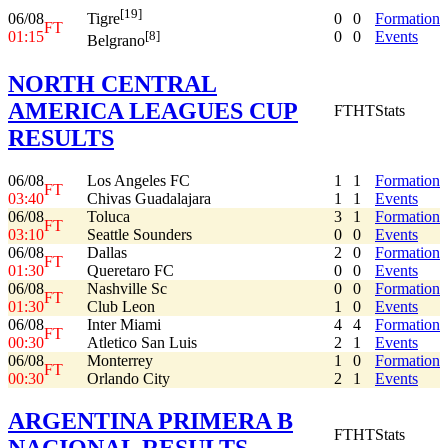
[19]
06/08
0
0
Formation
Tigre
FT
01:15
0
0
Events
[8]
Belgrano
NORTH CENTRAL
AMERICA LEAGUES CUP
FT
HT
Stats
RESULTS
06/08
Los Angeles FC
1
1
Formation
FT
03:40
Chivas Guadalajara
1
1
Events
06/08
Toluca
3
1
Formation
FT
03:10
Seattle Sounders
0
0
Events
06/08
Dallas
2
0
Formation
FT
01:30
Queretaro FC
0
0
Events
06/08
Nashville Sc
0
0
Formation
FT
01:30
Club Leon
1
0
Events
06/08
Inter Miami
4
4
Formation
FT
00:30
Atletico San Luis
2
1
Events
06/08
Monterrey
1
0
Formation
FT
00:30
Orlando City
2
1
Events
ARGENTINA PRIMERA B
FT
HT
Stats
NACIONAL RESULTS