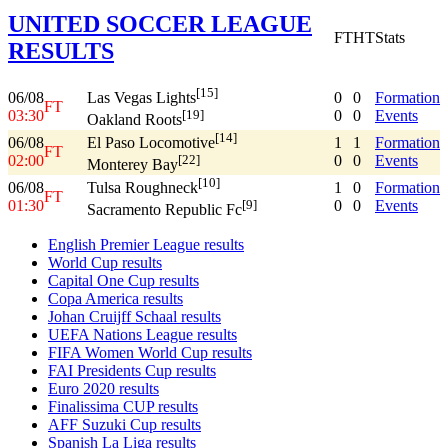
UNITED SOCCER LEAGUE
FT
HT
Stats
RESULTS
[15]
06/08
0
0
Formation
Las Vegas Lights
FT
03:30
0
0
Events
[19]
Oakland Roots
[14]
06/08
1
1
Formation
El Paso Locomotive
FT
02:00
0
0
Events
[22]
Monterey Bay
[10]
06/08
1
0
Formation
Tulsa Roughneck
FT
01:30
0
0
Events
[9]
Sacramento Republic Fc
English Premier League results
World Cup results
Capital One Cup results
Copa America results
Johan Cruijff Schaal results
UEFA Nations League results
FIFA Women World Cup results
FAI Presidents Cup results
Euro 2020 results
Finalissima CUP results
AFF Suzuki Cup results
Spanish La Liga results