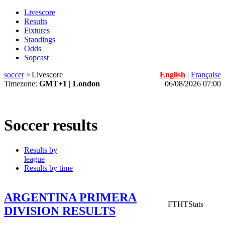
Livescore
Results
Fixtures
Standings
Odds
Sopcast
soccer
>
Livescore
English
|
Française
Timezone:
GMT+1 | London
06/08/2026 07:00
Soccer results
Results by
league
Results by time
ARGENTINA PRIMERA
FT
HT
Stats
DIVISION RESULTS