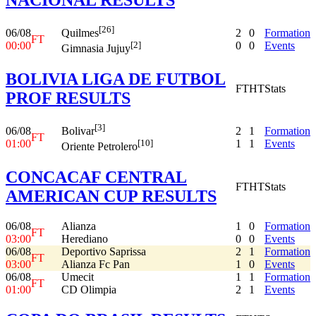
[26]
06/08
2
0
Formation
Quilmes
FT
00:00
0
0
Events
[2]
Gimnasia Jujuy
BOLIVIA LIGA DE FUTBOL
FT
HT
Stats
PROF RESULTS
[3]
06/08
2
1
Formation
Bolivar
FT
01:00
1
1
Events
[10]
Oriente Petrolero
CONCACAF CENTRAL
FT
HT
Stats
AMERICAN CUP RESULTS
06/08
Alianza
1
0
Formation
FT
03:00
Herediano
0
0
Events
06/08
Deportivo Saprissa
2
1
Formation
FT
03:00
Alianza Fc Pan
1
0
Events
06/08
Umecit
1
1
Formation
FT
01:00
CD Olimpia
2
1
Events