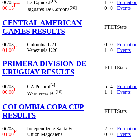
[18]
06/08
1
0
Formation
La Equidad
FT
00:15
0
0
Events
[20]
Jaguares De Cordoba
CENTRAL AMERICAN
FT
HT
Stats
GAMES RESULTS
06/08
Colombia U21
0
0
Formation
FT
01:00
Venezuela U20
1
0
Events
PRIMERA DIVISION DE
FT
HT
Stats
URUGUAY RESULTS
[4]
06/08
5
4
Formation
CA Penarol
FT
00:00
1
1
Events
[10]
Wanderers FC
COLOMBIA COPA CUP
FT
HT
Stats
RESULTS
06/08
Independiente Santa Fe
2
0
Formation
FT
01:00
Union Magdalena
0
0
Events