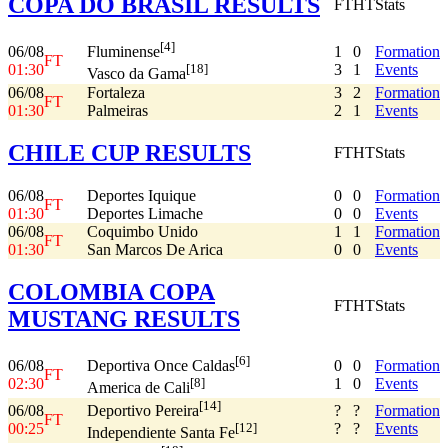
COPA DO BRASIL RESULTS
FT
HT
Stats
[4]
06/08
1
0
Formation
Fluminense
FT
01:30
3
1
Events
[18]
Vasco da Gama
06/08
Fortaleza
3
2
Formation
FT
01:30
Palmeiras
2
1
Events
CHILE CUP RESULTS
FT
HT
Stats
06/08
Deportes Iquique
0
0
Formation
FT
01:30
Deportes Limache
0
0
Events
06/08
Coquimbo Unido
1
1
Formation
FT
01:30
San Marcos De Arica
0
0
Events
COLOMBIA COPA
FT
HT
Stats
MUSTANG RESULTS
[6]
06/08
0
0
Formation
Deportiva Once Caldas
FT
02:30
1
0
Events
[8]
America de Cali
[14]
06/08
?
?
Formation
Deportivo Pereira
FT
00:25
?
?
Events
[12]
Independiente Santa Fe