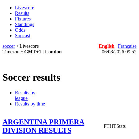
Livescore
Results
Fixtures
Standings
Odds
Sopcast
soccer
>
Livescore
English
|
Française
Timezone:
GMT+1 | London
06/08/2026 09:52
Soccer results
Results by
league
Results by time
ARGENTINA PRIMERA
FT
HT
Stats
DIVISION RESULTS