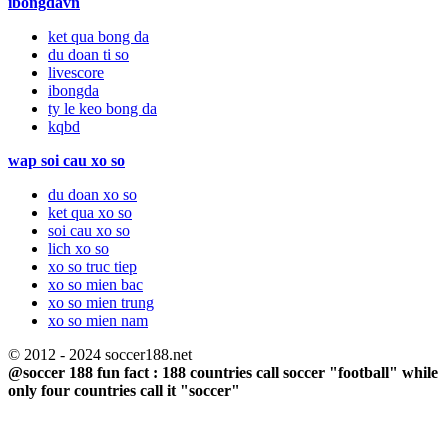
ibongdavn
ket qua bong da
du doan ti so
livescore
ibongda
ty le keo bong da
kqbd
wap soi cau xo so
du doan xo so
ket qua xo so
soi cau xo so
lich xo so
xo so truc tiep
xo so mien bac
xo so mien trung
xo so mien nam
© 2012 - 2024 soccer188.net
@soccer 188 fun fact : 188 countries call soccer "football" while
only four countries call it "soccer"