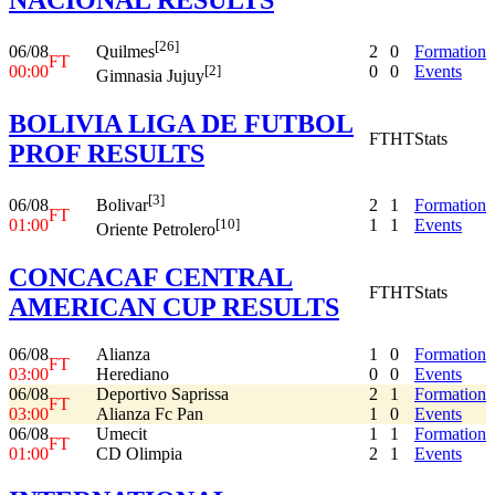
[26]
06/08
2
0
Formation
Quilmes
FT
00:00
0
0
Events
[2]
Gimnasia Jujuy
BOLIVIA LIGA DE FUTBOL
FT
HT
Stats
PROF RESULTS
[3]
06/08
2
1
Formation
Bolivar
FT
01:00
1
1
Events
[10]
Oriente Petrolero
CONCACAF CENTRAL
FT
HT
Stats
AMERICAN CUP RESULTS
06/08
Alianza
1
0
Formation
FT
03:00
Herediano
0
0
Events
06/08
Deportivo Saprissa
2
1
Formation
FT
03:00
Alianza Fc Pan
1
0
Events
06/08
Umecit
1
1
Formation
FT
01:00
CD Olimpia
2
1
Events