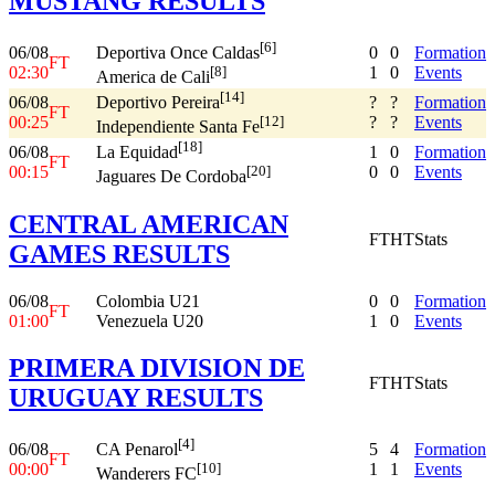
MUSTANG RESULTS
[6]
06/08
0
0
Formation
Deportiva Once Caldas
FT
02:30
1
0
Events
[8]
America de Cali
[14]
06/08
?
?
Formation
Deportivo Pereira
FT
00:25
?
?
Events
[12]
Independiente Santa Fe
[18]
06/08
1
0
Formation
La Equidad
FT
00:15
0
0
Events
[20]
Jaguares De Cordoba
CENTRAL AMERICAN
FT
HT
Stats
GAMES RESULTS
06/08
Colombia U21
0
0
Formation
FT
01:00
Venezuela U20
1
0
Events
PRIMERA DIVISION DE
FT
HT
Stats
URUGUAY RESULTS
[4]
06/08
5
4
Formation
CA Penarol
FT
00:00
1
1
Events
[10]
Wanderers FC