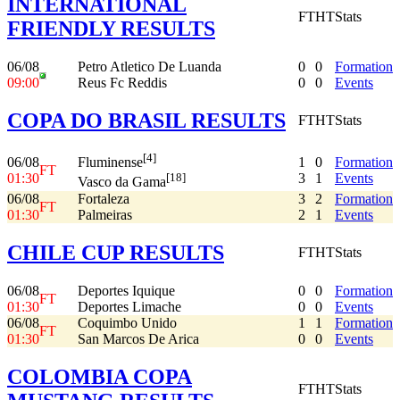
INTERNATIONAL
FT
HT
Stats
FRIENDLY RESULTS
06/08
Petro Atletico De Luanda
0
0
Formation
09:00
Reus Fc Reddis
0
0
Events
COPA DO BRASIL RESULTS
FT
HT
Stats
[4]
06/08
1
0
Formation
Fluminense
FT
01:30
3
1
Events
[18]
Vasco da Gama
06/08
Fortaleza
3
2
Formation
FT
01:30
Palmeiras
2
1
Events
CHILE CUP RESULTS
FT
HT
Stats
06/08
Deportes Iquique
0
0
Formation
FT
01:30
Deportes Limache
0
0
Events
06/08
Coquimbo Unido
1
1
Formation
FT
01:30
San Marcos De Arica
0
0
Events
COLOMBIA COPA
FT
HT
Stats