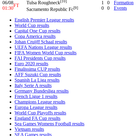
[10]
06/08
1
0
Formation
Tulsa Roughneck
FT
01:30
0
0
Events
[9]
Sacramento Republic Fc
English Premier League results
World Cup results
Capital One Cup results
Copa America results
Johan Cruijff Schaal results
UEFA Nations League results
FIFA Women World Cup results
FAI Presidents Cup results
Euro 2020 results
Finalissima CUP results
AFF Suzuki Cup results
Spanish La Liga results
Italy Serie A results
Germany Bundesliga results
French Ligue 1 results
Champions League results
Europa League results
World Cup Playoffs results
England FA Cup results
Sea Games Womens Football results
Vietnam results
SEA Games results