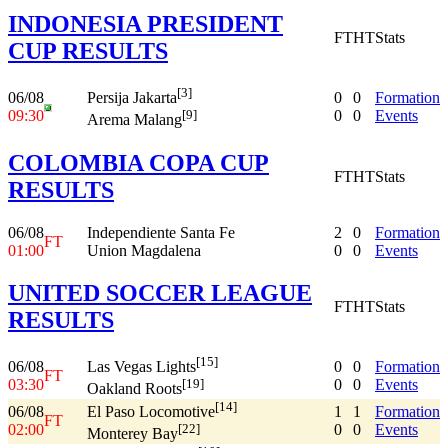
INDONESIA PRESIDENT
FT
HT
Stats
CUP RESULTS
[3]
06/08
0
0
Formation
Persija Jakarta
09:30
0
0
Events
[9]
Arema Malang
COLOMBIA COPA CUP
FT
HT
Stats
RESULTS
06/08
Independiente Santa Fe
2
0
Formation
FT
01:00
Union Magdalena
0
0
Events
UNITED SOCCER LEAGUE
FT
HT
Stats
RESULTS
[15]
06/08
0
0
Formation
Las Vegas Lights
FT
03:30
0
0
Events
[19]
Oakland Roots
[14]
06/08
1
1
Formation
El Paso Locomotive
FT
02:00
0
0
Events
[22]
Monterey Bay