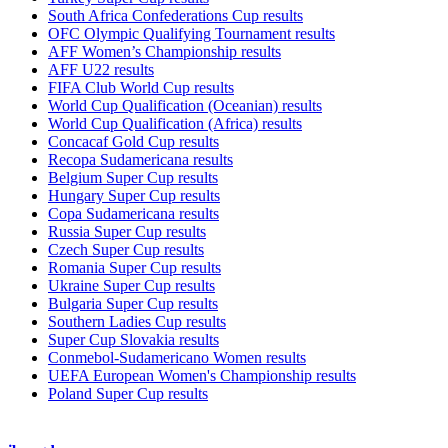
South Africa Confederations Cup results
OFC Olympic Qualifying Tournament results
AFF Women’s Championship results
AFF U22 results
FIFA Club World Cup results
World Cup Qualification (Oceanian) results
World Cup Qualification (Africa) results
Concacaf Gold Cup results
Recopa Sudamericana results
Belgium Super Cup results
Hungary Super Cup results
Copa Sudamericana results
Russia Super Cup results
Czech Super Cup results
Romania Super Cup results
Ukraine Super Cup results
Bulgaria Super Cup results
Southern Ladies Cup results
Super Cup Slovakia results
Conmebol-Sudamericano Women results
UEFA European Women's Championship results
Poland Super Cup results