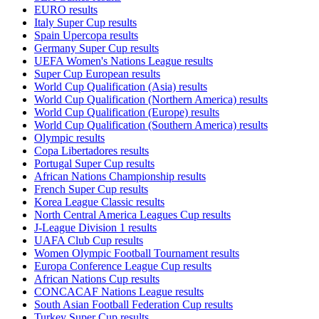
EURO results
Italy Super Cup results
Spain Upercopa results
Germany Super Cup results
UEFA Women's Nations League results
Super Cup European results
World Cup Qualification (Asia) results
World Cup Qualification (Northern America) results
World Cup Qualification (Europe) results
World Cup Qualification (Southern America) results
Olympic results
Copa Libertadores results
Portugal Super Cup results
African Nations Championship results
French Super Cup results
Korea League Classic results
North Central America Leagues Cup results
J-League Division 1 results
UAFA Club Cup results
Women Olympic Football Tournament results
Europa Conference League Cup results
African Nations Cup results
CONCACAF Nations League results
South Asian Football Federation Cup results
Turkey Super Cup results