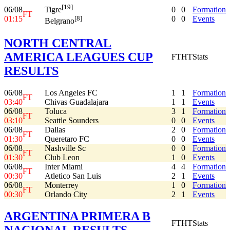
[19]
06/08
0
0
Formation
Tigre
FT
01:15
0
0
Events
[8]
Belgrano
NORTH CENTRAL
AMERICA LEAGUES CUP
FT
HT
Stats
RESULTS
06/08
Los Angeles FC
1
1
Formation
FT
03:40
Chivas Guadalajara
1
1
Events
06/08
Toluca
3
1
Formation
FT
03:10
Seattle Sounders
0
0
Events
06/08
Dallas
2
0
Formation
FT
01:30
Queretaro FC
0
0
Events
06/08
Nashville Sc
0
0
Formation
FT
01:30
Club Leon
1
0
Events
06/08
Inter Miami
4
4
Formation
FT
00:30
Atletico San Luis
2
1
Events
06/08
Monterrey
1
0
Formation
FT
00:30
Orlando City
2
1
Events
ARGENTINA PRIMERA B
FT
HT
Stats
NACIONAL RESULTS