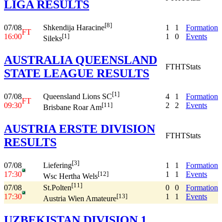
LIGA RESULTS
[8]
07/08
1
1
Formation
Shkendija Haracine
FT
16:00
1
0
Events
[1]
Sileks
AUSTRALIA QUEENSLAND
FT
HT
Stats
STATE LEAGUE RESULTS
[1]
07/08
4
1
Formation
Queensland Lions SC
FT
09:30
2
2
Events
[11]
Brisbane Roar Am
AUSTRIA ERSTE DIVISION
FT
HT
Stats
RESULTS
[3]
07/08
1
1
Formation
Liefering
17:30
1
1
Events
[12]
Wsc Hertha Wels
[11]
07/08
0
0
Formation
St.Polten
17:30
1
1
Events
[13]
Austria Wien Amateure
UZBEKISTAN DIVISION 1