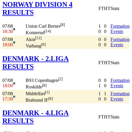
NORWAY DIVISION 4
FT
HT
Stats
RESULTS
[8]
07/08
1
0
Formation
Union Carl Berner
18:30
0
0
Events
[14]
Konnerud
[12]
07/08
0
0
Formation
Akra
18:00
0
0
Events
[6]
Varhaug
DENMARK - 2.LIGA
FT
HT
Stats
RESULTS
[2]
07/08
0
0
Formation
B93 Copenhagen
18:00
1
0
Events
[8]
Roskilde
[1]
07/08
1
1
Formation
Middelfart
17:30
0
0
Events
[9]
Brabrand IF
DENMARK - 4.LIGA
FT
HT
Stats
RESULTS