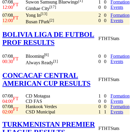
[1]
07/08
1
0
Formation
Suwon Samsung Bluewings
FT
12:00
0
0
Events
[17]
Gimhae City
[13]
07/08
2
0
Formation
Yong In
FT
12:00
0
0
Events
[2]
Busan I'Park
BOLIVIA LIGA DE FUTBOL
FT
HT
Stats
PROF RESULTS
[6]
07/08
0
0
Formation
Blooming
FT
00:30
0
0
Events
[1]
Always Ready
CONCACAF CENTRAL
FT
HT
Stats
AMERICAN CUP RESULTS
07/08
CD Motagua
1
0
Formation
FT
04:00
CD FAS
0
0
Events
07/08
Hankook Verdes
0
0
Formation
FT
02:00
CSD Municipal
1
1
Events
TURKMENISTAN PREMIER
FT
HT
Stats