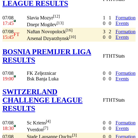
LEAGUE RESULTS
[12]
07/08
1
1
Formation
Slavia Mozyr
17:45
0
0
Events
[13]
Dnepr Mogilev
[16]
07/08
3
2
Formation
Naftan Novopolock
FT
15:45
0
0
Events
[10]
Arsenal Dzyarzhynsk
BOSNIA PREMIJER LIGA
FT
HT
Stats
RESULTS
07/08
FK Zeljeznicar
0
0
Formation
19:00
Bsk Banja Luka
0
0
Events
SWITZERLAND
CHALLENGE LEAGUE
FT
HT
Stats
RESULTS
[4]
07/08
0
0
Formation
Sc Kriens
18:30
0
0
Events
[7]
Yverdon
[3]
07/08
0
0
Formation
Stade Lausanne Ouchy