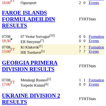
FT
16:00
Oguzsport
2
0
Events
FAROE ISLANDS
FORMULADEILDIN
FT
HT
Stats
RESULTS
[10]
07/08
0
0
Formation
07 Vestur Sorvagur
18:30
0
0
Events
[7]
EB Streymur
[1]
07/08
?
?
Formation
Ki Klaksvik
FT
15:00
?
?
Events
[5]
HB Torshavn
GEORGIA PRIMERA
FT
HT
Stats
DIVISION RESULTS
[2]
07/08
1
1
Formation
Metalurgi Rustavi
FT
17:00
0
0
Events
[4]
Torpedo Kutaisi
UKRAINE DIVISION 2
FT
HT
Stats
RESULTS