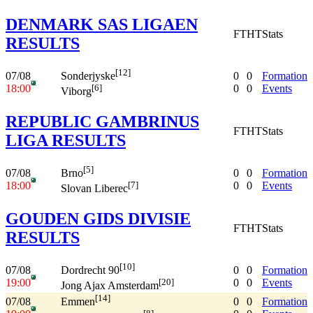
DENMARK SAS LIGAEN
FT
HT
Stats
RESULTS
[12]
07/08
0
0
Formation
Sonderjyske
18:00
0
0
Events
[6]
Viborg
REPUBLIC GAMBRINUS
FT
HT
Stats
LIGA RESULTS
[5]
07/08
0
0
Formation
Brno
18:00
0
0
Events
[7]
Slovan Liberec
GOUDEN GIDS DIVISIE
FT
HT
Stats
RESULTS
[10]
07/08
0
0
Formation
Dordrecht 90
19:00
0
0
Events
[20]
Jong Ajax Amsterdam
[14]
07/08
0
0
Formation
Emmen