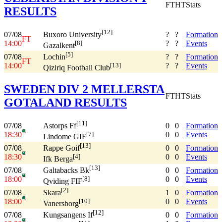
FT
HT
Stats
RESULTS
[12]
07/08
?
?
Formation
Buxoro University
FT
14:00
?
?
Events
[8]
Gazalkent
[5]
07/08
?
?
Formation
Lochin
FT
14:00
?
?
Events
[13]
Qiziriq Football Club
SWEDEN DIV 2 MELLERSTA
FT
HT
Stats
GOTALAND RESULTS
[11]
07/08
0
0
Formation
Astorps Ff
18:30
0
0
Events
[7]
Lindome GIF
[13]
07/08
0
0
Formation
Rappe Goif
18:30
0
0
Events
[4]
Ifk Berga
[13]
07/08
0
0
Formation
Galtabacks Bk
18:00
0
0
Events
[8]
Qviding FIF
[2]
07/08
1
0
Formation
Skara
18:00
0
0
Events
[10]
Vanersborg
[12]
07/08
0
0
Formation
Kungsangens If