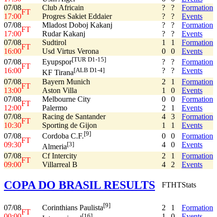
07/08
Club Africain
?
?
Formation
FT
17:00
Progres Sakiet Eddaier
?
?
Events
07/08
Mladost Doboj Kakanj
?
?
Formation
FT
17:00
Rudar Kakanj
?
?
Events
07/08
Sudtirol
1
1
Formation
FT
16:00
Usd Virtus Verona
0
0
Events
[TUR D1-15]
07/08
?
?
Formation
Eyupspor
FT
16:00
?
?
Events
[ALB D1-4]
KF Tirana
07/08
Bayern Munich
2
1
Formation
FT
13:00
Aston Villa
1
0
Events
07/08
Melbourne City
0
0
Formation
FT
12:00
Palermo
2
1
Events
07/08
Racing de Santander
4
3
Formation
FT
10:30
Sporting de Gijon
1
1
Events
[9]
07/08
0
0
Formation
Cordoba C.F.
FT
09:30
4
0
Events
[3]
Almeria
07/08
Cf Intercity
2
1
Formation
FT
09:00
Villarreal B
4
2
Events
COPA DO BRASIL RESULTS
FT
HT
Stats
[9]
07/08
2
1
Formation
Corinthians Paulista
FT
00:00
1
0
Events
[16]