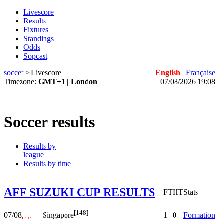
Livescore
Results
Fixtures
Standings
Odds
Sopcast
soccer
>
Livescore
English
|
Française
Timezone:
GMT+1 | London
07/08/2026 19:08
Soccer results
Results by
league
Results by time
AFF SUZUKI CUP RESULTS
FT
HT
Stats
[148]
07/08
1
0
Formation
Singapore