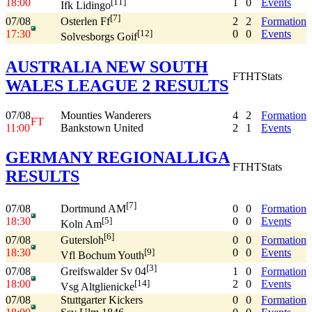
18:00
1
0
Events
[11]
Ifk Lidingo
[7]
07/08
2
2
Formation
Osterlen Ff
17:30
0
0
Events
[12]
Solvesborgs Goif
AUSTRALIA NEW SOUTH
FT
HT
Stats
WALES LEAGUE 2 RESULTS
07/08
Mounties Wanderers
4
2
Formation
FT
11:00
Bankstown United
2
1
Events
GERMANY REGIONALLIGA
FT
HT
Stats
RESULTS
[7]
07/08
0
0
Formation
Dortmund AM
18:30
0
0
Events
[5]
Koln Am
[6]
07/08
0
0
Formation
Gutersloh
18:30
0
0
Events
[9]
Vfl Bochum Youth
[3]
07/08
1
0
Formation
Greifswalder Sv 04
18:00
2
0
Events
[14]
Vsg Altglienicke
07/08
Stuttgarter Kickers
0
0
Formation