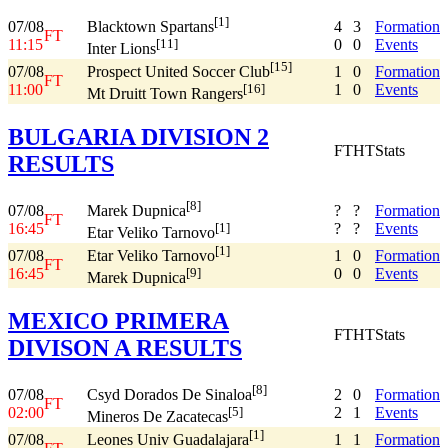
[1]
07/08
4
3
Formation
Blacktown Spartans
FT
11:15
0
0
Events
[11]
Inter Lions
[15]
07/08
1
0
Formation
Prospect United Soccer Club
FT
11:00
1
0
Events
[16]
Mt Druitt Town Rangers
BULGARIA DIVISION 2
FT
HT
Stats
RESULTS
[8]
07/08
?
?
Formation
Marek Dupnica
FT
16:45
?
?
Events
[1]
Etar Veliko Tarnovo
[1]
07/08
1
0
Formation
Etar Veliko Tarnovo
FT
16:45
0
0
Events
[9]
Marek Dupnica
MEXICO PRIMERA
FT
HT
Stats
DIVISON A RESULTS
[8]
07/08
2
0
Formation
Csyd Dorados De Sinaloa
FT
02:00
2
1
Events
[5]
Mineros De Zacatecas
[1]
07/08
1
1
Formation
Leones Univ Guadalajara