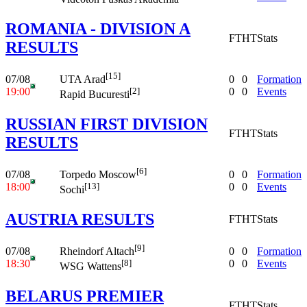
ROMANIA - DIVISION A
FT
HT
Stats
RESULTS
[15]
07/08
0
0
Formation
UTA Arad
19:00
0
0
Events
[2]
Rapid Bucuresti
RUSSIAN FIRST DIVISION
FT
HT
Stats
RESULTS
[6]
07/08
0
0
Formation
Torpedo Moscow
18:00
0
0
Events
[13]
Sochi
AUSTRIA RESULTS
FT
HT
Stats
[9]
07/08
0
0
Formation
Rheindorf Altach
18:30
0
0
Events
[8]
WSG Wattens
BELARUS PREMIER
FT
HT
Stats