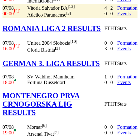
Internacional
[13]
07/08
4
2
Formation
Vitoria Salvador BA
FT
00:00
0
0
Events
[3]
Atletico Paranaense
ROMANIA LIGA 2 RESULTS
FT
HT
Stats
[10]
07/08
0
0
Formation
Unirea 2004 Slobozia
FT
16:00
3
0
Events
[3]
Gloria Bistrita
GERMAN 3. LIGA RESULTS
FT
HT
Stats
07/08
SV Waldhof Mannheim
1
0
Formation
18:00
Fortuna Dusseldorf
0
0
Events
MONTENEGRO PRVA
CRNOGORSKA LIG
FT
HT
Stats
RESULTS
[6]
07/08
0
0
Formation
Mornar
19:00
0
0
Events
[7]
Arsenal Tivat