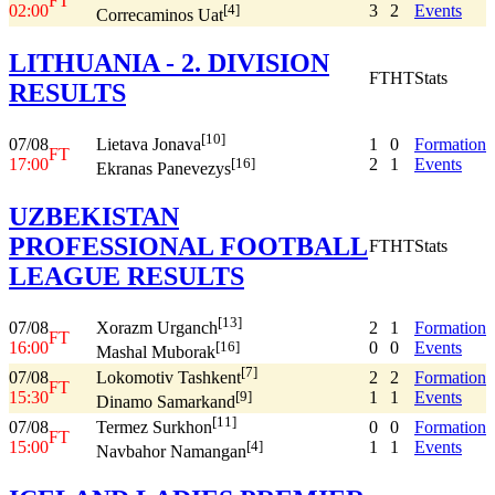
FT
02:00
3
2
Events
[4]
Correcaminos Uat
LITHUANIA - 2. DIVISION
FT
HT
Stats
RESULTS
[10]
07/08
1
0
Formation
Lietava Jonava
FT
17:00
2
1
Events
[16]
Ekranas Panevezys
UZBEKISTAN
PROFESSIONAL FOOTBALL
FT
HT
Stats
LEAGUE RESULTS
[13]
07/08
2
1
Formation
Xorazm Urganch
FT
16:00
0
0
Events
[16]
Mashal Muborak
[7]
07/08
2
2
Formation
Lokomotiv Tashkent
FT
15:30
1
1
Events
[9]
Dinamo Samarkand
[11]
07/08
0
0
Formation
Termez Surkhon
FT
15:00
1
1
Events
[4]
Navbahor Namangan