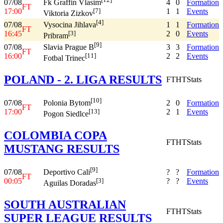
07/08
4
0
Formation
Fk Graffin Vlasim
FT
17:00
1
1
Events
[7]
Viktoria Zizkov
[4]
07/08
1
1
Formation
Vysocina Jihlava
FT
16:45
2
0
Events
[3]
Pribram
[9]
07/08
3
3
Formation
Slavia Prague B
FT
16:00
2
2
Events
[11]
Fotbal Trinec
POLAND - 2. LIGA RESULTS
FT
HT
Stats
[10]
07/08
2
0
Formation
Polonia Bytom
FT
17:00
2
1
Events
[13]
Pogon Siedlce
COLOMBIA COPA
FT
HT
Stats
MUSTANG RESULTS
[9]
07/08
?
?
Formation
Deportivo Cali
FT
00:05
?
?
Events
[3]
Aguilas Doradas
SOUTH AUSTRALIAN
FT
HT
Stats
SUPER LEAGUE RESULTS