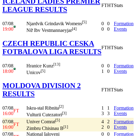
ICELAND LADIES PREMIER
FT
HT
Stats
LEAGUE RESULTS
[5]
07/08
0
0
Formation
Njardvik Grindavik Womens
19:00
0
0
Events
[4]
Nữ Ibv Vestmannaeyjar
CZECH REPUBLIC CESKA
FT
HT
Stats
FOTBALOVA LIGA RESULTS
[13]
07/08
0
0
Formation
Hranice Kunz
18:00
1
0
Events
[5]
Unicov
MOLDOVA DIVISION 2
FT
HT
Stats
RESULTS
[2]
07/08
1
1
Formation
Iskra-stal Ribnita
FT
16:00
3
3
Events
[3]
Vulturii Cutezatori
[5]
07/08
4
2
Formation
Univer Comrat
FT
16:00
2
0
Events
[1]
Zimbru Chisinau B
07/08
National Ialoveni
0
0
Formation