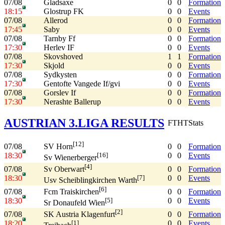
07/08
Gladsaxe
0
0
Formation
18:15
Glostrup FK
0
0
Events
07/08
Allerod
0
0
Formation
17:45
Saby
0
0
Events
07/08
Tarnby Ff
0
0
Formation
17:30
Herlev IF
0
0
Events
07/08
Skovshoved
1
1
Formation
17:30
Skjold
0
0
Events
07/08
Sydkysten
0
0
Formation
17:30
Gentofte Vangede If/gvi
0
0
Events
07/08
Gorslev If
0
0
Formation
17:30
Nerashte Ballerup
0
0
Events
AUSTRIAN 3.LIGA RESULTS
FT
HT
Stats
[12]
07/08
0
0
Formation
SV Horn
18:30
0
0
Events
[16]
Sv Wienerberger
[4]
07/08
0
0
Formation
Sv Oberwart
18:30
0
0
Events
[7]
Usv Scheiblingkirchen Warth
[6]
07/08
0
0
Formation
Fcm Traiskirchen
18:30
0
0
Events
[5]
Sr Donaufeld Wien
[2]
07/08
0
0
Formation
SK Austria Klagenfurt
18:20
0
0
Events
[1]