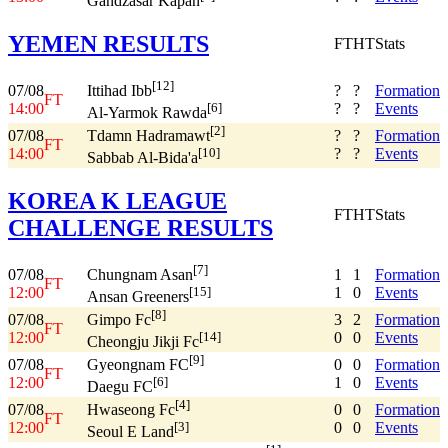
Gandzasar Kapan
YEMEN RESULTS
FT
HT
Stats
[12]
07/08
?
?
Formation
Ittihad Ibb
FT
14:00
?
?
Events
[6]
Al-Yarmok Rawda
[2]
07/08
?
?
Formation
Tdamn Hadramawt
FT
14:00
?
?
Events
[10]
Sabbab Al-Bida'a
KOREA K LEAGUE
FT
HT
Stats
CHALLENGE RESULTS
[7]
07/08
1
1
Formation
Chungnam Asan
FT
12:00
1
0
Events
[15]
Ansan Greeners
[8]
07/08
3
2
Formation
Gimpo Fc
FT
12:00
0
0
Events
[14]
Cheongju Jikji Fc
[9]
07/08
0
0
Formation
Gyeongnam FC
FT
12:00
1
0
Events
[6]
Daegu FC
[4]
07/08
0
0
Formation
Hwaseong Fc
FT
12:00
0
0
Events
[3]
Seoul E Land