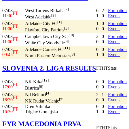
[2]
07/08
6
2
Formation
West Torrens Birkalla
FT
11:30
1
0
Events
[8]
West Adelaide
[1]
07/08
1
0
Formation
Adelaide City FC
FT
11:00
0
0
Events
[5]
Playford City Patriots
[10]
07/08
2
0
Formation
Campbelltown City SC
FT
11:00
0
0
Events
[4]
White City Woodville
[11]
07/08
0
0
Formation
Adelaide Comets FC
FT
09:45
1
0
Events
[3]
North Eastern Metrostars
SLOVENIA 2. LIGA RESULTS
FT
HT
Stats
[12]
07/08
0
0
Formation
NK Krka
FT
17:00
0
0
Events
[6]
Bistrica
[4]
07/08
2
1
Formation
Nd Beltinci
FT
16:30
0
0
Events
[7]
NK Rudar Velenje
07/08
Dren Vrhnika
0
0
Formation
FT
16:30
Triglav Gorenjska
1
0
Events
FYR MACEDONIA PRVA
FT
HT
Stats