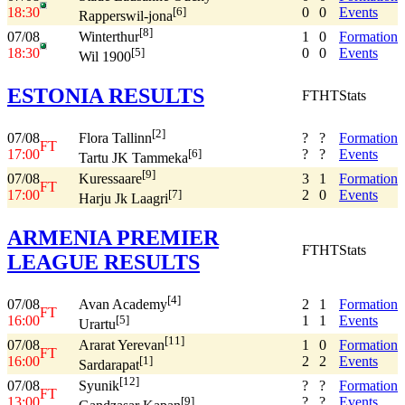
18:30
0
0
Events
[6]
Rapperswil-jona
[8]
07/08
1
0
Formation
Winterthur
18:30
0
0
Events
[5]
Wil 1900
ESTONIA RESULTS
FT
HT
Stats
[2]
07/08
?
?
Formation
Flora Tallinn
FT
17:00
?
?
Events
[6]
Tartu JK Tammeka
[9]
07/08
3
1
Formation
Kuressaare
FT
17:00
2
0
Events
[7]
Harju Jk Laagri
ARMENIA PREMIER
FT
HT
Stats
LEAGUE RESULTS
[4]
07/08
2
1
Formation
Avan Academy
FT
16:00
1
1
Events
[5]
Urartu
[11]
07/08
1
0
Formation
Ararat Yerevan
FT
16:00
2
2
Events
[1]
Sardarapat
[12]
07/08
?
?
Formation
Syunik
FT
13:00
?
?
Events
[9]