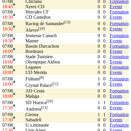
07/08
Chiclana
0
0
Formation
18:45
Xerez CD
0
0
Events
07/08
Hercules CF
0
0
Formation
18:30
CD Castellon
0
0
Events
[13]
07/08
0
0
Formation
Racing de Santander
18:30
0
0
Events
[19]
Alaves
07/08
Jeunesse Canach
0
0
Formation
18:30
Mamer
0
0
Events
07/08
Bassin Darcachon
0
0
Formation
18:00
Bordeaux
0
0
Events
07/08
Stade Tunisien
0
0
Formation
18:00
Olympique Akbou
0
0
Events
07/08
Leganes
1
0
Formation
18:00
UD Merida
0
0
Events
[8]
07/08
1
0
Formation
Fulham
18:00
0
0
Events
[11]
Crystal Palace
07/08
AD Ceuta
0
0
Formation
18:00
Malaga
0
0
Events
[20]
07/08
1
1
Formation
SD Huesca
17:30
0
0
Events
[13]
Andorra
07/08
Girona
1
1
Formation
17:30
Sabadell
0
0
Events
07/08
U.s.monastir
0
0
Formation
17:30
Usm Alger
0
0
Events