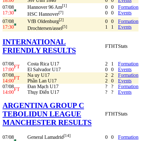
18:00
Ssv Ulm 1846
0
0
Events
[1]
07/08
0
0
Formation
Hannover 96 Am
17:30
0
0
Events
[7]
HSC Hannover
[2]
07/08
0
0
Formation
VfB Oldenburg
17:30
1
1
Events
[5]
Drochtersen/assel
INTERNATIONAL
FT
HT
Stats
FRIENDLY RESULTS
07/08
Costa Rica U17
2
1
Formation
FT
17:00
El Salvador U17
0
0
Events
07/08
Na uy U17
2
2
Formation
FT
14:00
Phần Lan U17
2
0
Events
07/08
Đan Mạch U17
?
?
Formation
FT
14:00
Thụy Điển U17
?
?
Events
ARGENTINA GROUP C
TEBOLIDUN LEAGUE
FT
HT
Stats
MANCHESTER RESULTS
[14]
07/08
0
0
Formation
General Lamadrid