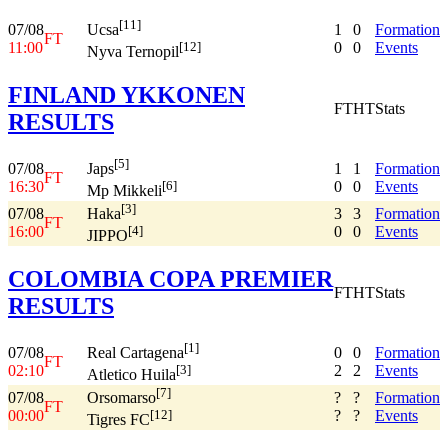
[11]
07/08
1
0
Formation
Ucsa
FT
11:00
0
0
Events
[12]
Nyva Ternopil
FINLAND YKKONEN
FT
HT
Stats
RESULTS
[5]
07/08
1
1
Formation
Japs
FT
16:30
0
0
Events
[6]
Mp Mikkeli
[3]
07/08
3
3
Formation
Haka
FT
16:00
0
0
Events
[4]
JIPPO
COLOMBIA COPA PREMIER
FT
HT
Stats
RESULTS
[1]
07/08
0
0
Formation
Real Cartagena
FT
02:10
2
2
Events
[3]
Atletico Huila
[7]
07/08
?
?
Formation
Orsomarso
FT
00:00
?
?
Events
[12]
Tigres FC