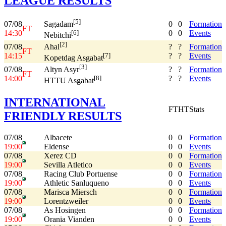
LEAGUE RESULTS
[5]
07/08
0
0
Formation
Sagadam
FT
14:30
0
0
Events
[6]
Nebitchi
[2]
07/08
?
?
Formation
Ahal
FT
14:15
?
?
Events
[7]
Kopetdag Asgabat
[3]
07/08
?
?
Formation
Altyn Asyr
FT
14:00
?
?
Events
[8]
HTTU Asgabat
INTERNATIONAL
FT
HT
Stats
FRIENDLY RESULTS
07/08
Albacete
0
0
Formation
19:00
Eldense
0
0
Events
07/08
Xerez CD
0
0
Formation
19:00
Sevilla Atletico
0
0
Events
07/08
Racing Club Portuense
0
0
Formation
19:00
Athletic Sanluqueno
0
0
Events
07/08
Marisca Miersch
0
0
Formation
19:00
Lorentzweiler
0
0
Events
07/08
As Hosingen
0
0
Formation
19:00
Orania Vianden
0
0
Events