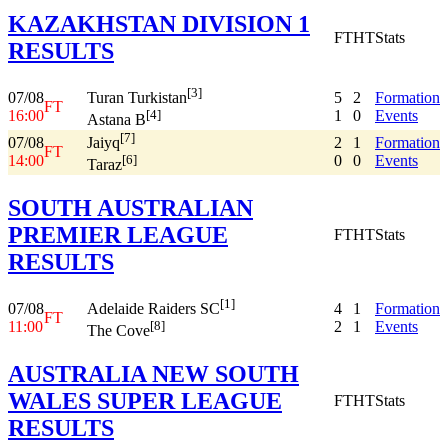
KAZAKHSTAN DIVISION 1
FT
HT
Stats
RESULTS
[3]
07/08
5
2
Formation
Turan Turkistan
FT
16:00
1
0
Events
[4]
Astana B
[7]
07/08
2
1
Formation
Jaiyq
FT
14:00
0
0
Events
[6]
Taraz
SOUTH AUSTRALIAN
PREMIER LEAGUE
FT
HT
Stats
RESULTS
[1]
07/08
4
1
Formation
Adelaide Raiders SC
FT
11:00
2
1
Events
[8]
The Cove
AUSTRALIA NEW SOUTH
WALES SUPER LEAGUE
FT
HT
Stats
RESULTS