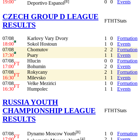
19:00
0
0
Events
[8]
Deportivo Espanol
CZECH GROUP D LEAGUE
FT
HT
Stats
RESULTS
07/08
Karlovy Vary Dvory
1
0
Formation
18:00
Sokol Hostoun
1
0
Events
07/08
Chomutov
2
2
Formation
17:30
Psary
1
1
Events
07/08
Hlucin
0
0
Formation
FT
17:00
Bohumin
2
0
Events
07/08
Rokycany
2
1
Formation
FT
16:30
Milevsko
1
1
Events
07/08
Velke Mezirici
1
0
Formation
FT
16:30
Humpolec
1
1
Events
RUSSIA YOUTH
CHAMPIONSHIP LEAGUE
FT
HT
Stats
RESULTS
[8]
07/08
1
0
Formation
Dynamo Moscow Youth
FT
17:00
2
1
Events
[4]