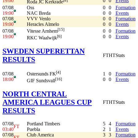
19:00
0
0
Events
[8]
Roda JC Kerkrade
07/08
Oss
0
0
Formation
19:00
NAC Breda
0
0
Events
07/08
VVV Venlo
0
0
Formation
19:00
Heracles Almelo
0
0
Events
[15]
07/08
0
0
Formation
Vitesse Arnhem
19:00
0
0
Events
[6]
RKC Waalwijk
SWEDEN SUPERETTAN
FT
HT
Stats
RESULTS
[4]
07/08
1
0
Formation
Ostersunds FK
18:00
0
0
Events
[16]
GIF Sundsvall
NORTH CENTRAL
AMERICA LEAGUES CUP
FT
HT
Stats
RESULTS
07/08
Portland Timbers
5
4
Formation
FT
03:40
Puebla
2
1
Events
07/08
Club America
3
3
Formation
FT