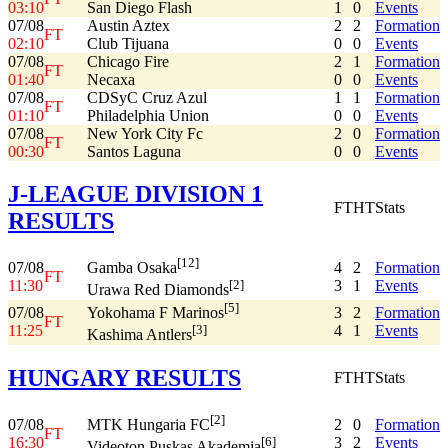
03:10
San Diego Flash
1
0
Events
07/08
Austin Aztex
2
2
Formation
FT
02:10
Club Tijuana
0
0
Events
07/08
Chicago Fire
2
1
Formation
FT
01:40
Necaxa
0
0
Events
07/08
CDSyC Cruz Azul
1
1
Formation
FT
01:10
Philadelphia Union
0
0
Events
07/08
New York City Fc
2
0
Formation
FT
00:30
Santos Laguna
0
0
Events
J-LEAGUE DIVISION 1
FT
HT
Stats
RESULTS
[12]
07/08
4
2
Formation
Gamba Osaka
FT
11:30
3
1
Events
[2]
Urawa Red Diamonds
[5]
07/08
3
2
Formation
Yokohama F Marinos
FT
11:25
4
1
Events
[3]
Kashima Antlers
HUNGARY RESULTS
FT
HT
Stats
[2]
07/08
2
0
Formation
MTK Hungaria FC
FT
16:30
3
2
Events
[6]
Videoton Puskas Akademia