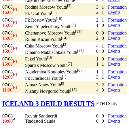
Lokomotiv Moscow Youth
[5]
07/08
3
1
Formation
Rodina Moscow Youth
FT
16:00
2
1
Events
[11]
Fk Ural Youth
[10]
07/08
2
1
Formation
Fk Rostov Youth
FT
15:00
1
0
Events
[3]
Zenit St.petersburg Youth
[12]
07/08
0
0
Formation
Chertanovo Moscow Youth
FT
15:00
2
0
Events
[14]
Rubin Kazan Youth
[2]
07/08
4
1
Formation
Cska Moscow Youth
FT
15:00
0
0
Events
[13]
Dinamo Makhachkala Youth
[16]
07/08
1
0
Formation
Fakel Youth
FT
15:00
1
1
Events
[7]
Spartak Moscow Youth
[6]
07/08
1
1
Formation
Akademiya Konoplev Youth
FT
12:00
3
1
Events
[1]
Fk Krasnodar Youth
[9]
07/08
3
2
Formation
Almaz Antey Youth
FT
11:00
4
3
Events
[15]
Nizhny Novgorod Youth
ICELAND 3 DEILD RESULTS
FT
HT
Stats
07/08
Reynir Sandgerdi
0
0
Formation
19:00
Tindastoll Sauda
0
0
Events