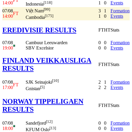
FT
14:00
1
0
Events
[118]
Indonesia
[99]
07/08
3
1
Formation
Việt Nam
FT
14:00
1
0
Events
[175]
Cambodia
EREDIVISIE RESULTS
FT
HT
Stats
07/08
Cambuur Leeuwarden
0
0
Formation
19:00
SBV Excelsior
0
0
Events
FINLAND VEIKKAUSLIGA
FT
HT
Stats
RESULTS
[10]
07/08
2
1
Formation
SJK Seinajoki
FT
17:00
2
2
Events
[5]
Gnistan
NORWAY TIPPELIGAEN
FT
HT
Stats
RESULTS
[12]
07/08
0
0
Formation
Sandefjord
18:00
0
0
Events
[13]
KFUM Oslo