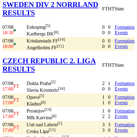
SWEDEN DIV 2 NORRLAND
FT
HT
Stats
RESULTS
[5]
07/08
0
0
Formation
Enkoping
18:30
0
0
Events
[8]
Karlbergs BK
[14]
07/08
0
0
Formation
Kristianstads FF
18:00
0
0
Events
[11]
Angelholms FF
CZECH REPUBLIC 2. LIGA
FT
HT
Stats
RESULTS
[2]
07/08
2
1
Formation
Dukla Praha
FT
17:00
0
0
Events
[16]
Slavia Kromeriz
[5]
07/08
1
0
Formation
Opava
FT
17:00
1
0
Events
[6]
Kladno
[14]
07/08
1
0
Formation
Prostejov
FT
17:00
2
2
Events
[8]
Mfk Karvina
[1]
07/08
3
3
Formation
Usti nad Labem
FT
17:00
3
0
Events
[15]
Ceska Lipa
[12]