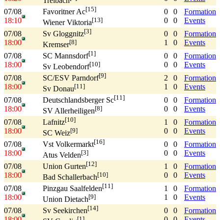
Treibach
[15]
07/08
0
0
Formation
Favoritner Ac
18:10
0
0
Events
[13]
Wiener Viktoria
[3]
07/08
0
0
Formation
Sv Gloggnitz
18:00
1
0
Events
[8]
Kremser
[1]
07/08
0
0
Formation
SC Mannsdorf
18:00
0
0
Events
[10]
Sv Leobendorf
[9]
07/08
2
0
Formation
SC/ESV Parndorf
18:00
1
0
Events
[11]
Sv Donau
[11]
07/08
0
0
Formation
Deutschlandsberger Sc
18:00
0
0
Events
[8]
SV Allerheiligen
[10]
07/08
1
0
Formation
Lafnitz
18:00
0
0
Events
[9]
SC Weiz
[16]
07/08
0
0
Formation
Vst Volkermarkt
18:00
0
0
Events
[3]
Atus Velden
[12]
07/08
1
0
Formation
Union Gurten
18:00
0
0
Events
[10]
Bad Schallerbach
[11]
07/08
1
0
Formation
Pinzgau Saalfelden
18:00
1
0
Events
[9]
Union Dietach
[14]
07/08
0
0
Formation
Sv Seekirchen
18:00
0
0
Events
[1]