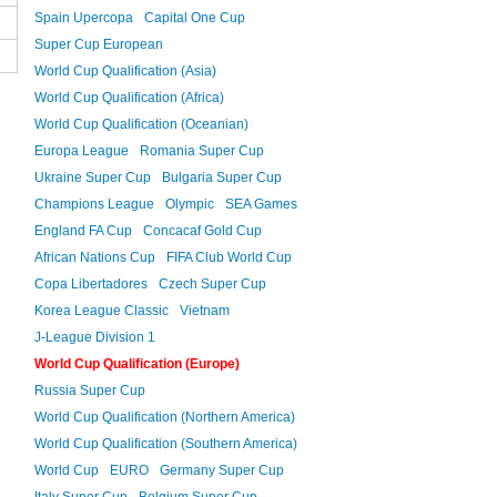
Spain Upercopa
Capital One Cup
Super Cup European
World Cup Qualification (Asia)
World Cup Qualification (Africa)
World Cup Qualification (Oceanian)
Europa League
Romania Super Cup
Ukraine Super Cup
Bulgaria Super Cup
Champions League
Olympic
SEA Games
England FA Cup
Concacaf Gold Cup
African Nations Cup
FIFA Club World Cup
Copa Libertadores
Czech Super Cup
Korea League Classic
Vietnam
J-League Division 1
World Cup Qualification (Europe)
Russia Super Cup
World Cup Qualification (Northern America)
World Cup Qualification (Southern America)
World Cup
EURO
Germany Super Cup