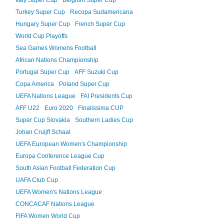
Italy Super Cup
Belgium Super Cup
Turkey Super Cup
Recopa Sudamericana
Hungary Super Cup
French Super Cup
World Cup Playoffs
Sea Games Womens Football
African Nations Championship
Portugal Super Cup
AFF Suzuki Cup
Copa America
Poland Super Cup
UEFA Nations League
FAI Presidents Cup
AFF U22
Euro 2020
Finalissima CUP
Super Cup Slovakia
Southern Ladies Cup
Johan Cruijff Schaal
UEFA European Women's Championship
Europa Conference League Cup
South Asian Football Federation Cup
UAFA Club Cup
UEFA Women's Nations League
CONCACAF Nations League
FIFA Women World Cup