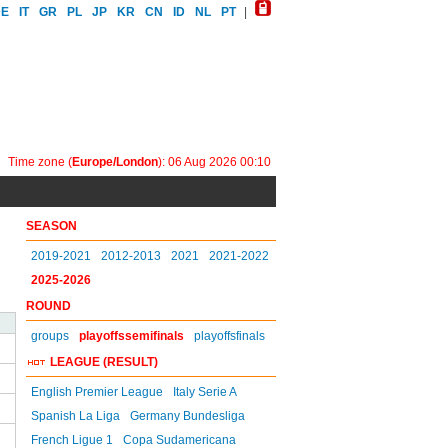
DE
IT
GR
PL
JP
KR
CN
ID
NL
PT
|
Time zone (
Europe/London
): 06 Aug 2026 00:10
SEASON
2019-2021
2012-2013
2021
2021-2022
2025-2026
ROUND
groups
playoffssemifinals
playoffsfinals
LEAGUE (RESULT)
English Premier League
Italy Serie A
Spanish La Liga
Germany Bundesliga
French Ligue 1
Copa Sudamericana