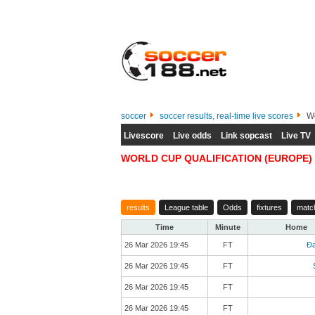
soccer
soccer results, real-time live scores
Wo
Livescore
Live odds
Link sopcast
Live TV
WORLD CUP QUALIFICATION (EUROPE)
results
League table
Odds
fixtures
match
Time
Minute
Home
26 Mar 2026 19:45
FT
Đ
26 Mar 2026 19:45
FT
26 Mar 2026 19:45
FT
26 Mar 2026 19:45
FT