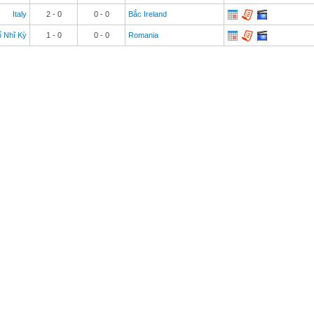
Italy
2 - 0
0 - 0
Bắc Ireland
 Nhĩ Kỳ
1 - 0
0 - 0
Romania