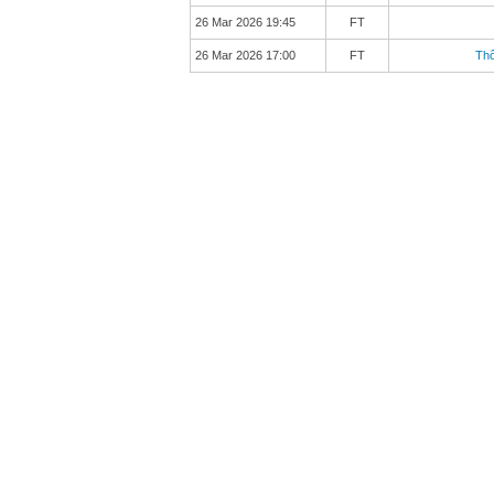
26 Mar 2026 19:45
FT
26 Mar 2026 17:00
FT
Thổ