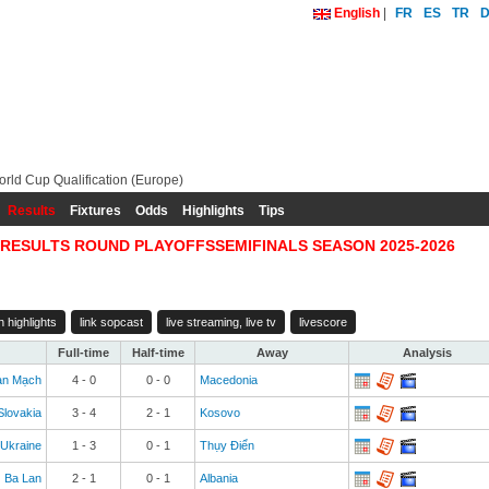
English
|
FR
ES
TR
rld Cup Qualification (Europe)
Results
Fixtures
Odds
Highlights
Tips
 RESULTS ROUND PLAYOFFSSEMIFINALS SEASON 2025-2026
 highlights
link sopcast
live streaming, live tv
livescore
Full-time
Half-time
Away
Analysis
an Mạch
4 - 0
0 - 0
Macedonia
Slovakia
3 - 4
2 - 1
Kosovo
Ukraine
1 - 3
0 - 1
Thụy Điển
Ba Lan
2 - 1
0 - 1
Albania