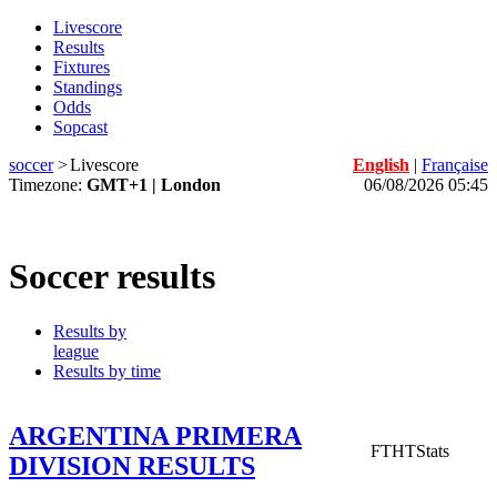
Livescore
Results
Fixtures
Standings
Odds
Sopcast
soccer
>
Livescore
English
|
Française
Timezone:
GMT+1 | London
06/08/2026 05:45
Soccer results
Results by
league
Results by time
ARGENTINA PRIMERA
FT
HT
Stats
DIVISION RESULTS