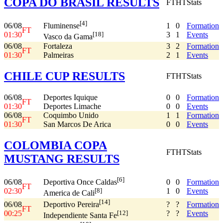
COPA DO BRASIL RESULTS
FT
HT
Stats
[4]
06/08
1
0
Formation
Fluminense
FT
01:30
3
1
Events
[18]
Vasco da Gama
06/08
Fortaleza
3
2
Formation
FT
01:30
Palmeiras
2
1
Events
CHILE CUP RESULTS
FT
HT
Stats
06/08
Deportes Iquique
0
0
Formation
FT
01:30
Deportes Limache
0
0
Events
06/08
Coquimbo Unido
1
1
Formation
FT
01:30
San Marcos De Arica
0
0
Events
COLOMBIA COPA
FT
HT
Stats
MUSTANG RESULTS
[6]
06/08
0
0
Formation
Deportiva Once Caldas
FT
02:30
1
0
Events
[8]
America de Cali
[14]
06/08
?
?
Formation
Deportivo Pereira
FT
00:25
?
?
Events
[12]
Independiente Santa Fe