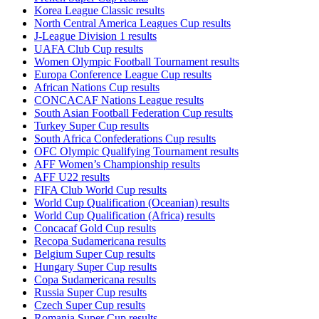
Korea League Classic results
North Central America Leagues Cup results
J-League Division 1 results
UAFA Club Cup results
Women Olympic Football Tournament results
Europa Conference League Cup results
African Nations Cup results
CONCACAF Nations League results
South Asian Football Federation Cup results
Turkey Super Cup results
South Africa Confederations Cup results
OFC Olympic Qualifying Tournament results
AFF Women’s Championship results
AFF U22 results
FIFA Club World Cup results
World Cup Qualification (Oceanian) results
World Cup Qualification (Africa) results
Concacaf Gold Cup results
Recopa Sudamericana results
Belgium Super Cup results
Hungary Super Cup results
Copa Sudamericana results
Russia Super Cup results
Czech Super Cup results
Romania Super Cup results