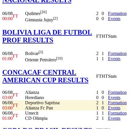
[26]
06/08
2
0
Formation
Quilmes
FT
00:00
0
0
Events
[2]
Gimnasia Jujuy
BOLIVIA LIGA DE FUTBOL
FT
HT
Stats
PROF RESULTS
[3]
06/08
2
1
Formation
Bolivar
FT
01:00
1
1
Events
[10]
Oriente Petrolero
CONCACAF CENTRAL
FT
HT
Stats
AMERICAN CUP RESULTS
06/08
Alianza
1
0
Formation
FT
03:00
Herediano
0
0
Events
06/08
Deportivo Saprissa
2
1
Formation
FT
03:00
Alianza Fc Pan
1
0
Events
06/08
Umecit
1
1
Formation
FT
01:00
CD Olimpia
2
1
Events