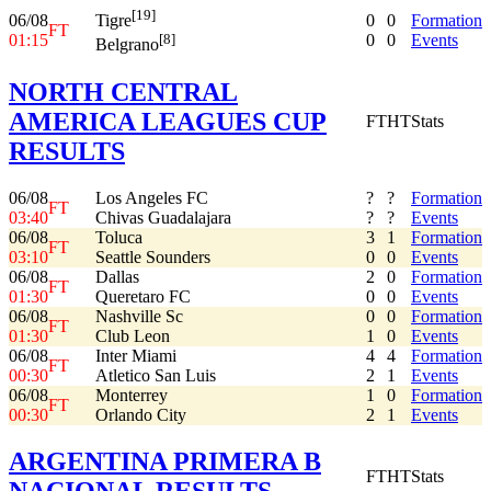
[19]
06/08
0
0
Formation
Tigre
FT
01:15
0
0
Events
[8]
Belgrano
NORTH CENTRAL
AMERICA LEAGUES CUP
FT
HT
Stats
RESULTS
06/08
Los Angeles FC
?
?
Formation
FT
03:40
Chivas Guadalajara
?
?
Events
06/08
Toluca
3
1
Formation
FT
03:10
Seattle Sounders
0
0
Events
06/08
Dallas
2
0
Formation
FT
01:30
Queretaro FC
0
0
Events
06/08
Nashville Sc
0
0
Formation
FT
01:30
Club Leon
1
0
Events
06/08
Inter Miami
4
4
Formation
FT
00:30
Atletico San Luis
2
1
Events
06/08
Monterrey
1
0
Formation
FT
00:30
Orlando City
2
1
Events
ARGENTINA PRIMERA B
FT
HT
Stats
NACIONAL RESULTS