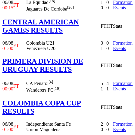
[18]
06/08
1
0
Formation
La Equidad
FT
00:15
0
0
Events
[20]
Jaguares De Cordoba
CENTRAL AMERICAN
FT
HT
Stats
GAMES RESULTS
06/08
Colombia U21
0
0
Formation
FT
01:00
Venezuela U20
1
0
Events
PRIMERA DIVISION DE
FT
HT
Stats
URUGUAY RESULTS
[4]
06/08
5
4
Formation
CA Penarol
FT
00:00
1
1
Events
[10]
Wanderers FC
COLOMBIA COPA CUP
FT
HT
Stats
RESULTS
06/08
Independiente Santa Fe
2
0
Formation
FT
01:00
Union Magdalena
0
0
Events