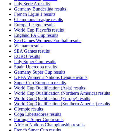
Italy Serie A results
Germany Bundesliga results
French Ligue 1 results
Champions League results
Europa League results
World Cup Playoffs results
England FA Cup results
Sea Games Womens Football results
Vietnam results
SEA Games results
EURO results
Italy Super Cup results
Spain Upercopa results
Germany Super Cup results
UEFA Women's Nations League results
Super Cup European results
World Cup Qualification (Asia) results
World Cup Qualification (Northern America) results
World Cup Qualification (Europe) results
World Cup Qualification (Southern America) results
Olympic results
Copa Libertadores results
Portugal Super Cup results
African Nations Championship results
French Super Cup results