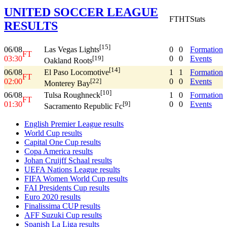
UNITED SOCCER LEAGUE
FT
HT
Stats
RESULTS
[15]
06/08
0
0
Formation
Las Vegas Lights
FT
03:30
0
0
Events
[19]
Oakland Roots
[14]
06/08
1
1
Formation
El Paso Locomotive
FT
02:00
0
0
Events
[22]
Monterey Bay
[10]
06/08
1
0
Formation
Tulsa Roughneck
FT
01:30
0
0
Events
[9]
Sacramento Republic Fc
English Premier League results
World Cup results
Capital One Cup results
Copa America results
Johan Cruijff Schaal results
UEFA Nations League results
FIFA Women World Cup results
FAI Presidents Cup results
Euro 2020 results
Finalissima CUP results
AFF Suzuki Cup results
Spanish La Liga results