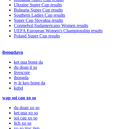
Ukraine Super Cup results
Bulgaria Super Cup results
Southern Ladies Cup results
Super Cup Slovakia results
Conmebol-Sudamericano Women results
UEFA European Women's Championship results
Poland Super Cup results
ibongdavn
ket qua bong da
du doan ti so
livescore
ibongda
ty le keo bong da
kqbd
wap soi cau xo so
du doan xo so
ket qua xo so
soi cau xo so
lich xo so
xo so truc tiep