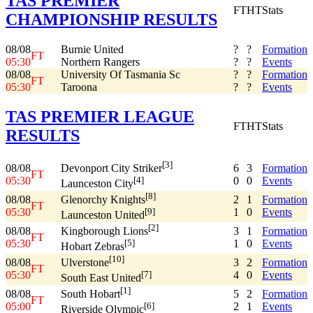
TAS PREMIER
FT
HT
Stats
CHAMPIONSHIP RESULTS
08/08
Burnie United
?
?
Formation
FT
05:30
Northern Rangers
?
?
Events
08/08
University Of Tasmania Sc
?
?
Formation
FT
05:30
Taroona
?
?
Events
TAS PREMIER LEAGUE
FT
HT
Stats
RESULTS
[3]
08/08
6
3
Formation
Devonport City Striker
FT
05:30
0
0
Events
[4]
Launceston City
[8]
08/08
2
1
Formation
Glenorchy Knights
FT
05:30
1
0
Events
[9]
Launceston United
[2]
08/08
3
1
Formation
Kingborough Lions
FT
05:30
1
0
Events
[5]
Hobart Zebras
[10]
08/08
3
2
Formation
Ulverstone
FT
05:30
4
0
Events
[7]
South East United
[1]
08/08
5
2
Formation
South Hobart
FT
05:00
2
1
Events
[6]
Riverside Olympic