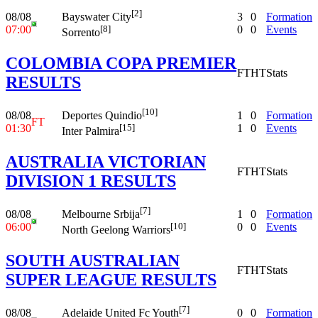
[2]
08/08
3
0
Formation
Bayswater City
07:00
0
0
Events
[8]
Sorrento
COLOMBIA COPA PREMIER
FT
HT
Stats
RESULTS
[10]
08/08
1
0
Formation
Deportes Quindio
FT
01:30
1
0
Events
[15]
Inter Palmira
AUSTRALIA VICTORIAN
FT
HT
Stats
DIVISION 1 RESULTS
[7]
08/08
1
0
Formation
Melbourne Srbija
06:00
0
0
Events
[10]
North Geelong Warriors
SOUTH AUSTRALIAN
FT
HT
Stats
SUPER LEAGUE RESULTS
[7]
08/08
0
0
Formation
Adelaide United Fc Youth