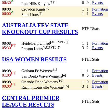
06:30
0
0
Events
[12]
Para Hills Knights
[6]
08/08
1
1
Formation
Croydon Kings
06:00
1
1
Events
[9]
Sturt Lions
AUSTRALIA FFV STATE
FT
HT
Stats
KNOCKOUT CUP RESULTS
[AUS VPL-6]
08/08
1
1
Formation
Heidelberg United
FT
05:30
3
2
Events
[AUS VPL-5]
Preston Lions
USA WOMEN RESULTS
FT
HT
Stats
[1]
08/08
1
1
Formation
Gotham Fc Womens
FT
01:00
0
0
Events
[4]
San Diego Wave Womens
[10]
08/08
1
0
Formation
Orlando Pride Womens
FT
00:00
3
1
Events
[15]
Racing Louisville Womens
CENTRAL PREMIER
FT
HT
Stats
LEAGUE RESULTS