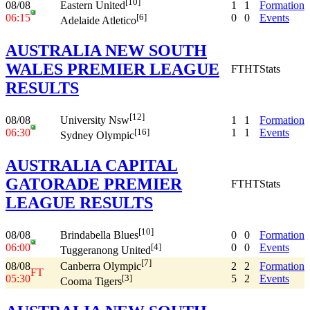
[10]
08/08
1
1
Formation
Eastern United
06:15
0
0
Events
[6]
Adelaide Atletico
AUSTRALIA NEW SOUTH
WALES PREMIER LEAGUE
FT
HT
Stats
RESULTS
[12]
08/08
1
1
Formation
University Nsw
06:30
1
1
Events
[16]
Sydney Olympic
AUSTRALIA CAPITAL
GATORADE PREMIER
FT
HT
Stats
LEAGUE RESULTS
[10]
08/08
0
0
Formation
Brindabella Blues
06:00
0
0
Events
[4]
Tuggeranong United
[7]
08/08
2
2
Formation
Canberra Olympic
FT
05:30
5
2
Events
[3]
Cooma Tigers