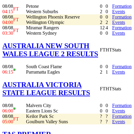
08/08
Petone
0
0
Formation
FT
04:15
Western Suburbs
2
0
Events
08/08
Wellington Phoenix Reserve
0
0
Formation
FT
04:00
Wellington Olympic
2
2
Events
08/08
Miramar Rangers
12
4
Formation
FT
03:30
Western Sydney
0
0
Events
AUSTRALIA NEW SOUTH
FT
HT
Stats
WALES LEAGUE 2 RESULTS
08/08
South Coast Flame
0
0
Formation
06:15
Parramatta Eagles
2
1
Events
AUSTRALIA VICTORIA
FT
HT
Stats
STATE LEAGUE RESULTS
08/08
Malvern City
0
0
Formation
06:00
Eastern Lions Sc
0
0
Events
08/08
Keilor Park Sc
?
?
Formation
FT
05:00
Goulburn Valley Suns
?
?
Events