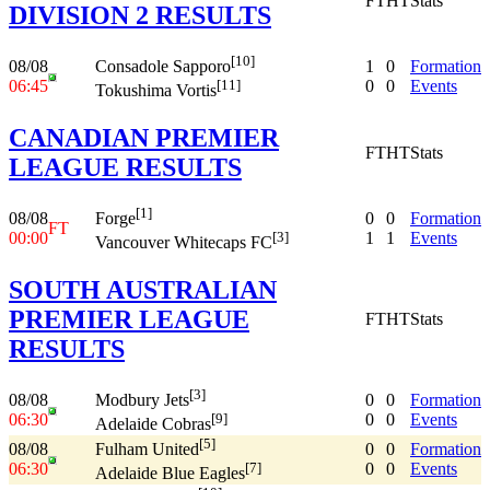
FT
HT
Stats
DIVISION 2 RESULTS
[10]
08/08
1
0
Formation
Consadole Sapporo
06:45
0
0
Events
[11]
Tokushima Vortis
CANADIAN PREMIER
FT
HT
Stats
LEAGUE RESULTS
[1]
08/08
0
0
Formation
Forge
FT
00:00
1
1
Events
[3]
Vancouver Whitecaps FC
SOUTH AUSTRALIAN
PREMIER LEAGUE
FT
HT
Stats
RESULTS
[3]
08/08
0
0
Formation
Modbury Jets
06:30
0
0
Events
[9]
Adelaide Cobras
[5]
08/08
0
0
Formation
Fulham United
06:30
0
0
Events
[7]
Adelaide Blue Eagles