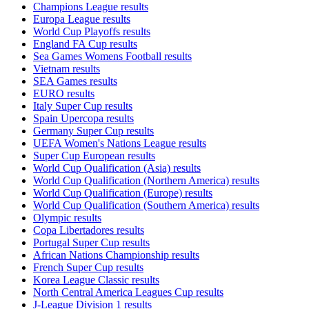
Champions League results
Europa League results
World Cup Playoffs results
England FA Cup results
Sea Games Womens Football results
Vietnam results
SEA Games results
EURO results
Italy Super Cup results
Spain Upercopa results
Germany Super Cup results
UEFA Women's Nations League results
Super Cup European results
World Cup Qualification (Asia) results
World Cup Qualification (Northern America) results
World Cup Qualification (Europe) results
World Cup Qualification (Southern America) results
Olympic results
Copa Libertadores results
Portugal Super Cup results
African Nations Championship results
French Super Cup results
Korea League Classic results
North Central America Leagues Cup results
J-League Division 1 results