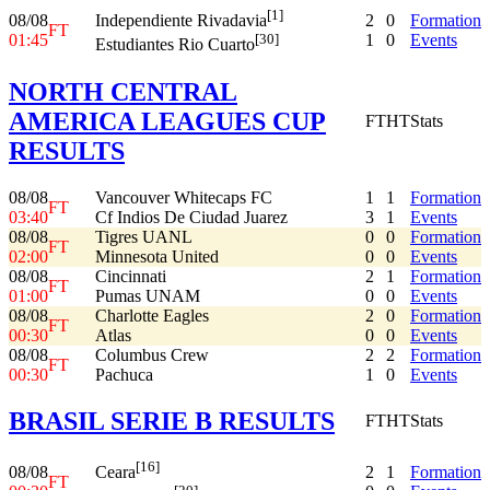
[1]
08/08
2
0
Formation
Independiente Rivadavia
FT
01:45
1
0
Events
[30]
Estudiantes Rio Cuarto
NORTH CENTRAL
AMERICA LEAGUES CUP
FT
HT
Stats
RESULTS
08/08
Vancouver Whitecaps FC
1
1
Formation
FT
03:40
Cf Indios De Ciudad Juarez
3
1
Events
08/08
Tigres UANL
0
0
Formation
FT
02:00
Minnesota United
0
0
Events
08/08
Cincinnati
2
1
Formation
FT
01:00
Pumas UNAM
0
0
Events
08/08
Charlotte Eagles
2
0
Formation
FT
00:30
Atlas
0
0
Events
08/08
Columbus Crew
2
2
Formation
FT
00:30
Pachuca
1
0
Events
BRASIL SERIE B RESULTS
FT
HT
Stats
[16]
08/08
2
1
Formation
Ceara
FT