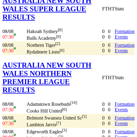
AUSTRALIA NEW SOUTH
WALES SUPER LEAGUE
FT
HT
Stats
RESULTS
[8]
08/08
0
0
Formation
Hakoah Sydney
07:30
0
0
Events
[9]
Bulls Academy
[2]
08/08
0
0
Formation
Northern Tiger
07:30
0
0
Events
[6]
Rydalmere Lions
AUSTRALIA NEW SOUTH
WALES NORTHERN
FT
HT
Stats
PREMIER LEAGUE
RESULTS
[10]
08/08
0
0
Formation
Adamstown Rosebuds
07:30
0
0
Events
[6]
Cooks Hill United
[5]
08/08
0
0
Formation
Belmont Swansea United Sc
07:30
0
0
Events
[7]
Lambton Jarvis
[3]
08/08
0
0
Formation
Edgeworth Eagles
[2]