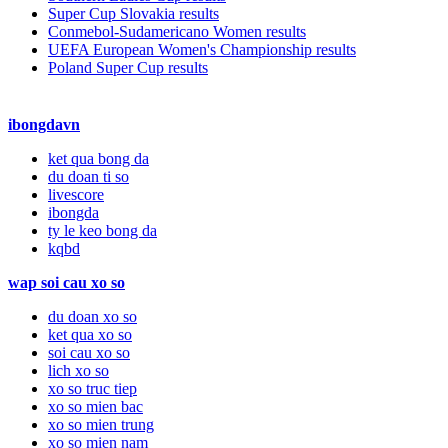
Super Cup Slovakia results
Conmebol-Sudamericano Women results
UEFA European Women's Championship results
Poland Super Cup results
ibongdavn
ket qua bong da
du doan ti so
livescore
ibongda
ty le keo bong da
kqbd
wap soi cau xo so
du doan xo so
ket qua xo so
soi cau xo so
lich xo so
xo so truc tiep
xo so mien bac
xo so mien trung
xo so mien nam