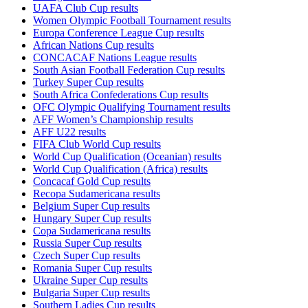
UAFA Club Cup results
Women Olympic Football Tournament results
Europa Conference League Cup results
African Nations Cup results
CONCACAF Nations League results
South Asian Football Federation Cup results
Turkey Super Cup results
South Africa Confederations Cup results
OFC Olympic Qualifying Tournament results
AFF Women’s Championship results
AFF U22 results
FIFA Club World Cup results
World Cup Qualification (Oceanian) results
World Cup Qualification (Africa) results
Concacaf Gold Cup results
Recopa Sudamericana results
Belgium Super Cup results
Hungary Super Cup results
Copa Sudamericana results
Russia Super Cup results
Czech Super Cup results
Romania Super Cup results
Ukraine Super Cup results
Bulgaria Super Cup results
Southern Ladies Cup results