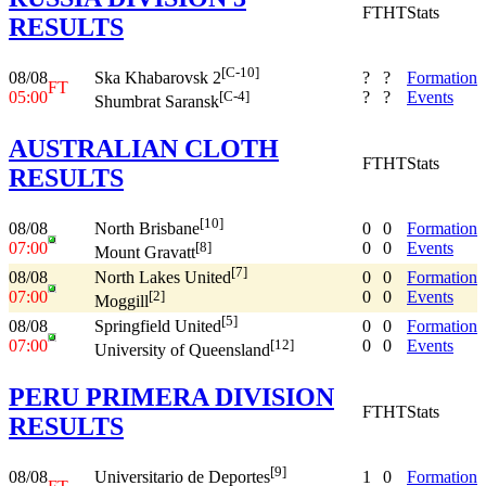
FT
HT
Stats
RESULTS
[C-10]
08/08
?
?
Formation
Ska Khabarovsk 2
FT
05:00
?
?
Events
[C-4]
Shumbrat Saransk
AUSTRALIAN CLOTH
FT
HT
Stats
RESULTS
[10]
08/08
0
0
Formation
North Brisbane
07:00
0
0
Events
[8]
Mount Gravatt
[7]
08/08
0
0
Formation
North Lakes United
07:00
0
0
Events
[2]
Moggill
[5]
08/08
0
0
Formation
Springfield United
07:00
0
0
Events
[12]
University of Queensland
PERU PRIMERA DIVISION
FT
HT
Stats
RESULTS
[9]
08/08
1
0
Formation
Universitario de Deportes