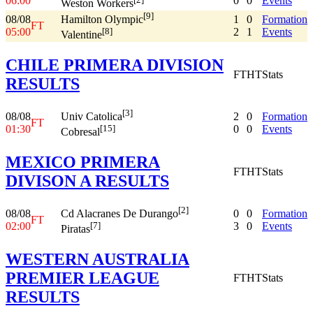
06:00
0
0
Events
Weston Workers
[9]
08/08
1
0
Formation
Hamilton Olympic
FT
05:00
2
1
Events
[8]
Valentine
CHILE PRIMERA DIVISION
FT
HT
Stats
RESULTS
[3]
08/08
2
0
Formation
Univ Catolica
FT
01:30
0
0
Events
[15]
Cobresal
MEXICO PRIMERA
FT
HT
Stats
DIVISON A RESULTS
[2]
08/08
0
0
Formation
Cd Alacranes De Durango
FT
02:00
3
0
Events
[7]
Piratas
WESTERN AUSTRALIA
PREMIER LEAGUE
FT
HT
Stats
RESULTS