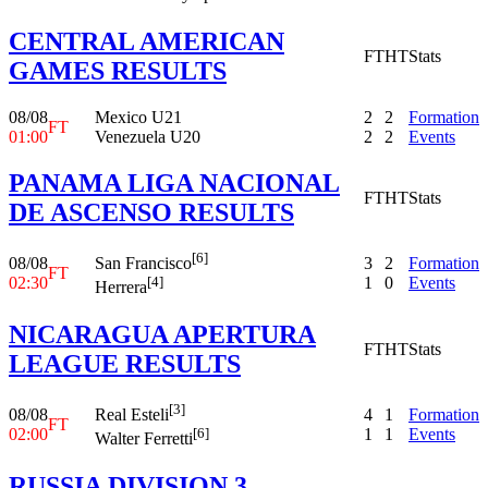
CENTRAL AMERICAN
FT
HT
Stats
GAMES RESULTS
08/08
Mexico U21
2
2
Formation
FT
01:00
Venezuela U20
2
2
Events
PANAMA LIGA NACIONAL
FT
HT
Stats
DE ASCENSO RESULTS
[6]
08/08
3
2
Formation
San Francisco
FT
02:30
1
0
Events
[4]
Herrera
NICARAGUA APERTURA
FT
HT
Stats
LEAGUE RESULTS
[3]
08/08
4
1
Formation
Real Esteli
FT
02:00
1
1
Events
[6]
Walter Ferretti
RUSSIA DIVISION 3