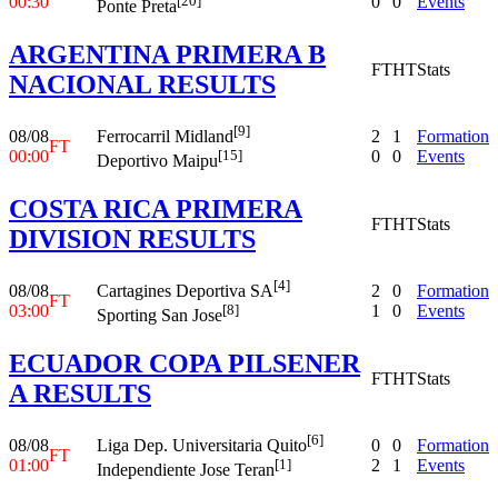
00:30
0
0
Events
[20]
Ponte Preta
ARGENTINA PRIMERA B
FT
HT
Stats
NACIONAL RESULTS
[9]
08/08
2
1
Formation
Ferrocarril Midland
FT
00:00
0
0
Events
[15]
Deportivo Maipu
COSTA RICA PRIMERA
FT
HT
Stats
DIVISION RESULTS
[4]
08/08
2
0
Formation
Cartagines Deportiva SA
FT
03:00
1
0
Events
[8]
Sporting San Jose
ECUADOR COPA PILSENER
FT
HT
Stats
A RESULTS
[6]
08/08
0
0
Formation
Liga Dep. Universitaria Quito
FT
01:00
2
1
Events
[1]
Independiente Jose Teran