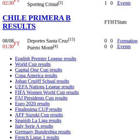
FT
02:30
1
0
Events
[5]
Sporting Cristal
CHILE PRIMERA B
FT
HT
Stats
RESULTS
[15]
08/08
0
0
Formation
Deportes Santa Cruz
FT
01:30
0
0
Events
[4]
Puerto Montt
English Premier League results
World Cup results
Capital One Cup results
Copa America results
Johan Cruijff Schaal results
UEFA Nations League results
FIFA Women World Cup results
FAI Presidents Cup results
Euro 2020 results
Finalissima CUP results
AFF Suzuki Cup results
Spanish La Liga results
Italy Serie A results
Germany Bundesliga results
French Ligue 1 results