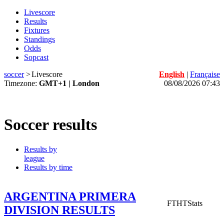
Livescore
Results
Fixtures
Standings
Odds
Sopcast
soccer
>
Livescore
English
|
Française
Timezone:
GMT+1 | London
08/08/2026 07:43
Soccer results
Results by
league
Results by time
ARGENTINA PRIMERA
FT
HT
Stats
DIVISION RESULTS