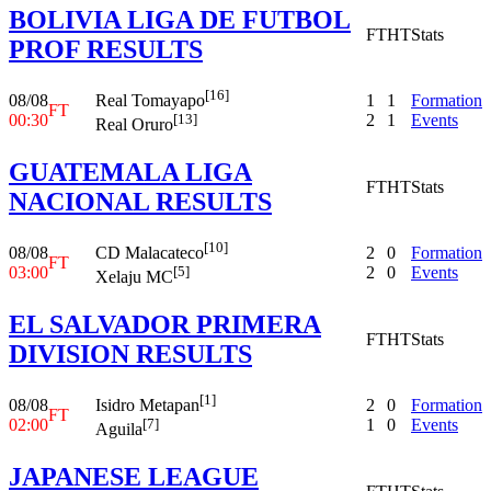
BOLIVIA LIGA DE FUTBOL
FT
HT
Stats
PROF RESULTS
[16]
08/08
1
1
Formation
Real Tomayapo
FT
00:30
2
1
Events
[13]
Real Oruro
GUATEMALA LIGA
FT
HT
Stats
NACIONAL RESULTS
[10]
08/08
2
0
Formation
CD Malacateco
FT
03:00
2
0
Events
[5]
Xelaju MC
EL SALVADOR PRIMERA
FT
HT
Stats
DIVISION RESULTS
[1]
08/08
2
0
Formation
Isidro Metapan
FT
02:00
1
0
Events
[7]
Aguila
JAPANESE LEAGUE