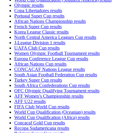
Olympic results
Copa Libertadores results
Portugal Super Cup results
African Nations Championship results
French Super Cup results
Korea League Classic results
North Central America Leagues Cup results
J-League Division 1 results
UAFA Club Cup results
Women Olympic Football Tournament results
Europa Conference League Cup results
African Nations Cup results
CONCACAF Nations League results
South Asian Football Federation Cup results
Turkey Super Cup results
South Africa Confederations Cup results
OFC Olympic Qualifying Tournament results
AFF Women’s Championship results
AFF U22 results
FIFA Club World Cup results
World Cup Qualification (Oceanian) results
World Cup Qualification (Africa) results
Concacaf Gold Cup results
Recopa Sudamericana results