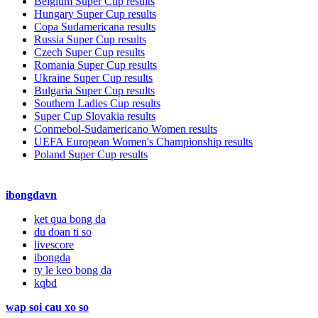
Belgium Super Cup results
Hungary Super Cup results
Copa Sudamericana results
Russia Super Cup results
Czech Super Cup results
Romania Super Cup results
Ukraine Super Cup results
Bulgaria Super Cup results
Southern Ladies Cup results
Super Cup Slovakia results
Conmebol-Sudamericano Women results
UEFA European Women's Championship results
Poland Super Cup results
ibongdavn
ket qua bong da
du doan ti so
livescore
ibongda
ty le keo bong da
kqbd
wap soi cau xo so