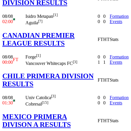
DIVISION RESULTS
[1]
08/08
0
0
Formation
Isidro Metapan
02:00
0
0
Events
[7]
Aguila
CANADIAN PREMIER
FT
HT
Stats
LEAGUE RESULTS
[1]
08/08
0
0
Formation
Forge
FT
00:00
1
1
Events
[3]
Vancouver Whitecaps FC
CHILE PRIMERA DIVISION
FT
HT
Stats
RESULTS
[3]
08/08
0
0
Formation
Univ Catolica
01:30
0
0
Events
[15]
Cobresal
MEXICO PRIMERA
FT
HT
Stats
DIVISON A RESULTS