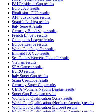
FAI Presidents Cup results
Euro 2020 results
Finalissima CUP results
AFF Suzuki Cup results
Spanish La Liga results
Italy Serie A results
Germany Bundesliga results
French Ligue 1 results
Champions League results
Europa League results
World Cup Playoffs results
England FA Cup results
Sea Games Womens Football results
Vietnam results
SEA Games results
EURO results
Italy Super Cup results
Spain Upercopa results
Germany Super Cup results
UEFA Women's Nations League results
Super Cup European results
World Cup Qualification (Asia) results
World Cup Qualification (Northern America) results
World Cup Qualification (Europe) results
World Cup Qualification (Southern America) results