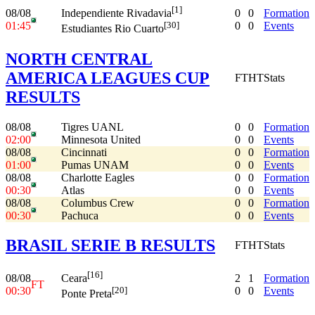
[1]
08/08
0
0
Formation
Independiente Rivadavia
01:45
0
0
Events
[30]
Estudiantes Rio Cuarto
NORTH CENTRAL
AMERICA LEAGUES CUP
FT
HT
Stats
RESULTS
08/08
Tigres UANL
0
0
Formation
02:00
Minnesota United
0
0
Events
08/08
Cincinnati
0
0
Formation
01:00
Pumas UNAM
0
0
Events
08/08
Charlotte Eagles
0
0
Formation
00:30
Atlas
0
0
Events
08/08
Columbus Crew
0
0
Formation
00:30
Pachuca
0
0
Events
BRASIL SERIE B RESULTS
FT
HT
Stats
[16]
08/08
2
1
Formation
Ceara
FT
00:30
0
0
Events
[20]
Ponte Preta