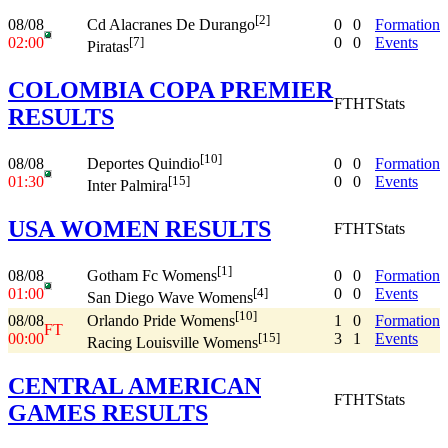
[2]
08/08
0
0
Formation
Cd Alacranes De Durango
02:00
0
0
Events
[7]
Piratas
COLOMBIA COPA PREMIER
FT
HT
Stats
RESULTS
[10]
08/08
0
0
Formation
Deportes Quindio
01:30
0
0
Events
[15]
Inter Palmira
USA WOMEN RESULTS
FT
HT
Stats
[1]
08/08
0
0
Formation
Gotham Fc Womens
01:00
0
0
Events
[4]
San Diego Wave Womens
[10]
08/08
1
0
Formation
Orlando Pride Womens
FT
00:00
3
1
Events
[15]
Racing Louisville Womens
CENTRAL AMERICAN
FT
HT
Stats
GAMES RESULTS