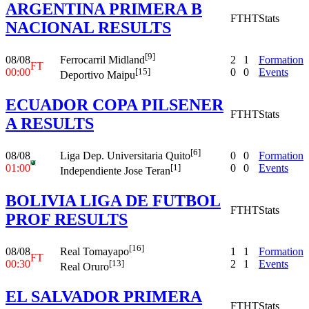
ARGENTINA PRIMERA B
FT
HT
Stats
NACIONAL RESULTS
[9]
08/08
2
1
Formation
Ferrocarril Midland
FT
00:00
0
0
Events
[15]
Deportivo Maipu
ECUADOR COPA PILSENER
FT
HT
Stats
A RESULTS
[6]
08/08
0
0
Formation
Liga Dep. Universitaria Quito
01:00
0
0
Events
[1]
Independiente Jose Teran
BOLIVIA LIGA DE FUTBOL
FT
HT
Stats
PROF RESULTS
[16]
08/08
1
1
Formation
Real Tomayapo
FT
00:30
2
1
Events
[13]
Real Oruro
EL SALVADOR PRIMERA
FT
HT
Stats