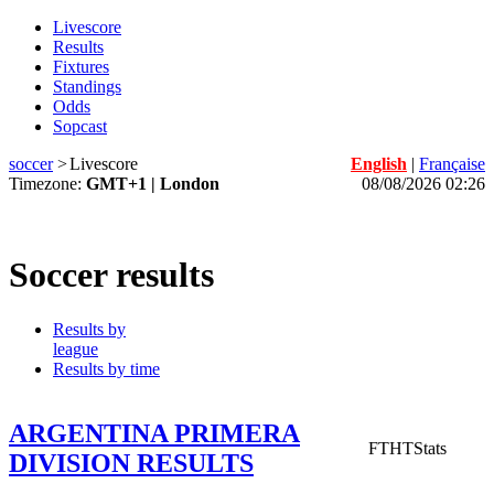
Livescore
Results
Fixtures
Standings
Odds
Sopcast
soccer
>
Livescore
English
|
Française
Timezone:
GMT+1 | London
08/08/2026 02:26
Soccer results
Results by
league
Results by time
ARGENTINA PRIMERA
FT
HT
Stats
DIVISION RESULTS