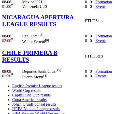
08/08
Mexico U21
0
0
Formation
01:00
Venezuela U20
0
0
Events
NICARAGUA APERTURA
FT
HT
Stats
LEAGUE RESULTS
[3]
08/08
0
0
Formation
Real Esteli
02:00
0
0
Events
[6]
Walter Ferretti
CHILE PRIMERA B
FT
HT
Stats
RESULTS
[15]
08/08
0
0
Formation
Deportes Santa Cruz
01:30
0
0
Events
[4]
Puerto Montt
English Premier League results
World Cup results
Capital One Cup results
Copa America results
Johan Cruijff Schaal results
UEFA Nations League results
FIFA Women World Cup results