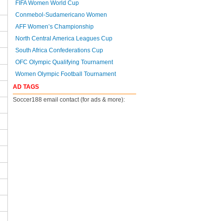
FIFA Women World Cup
Conmebol-Sudamericano Women
AFF Women’s Championship
North Central America Leagues Cup
South Africa Confederations Cup
OFC Olympic Qualifying Tournament
Women Olympic Football Tournament
AD TAGS
Soccer188 email contact (for ads & more):