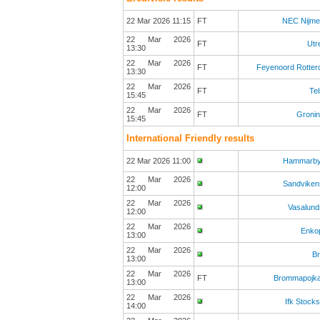
22 Mar 2026 11:15
FT
NEC Nijm
22 Mar 2026
FT
Utr
13:30
22 Mar 2026
FT
Feyenoord Rotte
13:30
22 Mar 2026
FT
Tel
15:45
22 Mar 2026
FT
Groni
15:45
International Friendly results
22 Mar 2026 11:00
Hammarby
22 Mar 2026
Sandviken
12:00
22 Mar 2026
Vasalund
12:00
22 Mar 2026
Enko
13:00
22 Mar 2026
B
13:00
22 Mar 2026
FT
Brommapojk
13:00
22 Mar 2026
Ifk Stock
14:00