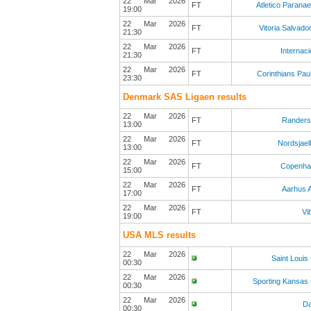
22 Mar 2026
FT
Atletico Parana
19:00
22 Mar 2026
FT
Vitoria Salvado
21:30
22 Mar 2026
FT
Internaci
21:30
22 Mar 2026
FT
Corinthians Paul
23:30
Denmark SAS Ligaen results
22 Mar 2026
FT
Randers
13:00
22 Mar 2026
FT
Nordsjael
13:00
22 Mar 2026
FT
Copenha
15:00
22 Mar 2026
FT
Aarhus 
17:00
22 Mar 2026
FT
Vi
19:00
USA MLS results
22 Mar 2026
Saint Louis 
00:30
22 Mar 2026
Sporting Kansas 
00:30
22 Mar 2026
Da
00:30