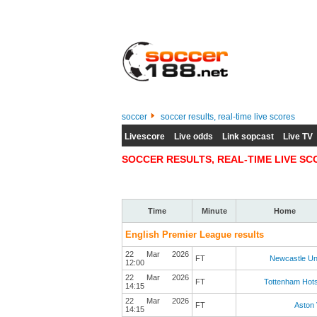
soccer
soccer results, real-time live scores
Livescore
Live odds
Link sopcast
Live TV
SOCCER RESULTS, REAL-TIME LIVE SCO
Time
Minute
Home
English Premier League results
22 Mar 2026
FT
Newcastle Un
12:00
22 Mar 2026
FT
Tottenham Hot
14:15
22 Mar 2026
FT
Aston V
14:15