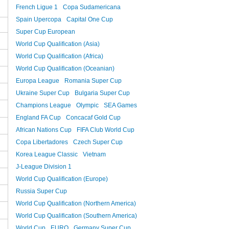
French Ligue 1
Copa Sudamericana
Spain Upercopa
Capital One Cup
Super Cup European
World Cup Qualification (Asia)
World Cup Qualification (Africa)
World Cup Qualification (Oceanian)
Europa League
Romania Super Cup
Ukraine Super Cup
Bulgaria Super Cup
Champions League
Olympic
SEA Games
England FA Cup
Concacaf Gold Cup
African Nations Cup
FIFA Club World Cup
Copa Libertadores
Czech Super Cup
Korea League Classic
Vietnam
J-League Division 1
World Cup Qualification (Europe)
Russia Super Cup
World Cup Qualification (Northern America)
World Cup Qualification (Southern America)
World Cup
EURO
Germany Super Cup