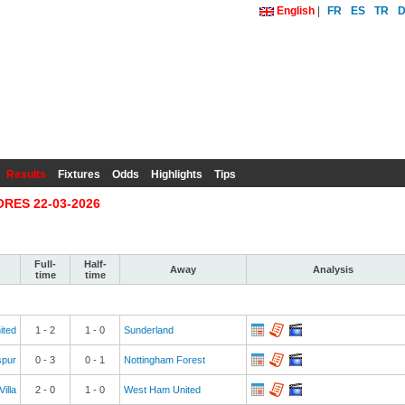
English
|
FR
ES
TR
Results
Fixtures
Odds
Highlights
Tips
RES 22-03-2026
Full-
Half-
Away
Analysis
time
time
ited
1
-
2
1
-
0
Sunderland
spur
0
-
3
0
-
1
Nottingham Forest
illa
2
-
0
1
-
0
West Ham United