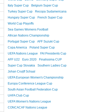
Italy Super Cup
Belgium Super Cup
Turkey Super Cup
Recopa Sudamericana
Hungary Super Cup
French Super Cup
World Cup Playoffs
Sea Games Womens Football
African Nations Championship
Portugal Super Cup
AFF Suzuki Cup
Copa America
Poland Super Cup
UEFA Nations League
FAI Presidents Cup
AFF U22
Euro 2020
Finalissima CUP
Super Cup Slovakia
Southern Ladies Cup
Johan Cruijff Schaal
UEFA European Women's Championship
Europa Conference League Cup
South Asian Football Federation Cup
UAFA Club Cup
UEFA Women's Nations League
CONCACAF Nations League