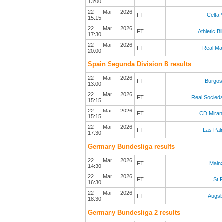
13:00
22 Mar 2026
FT
Celta 
15:15
22 Mar 2026
FT
Athletic B
17:30
22 Mar 2026
FT
Real Ma
20:00
Spain Segunda Division B results
22 Mar 2026
FT
Burgo
13:00
22 Mar 2026
FT
Real Socied
15:15
22 Mar 2026
FT
CD Mira
15:15
22 Mar 2026
FT
Las Pa
17:30
Germany Bundesliga results
22 Mar 2026
FT
Main
14:30
22 Mar 2026
FT
St P
16:30
22 Mar 2026
FT
Augs
18:30
Germany Bundesliga 2 results