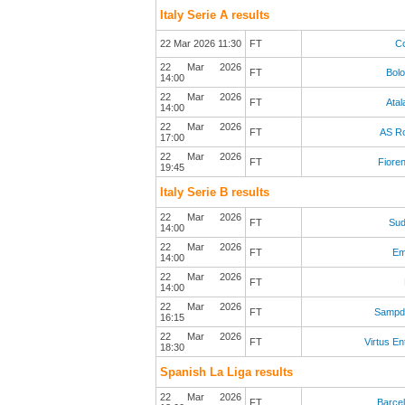
Italy Serie A results
22 Mar 2026 11:30
FT
C
22 Mar 2026
FT
Bol
14:00
22 Mar 2026
FT
Atal
14:00
22 Mar 2026
FT
AS R
17:00
22 Mar 2026
FT
Fioren
19:45
Italy Serie B results
22 Mar 2026
FT
Sudt
14:00
22 Mar 2026
FT
Em
14:00
22 Mar 2026
FT
14:00
22 Mar 2026
FT
Sampd
16:15
22 Mar 2026
FT
Virtus Ent
18:30
Spanish La Liga results
22 Mar 2026
FT
Barce