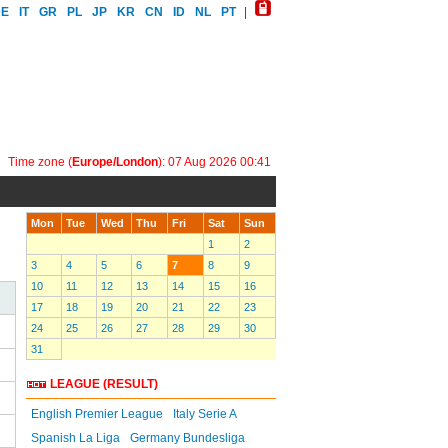
DE
IT
GR
PL
JP
KR
CN
ID
NL
PT
|
Time zone (
Europe/London
): 07 Aug 2026 00:41
Mon
Tue
Wed
Thu
Fri
Sat
Sun
1
2
3
4
5
6
7
8
9
10
11
12
13
14
15
16
17
18
19
20
21
22
23
24
25
26
27
28
29
30
31
LEAGUE (RESULT)
English Premier League
Italy Serie A
Spanish La Liga
Germany Bundesliga