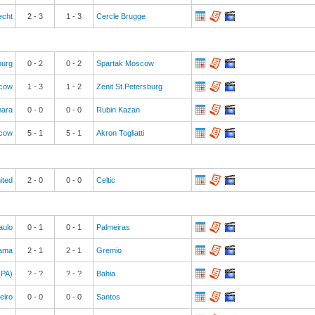
echt
2
-
3
1
-
3
Cercle Brugge
burg
0
-
2
0
-
2
Spartak Moscow
cow
1
-
3
1
-
2
Zenit St.Petersburg
mara
0
-
0
0
-
0
Rubin Kazan
scow
5
-
1
5
-
1
Akron Togliatti
ited
2
-
0
0
-
0
Celtic
aulo
0
-
1
0
-
1
Palmeiras
ama
2
-
1
2
-
1
Gremio
(PA)
? - ?
? - ?
Bahia
eiro
0
-
0
0
-
0
Santos