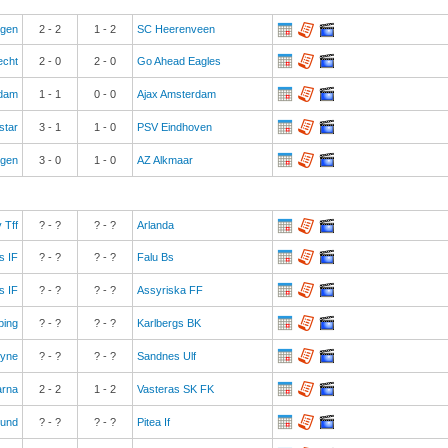
egen
2
-
2
1
-
2
SC Heerenveen
echt
2
-
0
2
-
0
Go Ahead Eagles
rdam
1
-
1
0
-
0
Ajax Amsterdam
star
3
-
1
1
-
0
PSV Eindhoven
ngen
3
-
0
1
-
0
AZ Alkmaar
 Tff
? - ?
? - ?
Arlanda
s IF
? - ?
? - ?
Falu Bs
s IF
? - ?
? - ?
Assyriska FF
ping
? - ?
? - ?
Karlbergs BK
ryne
? - ?
? - ?
Sandnes Ulf
arna
2
-
2
1
-
2
Vasteras SK FK
sund
? - ?
? - ?
Pitea If