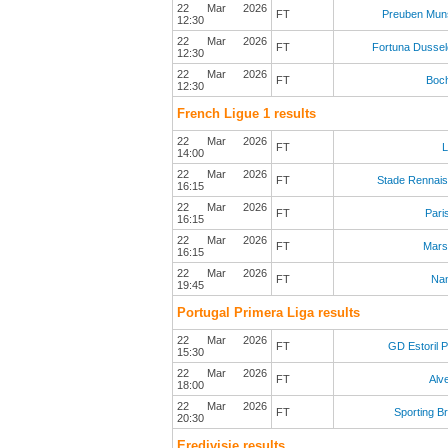
22 Mar 2026
FT
Preuben Mun
12:30
22 Mar 2026
FT
Fortuna Dussel
12:30
22 Mar 2026
FT
Boc
12:30
French Ligue 1 results
22 Mar 2026
FT
L
14:00
22 Mar 2026
FT
Stade Rennai
16:15
22 Mar 2026
FT
Pari
16:15
22 Mar 2026
FT
Marse
16:15
22 Mar 2026
FT
Na
19:45
Portugal Primera Liga results
22 Mar 2026
FT
GD Estoril P
15:30
22 Mar 2026
FT
Alv
18:00
22 Mar 2026
FT
Sporting B
20:30
Eredivisie results