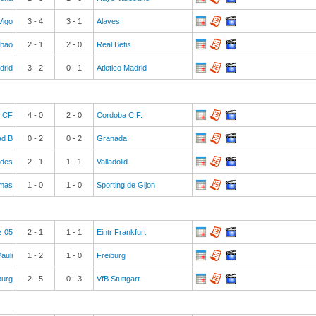
Vigo
3
-
4
3
-
1
Alaves
ilbao
2
-
1
2
-
0
Real Betis
drid
3
-
2
0
-
1
Atletico Madrid
s CF
4
-
0
2
-
0
Cordoba C.F.
ad B
0
-
2
0
-
2
Granada
ndes
2
-
1
1
-
1
Valladolid
lmas
1
-
0
1
-
0
Sporting de Gijon
z 05
2
-
1
1
-
1
Eintr Frankfurt
auli
1
-
2
1
-
0
Freiburg
burg
2
-
5
0
-
3
VfB Stuttgart