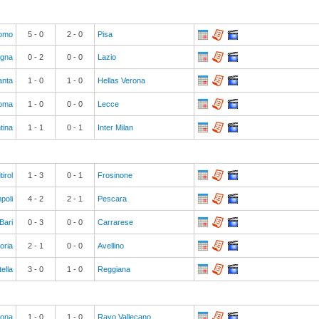
omo
5
-
0
2
-
0
Pisa
ogna
0
-
2
0
-
0
Lazio
anta
1
-
0
1
-
0
Hellas Verona
oma
1
-
0
0
-
0
Lecce
tina
1
-
1
0
-
1
Inter Milan
irol
1
-
3
0
-
1
Frosinone
poli
4
-
2
2
-
1
Pescara
Bari
0
-
3
0
-
0
Carrarese
oria
2
-
1
0
-
0
Avellino
ella
3
-
0
1
-
0
Reggiana
lona
1
-
0
1
-
0
Rayo Vallecano