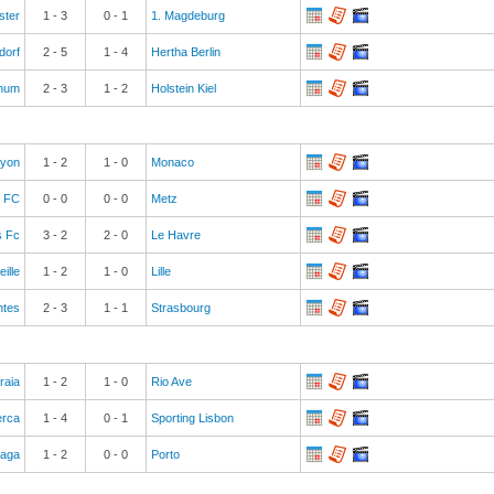
ster
1
-
3
0
-
1
1. Magdeburg
dorf
2
-
5
1
-
4
Hertha Berlin
hum
2
-
3
1
-
2
Holstein Kiel
yon
1
-
2
1
-
0
Monaco
s FC
0
-
0
0
-
0
Metz
s Fc
3
-
2
2
-
0
Le Havre
ille
1
-
2
1
-
0
Lille
ntes
2
-
3
1
-
1
Strasbourg
raia
1
-
2
1
-
0
Rio Ave
erca
1
-
4
0
-
1
Sporting Lisbon
raga
1
-
2
0
-
0
Porto