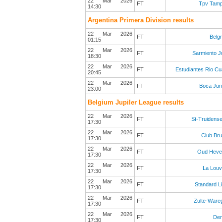
22 Mar 2026
FT
Tpv Tam
14:30
Argentina Primera Division results
22 Mar 2026
FT
Belg
01:15
22 Mar 2026
FT
Sarmiento J
18:30
22 Mar 2026
FT
Estudiantes Rio Cu
20:45
22 Mar 2026
FT
Boca Jun
23:00
Belgium Jupiler League results
22 Mar 2026
FT
St-Truidens
17:30
22 Mar 2026
FT
Club Br
17:30
22 Mar 2026
FT
Oud Heve
17:30
22 Mar 2026
FT
La Louv
17:30
22 Mar 2026
FT
Standard L
17:30
22 Mar 2026
FT
Zulte-War
17:30
22 Mar 2026
FT
Den
17:30