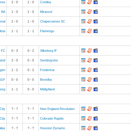
ense
2
-
0
1
-
0
Coritiba
r BA
1
-
0
1
-
0
Mirassol
onal
2
-
0
1
-
0
Chapecoense SC
ista
1
-
1
1
-
1
Flamengo
 FC
0
-
3
0
-
2
Silkeborg IF
land
2
-
0
0
-
0
Sonderjyske
gen
1
-
2
0
-
2
Fredericia
AGF
0
-
0
0
-
0
Brondby
borg
1
-
1
0
-
0
Midtjylland
City
? - ?
? - ?
New England Revolution
City
? - ?
? - ?
Colorado Rapids
llas
? - ?
? - ?
Houston Dynamo