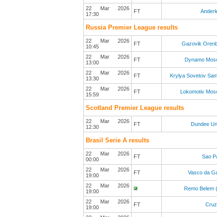
22 Mar 2026
FT
Anderl
17:30
Russia Premier League results
22 Mar 2026
FT
Gazovik Oren
10:45
22 Mar 2026
FT
Dynamo Mos
13:00
22 Mar 2026
FT
Krylya Sovetov Sa
13:30
22 Mar 2026
FT
Lokomotiv Mo
15:59
Scotland Premier League results
22 Mar 2026
FT
Dundee Un
12:30
Brasil Serie A results
22 Mar 2026
FT
Sao P
00:00
22 Mar 2026
FT
Vasco da G
19:00
22 Mar 2026
Remo Belem 
19:00
22 Mar 2026
FT
Cruz
19:00