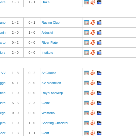
pere
1
-
3
1
-
1
Haka
rano
1
-
2
0
-
1
Racing Club
unin
2
-
0
1
-
0
Aldosivi
arto
0
-
2
0
-
0
River Plate
iors
2
-
0
0
-
0
Instituto
e VV
1
-
3
0
-
2
St Gilloise
ugge
4
-
1
3
-
0
KV Mechelen
rlee
1
-
0
0
-
0
Royal Antwerp
iere
5
-
5
2
-
3
Genk
iege
0
-
0
0
-
0
Westerlo
egem
1
-
0
1
-
0
Sporting Charleroi
der
1
-
3
1
-
1
Gent